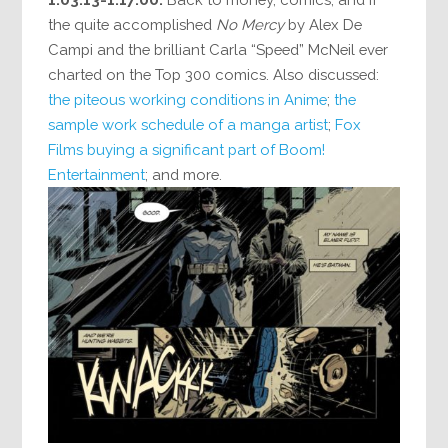
the quite accomplished
No Mercy
by Alex De
Campi and the brilliant Carla “Speed” McNeil ever
charted on the Top 300 comics. Also discussed:
the piteous working conditions in Anime
;
the
sample work schedule of a manga artist
;
Fox
Films buying a significant part of Boom!
Entertainment
; and more.