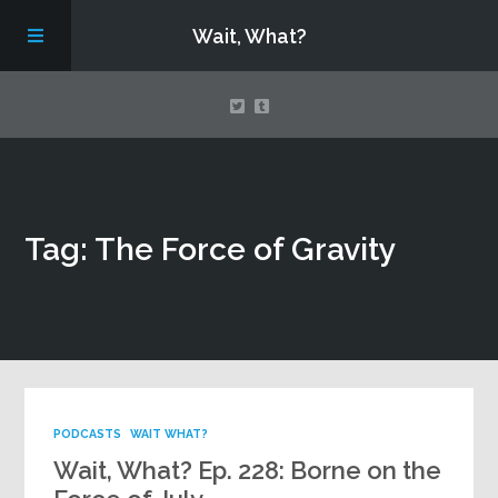
Wait, What?
Contact Us
Tag: The Force of Gravity
About
Assembling Avengers Assemble!
PODCASTS
WAIT WHAT?
Wait, What? Ep. 228: Borne on the