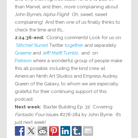
than Marvel, and then….more complaining about
John Byrne’s
Alpha Flight
! Oh, sweet, sweet
complaining! And then one of us finally thinks to
check the time and it’s….
2:24:36-end:
Closing comments! Look for us on
Stitcher!
Itunes!
Twitter
together
and separately:
Graeme
and
Jeff
!
Matt
!
Tumblr
, and on
Patreon
where a wonderful group of people make
this all possible, including the kind crew at
American Ninth Art Studios and Empress Audrey,
Queen of the Galaxy, to whom we are especially
grateful for their continuing support of this
podcast.
Next week:
Baxter Building Ep. 31! Covering
Fantastic Four
issues #278-284 by John Byrne. It’s
just next week!