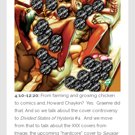
4:10-12:20:
From farming and growing chicken
to comics and…Howard Chaykin? Yes. Graeme did
that. And so we talk about the cover controversy
to
Divided States of Hysteria
#4. And we move
from that to talk about the XXX covers from
Image, the upcoming “hardcore” cover to
Savage