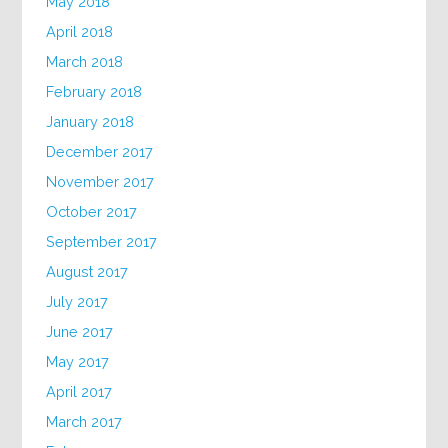
May 2018
April 2018
March 2018
February 2018
January 2018
December 2017
November 2017
October 2017
September 2017
August 2017
July 2017
June 2017
May 2017
April 2017
March 2017