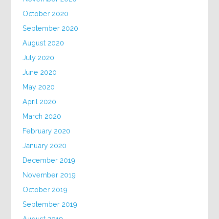
October 2020
September 2020
August 2020
July 2020
June 2020
May 2020
April 2020
March 2020
February 2020
January 2020
December 2019
November 2019
October 2019
September 2019
August 2019