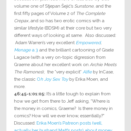
volume one of Stjepan Šejić’s
Sunstone
, and the
first fifty pages of Volume 2 of
The Complete
Crepax
…and so has two erotic comics with a
similar lifestyle (BDSM) at their core but two very
different ways of looking at same. Also discussed:
Adam Warren’s very excellent
Empowered
,
Menage
a 3
and the brilliant cartooning of Gisele
Lagace (with a very on-topic digression from
Graeme about her excellent work on
Archie Meets
The Ramones
); the *very explicit*
Alfie
by InCase,
the classic
O
h Joy Sex Toy
by Erika Moen, and
more.
46:45-1:01:05:
It’s a little tough to explain from
how we get from there to Jeff asking, “Where is
the money in comics, Graeme? Is there money in
comics? How will we ever know, essentially?”
Discussed:
Erika Moen’s Patreon posts (well,
actually her husband Matt’s posts) about money
,