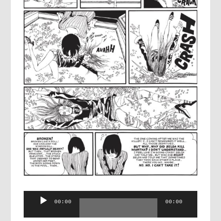
Audio
00:00
00:00
Player