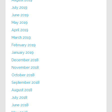
July 2019
June 2019
May 2019
April 2019
March 2019
February 2019
January 2019
December 2018
November 2018
October 2018
September 2018
August 2018
July 2018
June 2018