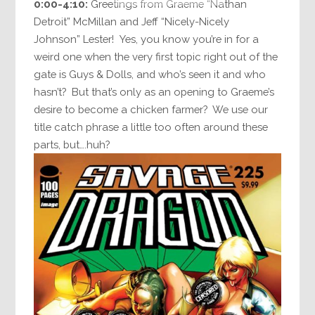
0:00-4:10:
Greetings from Graeme “Nathan
Detroit” McMillan and Jeff “Nicely-Nicely
Johnson” Lester! Yes, you know you’re in for a
weird one when the very first topic right out of the
gate is Guys & Dolls, and who’s seen it and who
hasn’t? But that’s only as an opening to Graeme’s
desire to become a chicken farmer? We use our
title catch phrase a little too often around these
parts, but….huh?