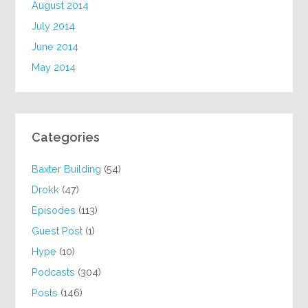
August 2014
July 2014
June 2014
May 2014
Categories
Baxter Building
(54)
Drokk
(47)
Episodes
(113)
Guest Post
(1)
Hype
(10)
Podcasts
(304)
Posts
(146)