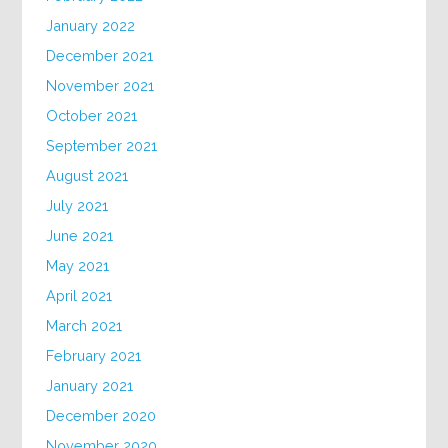
January 2022
December 2021
November 2021
October 2021
September 2021
August 2021
July 2021
June 2021
May 2021
April 2021
March 2021
February 2021
January 2021
December 2020
November 2020