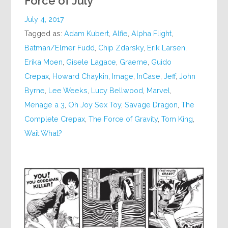
Force of July
July 4, 2017
Tagged as:
Adam Kubert
,
Alfie
,
Alpha Flight
,
Batman/Elmer Fudd
,
Chip Zdarsky
,
Erik Larsen
,
Erika Moen
,
Gisele Lagace
,
Graeme
,
Guido
Crepax
,
Howard Chaykin
,
Image
,
InCase
,
Jeff
,
John
Byrne
,
Lee Weeks
,
Lucy Bellwood
,
Marvel
,
Menage a 3
,
Oh Joy Sex Toy
,
Savage Dragon
,
The
Complete Crepax
,
The Force of Gravity
,
Tom King
,
Wait What?