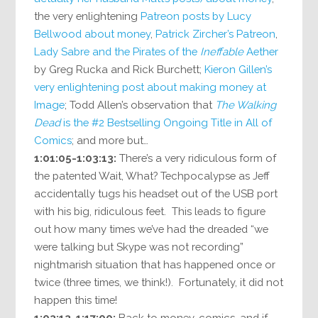
the very enlightening
Patreon posts by Lucy
Bellwood about money
,
Patrick Zircher’s Patreon
,
Lady Sabre and the Pirates of the
Ineffable
Aether
by Greg Rucka and Rick Burchett;
Kieron Gillen’s
very enlightening post about making money at
Image
; Todd Allen’s observation that
The Walking
Dead
is the #2 Bestselling Ongoing Title in All of
Comics
; and more but…
1:01:05-1:03:13:
There’s a very ridiculous form of
the patented Wait, What? Techpocalypse as Jeff
accidentally tugs his headset out of the USB port
with his big, ridiculous feet. This leads to figure
out how many times we’ve had the dreaded “we
were talking but Skype was not recording”
nightmarish situation that has happened once or
twice (three times, we think!). Fortunately, it did not
happen this time!
1:03:13-1:17:00:
Back to money, comics, and if