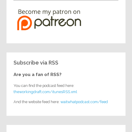
Subscribe via RSS
Are you a fan of RSS?
You can find the podcast feed here:
theworkingdraft.com/itunesRSS.xml
And the website feed here:
waitwhatpodcast.com/feed