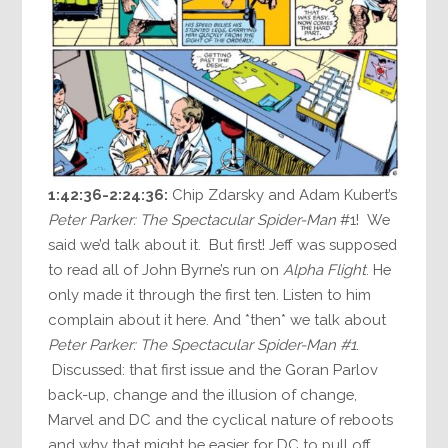
1:42:36-2:24:36:
Chip Zdarsky and Adam Kubert’s
Peter Parker: The Spectacular Spider-Man
#1! We
said we’d talk about it. But first! Jeff was supposed
to read all of John Byrne’s run on
Alpha Flight
. He
only made it through the first ten. Listen to him
complain about it here. And *then* we talk about
Peter Parker: The Spectacular Spider-Man #1
.
Discussed: that first issue and the Goran Parlov
back-up, change and the illusion of change,
Marvel and DC and the cyclical nature of reboots
and why that might be easier for DC to pull off