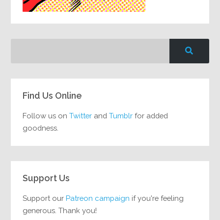
Find Us Online
Follow us on
Twitter
and
Tumblr
for added
goodness.
Support Us
Support our
Patreon campaign
if you're feeling
generous. Thank you!