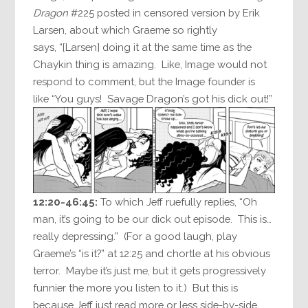
Dragon
#225 posted in censored version by Erik
Larsen, about which Graeme so rightly
says, “[Larsen] doing it at the same time as the
Chaykin thing is amazing. Like, Image would not
respond to comment, but the Image founder is
like “You guys! Savage Dragon’s got his dick out!”
12:20-46:45:
To which Jeff ruefully replies, “Oh
man, it’s going to be our dick out episode. This is…
really depressing.” (For a good laugh, play
Graeme’s “is it?” at 12:25 and chortle at his obvious
terror. Maybe it’s just me, but it gets progressively
funnier the more you listen to it.) But this is
because Jeff just read more or less side-by-side