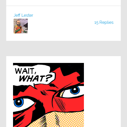
Jeff Lester
15 Replies