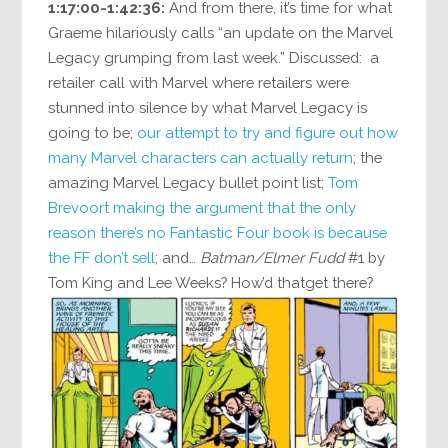
1:17:00-1:42:36:
And from there, it’s time for what
Graeme hilariously calls “an update on the Marvel
Legacy grumping from last week.” Discussed: a
retailer call with Marvel where retailers were
stunned into silence by what Marvel Legacy is
going to be;
our attempt to try and figure out how
many Marvel characters can actually return
; the
amazing Marvel Legacy bullet point list;
Tom
Brevoort making the argument that the only
reason there’s no Fantastic Four book is because
the FF don’t sell
; and…
Batman/Elmer Fudd
#1 by
Tom King and Lee Weeks? How’d thatget there?