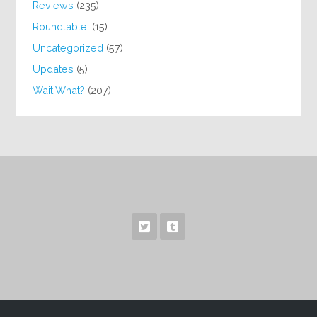
Reviews
(235)
Roundtable!
(15)
Uncategorized
(57)
Updates
(5)
Wait What?
(207)