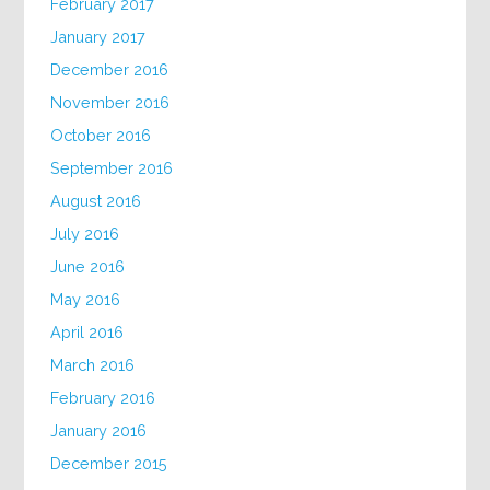
February 2017
January 2017
December 2016
November 2016
October 2016
September 2016
August 2016
July 2016
June 2016
May 2016
April 2016
March 2016
February 2016
January 2016
December 2015