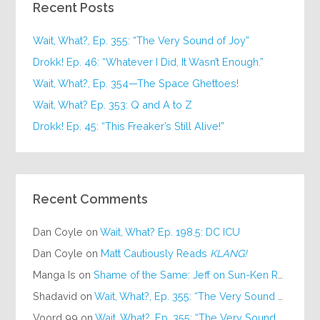
Recent Posts
Wait, What?, Ep. 355: “The Very Sound of Joy”
Drokk! Ep. 46: “Whatever I Did, It Wasn’t Enough.”
Wait, What?, Ep. 354—The Space Ghettoes!
Wait, What? Ep. 353: Q and A to Z
Drokk! Ep. 45: “This Freaker’s Still Alive!”
Recent Comments
Dan Coyle
on
Wait, What? Ep. 198.5: DC ICU
Dan Coyle
on
Matt Cautiously Reads
KLANG!
Manga Is
on
Shame of the Same: Jeff on Sun-Ken Rock
Shadavid
on
Wait, What?, Ep. 355: “The Very Sound of Joy”
Voord 99
on
Wait, What?, Ep. 355: “The Very Sound of Joy”