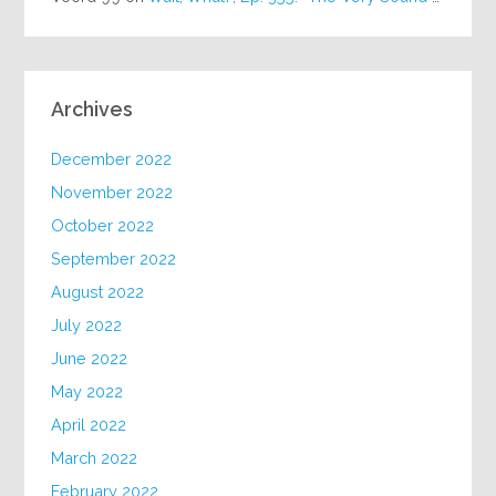
Archives
December 2022
November 2022
October 2022
September 2022
August 2022
July 2022
June 2022
May 2022
April 2022
March 2022
February 2022