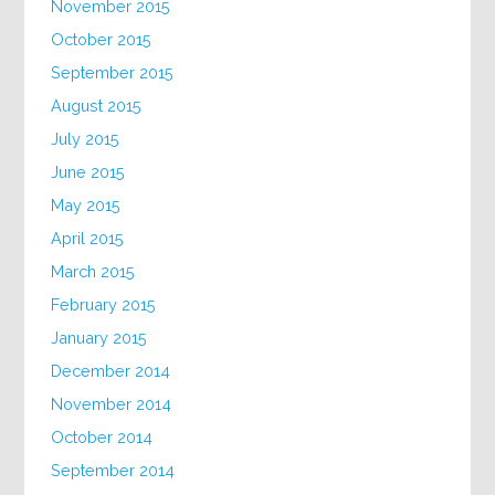
November 2015
October 2015
September 2015
August 2015
July 2015
June 2015
May 2015
April 2015
March 2015
February 2015
January 2015
December 2014
November 2014
October 2014
September 2014