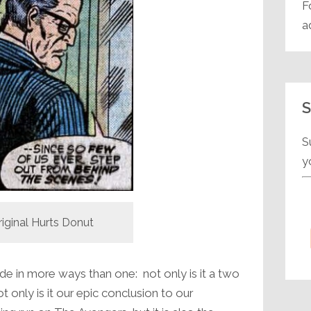
F
a
S
S
y
riginal Hurts Donut
de in more ways than one: not only is it a two
t only is it our epic conclusion to our