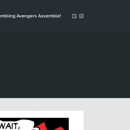
mbling Avengers Assemble!