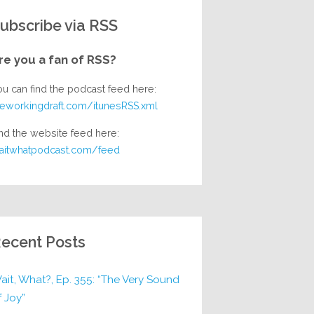
ubscribe via RSS
re you a fan of RSS?
ou can find the podcast feed here:
heworkingdraft.com/itunesRSS.xml
nd the website feed here:
aitwhatpodcast.com/feed
ecent Posts
ait, What?, Ep. 355: “The Very Sound
f Joy”