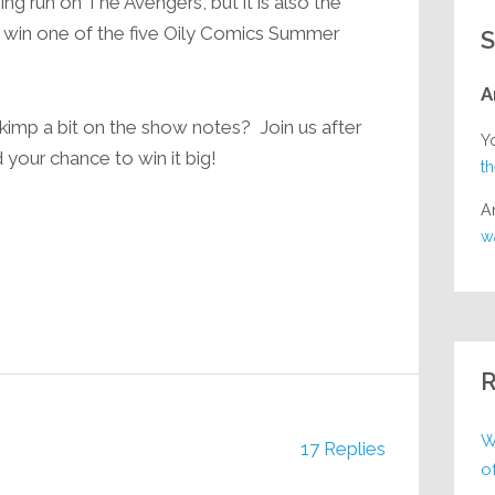
ng run on The Avengers, but it is also the
to win one of the five Oily Comics Summer
S
A
skimp a bit on the show notes? Join us after
Y
 your chance to win it big!
t
A
w
R
W
17 Replies
o