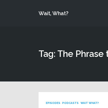
Wait, What?
Tag: The Phrase 
EPISODES
PODCASTS
WAIT WHAT?