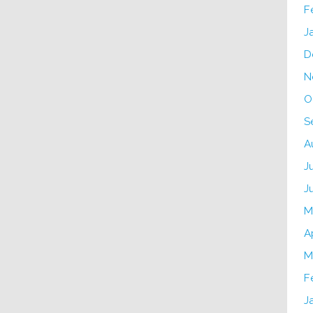
F
J
D
N
O
S
A
J
J
M
A
M
F
J