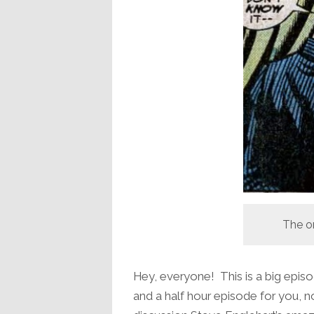
The o
Hey, everyone! This is a big episo
and a half hour episode for you, no