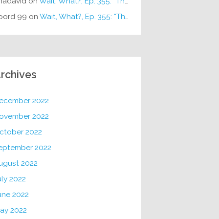
hadavid
on
Wait, What?, Ep. 355: “The Very Sound of Joy”
oord 99
on
Wait, What?, Ep. 355: “The Very Sound of Joy”
rchives
ecember 2022
ovember 2022
ctober 2022
eptember 2022
ugust 2022
uly 2022
une 2022
ay 2022