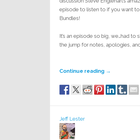
discussion Steve Englehart’s amazi
episode to listen to if you want 
Bundles!
It’s an episode so big, we…had to 
the jump for notes, apologies, and
Continue reading
→
Jeff Lester