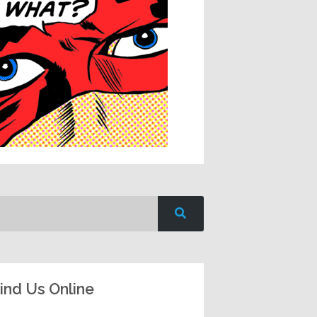
ind Us Online