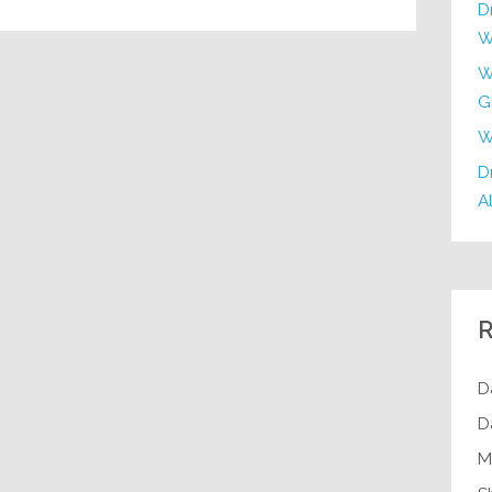
D
W
W
G
W
Dr
Al
R
D
D
M