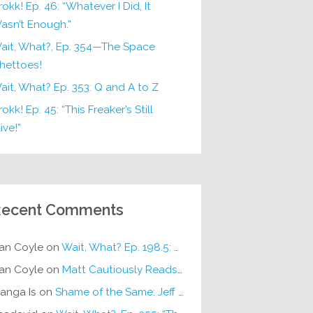
rokk! Ep. 46: “Whatever I Did, It
asn’t Enough.”
ait, What?, Ep. 354—The Space
hettoes!
ait, What? Ep. 353: Q and A to Z
okk! Ep. 45: “This Freaker’s Still
ive!”
ecent Comments
an Coyle
on
Wait, What? Ep. 198.5: DC ICU
an Coyle
on
Matt Cautiously Reads
KLANG!
anga Is
on
Shame of the Same: Jeff on Sun-Ken Rock