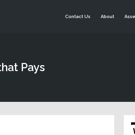
Contact Us
About
Asse
that Pays