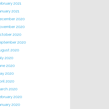
ebruary 2021
anuary 2021
ecember 2020
ovember 2020
ctober 2020
eptember 2020
ugust 2020
uly 2020
une 2020
ay 2020
pril 2020
arch 2020
ebruary 2020
anuary 2020