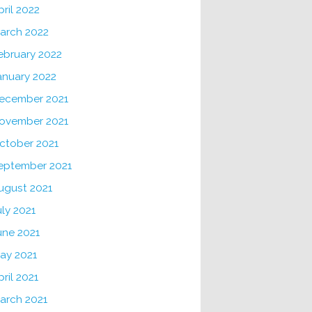
pril 2022
arch 2022
ebruary 2022
anuary 2022
ecember 2021
ovember 2021
ctober 2021
eptember 2021
ugust 2021
uly 2021
une 2021
ay 2021
pril 2021
arch 2021