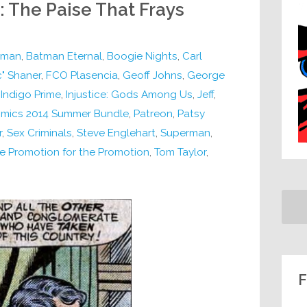
: The Paise That Frays
tman
,
Batman Eternal
,
Boogie Nights
,
Carl
" Shaner
,
FCO Plasencia
,
Geoff Johns
,
George
,
Indigo Prime
,
Injustice: Gods Among Us
,
Jeff
,
omics 2014 Summer Bundle
,
Patreon
,
Patsy
r
,
Sex Criminals
,
Steve Englehart
,
Superman
,
e Promotion for the Promotion
,
Tom Taylor
,
F