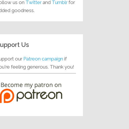
ollow us on
Twitter
and
Tumblr
for
dded goodness.
upport Us
upport our
Patreon campaign
if
ou're feeling generous. Thank you!