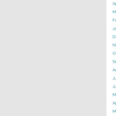
A
M
F
J
D
N
O
S
A
J
J
M
A
M