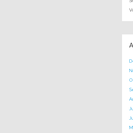
S
V
A
D
N
O
S
A
J
J
M