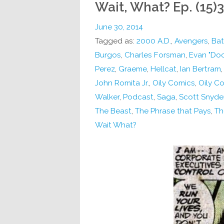
Wait, What? Ep. (15)3
June 30, 2014
Tagged as:
2000 A.D.
,
Avengers
,
Ba
Burgos
,
Charles Forsman
,
Evan "Doc
Perez
,
Graeme
,
Hellcat
,
Ian Bertram
John Romita Jr.
,
Oily Comics
,
Oily C
Walker
,
Podcast
,
Saga
,
Scott Snyde
The Beast
,
The Phrase that Pays
,
Th
Wait What?