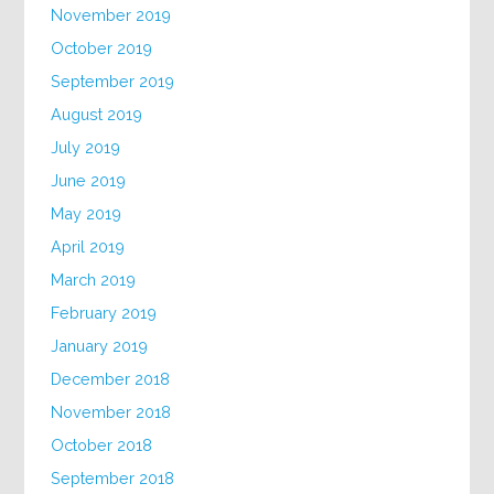
November 2019
October 2019
September 2019
August 2019
July 2019
June 2019
May 2019
April 2019
March 2019
February 2019
January 2019
December 2018
November 2018
October 2018
September 2018