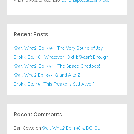
And the website feed here:
waitwhatpodcast.com/feed
Recent Posts
Wait, What?, Ep. 355: “The Very Sound of Joy”
Drokk! Ep. 46: “Whatever I Did, It Wasn’t Enough.”
Wait, What?, Ep. 354—The Space Ghettoes!
Wait, What? Ep. 353: Q and A to Z
Drokk! Ep. 45: “This Freaker’s Still Alive!”
Recent Comments
Dan Coyle
on
Wait, What? Ep. 198.5: DC ICU