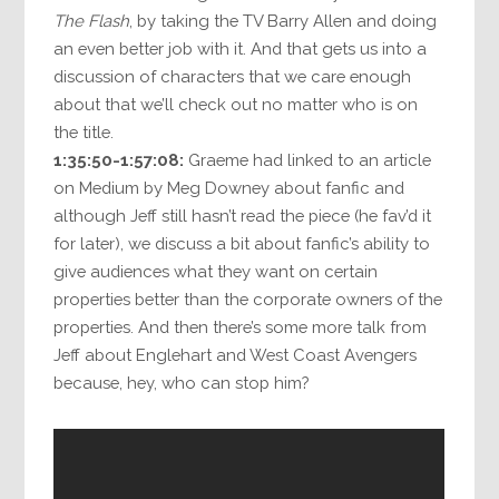
The Flash
, by taking the TV Barry Allen and doing
an even better job with it. And that gets us into a
discussion of characters that we care enough
about that we’ll check out no matter who is on
the title.
1:35:50-1:57:08:
Graeme had linked to an article
on Medium by Meg Downey about fanfic and
although Jeff still hasn’t read the piece (he fav’d it
for later), we discuss a bit about fanfic’s ability to
give audiences what they want on certain
properties better than the corporate owners of the
properties. And then there’s some more talk from
Jeff about Englehart and West Coast Avengers
because, hey, who can stop him?