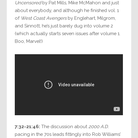
Uncensored
by Pat Mills, Mike McMahon and just
about everybody, and although he finished vol. 1
of
West Coast Avengers
by Englehart, Milgrom,
and Sinnott, he’s just barely dug into volume 2
(which actually starts seven issues after volume 1.
Boo, Marvel!)
7:32-21:46:
The discussion about
2000 A.D.
pacing in the 70s leads fittingly into Rob Williams’