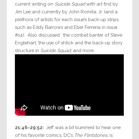
current writing on
Suicide Squad
with art first by
Jim Lee and currently by John Romita, Jr. (and a
plethora of artists for each issue’s back-up strips,
such as Eddy Barrows and Eber Ferreria in issue
#14). Also discussed: the combat banter of Steve
Englehart; the use of shtick and the back-up story
structure in
Suicide Squad
; and more.
21:46-29:52:
Jeff was a bit bummed to hear one
of his favorite comics, DC’s
The Flintstones
, is