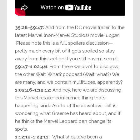
35:28-59:47:
And from the DC movie trailer, to the
latest Marvel (non-Marvel Studios) movie,
Logan
.
Please note this is a full spoilers discussion—
pretty much every bit of it gets spoiled so stay
away from this section if you still haven’t seen it.
59:47-1:02:46:
From there we pivot to discusss…
the other Wait, What? podcast! (Wait, what?) We
are many, and we contain multitudes, apparently?
1:02:46-1:12:12:
And hey, here we are discussing
this Marvel retailer conference thing that’s
happening kinda/sorta of the downlow. Jeff is
wondering what Graeme has heard about, and if
he thinks the Marvel Leopard can change its
spots.
1:12:12-1:23:11:
What should’ve been a