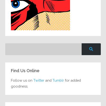
Find Us Online
Follow us on
Twitter
and
Tumblr
for added
goodness.