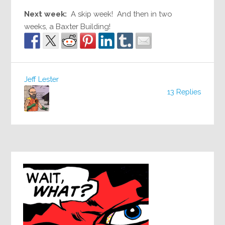
Next week:
A skip week! And then in two
weeks, a Baxter Building!
Jeff Lester
13 Replies