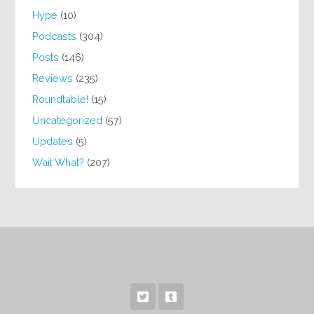
Hype
(10)
Podcasts
(304)
Posts
(146)
Reviews
(235)
Roundtable!
(15)
Uncategorized
(57)
Updates
(5)
Wait What?
(207)