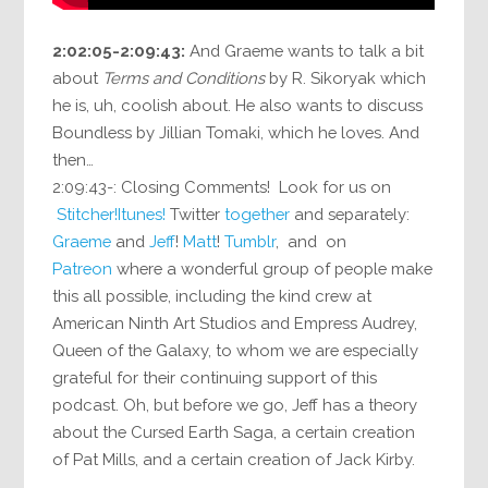
2:02:05-2:09:43:
And Graeme wants to talk a bit
about
Terms and Conditions
by R. Sikoryak which
he is, uh, coolish about. He also wants to discuss
Boundless by Jillian Tomaki, which he loves. And
then…
2:09:43-: Closing Comments! Look for us on
Stitcher!
Itunes!
Twitter
together
and separately:
Graeme
and
Jeff
!
Matt
!
Tumblr
, and on
Patreon
where a wonderful group of people make
this all possible, including the kind crew at
American Ninth Art Studios and Empress Audrey,
Queen of the Galaxy, to whom we are especially
grateful for their continuing support of this
podcast. Oh, but before we go, Jeff has a theory
about the Cursed Earth Saga, a certain creation
of Pat Mills, and a certain creation of Jack Kirby.