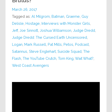
Brutus?
March 26, 2017
Tagged as:
Al Milgrom
,
Batman
,
Graeme
,
Guy
Delisle
,
Hostage
,
Interviews with Monster Girls
,
Jeff
,
Joe Sinnott
,
Joshua Williamson
,
Judge Dredd
,
Judge Dredd: The Cursed Earth Uncensored
,
Logan
,
Mark Russell
,
Pat Mills
,
Petos
,
Podcast
,
Satannus
,
Steve Englehart
,
Suicide Squad
,
The
Flash
,
The YouTube Crutch
,
Tom King
,
Wait What?
,
West Coast Avengers