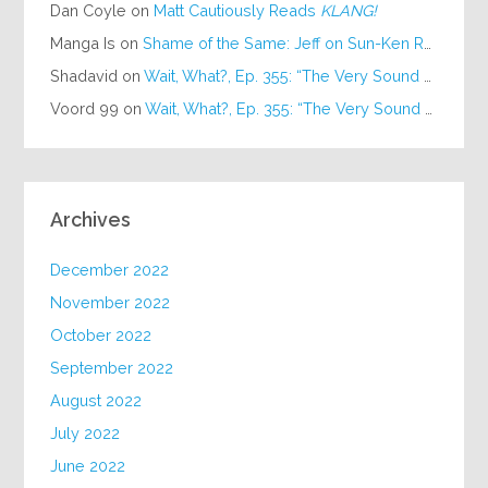
Dan Coyle
on
Matt Cautiously Reads
KLANG!
Manga Is
on
Shame of the Same: Jeff on Sun-Ken Rock
Shadavid
on
Wait, What?, Ep. 355: “The Very Sound of Joy”
Voord 99
on
Wait, What?, Ep. 355: “The Very Sound of Joy”
Archives
December 2022
November 2022
October 2022
September 2022
August 2022
July 2022
June 2022