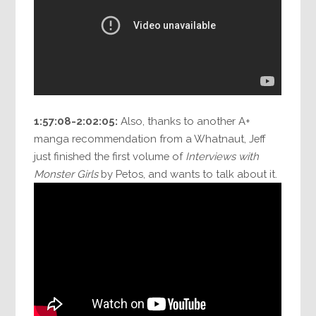
1:57:08-2:02:05:
Also, thanks to another A+
manga recommendation from a Whatnaut, Jeff
just finished the first volume of
Interviews with
Monster Girls
by Petos, and wants to talk about it.