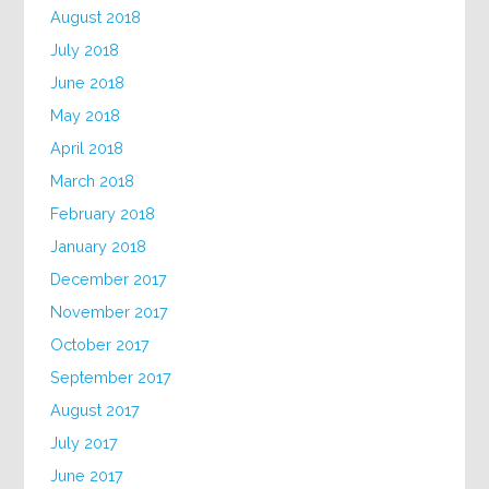
August 2018
July 2018
June 2018
May 2018
April 2018
March 2018
February 2018
January 2018
December 2017
November 2017
October 2017
September 2017
August 2017
July 2017
June 2017