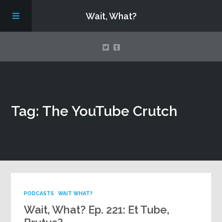
Wait, What?
Contact Us
Tag: The YouTube Crutch
About
Assembling Avengers Assemble!
PODCASTS
WAIT WHAT?
Wait, What? Ep. 221: Et Tube,