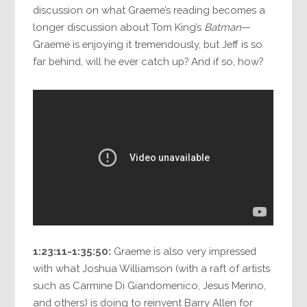
discussion on what Graeme’s reading becomes a
longer discussion about Tom King’s
Batman
—
Graeme is enjoying it tremendously, but Jeff is so
far behind, will he ever catch up? And if so, how?
1:23:11-1:35:50:
Graeme is also very impressed
with what Joshua Williamson (with a raft of artists
such as Carmine Di Giandomenico, Jesus Merino,
and others) is doing to reinvent Barry Allen for