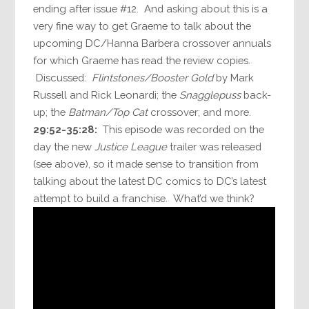
ending after issue #12. And asking about this is a
very fine way to get Graeme to talk about the
upcoming DC/Hanna Barbera crossover annuals
for which Graeme has read the review copies.
Discussed:
Flintstones/Booster Gold
by Mark
Russell and Rick Leonardi; the
Snagglepuss
back-
up; the
Batman/Top Cat
crossover; and more.
29:52-35:28:
This episode was recorded on the
day the new
Justice League
trailer was released
(see above), so it made sense to transition from
talking about the latest DC comics to DC’s latest
attempt to build a franchise. What’d we think?