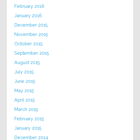
February 2016
January 2016
December 2015
November 2015
October 2015
September 2015
August 2015
July 2015
June 2015
May 2015
April 2015
March 2015
February 2015
January 2015
December 2014