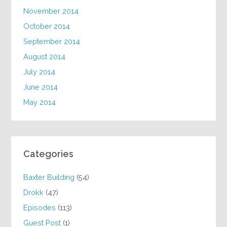
November 2014
October 2014
September 2014
August 2014
July 2014
June 2014
May 2014
Categories
Baxter Building
(54)
Drokk
(47)
Episodes
(113)
Guest Post
(1)