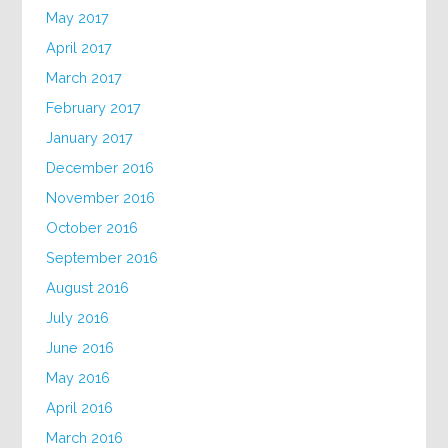
May 2017
April 2017
March 2017
February 2017
January 2017
December 2016
November 2016
October 2016
September 2016
August 2016
July 2016
June 2016
May 2016
April 2016
March 2016