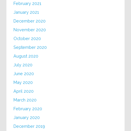
February 2021
January 2021
December 2020
November 2020
October 2020
September 2020
August 2020
July 2020
June 2020
May 2020
April 2020
March 2020
February 2020
January 2020
December 2019