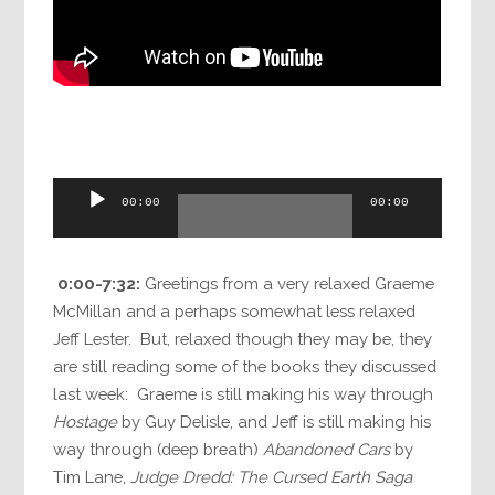
Audio
00:00
00:00
Player
0:00-7:32:
Greetings from a very relaxed Graeme
McMillan and a perhaps somewhat less relaxed
Jeff Lester. But, relaxed though they may be, they
are still reading some of the books they discussed
last week: Graeme is still making his way through
Hostage
by Guy Delisle, and Jeff is still making his
way through (deep breath)
Abandoned Cars
by
Tim Lane,
Judge Dredd: The Cursed Earth Saga