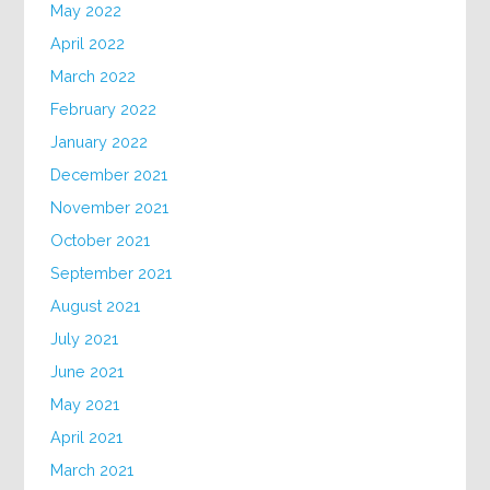
May 2022
April 2022
March 2022
February 2022
January 2022
December 2021
November 2021
October 2021
September 2021
August 2021
July 2021
June 2021
May 2021
April 2021
March 2021