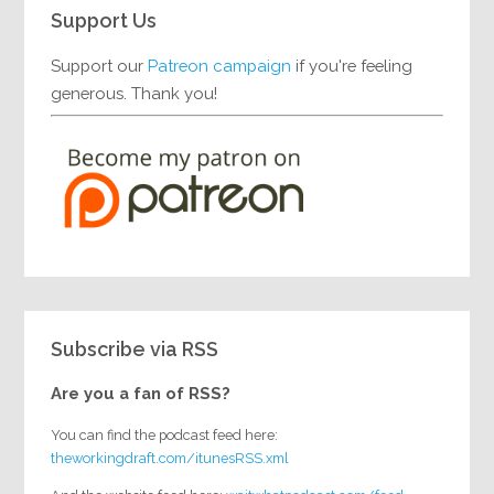
Support Us
Support our
Patreon campaign
if you're feeling
generous. Thank you!
Subscribe via RSS
Are you a fan of RSS?
You can find the podcast feed here:
theworkingdraft.com/itunesRSS.xml