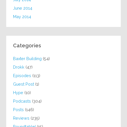
June 2014
May 2014
Categories
Baxter Building
(54)
Drokk
(47)
Episodes
(113)
Guest Post
(1)
Hype
(10)
Podcasts
(304)
Posts
(146)
Reviews
(235)
Roundtable!
(15)