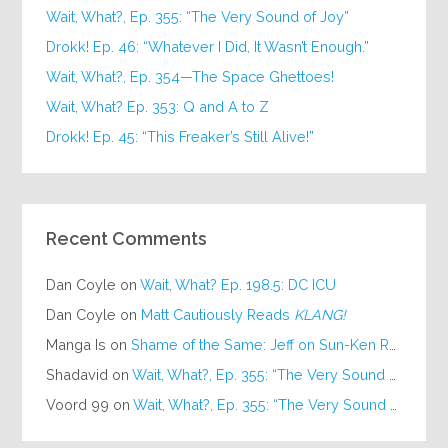
Wait, What?, Ep. 355: “The Very Sound of Joy”
Drokk! Ep. 46: “Whatever I Did, It Wasn’t Enough.”
Wait, What?, Ep. 354—The Space Ghettoes!
Wait, What? Ep. 353: Q and A to Z
Drokk! Ep. 45: “This Freaker’s Still Alive!”
Recent Comments
Dan Coyle
on
Wait, What? Ep. 198.5: DC ICU
Dan Coyle
on
Matt Cautiously Reads
KLANG!
Manga Is
on
Shame of the Same: Jeff on Sun-Ken Rock
Shadavid
on
Wait, What?, Ep. 355: “The Very Sound of Joy”
Voord 99
on
Wait, What?, Ep. 355: “The Very Sound of Joy”