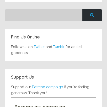
Find Us Online
Follow us on
Twitter
and
Tumblr
for added
goodness.
Support Us
Support our
Patreon campaign
if you're feeling
generous. Thank you!