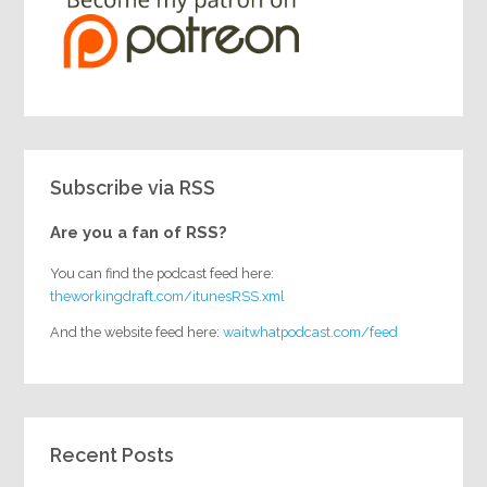
Subscribe via RSS
Are you a fan of RSS?
You can find the podcast feed here:
theworkingdraft.com/itunesRSS.xml
And the website feed here:
waitwhatpodcast.com/feed
Recent Posts