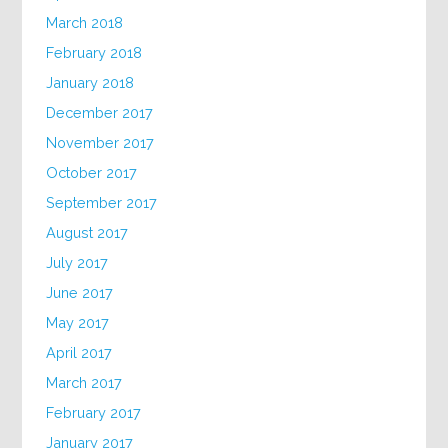
March 2018
February 2018
January 2018
December 2017
November 2017
October 2017
September 2017
August 2017
July 2017
June 2017
May 2017
April 2017
March 2017
February 2017
January 2017