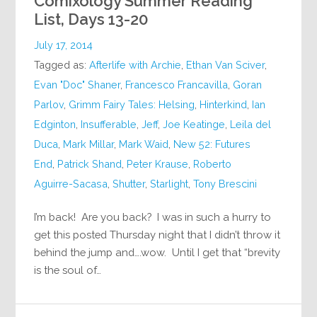
Comixology Summer Reading
List, Days 13-20
July 17, 2014
Tagged as:
Afterlife with Archie
,
Ethan Van Sciver
,
Evan "Doc" Shaner
,
Francesco Francavilla
,
Goran
Parlov
,
Grimm Fairy Tales: Helsing
,
Hinterkind
,
Ian
Edginton
,
Insufferable
,
Jeff
,
Joe Keatinge
,
Leila del
Duca
,
Mark Millar
,
Mark Waid
,
New 52: Futures
End
,
Patrick Shand
,
Peter Krause
,
Roberto
Aguirre-Sacasa
,
Shutter
,
Starlight
,
Tony Brescini
I’m back! Are you back? I was in such a hurry to
get this posted Thursday night that I didn’t throw it
behind the jump and….wow. Until I get that “brevity
is the soul of…