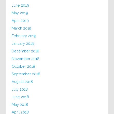
June 2019
May 2019
April 2019
March 2019
February 2019
January 2019
December 2018
November 2018
October 2018
September 2018
August 2018
July 2018
June 2018
May 2018
April 2018