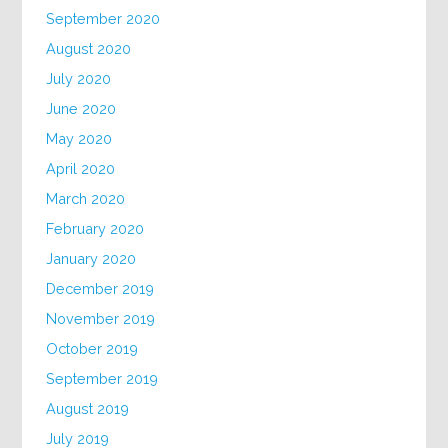
September 2020
August 2020
July 2020
June 2020
May 2020
April 2020
March 2020
February 2020
January 2020
December 2019
November 2019
October 2019
September 2019
August 2019
July 2019