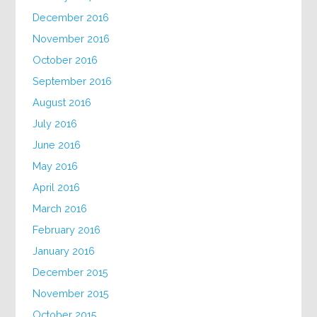
December 2016
November 2016
October 2016
September 2016
August 2016
July 2016
June 2016
May 2016
April 2016
March 2016
February 2016
January 2016
December 2015
November 2015
October 2015