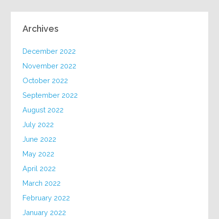
Archives
December 2022
November 2022
October 2022
September 2022
August 2022
July 2022
June 2022
May 2022
April 2022
March 2022
February 2022
January 2022