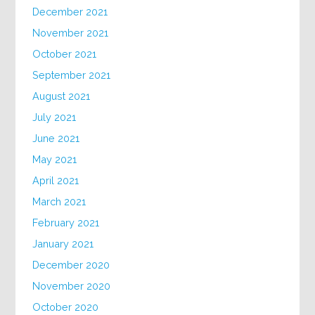
December 2021
November 2021
October 2021
September 2021
August 2021
July 2021
June 2021
May 2021
April 2021
March 2021
February 2021
January 2021
December 2020
November 2020
October 2020