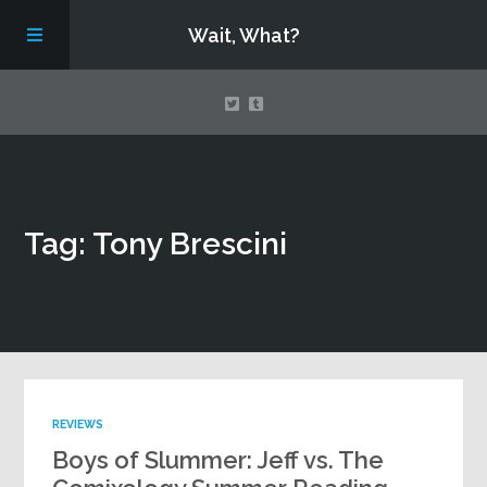
Wait, What?
Contact Us
Tag: Tony Brescini
About
Assembling Avengers Assemble!
REVIEWS
Boys of Slummer: Jeff vs. The