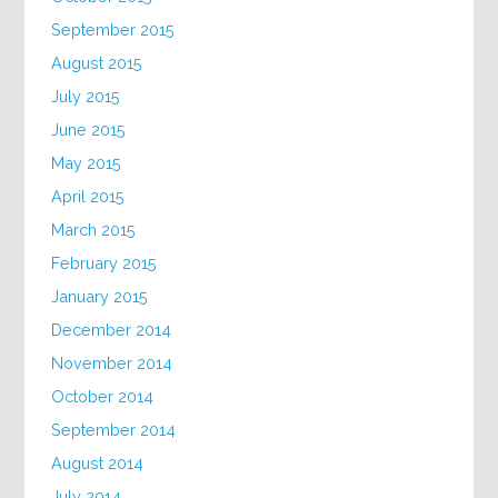
September 2015
August 2015
July 2015
June 2015
May 2015
April 2015
March 2015
February 2015
January 2015
December 2014
November 2014
October 2014
September 2014
August 2014
July 2014