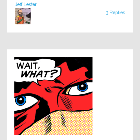
Jeff Lester
3 Replies