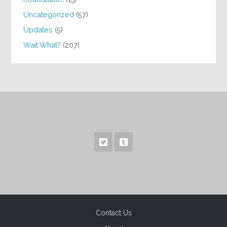
Uncategorized
(57)
Updates
(5)
Wait What?
(207)
Contact Us