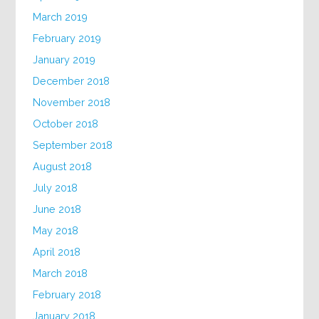
March 2019
February 2019
January 2019
December 2018
November 2018
October 2018
September 2018
August 2018
July 2018
June 2018
May 2018
April 2018
March 2018
February 2018
January 2018