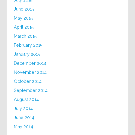
June 2015
May 2015
April 2015
March 2015
February 2015
January 2015
December 2014
November 2014
October 2014
September 2014
August 2014
July 2014
June 2014
May 2014