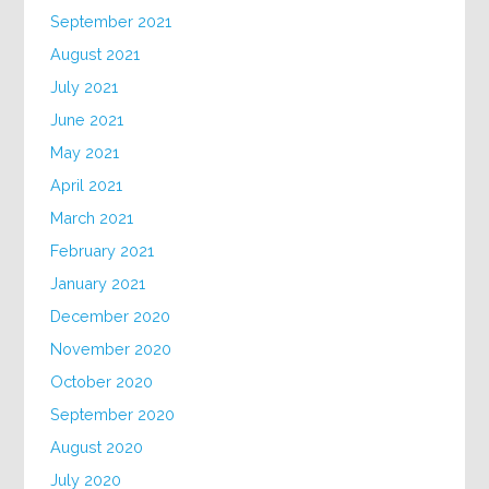
September 2021
August 2021
July 2021
June 2021
May 2021
April 2021
March 2021
February 2021
January 2021
December 2020
November 2020
October 2020
September 2020
August 2020
July 2020