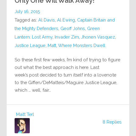
Only One Will Walk Away!
July 16, 2015
Tagged as:
Al Davis
,
Al Ewing
,
Captain Britain and
the Mighty Defenders
,
Geoff Johns
,
Green
Lantern: Lost Army
,
Invader Zim
,
Jhonen Vasquez
,
Justice League
,
Matt
,
Where Monsters Dwell
So these first few weeks, I’m kind of trying to figure
out what the best approach is here. Last
week’s post decided to turn itself into a lovenote
to the Giffen/DeMatteis/Maguire Justice League,
which … well, fair…
Matt Terl
8 Replies