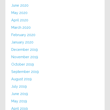
June 2020
May 2020
April 2020
March 2020
February 2020
January 2020
December 2019
November 2019
October 2019
September 2019
August 2019
July 2019
June 2019
May 2019
April 2019