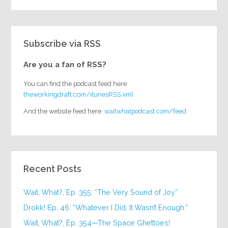
Subscribe via RSS
Are you a fan of RSS?
You can find the podcast feed here:
theworkingdraft.com/itunesRSS.xml
And the website feed here:
waitwhatpodcast.com/feed
Recent Posts
Wait, What?, Ep. 355: “The Very Sound of Joy”
Drokk! Ep. 46: “Whatever I Did, It Wasn’t Enough.”
Wait, What?, Ep. 354—The Space Ghettoes!