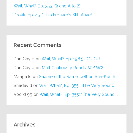
Wait, What? Ep. 353: Q and A to Z
Drokk! Ep. 45: “This Freaker’s Still Alive!”
Recent Comments
Dan Coyle
on
Wait, What? Ep. 198.5: DC ICU
Dan Coyle
on
Matt Cautiously Reads
KLANG!
Manga Is
on
Shame of the Same: Jeff on Sun-Ken Rock
Shadavid
on
Wait, What?, Ep. 355: “The Very Sound of Joy”
Voord 99
on
Wait, What?, Ep. 355: “The Very Sound of Joy”
Archives