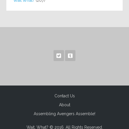
Wait What?
(207)
Contact Us
About
Assembling Avengers Assemble!
Wait, What? © 2016. All Rights Reserved.