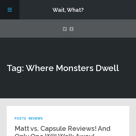
Wait, What?
Contact Us
Tag: Where Monsters Dwell
About
Assembling Avengers Assemble!
POSTS
REVIEWS
Matt vs. Capsule Reviews! And