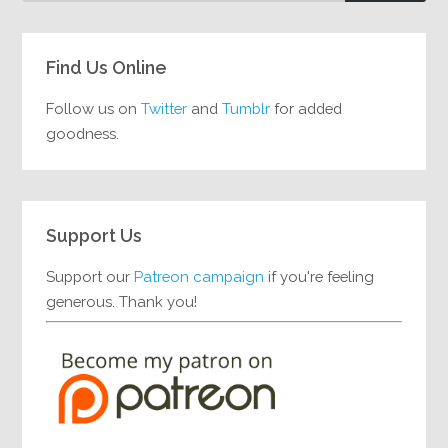
Find Us Online
Follow us on
Twitter
and
Tumblr
for added
goodness.
Support Us
Support our
Patreon campaign
if you're feeling
generous. Thank you!