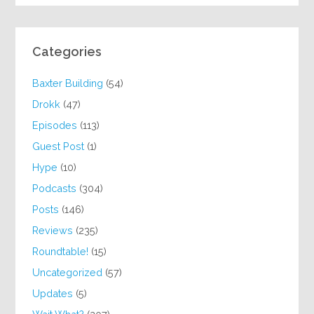
Categories
Baxter Building
(54)
Drokk
(47)
Episodes
(113)
Guest Post
(1)
Hype
(10)
Podcasts
(304)
Posts
(146)
Reviews
(235)
Roundtable!
(15)
Uncategorized
(57)
Updates
(5)