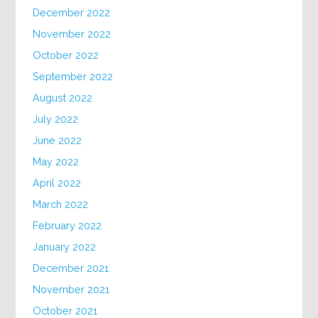
December 2022
November 2022
October 2022
September 2022
August 2022
July 2022
June 2022
May 2022
April 2022
March 2022
February 2022
January 2022
December 2021
November 2021
October 2021