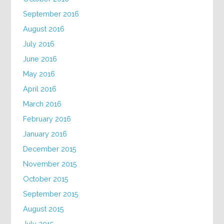
September 2016
August 2016
July 2016
June 2016
May 2016
April 2016
March 2016
February 2016
January 2016
December 2015
November 2015
October 2015
September 2015
August 2015
July 2015