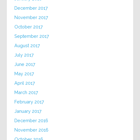
December 2017
November 2017
October 2017
September 2017
August 2017
July 2017
June 2017
May 2017
April 2017
March 2017
February 2017
January 2017
December 2016
November 2016
October 2016