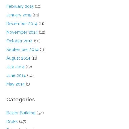
February 2015
(10)
January 2015
(14)
December 2014
(11)
November 2014
(12)
October 2014
(10)
September 2014
(11)
August 2014
(11)
July 2014
(12)
June 2014
(14)
May 2014
(1)
Categories
Baxter Building
(54)
Drokk
(47)