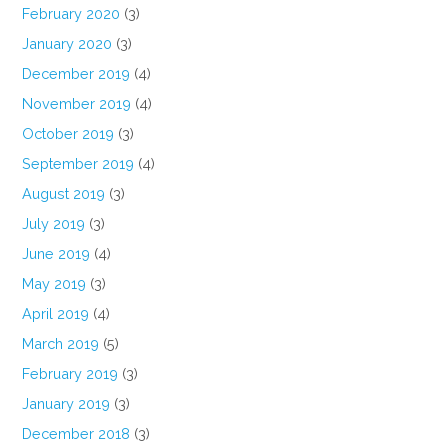
February 2020
(3)
January 2020
(3)
December 2019
(4)
November 2019
(4)
October 2019
(3)
September 2019
(4)
August 2019
(3)
July 2019
(3)
June 2019
(4)
May 2019
(3)
April 2019
(4)
March 2019
(5)
February 2019
(3)
January 2019
(3)
December 2018
(3)