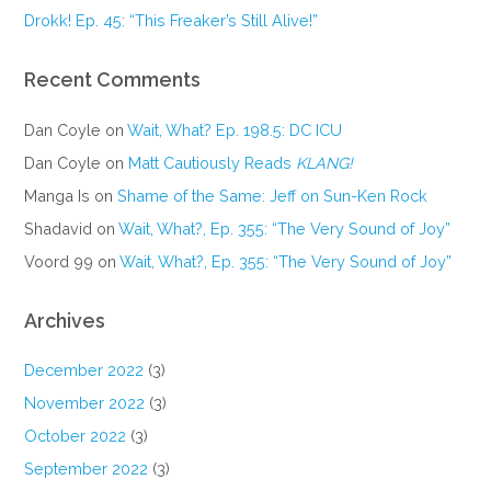
Drokk! Ep. 45: “This Freaker’s Still Alive!”
Recent Comments
Dan Coyle
on
Wait, What? Ep. 198.5: DC ICU
Dan Coyle
on
Matt Cautiously Reads
KLANG!
Manga Is
on
Shame of the Same: Jeff on Sun-Ken Rock
Shadavid
on
Wait, What?, Ep. 355: “The Very Sound of Joy”
Voord 99
on
Wait, What?, Ep. 355: “The Very Sound of Joy”
Archives
December 2022
(3)
November 2022
(3)
October 2022
(3)
September 2022
(3)