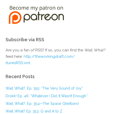
Subscribe via RSS
Are you a fan of RSS? If so, you can find the
Wait, What?
feed here:
http://theworkingdraft.com/
itunesRSS.xml
Recent Posts
Wait, What?, Ep. 355: “The Very Sound of Joy”
Drokk! Ep. 46: “Whatever I Did, It Wasn’t Enough.”
Wait, What?, Ep. 354—The Space Ghettoes!
Wait, What? Ep. 353: Q and A to Z