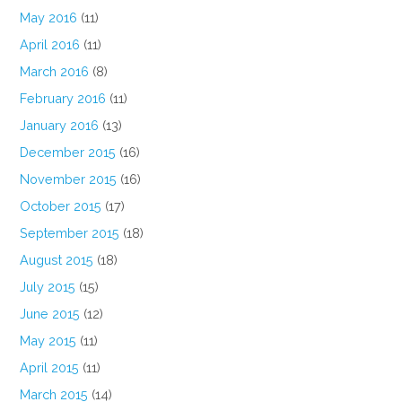
May 2016
(11)
April 2016
(11)
March 2016
(8)
February 2016
(11)
January 2016
(13)
December 2015
(16)
November 2015
(16)
October 2015
(17)
September 2015
(18)
August 2015
(18)
July 2015
(15)
June 2015
(12)
May 2015
(11)
April 2015
(11)
March 2015
(14)