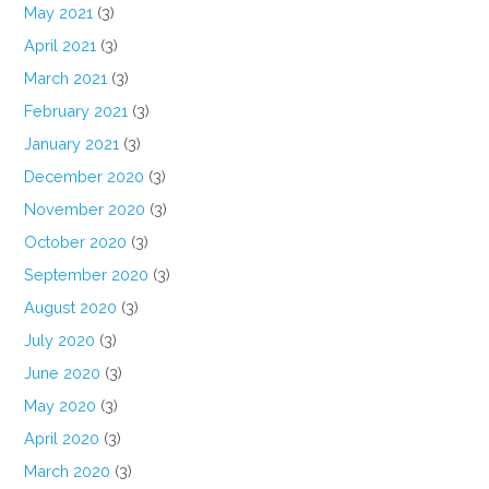
May 2021
(3)
April 2021
(3)
March 2021
(3)
February 2021
(3)
January 2021
(3)
December 2020
(3)
November 2020
(3)
October 2020
(3)
September 2020
(3)
August 2020
(3)
July 2020
(3)
June 2020
(3)
May 2020
(3)
April 2020
(3)
March 2020
(3)