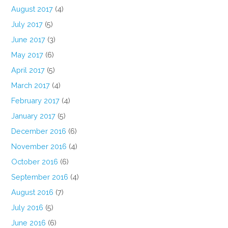
August 2017
(4)
July 2017
(5)
June 2017
(3)
May 2017
(6)
April 2017
(5)
March 2017
(4)
February 2017
(4)
January 2017
(5)
December 2016
(6)
November 2016
(4)
October 2016
(6)
September 2016
(4)
August 2016
(7)
July 2016
(5)
June 2016
(6)