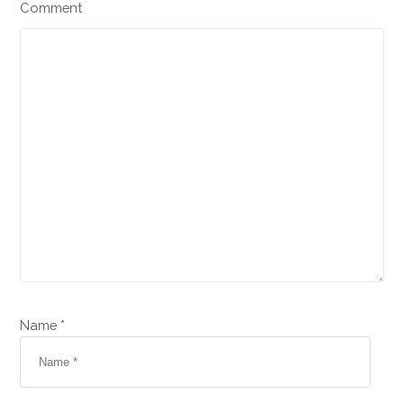
Comment
Name *