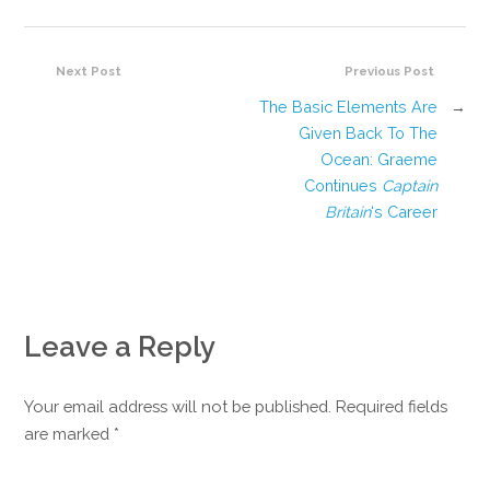
Next Post
Previous Post
The Basic Elements Are
→
Given Back To The
Ocean: Graeme
Continues
Captain
Britain
‘s Career
Leave a Reply
Your email address will not be published. Required fields
are marked
*