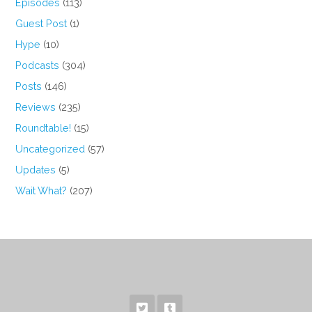
Episodes
(113)
Guest Post
(1)
Hype
(10)
Podcasts
(304)
Posts
(146)
Reviews
(235)
Roundtable!
(15)
Uncategorized
(57)
Updates
(5)
Wait What?
(207)