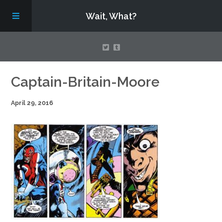
Wait, What?
Contact Us
Captain-Britain-Moore
April 29, 2016
About
Assembling Avengers Assemble!