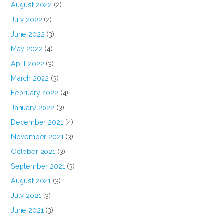
August 2022
(2)
July 2022
(2)
June 2022
(3)
May 2022
(4)
April 2022
(3)
March 2022
(3)
February 2022
(4)
January 2022
(3)
December 2021
(4)
November 2021
(3)
October 2021
(3)
September 2021
(3)
August 2021
(3)
July 2021
(3)
June 2021
(3)