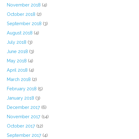
November 2018
(4)
October 2018
(2)
September 2018
(3)
August 2018
(4)
July 2018
(3)
June 2018
(3)
May 2018
(4)
April 2018
(4)
March 2018
(2)
February 2018
(5)
January 2018
(3)
December 2017
(6)
November 2017
(14)
October 2017
(12)
September 2017
(4)