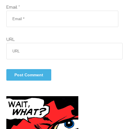
Email *
URL