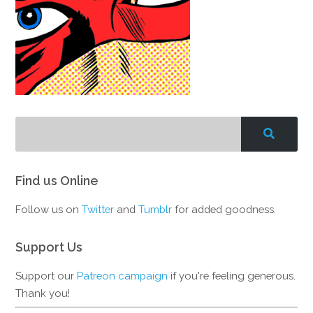
Find us Online
Follow us on
Twitter
and
Tumblr
for added goodness.
Support Us
Support our
Patreon campaign
if you're feeling generous.
Thank you!