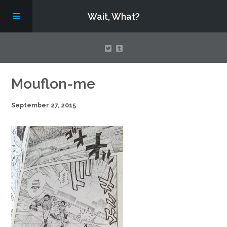
Wait, What?
Contact Us
Mouflon-me
September 27, 2015
About
Assembling Avengers Assemble!