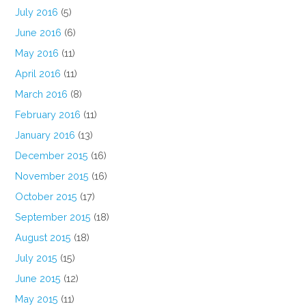
July 2016
(5)
June 2016
(6)
May 2016
(11)
April 2016
(11)
March 2016
(8)
February 2016
(11)
January 2016
(13)
December 2015
(16)
November 2015
(16)
October 2015
(17)
September 2015
(18)
August 2015
(18)
July 2015
(15)
June 2015
(12)
May 2015
(11)