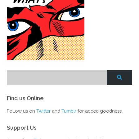
Find us Online
Follow us on
Twitter
and
Tumblr
for added goodness.
Support Us