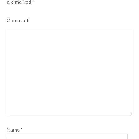
are marked
*
Comment
Name *