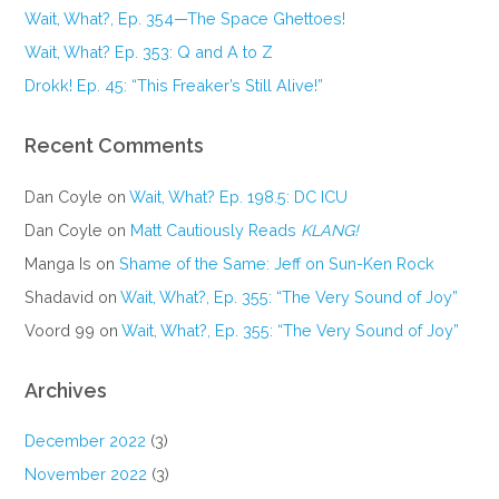
Wait, What?, Ep. 354—The Space Ghettoes!
Wait, What? Ep. 353: Q and A to Z
Drokk! Ep. 45: “This Freaker’s Still Alive!”
Recent Comments
Dan Coyle
on
Wait, What? Ep. 198.5: DC ICU
Dan Coyle
on
Matt Cautiously Reads
KLANG!
Manga Is
on
Shame of the Same: Jeff on Sun-Ken Rock
Shadavid
on
Wait, What?, Ep. 355: “The Very Sound of Joy”
Voord 99
on
Wait, What?, Ep. 355: “The Very Sound of Joy”
Archives
December 2022
(3)
November 2022
(3)