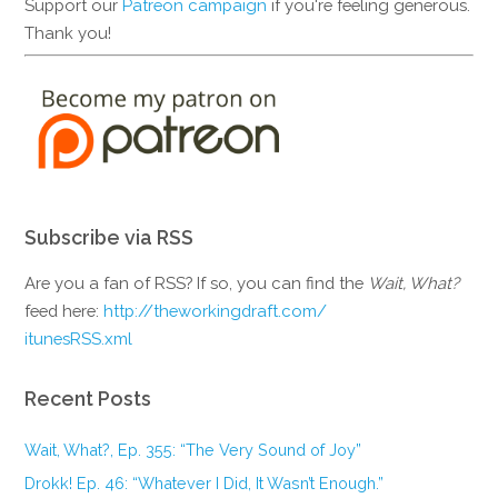
Support our
Patreon campaign
if you're feeling generous.
Thank you!
Subscribe via RSS
Are you a fan of RSS? If so, you can find the
Wait, What?
feed here:
http://theworkingdraft.com/
itunesRSS.xml
Recent Posts
Wait, What?, Ep. 355: “The Very Sound of Joy”
Drokk! Ep. 46: “Whatever I Did, It Wasn’t Enough.”