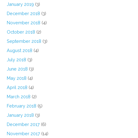
January 2019
(3)
December 2018
(3)
November 2018
(4)
October 2018
(2)
September 2018
(3)
August 2018
(4)
July 2018
(3)
June 2018
(3)
May 2018
(4)
April 2018
(4)
March 2018
(2)
February 2018
(5)
January 2018
(3)
December 2017
(6)
November 2017
(14)