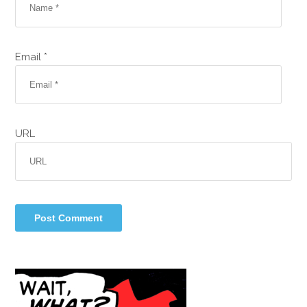
Email *
URL