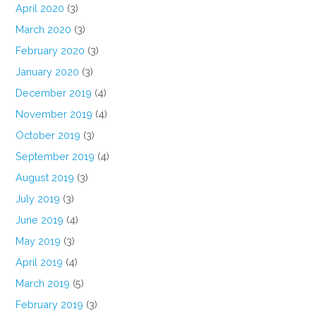
April 2020
(3)
March 2020
(3)
February 2020
(3)
January 2020
(3)
December 2019
(4)
November 2019
(4)
October 2019
(3)
September 2019
(4)
August 2019
(3)
July 2019
(3)
June 2019
(4)
May 2019
(3)
April 2019
(4)
March 2019
(5)
February 2019
(3)