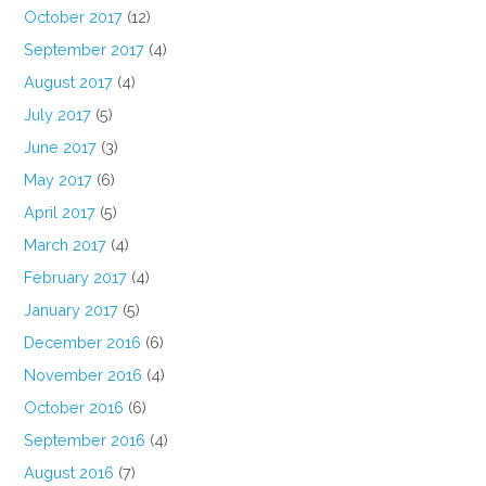
October 2017
(12)
September 2017
(4)
August 2017
(4)
July 2017
(5)
June 2017
(3)
May 2017
(6)
April 2017
(5)
March 2017
(4)
February 2017
(4)
January 2017
(5)
December 2016
(6)
November 2016
(4)
October 2016
(6)
September 2016
(4)
August 2016
(7)