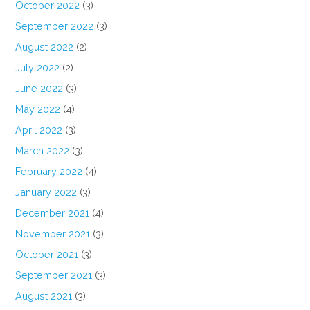
October 2022
(3)
September 2022
(3)
August 2022
(2)
July 2022
(2)
June 2022
(3)
May 2022
(4)
April 2022
(3)
March 2022
(3)
February 2022
(4)
January 2022
(3)
December 2021
(4)
November 2021
(3)
October 2021
(3)
September 2021
(3)
August 2021
(3)