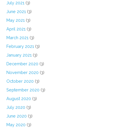
July 2021
(3)
June 2021
(3)
May 2021
(3)
April 2021
(3)
March 2021
(3)
February 2021
(3)
January 2021
(3)
December 2020
(3)
November 2020
(3)
October 2020
(3)
September 2020
(3)
August 2020
(3)
July 2020
(3)
June 2020
(3)
May 2020
(3)