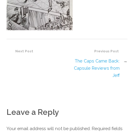
Next Post
Previous Post
The Caps Came Back:
→
Capsule Reviews from
Jeff
Leave a Reply
Your email address will not be published. Required fields