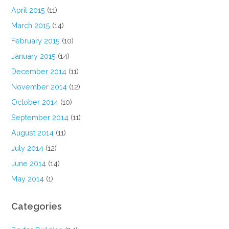
April 2015
(11)
March 2015
(14)
February 2015
(10)
January 2015
(14)
December 2014
(11)
November 2014
(12)
October 2014
(10)
September 2014
(11)
August 2014
(11)
July 2014
(12)
June 2014
(14)
May 2014
(1)
Categories