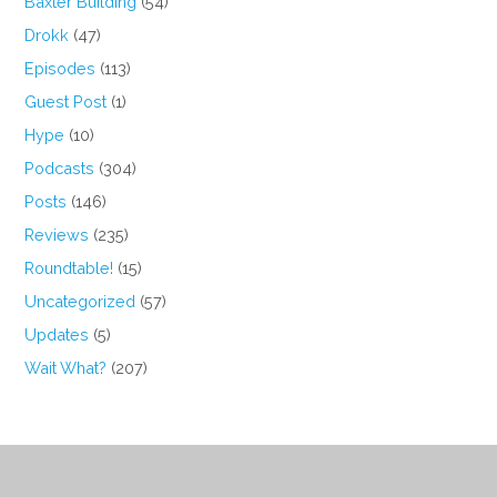
Baxter Building
(54)
Drokk
(47)
Episodes
(113)
Guest Post
(1)
Hype
(10)
Podcasts
(304)
Posts
(146)
Reviews
(235)
Roundtable!
(15)
Uncategorized
(57)
Updates
(5)
Wait What?
(207)