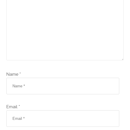
Name *
Email *