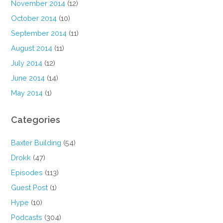
November 2014
(12)
October 2014
(10)
September 2014
(11)
August 2014
(11)
July 2014
(12)
June 2014
(14)
May 2014
(1)
Categories
Baxter Building
(54)
Drokk
(47)
Episodes
(113)
Guest Post
(1)
Hype
(10)
Podcasts
(304)