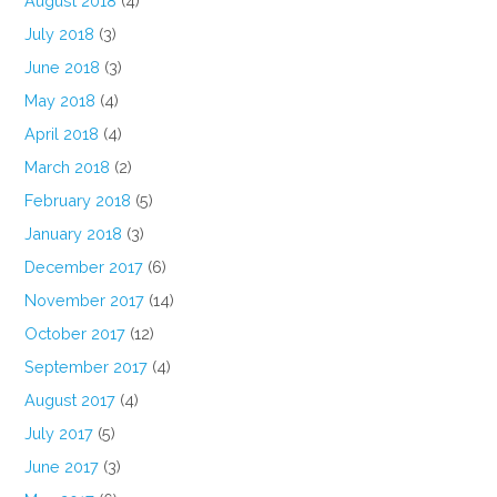
August 2018
(4)
July 2018
(3)
June 2018
(3)
May 2018
(4)
April 2018
(4)
March 2018
(2)
February 2018
(5)
January 2018
(3)
December 2017
(6)
November 2017
(14)
October 2017
(12)
September 2017
(4)
August 2017
(4)
July 2017
(5)
June 2017
(3)