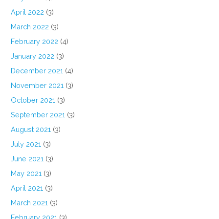
April 2022
(3)
March 2022
(3)
February 2022
(4)
January 2022
(3)
December 2021
(4)
November 2021
(3)
October 2021
(3)
September 2021
(3)
August 2021
(3)
July 2021
(3)
June 2021
(3)
May 2021
(3)
April 2021
(3)
March 2021
(3)
February 2021
(3)