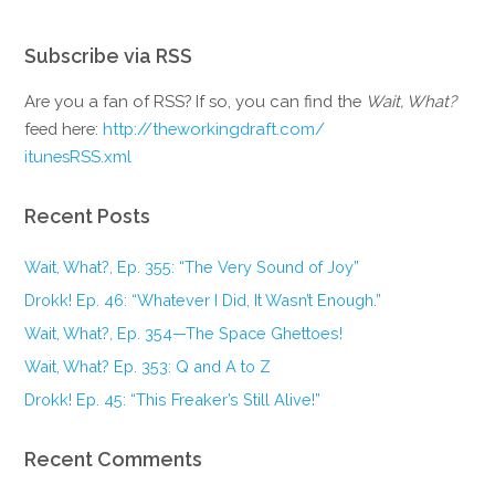
Subscribe via RSS
Are you a fan of RSS? If so, you can find the
Wait, What?
feed here:
http://theworkingdraft.com/
itunesRSS.xml
Recent Posts
Wait, What?, Ep. 355: “The Very Sound of Joy”
Drokk! Ep. 46: “Whatever I Did, It Wasn’t Enough.”
Wait, What?, Ep. 354—The Space Ghettoes!
Wait, What? Ep. 353: Q and A to Z
Drokk! Ep. 45: “This Freaker’s Still Alive!”
Recent Comments