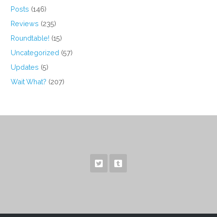
Posts
(146)
Reviews
(235)
Roundtable!
(15)
Uncategorized
(57)
Updates
(5)
Wait What?
(207)