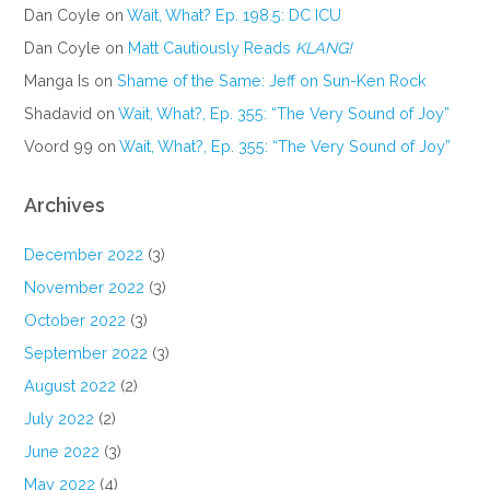
Dan Coyle
on
Wait, What? Ep. 198.5: DC ICU
Dan Coyle
on
Matt Cautiously Reads
KLANG!
Manga Is
on
Shame of the Same: Jeff on Sun-Ken Rock
Shadavid
on
Wait, What?, Ep. 355: “The Very Sound of Joy”
Voord 99
on
Wait, What?, Ep. 355: “The Very Sound of Joy”
Archives
December 2022
(3)
November 2022
(3)
October 2022
(3)
September 2022
(3)
August 2022
(2)
July 2022
(2)
June 2022
(3)
May 2022
(4)