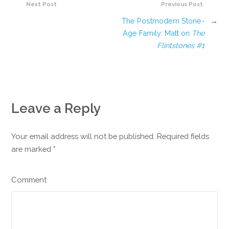
Next Post
Previous Post
The Postmodern Stone-
→
Age Family: Matt on
The
Flintstones #1
Leave a Reply
Your email address will not be published. Required fields
are marked
*
Comment