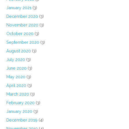
January 2021
(3)
December 2020
(3)
November 2020
(3)
October 2020
(3)
September 2020
(3)
August 2020
(3)
July 2020
(3)
June 2020
(3)
May 2020
(3)
April 2020
(3)
March 2020
(3)
February 2020
(3)
January 2020
(3)
December 2019
(4)
November 2019
(4)