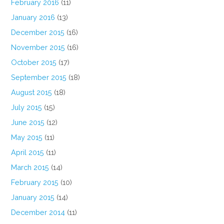
February 2016
(11)
January 2016
(13)
December 2015
(16)
November 2015
(16)
October 2015
(17)
September 2015
(18)
August 2015
(18)
July 2015
(15)
June 2015
(12)
May 2015
(11)
April 2015
(11)
March 2015
(14)
February 2015
(10)
January 2015
(14)
December 2014
(11)