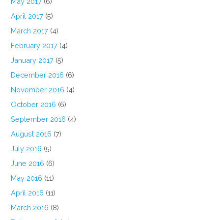
May 2017
(6)
April 2017
(5)
March 2017
(4)
February 2017
(4)
January 2017
(5)
December 2016
(6)
November 2016
(4)
October 2016
(6)
September 2016
(4)
August 2016
(7)
July 2016
(5)
June 2016
(6)
May 2016
(11)
April 2016
(11)
March 2016
(8)