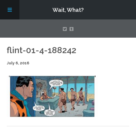
Wait, What?
Contact Us
flint-01-4-188242
July 6, 2016
About
Assembling Avengers Assemble!