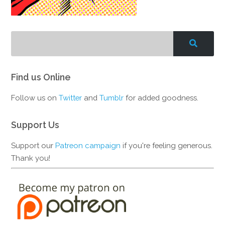
Find us Online
Follow us on
Twitter
and
Tumblr
for added goodness.
Support Us
Support our
Patreon campaign
if you're feeling generous.
Thank you!