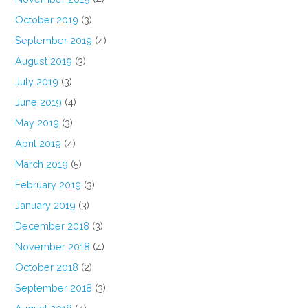
October 2019
(3)
September 2019
(4)
August 2019
(3)
July 2019
(3)
June 2019
(4)
May 2019
(3)
April 2019
(4)
March 2019
(5)
February 2019
(3)
January 2019
(3)
December 2018
(3)
November 2018
(4)
October 2018
(2)
September 2018
(3)