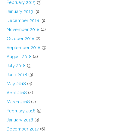
February 2019
(3)
January 2019
(3)
December 2018
(3)
November 2018
(4)
October 2018
(2)
September 2018
(3)
August 2018
(4)
July 2018
(3)
June 2018
(3)
May 2018
(4)
April 2018
(4)
March 2018
(2)
February 2018
(5)
January 2018
(3)
December 2017
(6)