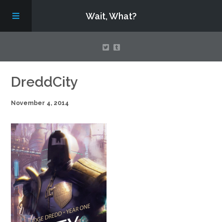
Wait, What?
Contact Us
DreddCity
November 4, 2014
About
Assembling Avengers Assemble!