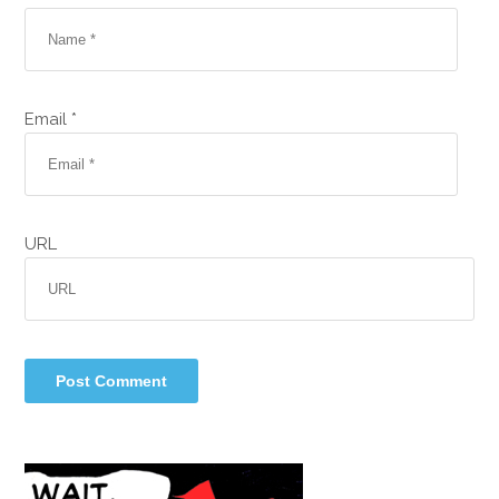
Email *
URL