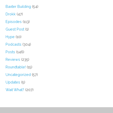
Baxter Building
(54)
Drokk
(47)
Episodes
(113)
Guest Post
(1)
Hype
(10)
Podcasts
(304)
Posts
(146)
Reviews
(235)
Roundtable!
(15)
Uncategorized
(57)
Updates
(5)
Wait What?
(207)