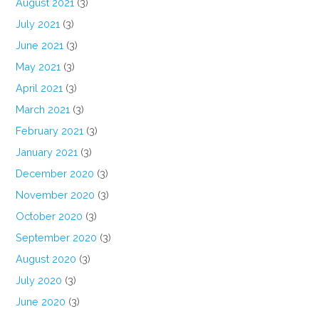
August 2021
(3)
July 2021
(3)
June 2021
(3)
May 2021
(3)
April 2021
(3)
March 2021
(3)
February 2021
(3)
January 2021
(3)
December 2020
(3)
November 2020
(3)
October 2020
(3)
September 2020
(3)
August 2020
(3)
July 2020
(3)
June 2020
(3)