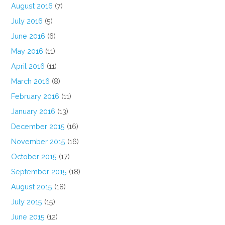
August 2016
(7)
July 2016
(5)
June 2016
(6)
May 2016
(11)
April 2016
(11)
March 2016
(8)
February 2016
(11)
January 2016
(13)
December 2015
(16)
November 2015
(16)
October 2015
(17)
September 2015
(18)
August 2015
(18)
July 2015
(15)
June 2015
(12)