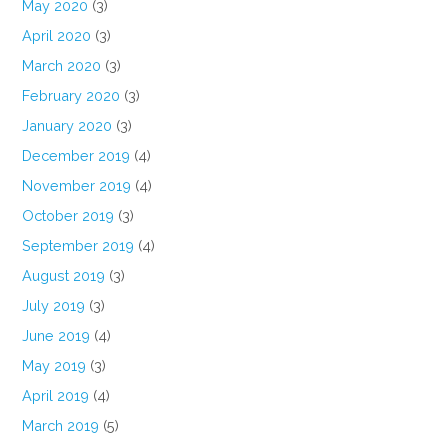
May 2020
(3)
April 2020
(3)
March 2020
(3)
February 2020
(3)
January 2020
(3)
December 2019
(4)
November 2019
(4)
October 2019
(3)
September 2019
(4)
August 2019
(3)
July 2019
(3)
June 2019
(4)
May 2019
(3)
April 2019
(4)
March 2019
(5)