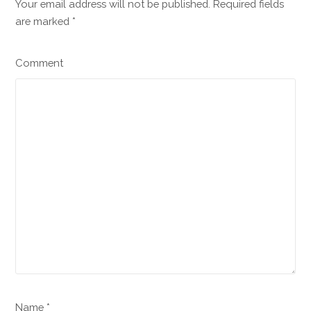
Your email address will not be published. Required fields
are marked
*
Comment
Name *