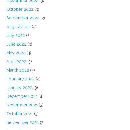
November 2022
(3)
October 2022
(3)
September 2022
(3)
August 2022
(2)
July 2022
(2)
June 2022
(3)
May 2022
(4)
April 2022
(3)
March 2022
(3)
February 2022
(4)
January 2022
(3)
December 2021
(4)
November 2021
(3)
October 2021
(3)
September 2021
(3)