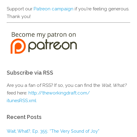
Support our
Patreon campaign
if you're feeling generous.
Thank you!
Subscribe via RSS
Are you a fan of RSS? If so, you can find the
Wait, What?
feed here:
http://theworkingdraft.com/
itunesRSS.xml
Recent Posts
Wait, What?, Ep. 355: “The Very Sound of Joy”