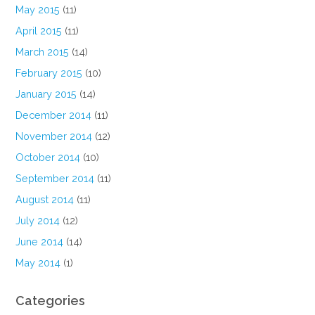
May 2015
(11)
April 2015
(11)
March 2015
(14)
February 2015
(10)
January 2015
(14)
December 2014
(11)
November 2014
(12)
October 2014
(10)
September 2014
(11)
August 2014
(11)
July 2014
(12)
June 2014
(14)
May 2014
(1)
Categories