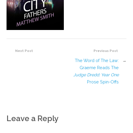
Next Post
Previous Post
The Word of The Law:
→
Graeme Reads The
Judge Dredd: Year One
Prose Spin-Offs
Leave a Reply