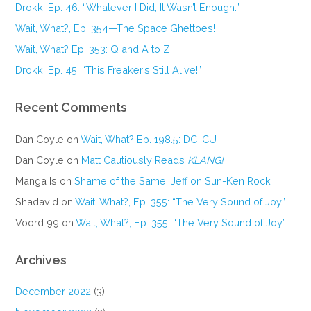
Drokk! Ep. 46: “Whatever I Did, It Wasn’t Enough.”
Wait, What?, Ep. 354—The Space Ghettoes!
Wait, What? Ep. 353: Q and A to Z
Drokk! Ep. 45: “This Freaker’s Still Alive!”
Recent Comments
Dan Coyle
on
Wait, What? Ep. 198.5: DC ICU
Dan Coyle
on
Matt Cautiously Reads
KLANG!
Manga Is
on
Shame of the Same: Jeff on Sun-Ken Rock
Shadavid
on
Wait, What?, Ep. 355: “The Very Sound of Joy”
Voord 99
on
Wait, What?, Ep. 355: “The Very Sound of Joy”
Archives
December 2022
(3)