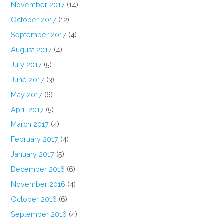
November 2017
(14)
October 2017
(12)
September 2017
(4)
August 2017
(4)
July 2017
(5)
June 2017
(3)
May 2017
(6)
April 2017
(5)
March 2017
(4)
February 2017
(4)
January 2017
(5)
December 2016
(6)
November 2016
(4)
October 2016
(6)
September 2016
(4)