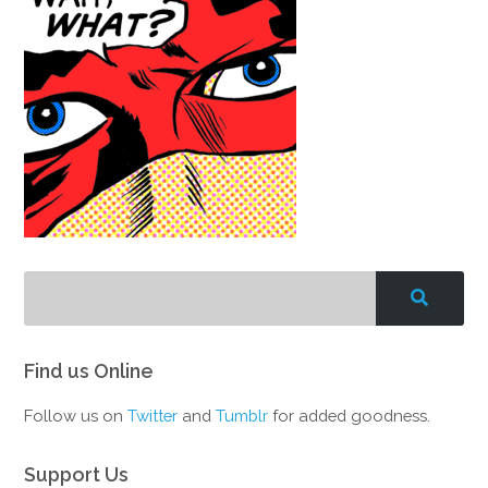
Find us Online
Follow us on
Twitter
and
Tumblr
for added goodness.
Support Us