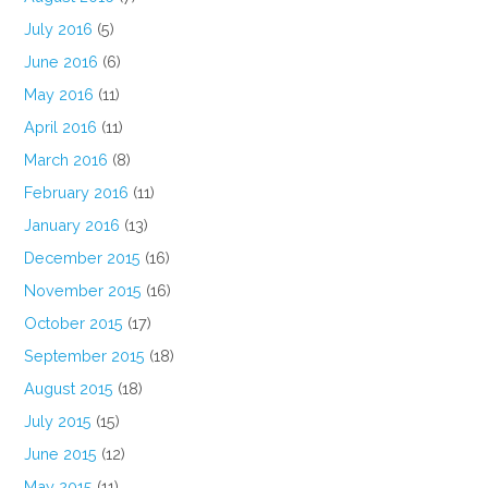
July 2016
(5)
June 2016
(6)
May 2016
(11)
April 2016
(11)
March 2016
(8)
February 2016
(11)
January 2016
(13)
December 2015
(16)
November 2015
(16)
October 2015
(17)
September 2015
(18)
August 2015
(18)
July 2015
(15)
June 2015
(12)
May 2015
(11)