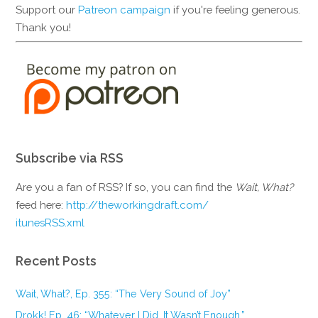
Support our
Patreon campaign
if you're feeling generous.
Thank you!
Subscribe via RSS
Are you a fan of RSS? If so, you can find the
Wait, What?
feed here:
http://theworkingdraft.com/
itunesRSS.xml
Recent Posts
Wait, What?, Ep. 355: “The Very Sound of Joy”
Drokk! Ep. 46: “Whatever I Did, It Wasn’t Enough.”