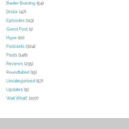
Baxter Building
(54)
Drokk
(47)
Episodes
(113)
Guest Post
(1)
Hype
(10)
Podcasts
(304)
Posts
(146)
Reviews
(235)
Roundtable!
(15)
Uncategorized
(57)
Updates
(5)
Wait What?
(207)