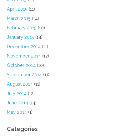
April 2015
(11)
March 2015
(14)
February 2015
(10)
January 2015
(14)
December 2014
(11)
November 2014
(12)
October 2014
(10)
September 2014
(11)
August 2014
(11)
July 2014
(12)
June 2014
(14)
May 2014
(1)
Categories