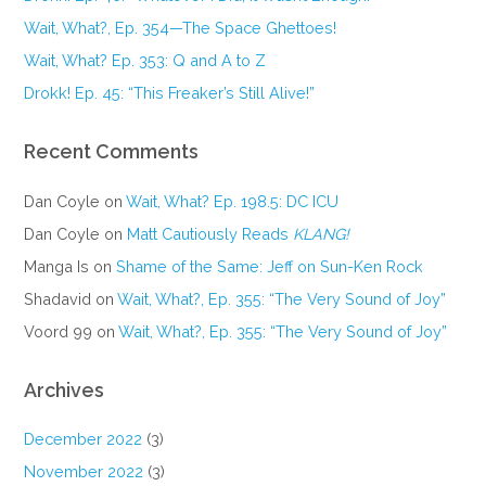
Wait, What?, Ep. 354—The Space Ghettoes!
Wait, What? Ep. 353: Q and A to Z
Drokk! Ep. 45: “This Freaker’s Still Alive!”
Recent Comments
Dan Coyle
on
Wait, What? Ep. 198.5: DC ICU
Dan Coyle
on
Matt Cautiously Reads
KLANG!
Manga Is
on
Shame of the Same: Jeff on Sun-Ken Rock
Shadavid
on
Wait, What?, Ep. 355: “The Very Sound of Joy”
Voord 99
on
Wait, What?, Ep. 355: “The Very Sound of Joy”
Archives
December 2022
(3)
November 2022
(3)