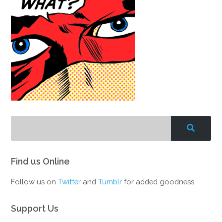
Find us Online
Follow us on
Twitter
and
Tumblr
for added goodness.
Support Us