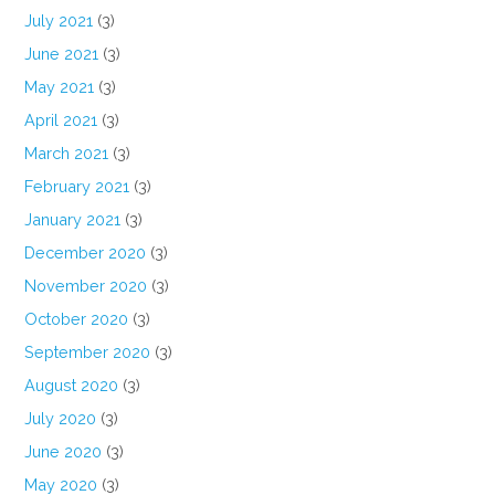
July 2021
(3)
June 2021
(3)
May 2021
(3)
April 2021
(3)
March 2021
(3)
February 2021
(3)
January 2021
(3)
December 2020
(3)
November 2020
(3)
October 2020
(3)
September 2020
(3)
August 2020
(3)
July 2020
(3)
June 2020
(3)
May 2020
(3)