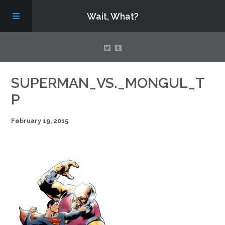
Wait, What?
Contact Us
SUPERMAN_VS._MONGUL_T
P
About
February 19, 2015
Assembling Avengers Assemble!