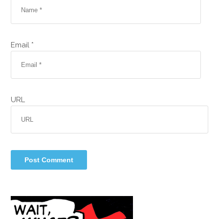
Email *
URL