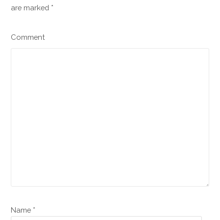
are marked
*
Comment
Name *