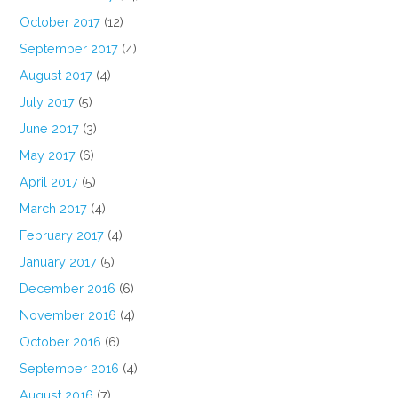
October 2017
(12)
September 2017
(4)
August 2017
(4)
July 2017
(5)
June 2017
(3)
May 2017
(6)
April 2017
(5)
March 2017
(4)
February 2017
(4)
January 2017
(5)
December 2016
(6)
November 2016
(4)
October 2016
(6)
September 2016
(4)
August 2016
(7)