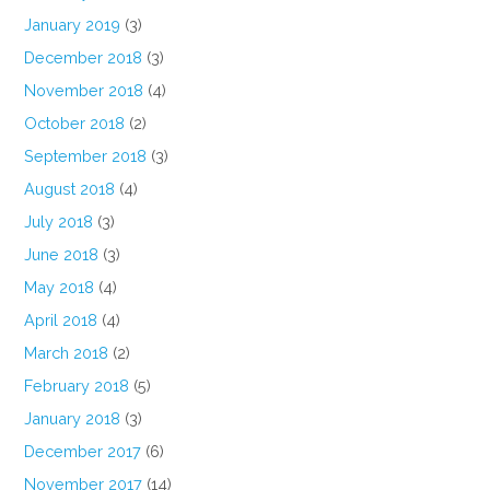
January 2019
(3)
December 2018
(3)
November 2018
(4)
October 2018
(2)
September 2018
(3)
August 2018
(4)
July 2018
(3)
June 2018
(3)
May 2018
(4)
April 2018
(4)
March 2018
(2)
February 2018
(5)
January 2018
(3)
December 2017
(6)
November 2017
(14)