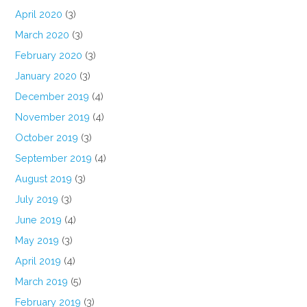
April 2020
(3)
March 2020
(3)
February 2020
(3)
January 2020
(3)
December 2019
(4)
November 2019
(4)
October 2019
(3)
September 2019
(4)
August 2019
(3)
July 2019
(3)
June 2019
(4)
May 2019
(3)
April 2019
(4)
March 2019
(5)
February 2019
(3)