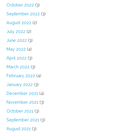
October 2022
(3)
September 2022
(3)
August 2022
(2)
July 2022
(2)
June 2022
(3)
May 2022
(4)
April 2022
(3)
March 2022
(3)
February 2022
(4)
January 2022
(3)
December 2021
(4)
November 2021
(3)
October 2021
(3)
September 2021
(3)
August 2021
(3)