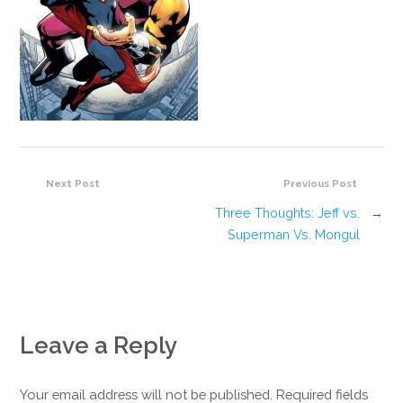
Next Post
Previous Post
Three Thoughts: Jeff vs.
→
Superman Vs. Mongul
Leave a Reply
Your email address will not be published. Required fields