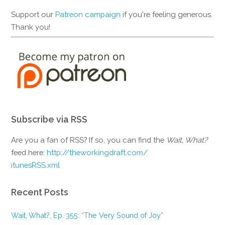
Support our
Patreon campaign
if you're feeling generous.
Thank you!
Subscribe via RSS
Are you a fan of RSS? If so, you can find the
Wait, What?
feed here:
http://theworkingdraft.com/
itunesRSS.xml
Recent Posts
Wait, What?, Ep. 355: “The Very Sound of Joy”