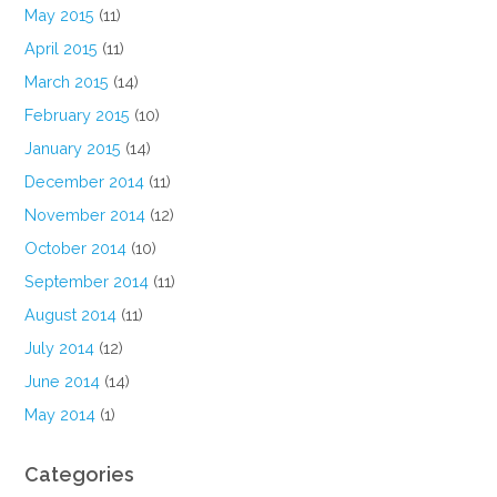
May 2015
(11)
April 2015
(11)
March 2015
(14)
February 2015
(10)
January 2015
(14)
December 2014
(11)
November 2014
(12)
October 2014
(10)
September 2014
(11)
August 2014
(11)
July 2014
(12)
June 2014
(14)
May 2014
(1)
Categories