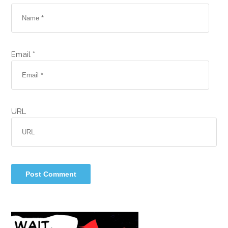
Email *
URL