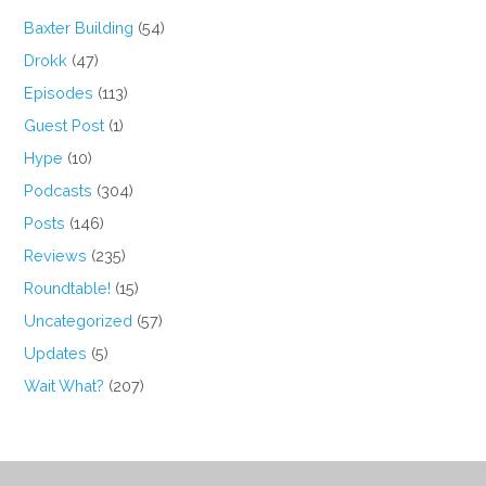
Baxter Building
(54)
Drokk
(47)
Episodes
(113)
Guest Post
(1)
Hype
(10)
Podcasts
(304)
Posts
(146)
Reviews
(235)
Roundtable!
(15)
Uncategorized
(57)
Updates
(5)
Wait What?
(207)