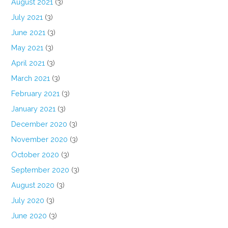
August 2021
(3)
July 2021
(3)
June 2021
(3)
May 2021
(3)
April 2021
(3)
March 2021
(3)
February 2021
(3)
January 2021
(3)
December 2020
(3)
November 2020
(3)
October 2020
(3)
September 2020
(3)
August 2020
(3)
July 2020
(3)
June 2020
(3)