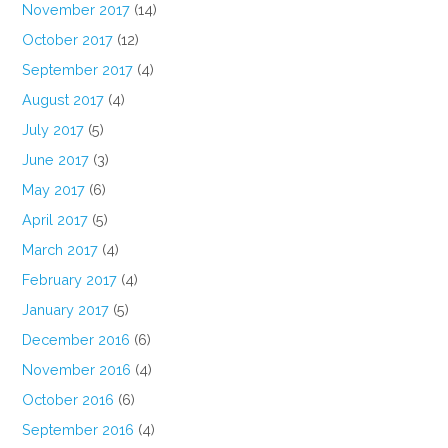
November 2017
(14)
October 2017
(12)
September 2017
(4)
August 2017
(4)
July 2017
(5)
June 2017
(3)
May 2017
(6)
April 2017
(5)
March 2017
(4)
February 2017
(4)
January 2017
(5)
December 2016
(6)
November 2016
(4)
October 2016
(6)
September 2016
(4)