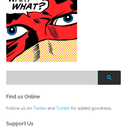
Find us Online
Follow us on
Twitter
and
Tumblr
for added goodness.
Support Us