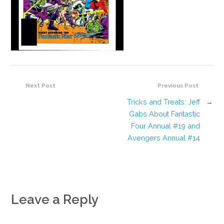
Next Post
Previous Post
Tricks and Treats: Jeff
→
Gabs About Fantastic
Four Annual #19 and
Avengers Annual #14
Leave a Reply