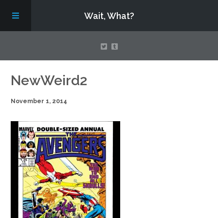
Wait, What?
Contact Us
NewWeird2
November 1, 2014
About
Assembling Avengers Assemble!