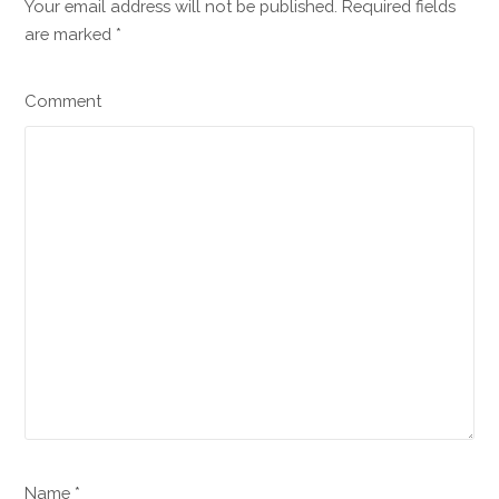
Your email address will not be published. Required fields
are marked
*
Comment
Name *