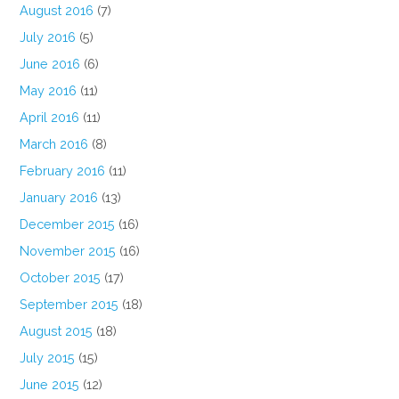
August 2016
(7)
July 2016
(5)
June 2016
(6)
May 2016
(11)
April 2016
(11)
March 2016
(8)
February 2016
(11)
January 2016
(13)
December 2015
(16)
November 2015
(16)
October 2015
(17)
September 2015
(18)
August 2015
(18)
July 2015
(15)
June 2015
(12)