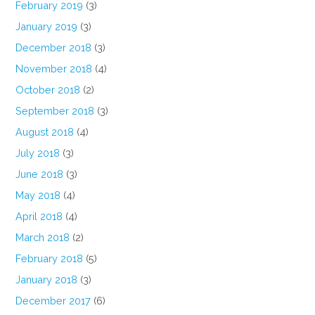
February 2019
(3)
January 2019
(3)
December 2018
(3)
November 2018
(4)
October 2018
(2)
September 2018
(3)
August 2018
(4)
July 2018
(3)
June 2018
(3)
May 2018
(4)
April 2018
(4)
March 2018
(2)
February 2018
(5)
January 2018
(3)
December 2017
(6)