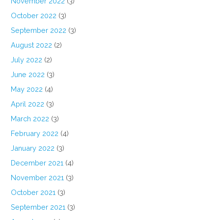
November 2022
(3)
October 2022
(3)
September 2022
(3)
August 2022
(2)
July 2022
(2)
June 2022
(3)
May 2022
(4)
April 2022
(3)
March 2022
(3)
February 2022
(4)
January 2022
(3)
December 2021
(4)
November 2021
(3)
October 2021
(3)
September 2021
(3)