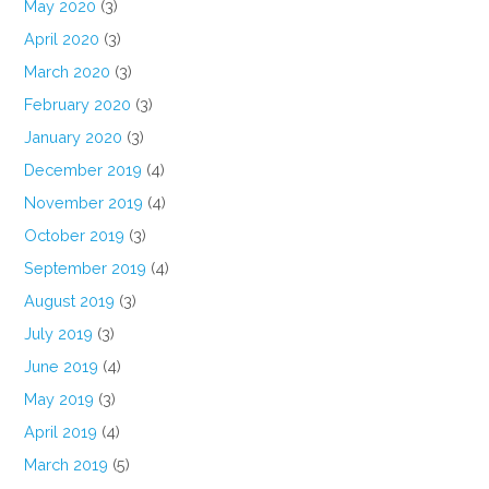
May 2020
(3)
April 2020
(3)
March 2020
(3)
February 2020
(3)
January 2020
(3)
December 2019
(4)
November 2019
(4)
October 2019
(3)
September 2019
(4)
August 2019
(3)
July 2019
(3)
June 2019
(4)
May 2019
(3)
April 2019
(4)
March 2019
(5)