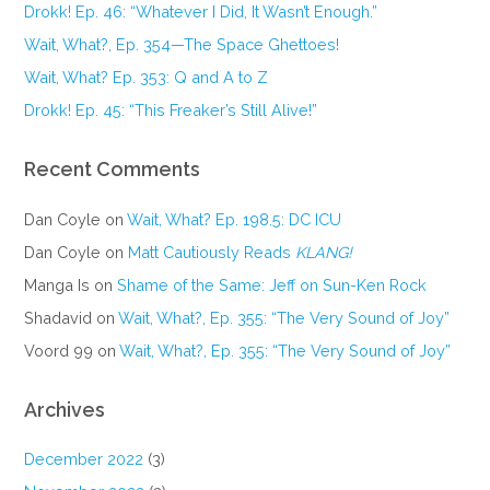
Drokk! Ep. 46: “Whatever I Did, It Wasn’t Enough.”
Wait, What?, Ep. 354—The Space Ghettoes!
Wait, What? Ep. 353: Q and A to Z
Drokk! Ep. 45: “This Freaker’s Still Alive!”
Recent Comments
Dan Coyle
on
Wait, What? Ep. 198.5: DC ICU
Dan Coyle
on
Matt Cautiously Reads
KLANG!
Manga Is
on
Shame of the Same: Jeff on Sun-Ken Rock
Shadavid
on
Wait, What?, Ep. 355: “The Very Sound of Joy”
Voord 99
on
Wait, What?, Ep. 355: “The Very Sound of Joy”
Archives
December 2022
(3)