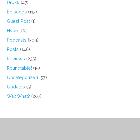
Drokk
(47)
Episodes
(113)
Guest Post
(1)
Hype
(10)
Podcasts
(304)
Posts
(146)
Reviews
(235)
Roundtable!
(15)
Uncategorized
(57)
Updates
(5)
Wait What?
(207)