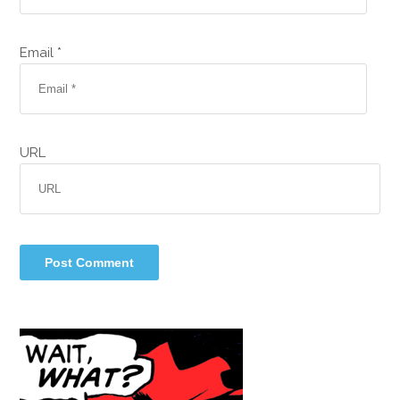
Email *
URL