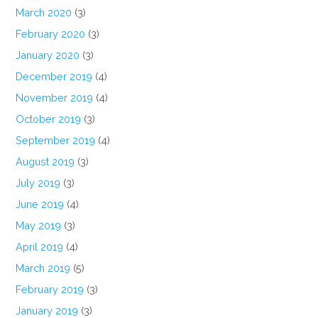
March 2020
(3)
February 2020
(3)
January 2020
(3)
December 2019
(4)
November 2019
(4)
October 2019
(3)
September 2019
(4)
August 2019
(3)
July 2019
(3)
June 2019
(4)
May 2019
(3)
April 2019
(4)
March 2019
(5)
February 2019
(3)
January 2019
(3)