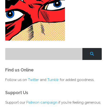
Find us Online
Follow us on
Twitter
and
Tumblr
for added goodness.
Support Us
Support our
Patreon campaign
if you're feeling generous.