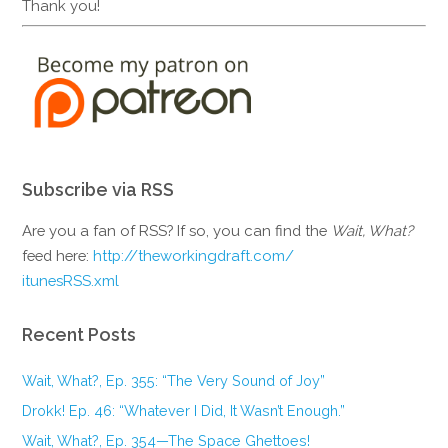
Thank you!
Subscribe via RSS
Are you a fan of RSS? If so, you can find the
Wait, What?
feed here:
http://theworkingdraft.com/
itunesRSS.xml
Recent Posts
Wait, What?, Ep. 355: “The Very Sound of Joy”
Drokk! Ep. 46: “Whatever I Did, It Wasn’t Enough.”
Wait, What?, Ep. 354—The Space Ghettoes!