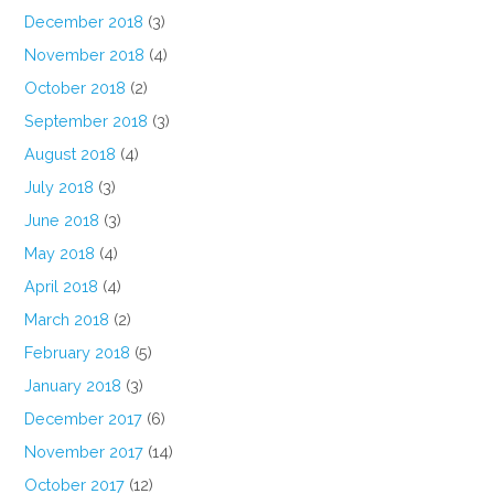
December 2018
(3)
November 2018
(4)
October 2018
(2)
September 2018
(3)
August 2018
(4)
July 2018
(3)
June 2018
(3)
May 2018
(4)
April 2018
(4)
March 2018
(2)
February 2018
(5)
January 2018
(3)
December 2017
(6)
November 2017
(14)
October 2017
(12)