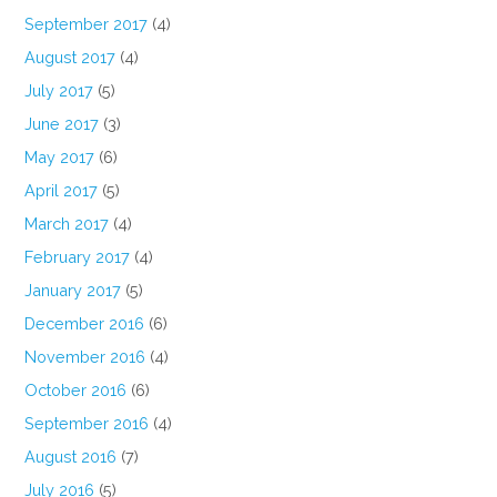
September 2017
(4)
August 2017
(4)
July 2017
(5)
June 2017
(3)
May 2017
(6)
April 2017
(5)
March 2017
(4)
February 2017
(4)
January 2017
(5)
December 2016
(6)
November 2016
(4)
October 2016
(6)
September 2016
(4)
August 2016
(7)
July 2016
(5)