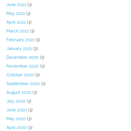
June 2021
(3)
May 2021
(3)
April 2021
(3)
March 2021
(3)
February 2021
(3)
January 2021
(3)
December 2020
(3)
November 2020
(3)
October 2020
(3)
September 2020
(3)
August 2020
(3)
July 2020
(3)
June 2020
(3)
May 2020
(3)
April 2020
(3)