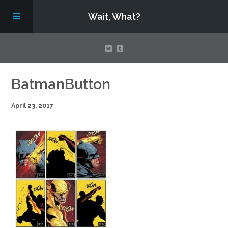
Wait, What?
Contact Us
BatmanButton
April 23, 2017
About
Assembling Avengers Assemble!