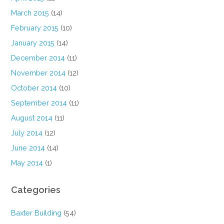
March 2015
(14)
February 2015
(10)
January 2015
(14)
December 2014
(11)
November 2014
(12)
October 2014
(10)
September 2014
(11)
August 2014
(11)
July 2014
(12)
June 2014
(14)
May 2014
(1)
Categories
Baxter Building
(54)