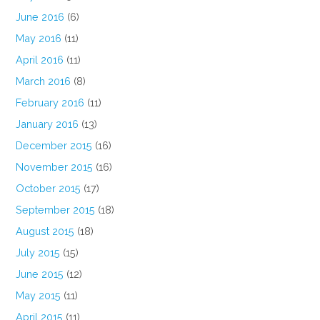
June 2016
(6)
May 2016
(11)
April 2016
(11)
March 2016
(8)
February 2016
(11)
January 2016
(13)
December 2015
(16)
November 2015
(16)
October 2015
(17)
September 2015
(18)
August 2015
(18)
July 2015
(15)
June 2015
(12)
May 2015
(11)
April 2015
(11)