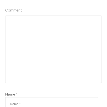
Comment
Name *