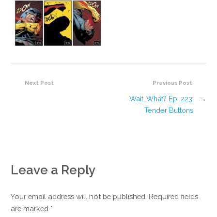
Next Post
Previous Post
Wait, What? Ep. 223:
→
Tender Buttons
Leave a Reply
Your email address will not be published. Required fields
are marked
*