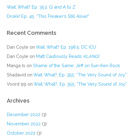
Wait, What? Ep. 353: Q and A to Z
Drokk! Ep. 45: “This Freaker’s Still Alive!”
Recent Comments
Dan Coyle
on
Wait, What? Ep. 198.5: DC ICU
Dan Coyle
on
Matt Cautiously Reads
KLANG!
Manga Is
on
Shame of the Same: Jeff on Sun-Ken Rock
Shadavid
on
Wait, What?, Ep. 355: “The Very Sound of Joy”
Voord 99
on
Wait, What?, Ep. 355: “The Very Sound of Joy”
Archives
December 2022
(3)
November 2022
(3)
October 2022
(3)