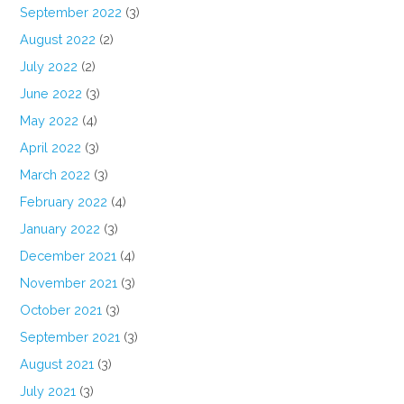
September 2022
(3)
August 2022
(2)
July 2022
(2)
June 2022
(3)
May 2022
(4)
April 2022
(3)
March 2022
(3)
February 2022
(4)
January 2022
(3)
December 2021
(4)
November 2021
(3)
October 2021
(3)
September 2021
(3)
August 2021
(3)
July 2021
(3)