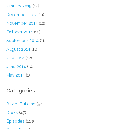
January 2015
(14)
December 2014
(11)
November 2014
(12)
October 2014
(10)
September 2014
(11)
August 2014
(11)
July 2014
(12)
June 2014
(14)
May 2014
(1)
Categories
Baxter Building
(54)
Drokk
(47)
Episodes
(113)