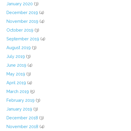
January 2020
(3)
December 2019
(4)
November 2019
(4)
October 2019
(3)
September 2019
(4)
August 2019
(3)
July 2019
(3)
June 2019
(4)
May 2019
(3)
April 2019
(4)
March 2019
(5)
February 2019
(3)
January 2019
(3)
December 2018
(3)
November 2018
(4)