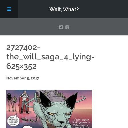
Wait, What?
Contact Us
2727402-
the_will_saga_4_lying-
About
625×352
November 5, 2017
Assembling Avengers Assemble!