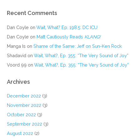
Recent Comments
Dan Coyle
on
Wait, What? Ep. 198.5: DC ICU
Dan Coyle
on
Matt Cautiously Reads
KLANG!
Manga Is
on
Shame of the Same: Jeff on Sun-Ken Rock
Shadavid
on
Wait, What?, Ep. 355: “The Very Sound of Joy”
Voord 99
on
Wait, What?, Ep. 355: “The Very Sound of Joy”
Archives
December 2022
(3)
November 2022
(3)
October 2022
(3)
September 2022
(3)
August 2022
(2)