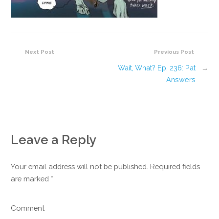
Next Post
Previous Post
Wait, What? Ep. 236: Pat
→
Answers
Leave a Reply
Your email address will not be published. Required fields
are marked
*
Comment