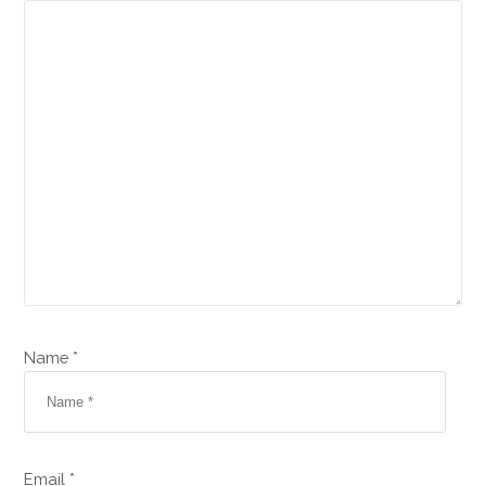
Name *
Email *