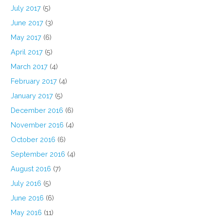
July 2017
(5)
June 2017
(3)
May 2017
(6)
April 2017
(5)
March 2017
(4)
February 2017
(4)
January 2017
(5)
December 2016
(6)
November 2016
(4)
October 2016
(6)
September 2016
(4)
August 2016
(7)
July 2016
(5)
June 2016
(6)
May 2016
(11)