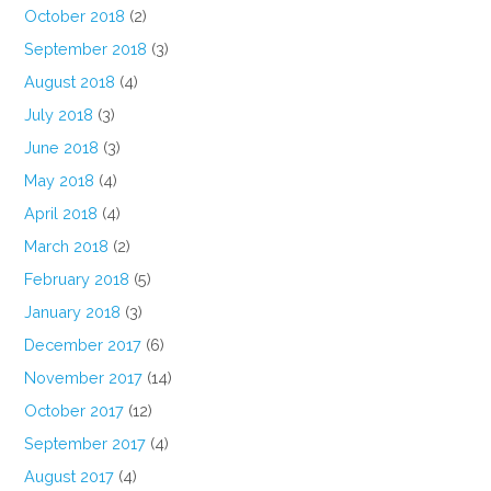
October 2018
(2)
September 2018
(3)
August 2018
(4)
July 2018
(3)
June 2018
(3)
May 2018
(4)
April 2018
(4)
March 2018
(2)
February 2018
(5)
January 2018
(3)
December 2017
(6)
November 2017
(14)
October 2017
(12)
September 2017
(4)
August 2017
(4)