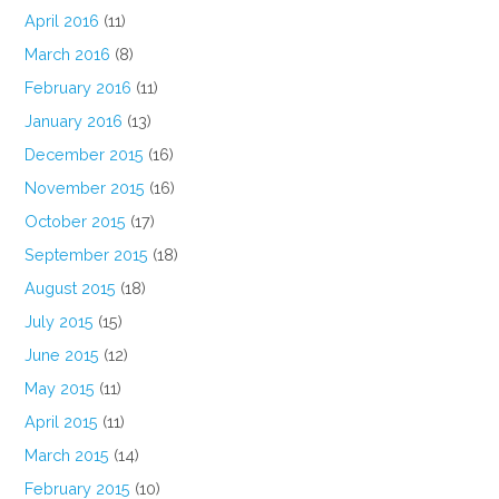
April 2016
(11)
March 2016
(8)
February 2016
(11)
January 2016
(13)
December 2015
(16)
November 2015
(16)
October 2015
(17)
September 2015
(18)
August 2015
(18)
July 2015
(15)
June 2015
(12)
May 2015
(11)
April 2015
(11)
March 2015
(14)
February 2015
(10)