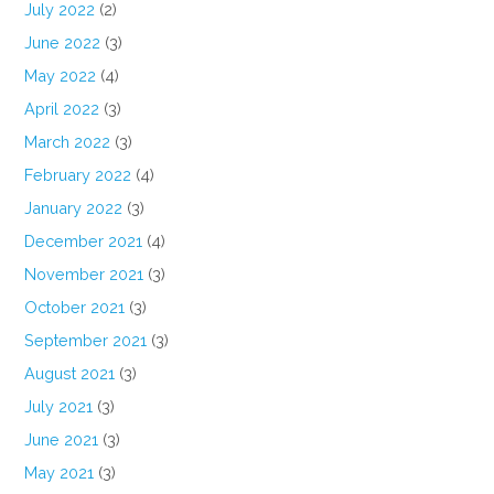
July 2022
(2)
June 2022
(3)
May 2022
(4)
April 2022
(3)
March 2022
(3)
February 2022
(4)
January 2022
(3)
December 2021
(4)
November 2021
(3)
October 2021
(3)
September 2021
(3)
August 2021
(3)
July 2021
(3)
June 2021
(3)
May 2021
(3)