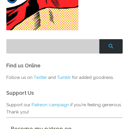
Find us Online
Follow us on
Twitter
and
Tumblr
for added goodness.
Support Us
Support our
Patreon campaign
if you're feeling generous.
Thank you!