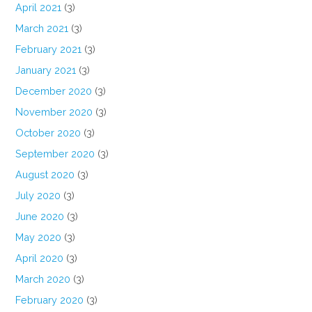
April 2021
(3)
March 2021
(3)
February 2021
(3)
January 2021
(3)
December 2020
(3)
November 2020
(3)
October 2020
(3)
September 2020
(3)
August 2020
(3)
July 2020
(3)
June 2020
(3)
May 2020
(3)
April 2020
(3)
March 2020
(3)
February 2020
(3)