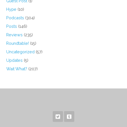
Guest Post
(1)
Hype
(10)
Podcasts
(304)
Posts
(146)
Reviews
(235)
Roundtable!
(15)
Uncategorized
(57)
Updates
(5)
Wait What?
(207)