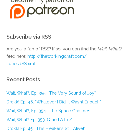
Subscribe via RSS
Are you a fan of RSS? If so, you can find the
Wait, What?
feed here:
http://theworkingdraft.com/
itunesRSS.xml
Recent Posts
Wait, What?, Ep. 355: “The Very Sound of Joy”
Drokk! Ep. 46: “Whatever I Did, It Wasn’t Enough.”
Wait, What?, Ep. 354—The Space Ghettoes!
Wait, What? Ep. 353: Q and A to Z
Drokk! Ep. 45: “This Freaker’s Still Alive!”