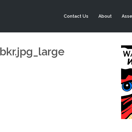
Contact Us
About
Asse
r.jpg_large