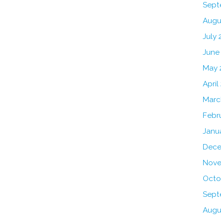
Sept
Augu
July 
June
May 
April
Marc
Febr
Janu
Dece
Nove
Octo
Sept
Augu