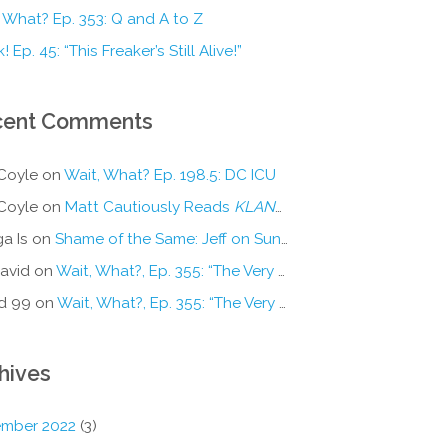
 What? Ep. 353: Q and A to Z
! Ep. 45: “This Freaker’s Still Alive!”
cent Comments
Coyle
on
Wait, What? Ep. 198.5: DC ICU
Coyle
on
Matt Cautiously Reads
KLANG!
a Is
on
Shame of the Same: Jeff on Sun-Ken Rock
avid
on
Wait, What?, Ep. 355: “The Very Sound of Joy”
d 99
on
Wait, What?, Ep. 355: “The Very Sound of Joy”
hives
mber 2022
(3)