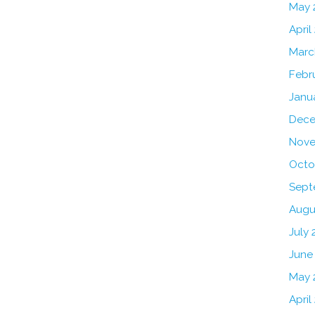
May 
April
Marc
Febr
Janu
Dece
Nove
Octo
Sept
Augu
July 
June
May 
April