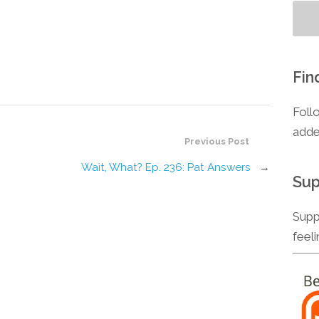
Fin
Foll
adde
Previous Post
Wait, What? Ep. 236: Pat Answers
→
Sup
Supp
feel