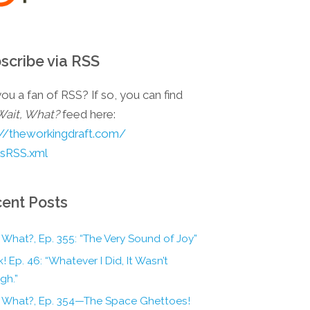
scribe via RSS
ou a fan of RSS? If so, you can find
Wait, What?
feed here:
://theworkingdraft.com/
esRSS.xml
ent Posts
 What?, Ep. 355: “The Very Sound of Joy”
! Ep. 46: “Whatever I Did, It Wasn’t
gh.”
, What?, Ep. 354—The Space Ghettoes!