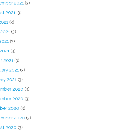
ember 2021
(3)
st 2021
(3)
2021
(3)
 2021
(3)
2021
(3)
 2021
(3)
h 2021
(3)
uary 2021
(3)
ary 2021
(3)
mber 2020
(3)
mber 2020
(3)
ber 2020
(3)
ember 2020
(3)
st 2020
(3)