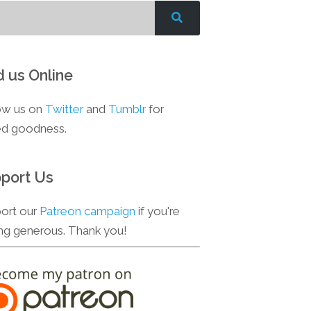
d us Online
ow us on
Twitter
and
Tumblr
for
d goodness.
port Us
ort our
Patreon campaign
if you're
ing generous. Thank you!