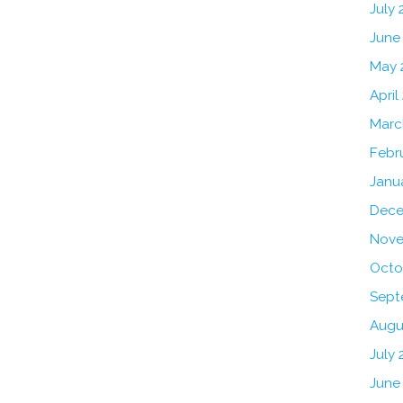
July
June
May 
April
Marc
Febr
Janu
Dece
Nove
Octo
Sept
Augu
July 
June