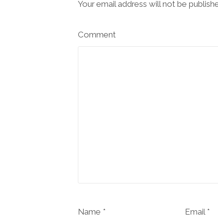
Your email address will not be publish
Comment
Name *
Email *