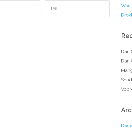
Wait,
Drokk
Re
Dan 
Dan 
Mang
Shad
Voor
Arc
Dece