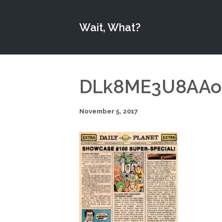
Wait, What?
DLk8ME3U8AAobk
November 5, 2017