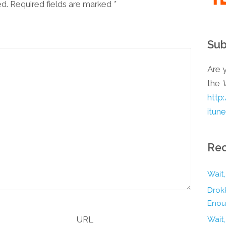
ed. Required fields are marked
*
Sub
Are y
the
http
itun
Rec
Wait,
Drokk
Enou
URL
Wait