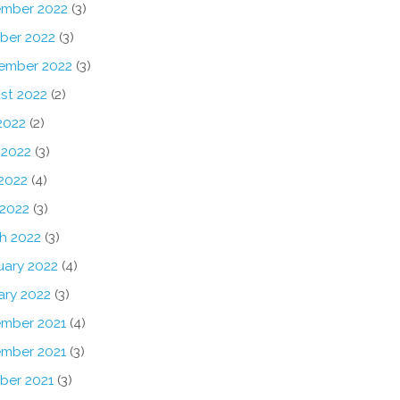
mber 2022
(3)
ber 2022
(3)
ember 2022
(3)
st 2022
(2)
2022
(2)
 2022
(3)
2022
(4)
 2022
(3)
h 2022
(3)
uary 2022
(4)
ary 2022
(3)
mber 2021
(4)
mber 2021
(3)
ber 2021
(3)