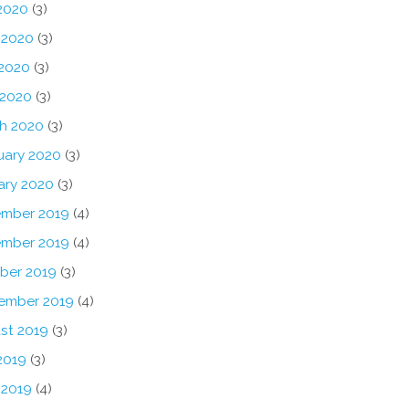
 2020
(3)
 2020
(3)
2020
(3)
 2020
(3)
h 2020
(3)
uary 2020
(3)
ary 2020
(3)
mber 2019
(4)
mber 2019
(4)
ber 2019
(3)
ember 2019
(4)
st 2019
(3)
2019
(3)
 2019
(4)