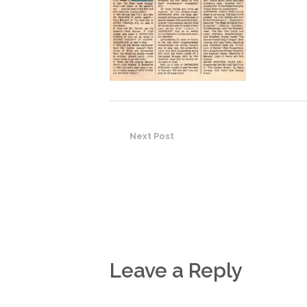
Next Post
Leave a Reply