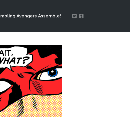
mbling Avengers Assemble!