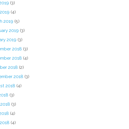
2019
(3)
 2019
(4)
h 2019
(5)
uary 2019
(3)
ary 2019
(3)
mber 2018
(3)
mber 2018
(4)
ber 2018
(2)
ember 2018
(3)
st 2018
(4)
2018
(3)
 2018
(3)
2018
(4)
 2018
(4)