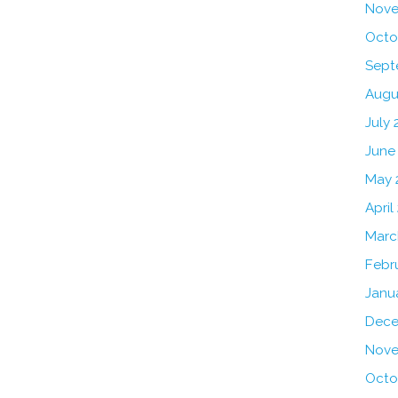
Nove
Octo
Sept
Augu
July 
June
May 
April
Marc
Febr
Janu
Dece
Nove
Octo