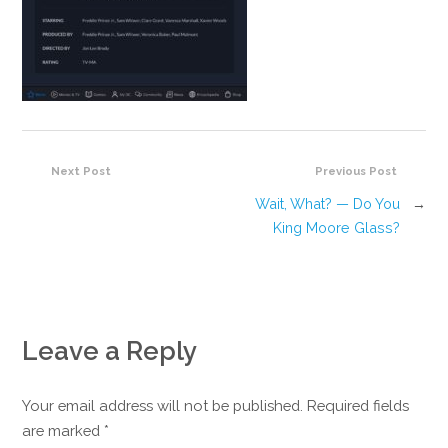
Next Post
Previous Post
Wait, What? — Do You
→
King Moore Glass?
Leave a Reply
Your email address will not be published. Required fields
are marked
*