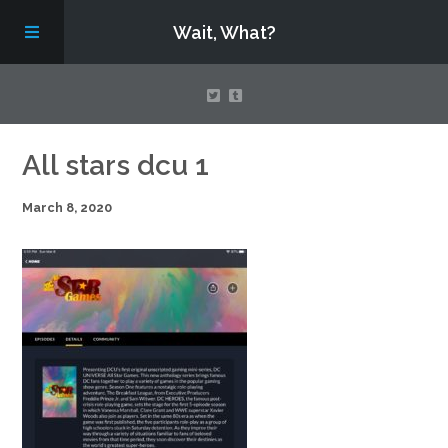
Wait, What?
Contact Us
All stars dcu 1
March 8, 2020
About
Assembling Avengers Assemble!