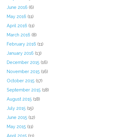
June 2016
(6)
May 2016
(11)
April 2016
(11)
March 2016
(8)
February 2016
(11)
January 2016
(13)
December 2015
(16)
November 2015
(16)
October 2015
(17)
September 2015
(18)
August 2015
(18)
July 2015
(15)
June 2015
(12)
May 2015
(11)
April 2015
(11)