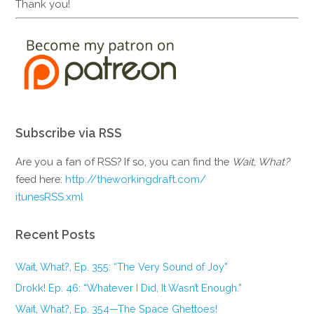
Thank you!
Subscribe via RSS
Are you a fan of RSS? If so, you can find the
Wait, What?
feed here:
http://theworkingdraft.com/
itunesRSS.xml
Recent Posts
Wait, What?, Ep. 355: “The Very Sound of Joy”
Drokk! Ep. 46: “Whatever I Did, It Wasn’t Enough.”
Wait, What?, Ep. 354—The Space Ghettoes!