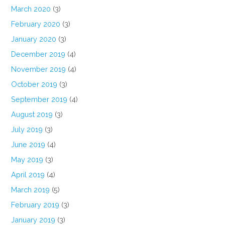
March 2020
(3)
February 2020
(3)
January 2020
(3)
December 2019
(4)
November 2019
(4)
October 2019
(3)
September 2019
(4)
August 2019
(3)
July 2019
(3)
June 2019
(4)
May 2019
(3)
April 2019
(4)
March 2019
(5)
February 2019
(3)
January 2019
(3)