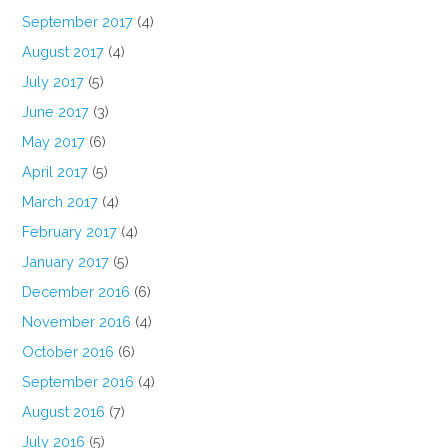
September 2017
(4)
August 2017
(4)
July 2017
(5)
June 2017
(3)
May 2017
(6)
April 2017
(5)
March 2017
(4)
February 2017
(4)
January 2017
(5)
December 2016
(6)
November 2016
(4)
October 2016
(6)
September 2016
(4)
August 2016
(7)
July 2016
(5)