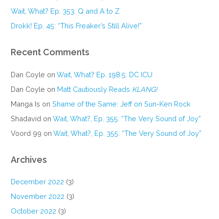
Wait, What? Ep. 353: Q and A to Z
Drokk! Ep. 45: “This Freaker’s Still Alive!”
Recent Comments
Dan Coyle
on
Wait, What? Ep. 198.5: DC ICU
Dan Coyle
on
Matt Cautiously Reads
KLANG!
Manga Is
on
Shame of the Same: Jeff on Sun-Ken Rock
Shadavid
on
Wait, What?, Ep. 355: “The Very Sound of Joy”
Voord 99
on
Wait, What?, Ep. 355: “The Very Sound of Joy”
Archives
December 2022
(3)
November 2022
(3)
October 2022
(3)