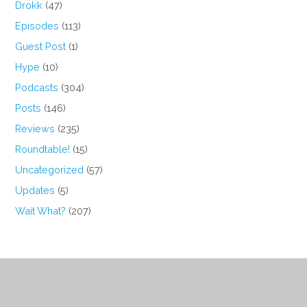
Drokk
(47)
Episodes
(113)
Guest Post
(1)
Hype
(10)
Podcasts
(304)
Posts
(146)
Reviews
(235)
Roundtable!
(15)
Uncategorized
(57)
Updates
(5)
Wait What?
(207)