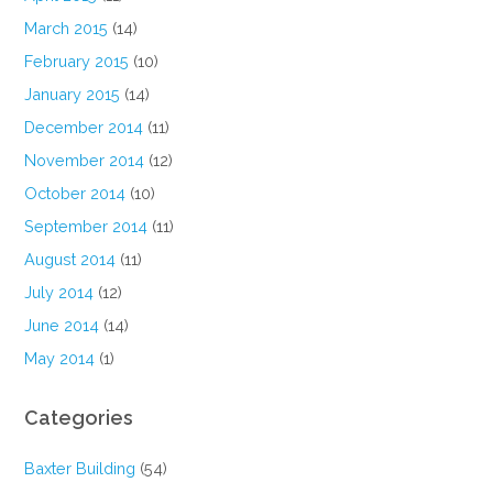
March 2015
(14)
February 2015
(10)
January 2015
(14)
December 2014
(11)
November 2014
(12)
October 2014
(10)
September 2014
(11)
August 2014
(11)
July 2014
(12)
June 2014
(14)
May 2014
(1)
Categories
Baxter Building
(54)