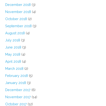
December 2018
(3)
November 2018
(4)
October 2018
(2)
September 2018
(3)
August 2018
(4)
July 2018
(3)
June 2018
(3)
May 2018
(4)
April 2018
(4)
March 2018
(2)
February 2018
(5)
January 2018
(3)
December 2017
(6)
November 2017
(14)
October 2017
(12)