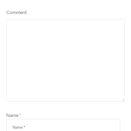
Comment
Name *