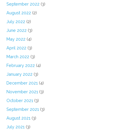
September 2022
(3)
August 2022
(2)
July 2022
(2)
June 2022
(3)
May 2022
(4)
April 2022
(3)
March 2022
(3)
February 2022
(4)
January 2022
(3)
December 2021
(4)
November 2021
(3)
October 2021
(3)
September 2021
(3)
August 2021
(3)
July 2021
(3)