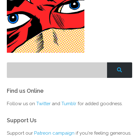
Find us Online
Follow us on
Twitter
and
Tumblr
for added goodness.
Support Us
Support our
Patreon campaign
if you're feeling generous.