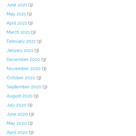
June 2021
(3)
May 2021
(3)
April 2021
(3)
March 2021
(3)
February 2021
(3)
January 2021
(3)
December 2020
(3)
November 2020
(3)
October 2020
(3)
September 2020
(3)
August 2020
(3)
July 2020
(3)
June 2020
(3)
May 2020
(3)
April 2020
(3)