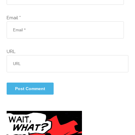
Email *
URL