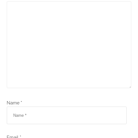
Name *
Email *