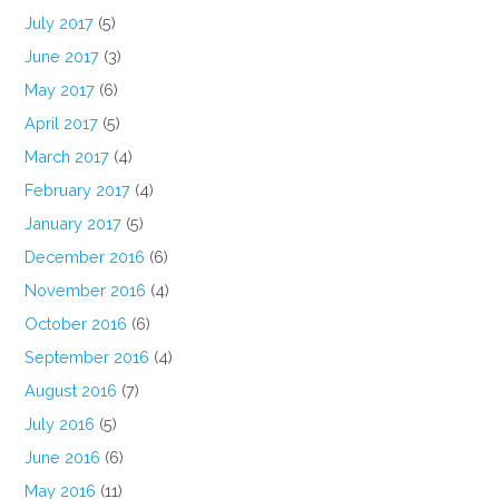
July 2017
(5)
June 2017
(3)
May 2017
(6)
April 2017
(5)
March 2017
(4)
February 2017
(4)
January 2017
(5)
December 2016
(6)
November 2016
(4)
October 2016
(6)
September 2016
(4)
August 2016
(7)
July 2016
(5)
June 2016
(6)
May 2016
(11)