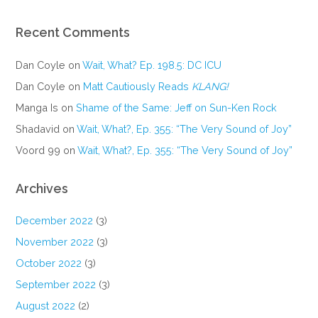
Recent Comments
Dan Coyle
on
Wait, What? Ep. 198.5: DC ICU
Dan Coyle
on
Matt Cautiously Reads
KLANG!
Manga Is
on
Shame of the Same: Jeff on Sun-Ken Rock
Shadavid
on
Wait, What?, Ep. 355: “The Very Sound of Joy”
Voord 99
on
Wait, What?, Ep. 355: “The Very Sound of Joy”
Archives
December 2022
(3)
November 2022
(3)
October 2022
(3)
September 2022
(3)
August 2022
(2)