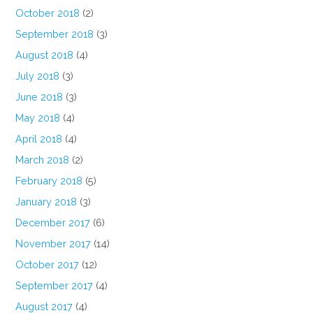
October 2018
(2)
September 2018
(3)
August 2018
(4)
July 2018
(3)
June 2018
(3)
May 2018
(4)
April 2018
(4)
March 2018
(2)
February 2018
(5)
January 2018
(3)
December 2017
(6)
November 2017
(14)
October 2017
(12)
September 2017
(4)
August 2017
(4)