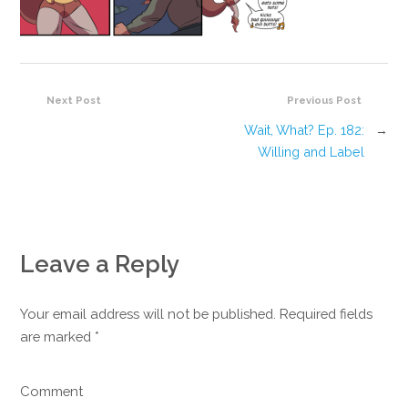
Next Post
Previous Post
Wait, What? Ep. 182:
→
Willing and Label
Leave a Reply
Your email address will not be published. Required fields
are marked
*
Comment