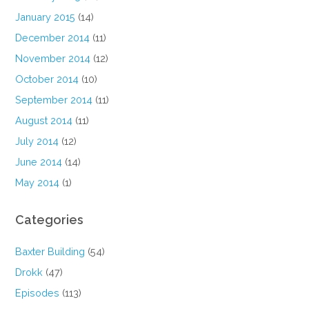
January 2015
(14)
December 2014
(11)
November 2014
(12)
October 2014
(10)
September 2014
(11)
August 2014
(11)
July 2014
(12)
June 2014
(14)
May 2014
(1)
Categories
Baxter Building
(54)
Drokk
(47)
Episodes
(113)