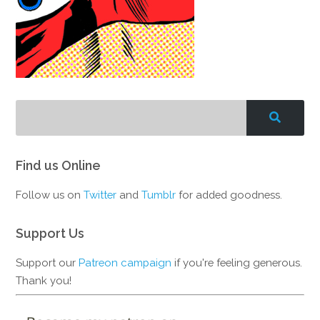
Find us Online
Follow us on
Twitter
and
Tumblr
for added goodness.
Support Us
Support our
Patreon campaign
if you're feeling generous.
Thank you!