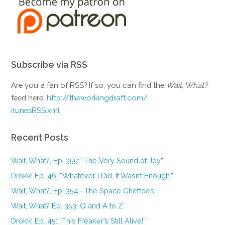
Subscribe via RSS
Are you a fan of RSS? If so, you can find the
Wait, What?
feed here:
http://theworkingdraft.com/
itunesRSS.xml
Recent Posts
Wait, What?, Ep. 355: “The Very Sound of Joy”
Drokk! Ep. 46: “Whatever I Did, It Wasn’t Enough.”
Wait, What?, Ep. 354—The Space Ghettoes!
Wait, What? Ep. 353: Q and A to Z
Drokk! Ep. 45: “This Freaker’s Still Alive!”