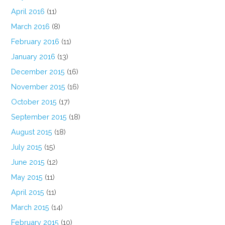
April 2016
(11)
March 2016
(8)
February 2016
(11)
January 2016
(13)
December 2015
(16)
November 2015
(16)
October 2015
(17)
September 2015
(18)
August 2015
(18)
July 2015
(15)
June 2015
(12)
May 2015
(11)
April 2015
(11)
March 2015
(14)
February 2015
(10)