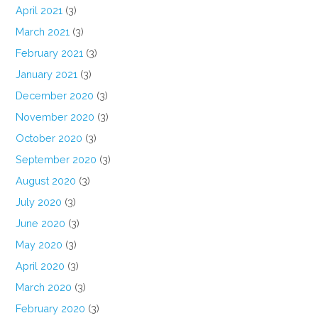
April 2021
(3)
March 2021
(3)
February 2021
(3)
January 2021
(3)
December 2020
(3)
November 2020
(3)
October 2020
(3)
September 2020
(3)
August 2020
(3)
July 2020
(3)
June 2020
(3)
May 2020
(3)
April 2020
(3)
March 2020
(3)
February 2020
(3)