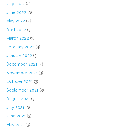
July 2022
(2)
June 2022
(3)
May 2022
(4)
April 2022
(3)
March 2022
(3)
February 2022
(4)
January 2022
(3)
December 2021
(4)
November 2021
(3)
October 2021
(3)
September 2021
(3)
August 2021
(3)
July 2021
(3)
June 2021
(3)
May 2021
(3)