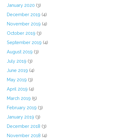
January 2020
(3)
December 2019
(4)
November 2019
(4)
October 2019
(3)
September 2019
(4)
August 2019
(3)
July 2019
(3)
June 2019
(4)
May 2019
(3)
April 2019
(4)
March 2019
(5)
February 2019
(3)
January 2019
(3)
December 2018
(3)
November 2018
(4)