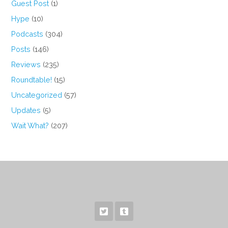
Guest Post
(1)
Hype
(10)
Podcasts
(304)
Posts
(146)
Reviews
(235)
Roundtable!
(15)
Uncategorized
(57)
Updates
(5)
Wait What?
(207)