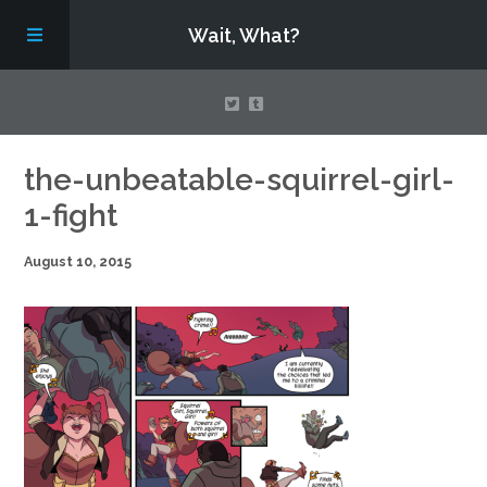
Wait, What?
Contact Us
the-unbeatable-squirrel-girl-
1-fight
About
August 10, 2015
Assembling Avengers Assemble!