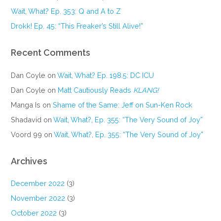
Wait, What? Ep. 353: Q and A to Z
Drokk! Ep. 45: “This Freaker’s Still Alive!”
Recent Comments
Dan Coyle
on
Wait, What? Ep. 198.5: DC ICU
Dan Coyle
on
Matt Cautiously Reads
KLANG!
Manga Is
on
Shame of the Same: Jeff on Sun-Ken Rock
Shadavid
on
Wait, What?, Ep. 355: “The Very Sound of Joy”
Voord 99
on
Wait, What?, Ep. 355: “The Very Sound of Joy”
Archives
December 2022
(3)
November 2022
(3)
October 2022
(3)