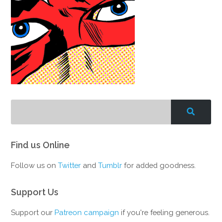
Find us Online
Follow us on
Twitter
and
Tumblr
for added goodness.
Support Us
Support our
Patreon campaign
if you're feeling generous.