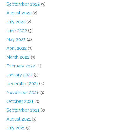
September 2022
(3)
August 2022
(2)
July 2022
(2)
June 2022
(3)
May 2022
(4)
April 2022
(3)
March 2022
(3)
February 2022
(4)
January 2022
(3)
December 2021
(4)
November 2021
(3)
October 2021
(3)
September 2021
(3)
August 2021
(3)
July 2021
(3)