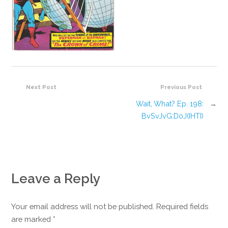
Next Post
Previous Post
Wait, What? Ep. 198:
→
BvSvJvG:DoJ(IHTI)
Leave a Reply
Your email address will not be published. Required fields
are marked
*