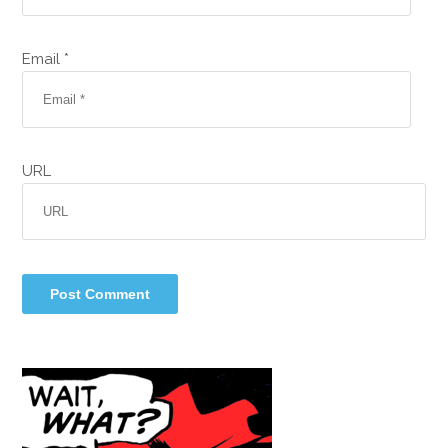
Email *
URL