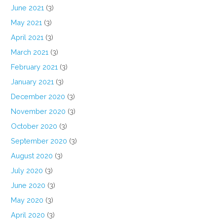
June 2021
(3)
May 2021
(3)
April 2021
(3)
March 2021
(3)
February 2021
(3)
January 2021
(3)
December 2020
(3)
November 2020
(3)
October 2020
(3)
September 2020
(3)
August 2020
(3)
July 2020
(3)
June 2020
(3)
May 2020
(3)
April 2020
(3)