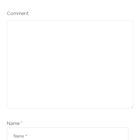
Comment
Name *