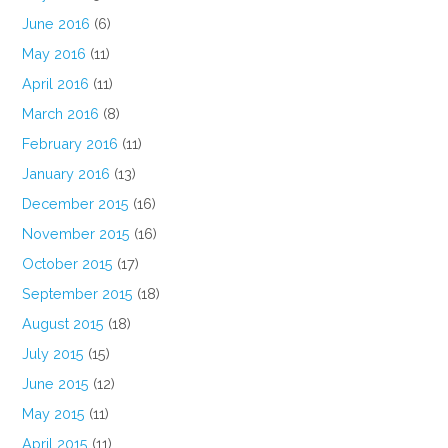
June 2016
(6)
May 2016
(11)
April 2016
(11)
March 2016
(8)
February 2016
(11)
January 2016
(13)
December 2015
(16)
November 2015
(16)
October 2015
(17)
September 2015
(18)
August 2015
(18)
July 2015
(15)
June 2015
(12)
May 2015
(11)
April 2015
(11)