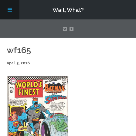
Wait, What?
Contact Us
wf165
April 3, 2016
About
Assembling Avengers Assemble!