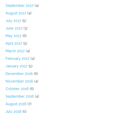
September 2017
(4)
August 2017
(4)
July 2017
(5)
June 2017
(3)
May 2017
(6)
April 2017
(5)
March 2017
(4)
February 2017
(4)
January 2017
(5)
December 2016
(6)
November 2016
(4)
October 2016
(6)
September 2016
(4)
August 2016
(7)
July 2016
(5)