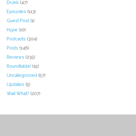
Drokk
(47)
Episodes
(113)
Guest Post
(1)
Hype
(10)
Podcasts
(304)
Posts
(146)
Reviews
(235)
Roundtable!
(15)
Uncategorized
(57)
Updates
(5)
Wait What?
(207)