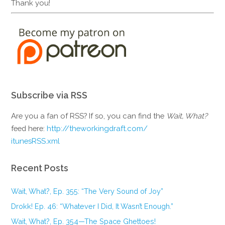
Thank you!
Subscribe via RSS
Are you a fan of RSS? If so, you can find the
Wait, What?
feed here:
http://theworkingdraft.com/
itunesRSS.xml
Recent Posts
Wait, What?, Ep. 355: “The Very Sound of Joy”
Drokk! Ep. 46: “Whatever I Did, It Wasn’t Enough.”
Wait, What?, Ep. 354—The Space Ghettoes!