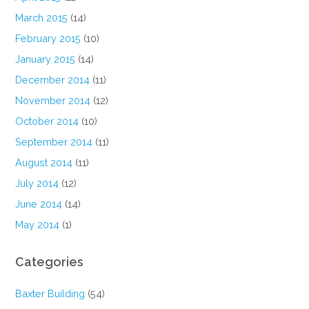
March 2015
(14)
February 2015
(10)
January 2015
(14)
December 2014
(11)
November 2014
(12)
October 2014
(10)
September 2014
(11)
August 2014
(11)
July 2014
(12)
June 2014
(14)
May 2014
(1)
Categories
Baxter Building
(54)