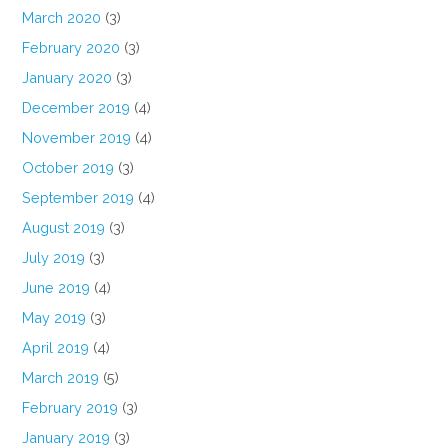
March 2020
(3)
February 2020
(3)
January 2020
(3)
December 2019
(4)
November 2019
(4)
October 2019
(3)
September 2019
(4)
August 2019
(3)
July 2019
(3)
June 2019
(4)
May 2019
(3)
April 2019
(4)
March 2019
(5)
February 2019
(3)
January 2019
(3)