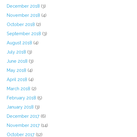
December 2018
(3)
November 2018
(4)
October 2018
(2)
September 2018
(3)
August 2018
(4)
July 2018
(3)
June 2018
(3)
May 2018
(4)
April 2018
(4)
March 2018
(2)
February 2018
(5)
January 2018
(3)
December 2017
(6)
November 2017
(14)
October 2017
(12)