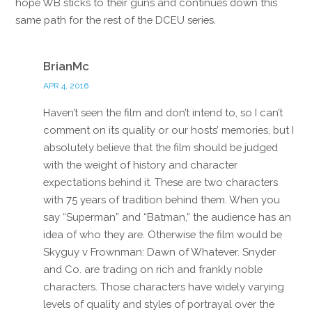
hope WB sticks to their guns and continues down this
same path for the rest of the DCEU series.
Reply
BrianMc
APR 4, 2016
Haven’t seen the film and don’t intend to, so I can’t
comment on its quality or our hosts’ memories, but I
absolutely believe that the film should be judged
with the weight of history and character
expectations behind it. These are two characters
with 75 years of tradition behind them. When you
say “Superman” and “Batman,” the audience has an
idea of who they are. Otherwise the film would be
Skyguy v Frownman: Dawn of Whatever. Snyder
and Co. are trading on rich and frankly noble
characters. Those characters have widely varying
levels of quality and styles of portrayal over the