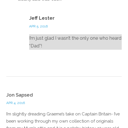
Reply
Jeff Lester
APR 5, 2016
I’m just glad I wasn’t the only one who heard
“Dad”!
Reply
Jon Sapsed
APR 4, 2016
I’m slightly dreading Graeme’s take on Captain Britain- I’ve
been working through my own collection of originals