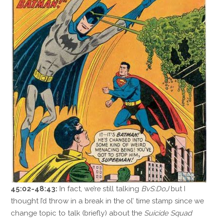
45:02-48:43:
In fact, we’re still talking
BvS:DoJ
but I
thought I’d throw in a break in the ol’ time stamp since we
change topic to talk (briefly) about the
Suicide Squad