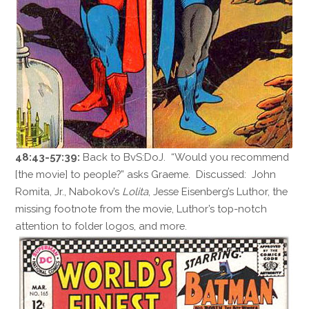
48:43-57:39:
Back to BvS:DoJ. “Would you recommend
[the movie] to people?” asks Graeme. Discussed: John
Romita, Jr., Nabokov’s
Lolita
, Jesse Eisenberg’s Luthor, the
missing footnote from the movie, Luthor’s top-notch
attention to folder logos, and more.