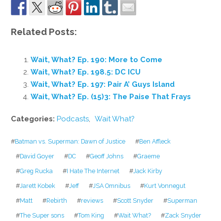
Related Posts:
Wait, What? Ep. 190: More to Come
Wait, What? Ep. 198.5: DC ICU
Wait, What? Ep. 197: Pair A’ Guys Island
Wait, What? Ep. (15)3: The Paise That Frays
Categories:
Podcasts
,
Wait What?
#
Batman vs. Superman: Dawn of Justice
#
Ben Affleck
#
David Goyer
#
DC
#
Geoff Johns
#
Graeme
#
Greg Rucka
#
I Hate The Internet
#
Jack Kirby
#
Jarett Kobek
#
Jeff
#
JSA Omnibus
#
Kurt Vonnegut
#
Matt
#
Rebirth
#
reviews
#
Scott Snyder
#
Superman
#
The Super sons
#
Tom King
#
Wait What?
#
Zack Snyder