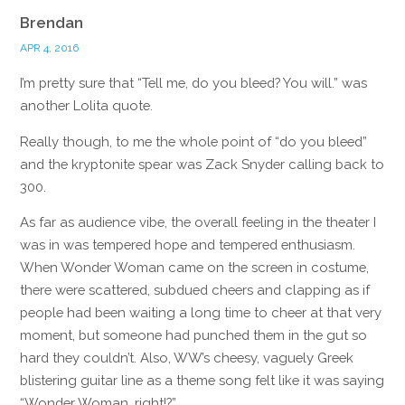
Brendan
APR 4, 2016
I’m pretty sure that “Tell me, do you bleed? You will.” was
another Lolita quote.
Really though, to me the whole point of “do you bleed”
and the kryptonite spear was Zack Snyder calling back to
300.
As far as audience vibe, the overall feeling in the theater I
was in was tempered hope and tempered enthusiasm.
When Wonder Woman came on the screen in costume,
there were scattered, subdued cheers and clapping as if
people had been waiting a long time to cheer at that very
moment, but someone had punched them in the gut so
hard they couldn’t. Also, WW’s cheesy, vaguely Greek
blistering guitar line as a theme song felt like it was saying
“Wonder Woman, right!?”.