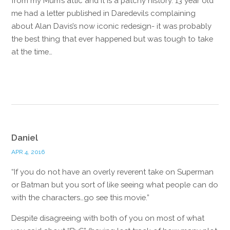
from my Mum’s attic and it is a patchy history. 13 year old
me had a letter published in Daredevils complaining
about Alan Davis’s now iconic redesign- it was probably
the best thing that ever happened but was tough to take
at the time…
Reply
Daniel
APR 4, 2016
“If you do not have an overly reverent take on Superman
or Batman but you sort of like seeing what people can do
with the characters…go see this movie.”
Despite disagreeing with both of you on most of what