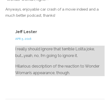
Anyways, enjoyable car crash of a movie indeed and a
much better podcast, thanks!
Reply
Jeff Lester
APR 5, 2016
I really should ignore that terrible Lolita joke,
but….yeah, no, I’m going to ignore it.
Hilarious description of the reaction to Wonder
Woman’s appearance, though.
Reply