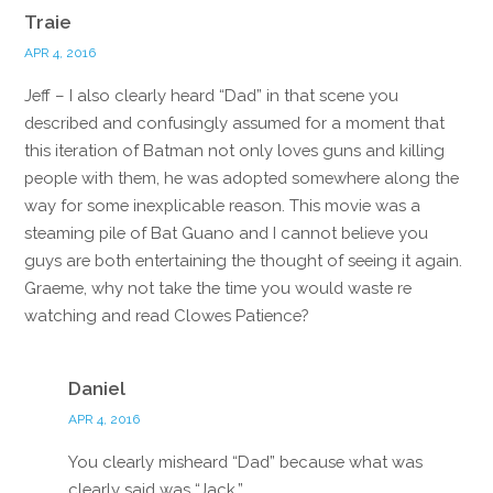
Traie
APR 4, 2016
Jeff – I also clearly heard “Dad” in that scene you
described and confusingly assumed for a moment that
this iteration of Batman not only loves guns and killing
people with them, he was adopted somewhere along the
way for some inexplicable reason. This movie was a
steaming pile of Bat Guano and I cannot believe you
guys are both entertaining the thought of seeing it again.
Graeme, why not take the time you would waste re
watching and read Clowes Patience?
Reply
Daniel
APR 4, 2016
You clearly misheard “Dad” because what was
clearly said was “Jack.”