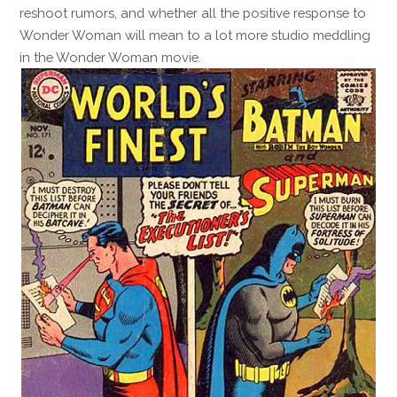
reshoot rumors, and whether all the positive response to
Wonder Woman will mean to a lot more studio meddling
in the Wonder Woman movie.