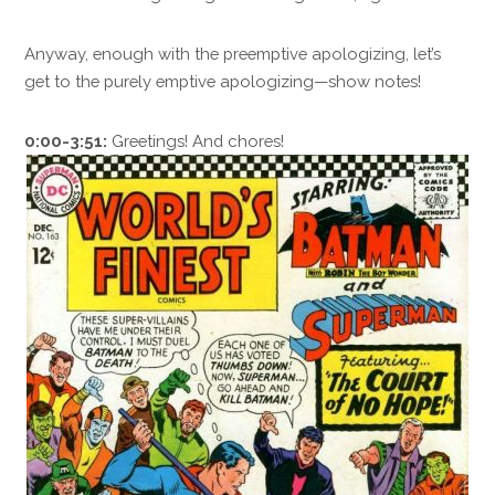
Anyway, enough with the preemptive apologizing, let’s
get to the purely emptive apologizing—show notes!
0:00-3:51:
Greetings! And chores!