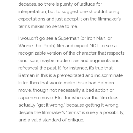
decades, so there is plenty of latitude for
interpretation, but to suggest one shouldn’t bring
expectations and just accept it on the filmmaker’s
terms makes no sense to me.
I wouldn’t go see a Superman (or Iron Man, or
Winnie-the-Pooh) film and expect NOT to see a
recognizable version of the character that respects
(and, sure, maybe modernizes and augments and
refreshes) the past. If, for instance, it’s true that
Batman in this is a premeditated and indiscriminate
killer, then that would make this a bad Batman
movie, though not necessarily a bad action or
superhero movie. Etc., for wherever the film does
actually “get it wrong,” because getting it wrong,
despite the filmmaker’s “terms,” is surely a possibility,
and a valid standard of critique.
Reply