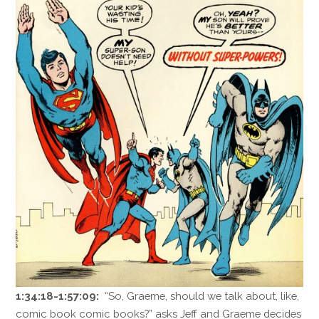
1:34:18-1:57:09:
“So, Graeme, should we talk about, like,
comic book comic books?” asks Jeff and Graeme decides