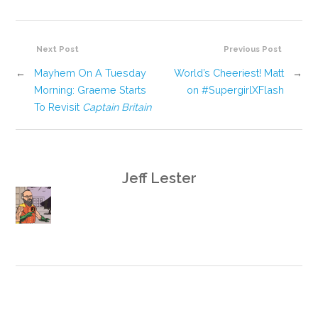
Next Post
Previous Post
←
Mayhem On A Tuesday
World’s Cheeriest! Matt
→
Morning: Graeme Starts
on #SupergirlXFlash
To Revisit
Captain Britain
Jeff Lester