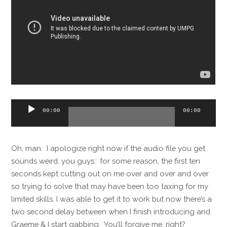
Audio
00:00
00:00
Player
Oh, man. I apologize right now if the audio file you get
sounds weird, you guys: for some reason, the first ten
seconds kept cutting out on me over and over and over
so trying to solve that may have been too taxing for my
limited skills. I was able to get it to work but now there’s a
two second delay between when I finish introducing and
Graeme & I start gabbing. You’ll forgive me, right?