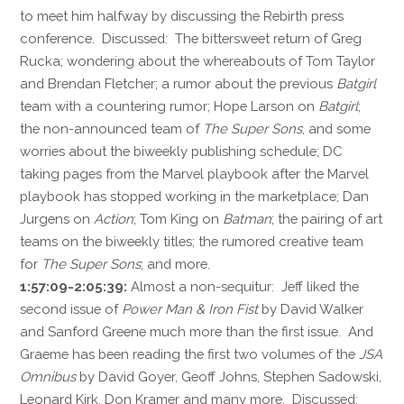
to meet him halfway by discussing the Rebirth press
conference. Discussed: The bittersweet return of Greg
Rucka; wondering about the whereabouts of Tom Taylor
and Brendan Fletcher; a rumor about the previous
Batgirl
team with a countering rumor; Hope Larson on
Batgirl
;
the non-announced team of
The Super Sons
, and some
worries about the biweekly publishing schedule; DC
taking pages from the Marvel playbook after the Marvel
playbook has stopped working in the marketplace; Dan
Jurgens on
Action
; Tom King on
Batman
; the pairing of art
teams on the biweekly titles; the rumored creative team
for
The Super Sons
; and more.
1:57:09-2:05:39:
Almost a non-sequitur: Jeff liked the
second issue of
Power Man & Iron Fist
by David Walker
and Sanford Greene much more than the first issue. And
Graeme has been reading the first two volumes of the
JSA
Omnibus
by David Goyer, Geoff Johns, Stephen Sadowski,
Leonard Kirk, Don Kramer and many more. Discussed: