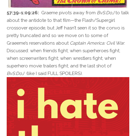
57:39-1:09:26:
Graeme pivots away from
BvS:DoJ
to talk
about the antidote to that film—the Flash/Supergirl
crossover episode, but Jeff hasn’t seen it so the convo is
pretty truncated and so we move on to some of
Graeeme’s reservations about
Captain America: Civil War
.
Discussed: when friends fight; when superheroes fight;
when screenwriters fight; when wrestlers fight; when
superhero movie trailers fight; and the last shot of
BvS:DoJ
(like I said FULL SPOILERS).