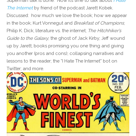
Superman talk is done. Now it’s time to talk about
I Hate
The Internet
by friend of the podcast Jarett Kobek.
Discussed: how much we love the book; how we appear
in the book; Kurt Vonnegut and
Breakfast of Champions
;
Philip K. Dick; literature vs. the internet;
The Hitchhiker’s
Guide to the Galaxy
; the ghost of Jack Kirby; Jeff wound
up by Jarett; books promising you one thing and giving
you another (pros and cons); collapsing narratives and
lessons to the reader; the “I Hate The Internet” bot on
Twitter; and more.