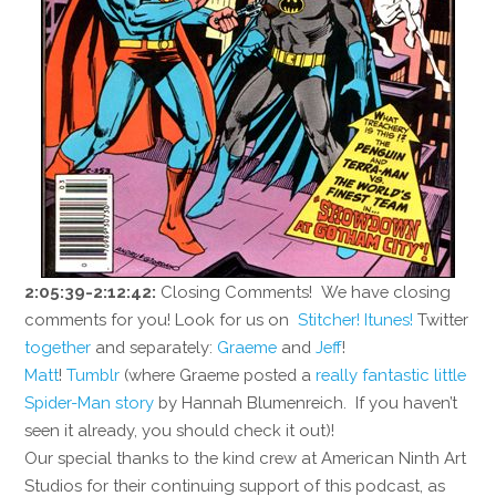
2:05:39-2:12:42:
Closing Comments! We have closing
comments for you! Look for us on
Stitcher!
Itunes!
Twitter
together
and separately:
Graeme
and
Jeff
!
Matt
!
Tumblr
(where Graeme posted a
really fantastic little
Spider-Man story
by Hannah Blumenreich. If you haven’t
seen it already, you should check it out)!
Our special thanks to the kind crew at American Ninth Art
Studios for their continuing support of this podcast, as