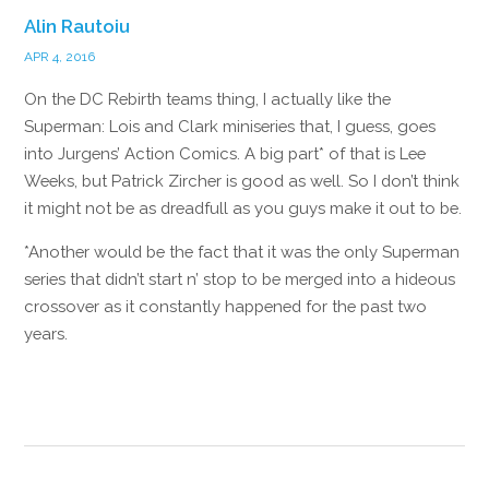
Alin Rautoiu
APR 4, 2016
On the DC Rebirth teams thing, I actually like the
Superman: Lois and Clark miniseries that, I guess, goes
into Jurgens’ Action Comics. A big part* of that is Lee
Weeks, but Patrick Zircher is good as well. So I don’t think
it might not be as dreadfull as you guys make it out to be.
*Another would be the fact that it was the only Superman
series that didn’t start n’ stop to be merged into a hideous
crossover as it constantly happened for the past two
years.
Reply