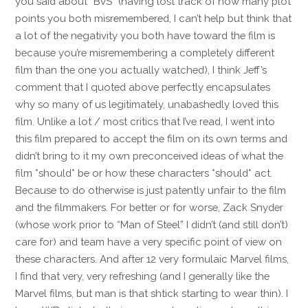
you said about “BvS” (having lost track of how many plot
points you both misremembered, I can’t help but think that
a lot of the negativity you both have toward the film is
because you’re misremembering a completely different
film than the one you actually watched), I think Jeff’s
comment that I quoted above perfectly encapsulates
why so many of us legitimately, unabashedly loved this
film. Unlike a lot / most critics that I’ve read, I went into
this film prepared to accept the film on its own terms and
didn’t bring to it my own preconceived ideas of what the
film *should* be or how these characters *should* act.
Because to do otherwise is just patently unfair to the film
and the filmmakers. For better or for worse, Zack Snyder
(whose work prior to “Man of Steel” I didn’t (and still don’t)
care for) and team have a very specific point of view on
these characters. And after 12 very formulaic Marvel films,
I find that very, very refreshing (and I generally like the
Marvel films, but man is that shtick starting to wear thin). I