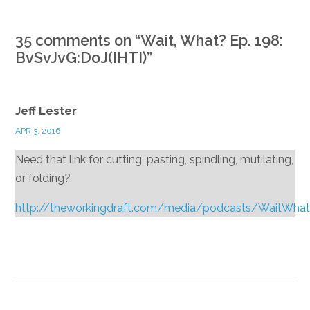
35 comments on “
Wait, What? Ep. 198:
BvSvJvG:DoJ(IHTI)
”
Jeff Lester
APR 3, 2016
Need that link for cutting, pasting, spindling, mutilating,
or folding?
http://theworkingdraft.com/media/podcasts/WaitWha
Reply