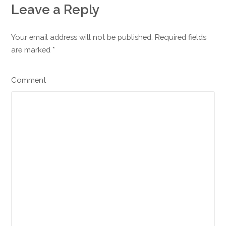
Leave a Reply
Your email address will not be published. Required fields
are marked
*
Comment