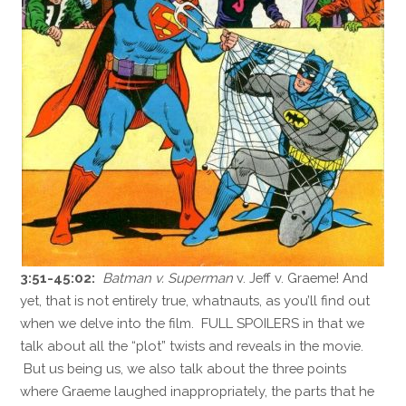
3:51-45:02:
Batman v. Superman
v. Jeff v. Graeme! And
yet, that is not entirely true, whatnauts, as you’ll find out
when we delve into the film. FULL SPOILERS in that we
talk about all the “plot” twists and reveals in the movie.
But us being us, we also talk about the three points
where Graeme laughed inappropriately, the parts that he