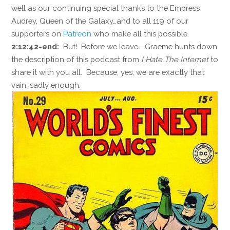
well as our continuing special thanks to the Empress
Audrey, Queen of the Galaxy…and to all 119 of our
supporters on
Patreon
who make all this possible.
2:12:42-end:
But! Before we leave—Graeme hunts down
the description of this podcast from
I Hate The Internet
to
share it with you all. Because, yes, we are exactly that
vain, sadly enough.