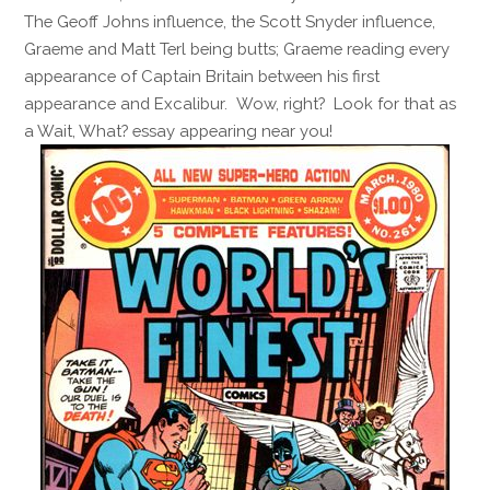
The Geoff Johns influence, the Scott Snyder influence,
Graeme and Matt Terl being butts; Graeme reading every
appearance of Captain Britain between his first
appearance and Excalibur. Wow, right? Look for that as
a Wait, What? essay appearing near you!