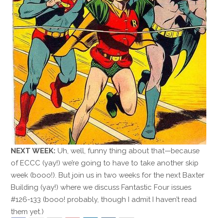
NEXT WEEK:
Uh, well, funny thing about that—because
of ECCC (yay!) we’re going to have to take another skip
week (booo!). But join us in two weeks for the next Baxter
Building (yay!) where we discuss Fantastic Four issues
#126-133 (booo! probably, though I admit I haven’t read
them yet.)