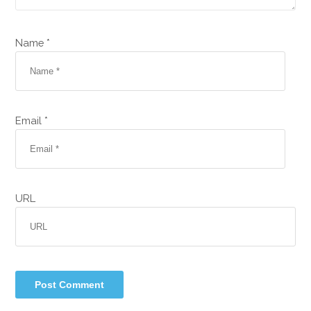
Name *
Email *
URL