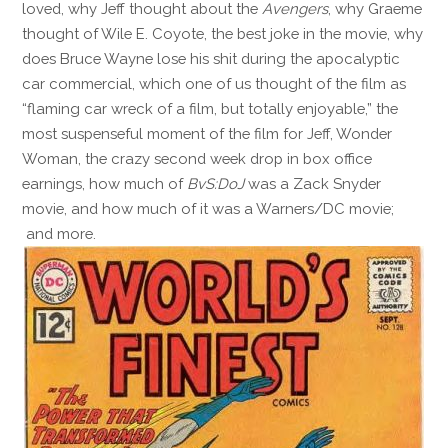
loved, why Jeff thought about the
Avengers
, why Graeme
thought of Wile E. Coyote, the best joke in the movie, why
does Bruce Wayne lose his shit during the apocalyptic
car commercial, which one of us thought of the film as
“flaming car wreck of a film, but totally enjoyable,” the
most suspenseful moment of the film for Jeff, Wonder
Woman, the crazy second week drop in box office
earnings, how much of
BvS:DoJ
was a Zack Snyder
movie, and how much of it was a Warners/DC movie;
and more.