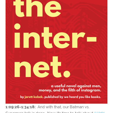
1:09:26-1:34:18:
And with that, our Batman vs.