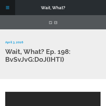
Wait, What?
Contact Us
April 3, 2016
Wait, What? Ep. 198:
About
BvSvJvG:DoJ(IHTI)
Assembling Avengers Assemble!