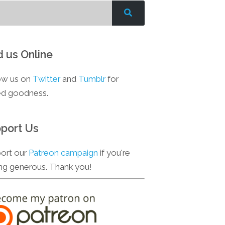
d us Online
ow us on
Twitter
and
Tumblr
for
d goodness.
port Us
ort our
Patreon campaign
if you're
ing generous. Thank you!