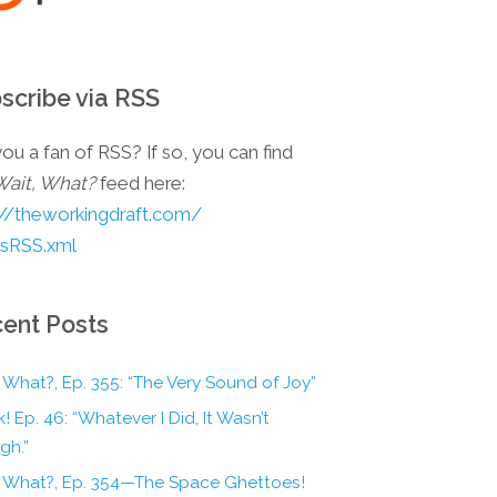
scribe via RSS
ou a fan of RSS? If so, you can find
Wait, What?
feed here:
://theworkingdraft.com/
esRSS.xml
ent Posts
 What?, Ep. 355: “The Very Sound of Joy”
! Ep. 46: “Whatever I Did, It Wasn’t
gh.”
, What?, Ep. 354—The Space Ghettoes!