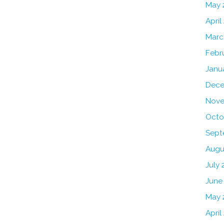
May 
April
Marc
Febr
Janu
Dece
Nove
Octo
Sept
Augu
July 
June
May 
April