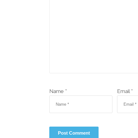
Name *
Email *