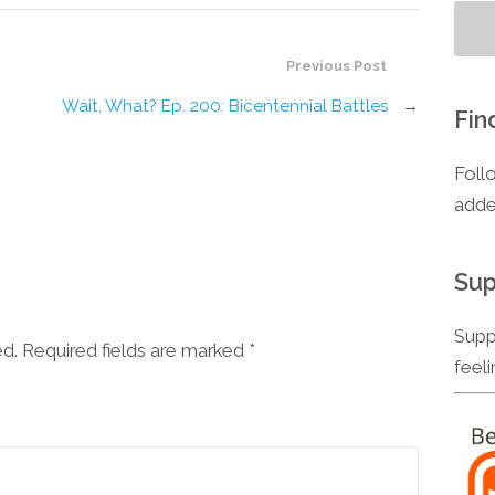
Previous Post
Wait, What? Ep. 200: Bicentennial Battles
→
Fin
Foll
adde
Sup
Supp
ed. Required fields are marked
*
feel