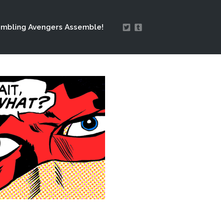
mbling Avengers Assemble!