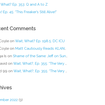
 What? Ep. 353: Q and A to Z
! Ep. 45: “This Freaker’s Still Alive!”
cent Comments
Coyle
on
Wait, What? Ep. 198.5: DC ICU
Coyle
on
Matt Cautiously Reads
KLANG!
a Is
on
Shame of the Same: Jeff on Sun-Ken Rock
avid
on
Wait, What?, Ep. 355: “The Very Sound of Joy”
d 99
on
Wait, What?, Ep. 355: “The Very Sound of Joy”
hives
mber 2022
(3)