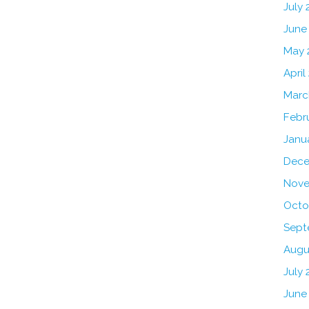
July
June
May 
April
Marc
Febr
Janu
Dece
Nove
Octo
Sept
Augu
July 
June