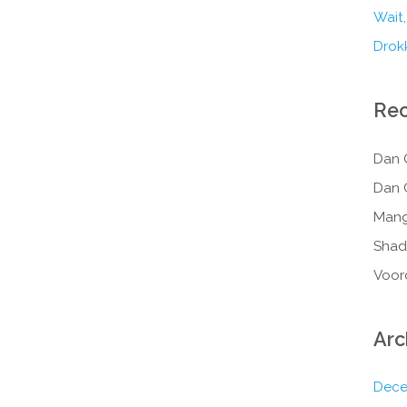
Wait,
Drokk
Re
Dan 
Dan 
Mang
Shad
Voor
Arc
Dece