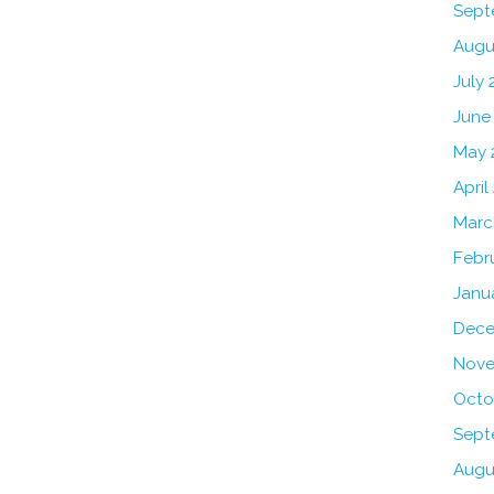
Sept
Augu
July 
June
May 
April
Marc
Febr
Janu
Dece
Nove
Octo
Sept
Augu