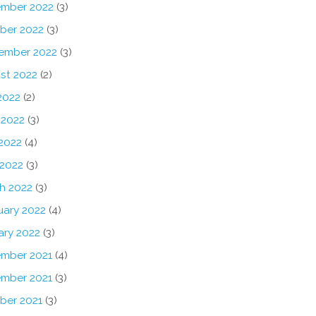
mber 2022
(3)
ber 2022
(3)
ember 2022
(3)
st 2022
(2)
2022
(2)
 2022
(3)
2022
(4)
 2022
(3)
h 2022
(3)
uary 2022
(4)
ary 2022
(3)
mber 2021
(4)
mber 2021
(3)
ber 2021
(3)