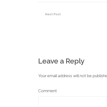
Next Post
Leave a Reply
Your email address will not be publish
Comment