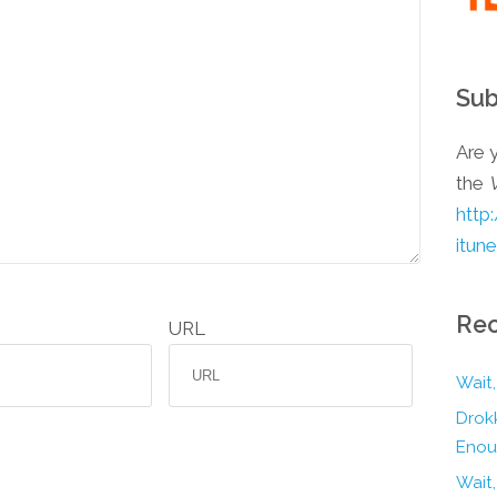
Sub
Are y
the
http
itun
Rec
URL
Wait,
Drokk
Enou
Wait