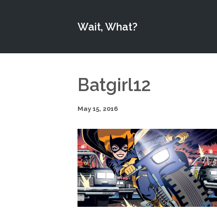
Wait, What?
Batgirl12
May 15, 2016