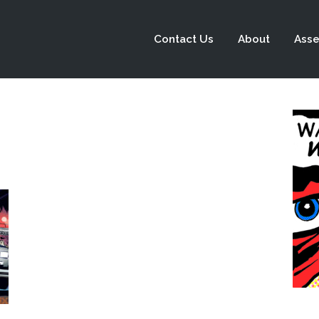
Contact Us
About
Asse