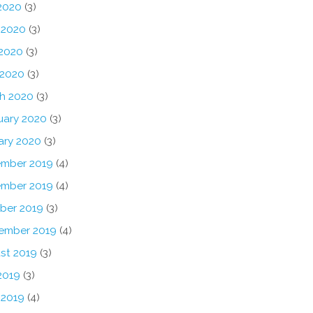
 2020
(3)
 2020
(3)
2020
(3)
 2020
(3)
h 2020
(3)
uary 2020
(3)
ary 2020
(3)
mber 2019
(4)
mber 2019
(4)
ber 2019
(3)
ember 2019
(4)
st 2019
(3)
2019
(3)
 2019
(4)