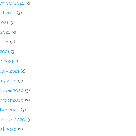
ember 2021
(3)
st 2021
(3)
2021
(3)
 2021
(3)
2021
(3)
 2021
(3)
h 2021
(3)
uary 2021
(3)
ary 2021
(3)
mber 2020
(3)
mber 2020
(3)
ber 2020
(3)
ember 2020
(3)
st 2020
(3)