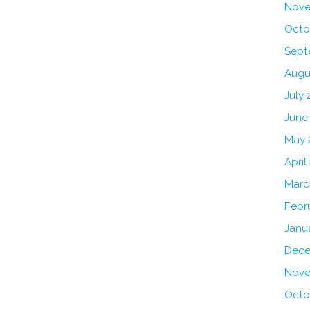
Nove
Octo
Sept
Augu
July 
June
May 
April
Marc
Febr
Janu
Dece
Nove
Octo