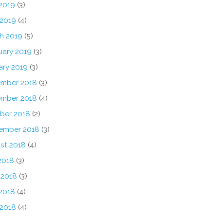
2019
(3)
 2019
(4)
h 2019
(5)
uary 2019
(3)
ary 2019
(3)
mber 2018
(3)
mber 2018
(4)
ber 2018
(2)
ember 2018
(3)
st 2018
(4)
2018
(3)
 2018
(3)
2018
(4)
 2018
(4)