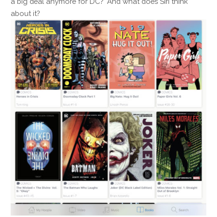
a big deal anymore for DC? And what does Siri think
about it?