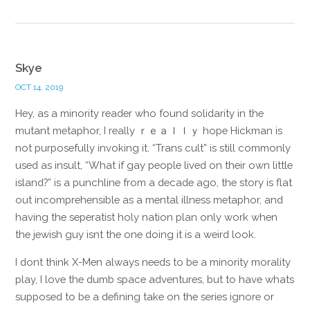
Skye
OCT 14, 2019
Hey, as a minority reader who found solidarity in the
mutant metaphor, I really ｒｅａｌｌｙ hope Hickman is
not purposefully invoking it. “Trans cult” is still commonly
used as insult, “What if gay people lived on their own little
island?” is a punchline from a decade ago, the story is flat
out incomprehensible as a mental illness metaphor, and
having the seperatist holy nation plan only work when
the jewish guy isnt the one doing it is a weird look.
I dont think X-Men always needs to be a minority morality
play, I love the dumb space adventures, but to have whats
supposed to be a defining take on the series ignore or