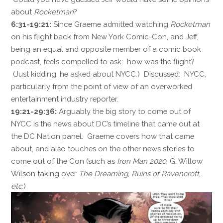
about
Rocketman
?
6:31-19:21:
Since Graeme admitted watching
Rocketman
on his flight back from New York Comic-Con, and Jeff,
being an equal and opposite member of a comic book
podcast, feels compelled to ask: how was the flight?
(Just kidding, he asked about NYCC.) Discussed: NYCC,
particularly from the point of view of an overworked
entertainment industry reporter.
19:21-29:36:
Arguably the big story to come out of
NYCC is the news about DC’s timeline that came out at
the DC Nation panel. Graeme covers how that came
about, and also touches on the other news stories to
come out of the Con (such as
Iron Man 2020
, G. Willow
Wilson taking over
The Dreaming
,
Ruins of Ravencroft
,
etc
.)