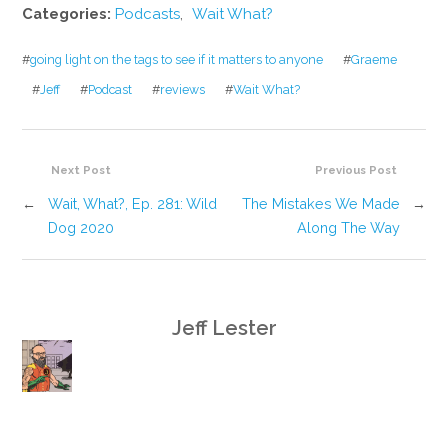
Categories:
Podcasts
,
Wait What?
#
going light on the tags to see if it matters to anyone
#
Graeme
#
Jeff
#
Podcast
#
reviews
#
Wait What?
Next Post
Previous Post
←
Wait, What?, Ep. 281: Wild
The Mistakes We Made
→
Dog 2020
Along The Way
Jeff Lester