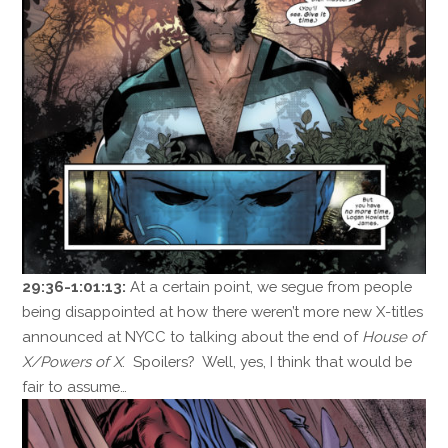
29:36-1:01:13:
At a certain point, we segue from people
being disappointed at how there weren’t more new X-titles
announced at NYCC to talking about the end of
House of
X/Powers of X
. Spoilers? Well, yes, I think that would be
fair to assume…