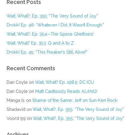
Recent Posts
Wait, What?, Ep. 355: “The Very Sound of Joy”
Drokk! Ep. 46: “Whatever I Did, It Wasn’t Enough.”
Wait, What?, Ep. 354—The Space Ghettoes!
Wait, What? Ep. 353: Q and A to Z
Drokk! Ep. 45: “This Freaker’s Still Alive!”
Recent Comments
Dan Coyle
on
Wait, What? Ep. 198.5: DC ICU
Dan Coyle
on
Matt Cautiously Reads
KLANG!
Manga Is
on
Shame of the Same: Jeff on Sun-Ken Rock
Shadavid
on
Wait, What?, Ep. 355: “The Very Sound of Joy”
Voord 99
on
Wait, What?, Ep. 355: “The Very Sound of Joy”
Archives