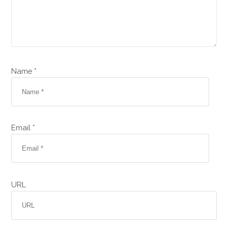
Name *
Email *
URL