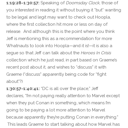
1:19:28-1:30:57:
Speaking of
Doomsday Clock
, those of
you interested in reading it without buying it *but* wanting
to be legal and legit may want to check out Hoopla,
where the first collection hit more or less on day of
release. And although this is the point where you think
Jeff is mentioning this as a recommendation for more
Whatnauts to look into Hoopla—and it is!—it is also a
segue so that Jeff can talk about the
Heroes In Crisis
collection which he just read, in part based on Graeme’s
recent post about it, and wishes to “discuss” it with
Graeme (“discuss” apparently being code for “fight
about”?)
1:30:57-1:40:41:
“DC is all over the place,” Jeff
declares, “I’m not paying really attention to Marvel except
when they put Conan in something…which means I’m
going to be paying a lot more attention to Marvel
because apparently they’re putting Conan in everything.”
This leads Graeme to start talking about how Marvel has