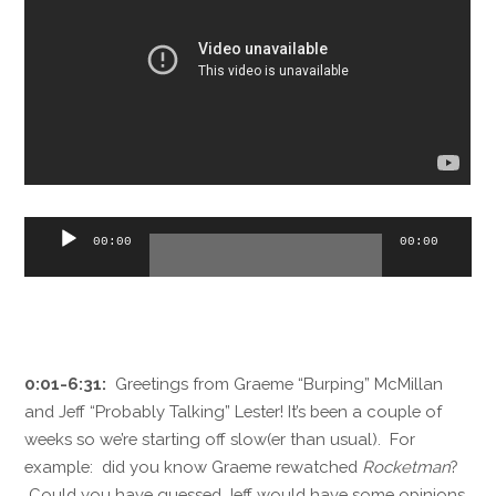
Audio
00:00
00:00
Player
0:01-6:31:
Greetings from Graeme “Burping” McMillan
and Jeff “Probably Talking” Lester! It’s been a couple of
weeks so we’re starting off slow(er than usual). For
example: did you know Graeme rewatched
Rocketman
?
Could you have guessed Jeff would have some opinions