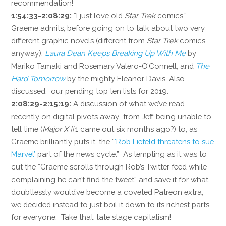
recommendation!
1:54:33-2:08:29:
“I just love old
Star Trek
comics,”
Graeme admits, before going on to talk about two very
different graphic novels (different from
Star Trek
comics,
anyway):
Laura Dean Keeps Breaking Up With Me
by
Mariko Tamaki and Rosemary Valero-O’Connell, and
The
Hard Tomorrow
by the mighty Eleanor Davis. Also
discussed: our pending top ten lists for 2019.
2:08:29-2:15:19:
A discussion of what we’ve read
recently on digital pivots away from Jeff being unable to
tell time (
Major X
#1 came out six months ago?) to, as
Graeme brilliantly puts it, the “
‘Rob Liefeld threatens to sue
Marvel’
part of the news cycle.” As tempting as it was to
cut the “Graeme scrolls through Rob’s Twitter feed while
complaining he can’t find the tweet” and save it for what
doubtlessly would’ve become a coveted Patreon extra,
we decided instead to just boil it down to its richest parts
for everyone. Take that, late stage capitalism!