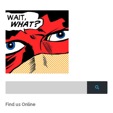
Find us Online