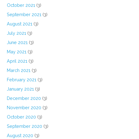
October 2021
(3)
September 2021
(3)
August 2021
(3)
July 2021
(3)
June 2021
(3)
May 2021
(3)
April 2021
(3)
March 2021
(3)
February 2021
(3)
January 2021
(3)
December 2020
(3)
November 2020
(3)
October 2020
(3)
September 2020
(3)
August 2020
(3)