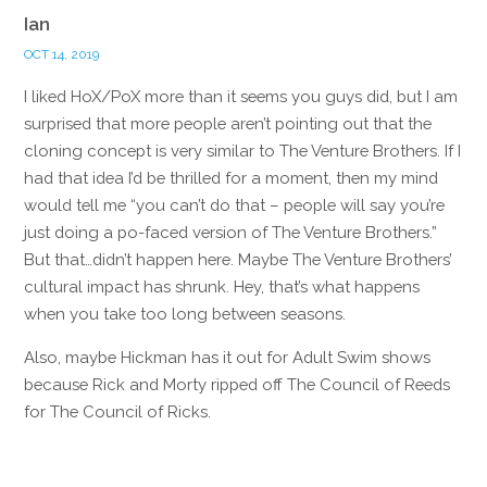
Ian
OCT 14, 2019
I liked HoX/PoX more than it seems you guys did, but I am
surprised that more people aren’t pointing out that the
cloning concept is very similar to The Venture Brothers. If I
had that idea I’d be thrilled for a moment, then my mind
would tell me “you can’t do that – people will say you’re
just doing a po-faced version of The Venture Brothers.”
But that…didn’t happen here. Maybe The Venture Brothers’
cultural impact has shrunk. Hey, that’s what happens
when you take too long between seasons.
Also, maybe Hickman has it out for Adult Swim shows
because Rick and Morty ripped off The Council of Reeds
for The Council of Ricks.
Reply