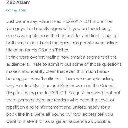
Zeb Aslam
OCT 15, 2019
Just wanna say, while I liked HoXPoX A LOT more than
you guys, I did mostly agree with you on there being
excessive repetition in the backmatter and final issues of
both series–until I read the questions people were asking
Hickman for his Q&A on Twitter.
I think we’re overestimating how smart a segment of the
audience is. I hate to admit it, but some of those questions
make it abundantly clear that even this much hand-
holding just wasn’t sufficient. There were people asking
why Exodus, Mystique and Sinister were on the Council
despite it being made EXPLICIT. So… just throwing that out
there: perhaps there are readers who need that level of
repetition and reinforcement and unfortunately for a
book like this, we’re all bound by how ‘accessible’ you
want to make it for as large an audience as possible.