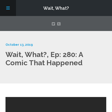
Wait, What?
Contact Us
October 13, 2019
Wait, What?, Ep: 280: A
About
Comic That Happened
Assembling Avengers Assemble!