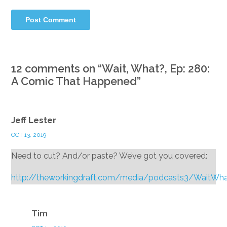
12 comments on “
Wait, What?, Ep: 280:
A Comic That Happened
”
Jeff Lester
OCT 13, 2019
Need to cut? And/or paste? We’ve got you covered:
http://theworkingdraft.com/media/podcasts3/WaitWh
Reply
Tim