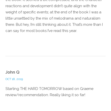
reactions and development didn’t quite align with the
weight of specific events; at the end of the book I was a
little unsettled by the mix of melodrama and naturalism
there. But hey, I’m still thinking about it. That’s more than I
can say for most books I’ve read this year.
Reply
John Q
OCT 18, 2019
Starting THE HARD TOMORROW based on Graeme
review/recommendation. Really liking it so far!
Reply