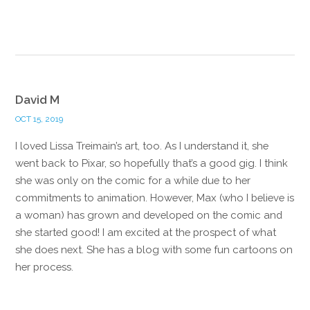
Reply
David M
OCT 15, 2019
I loved Lissa Treimain’s art, too. As I understand it, she
went back to Pixar, so hopefully that’s a good gig. I think
she was only on the comic for a while due to her
commitments to animation. However, Max (who I believe is
a woman) has grown and developed on the comic and
she started good! I am excited at the prospect of what
she does next. She has a blog with some fun cartoons on
her process.
Reply