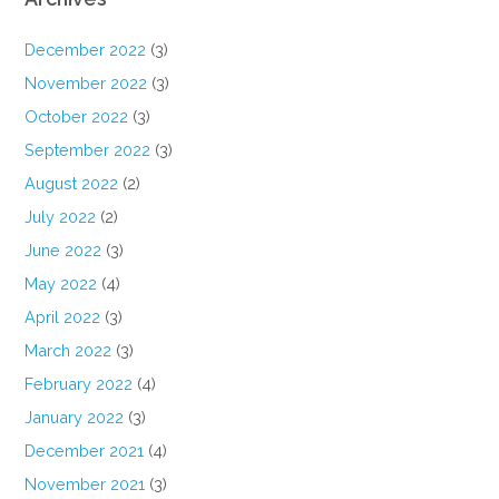
December 2022
(3)
November 2022
(3)
October 2022
(3)
September 2022
(3)
August 2022
(2)
July 2022
(2)
June 2022
(3)
May 2022
(4)
April 2022
(3)
March 2022
(3)
February 2022
(4)
January 2022
(3)
December 2021
(4)
November 2021
(3)