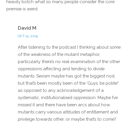
heavily botch what so many people consider the core
premise is weird.
Reply
David M
OCT 15, 2019
After listening to the podcast I thinking about some
of the weakness of the mutant metaphor,
particularly there’s no real examination of the other
oppressions affecting and tending to divide
mutants. Sexism maybe has got the biggest nod,
but that’s been mostly been of the ‘Guys, be polite!’
as opposed to any acknowledgement of a
systematic, institutionalised oppression. Maybe I’ve
missed it and there have been arcs about how
mutants carry various attitudes of entitlement and
privilege towards other, or maybe that’s to come?