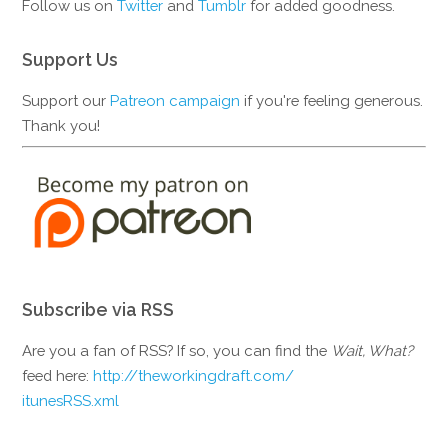
Follow us on
Twitter
and
Tumblr
for added goodness.
Support Us
Support our
Patreon campaign
if you're feeling generous.
Thank you!
Subscribe via RSS
Are you a fan of RSS? If so, you can find the
Wait, What?
feed here:
http://theworkingdraft.com/
itunesRSS.xml