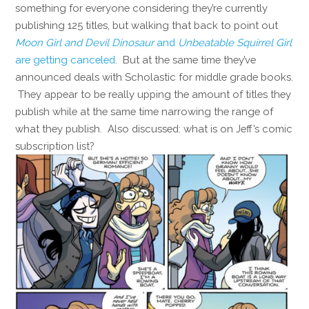
something for everyone considering they’re currently
publishing 125 titles, but walking that back to point out
Moon Girl and Devil Dinosaur
and
Unbeatable Squirrel Girl
are getting canceled
. But at the same time they’ve
announced deals with Scholastic for middle grade books.
They appear to be really upping the amount of titles they
publish while at the same time narrowing the range of
what they publish. Also discussed: what is on Jeff’s comic
subscription list?