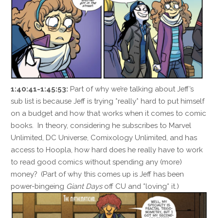
1:40:41-1:45:53:
Part of why we’re talking about Jeff’s
sub list is because Jeff is trying *really* hard to put himself
on a budget and how that works when it comes to comic
books. In theory, considering he subscribes to Marvel
Unlimited, DC Universe, Comixology Unlimited, and has
access to Hoopla, how hard does he really have to work
to read good comics without spending any (more)
money? (Part of why this comes up is Jeff has been
power-bingeing
Giant Days
off CU and *loving* it.)