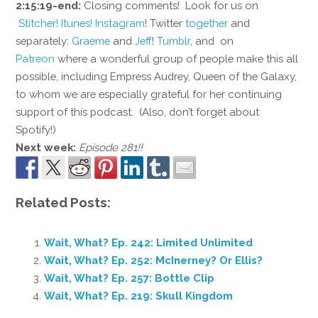
2:15:19-end:
Closing comments! Look for us on
Stitcher!
Itunes!
Instagram
! Twitter
together
and
separately:
Graeme
and
Jeff
!
Tumblr
, and on
Patreon
where a wonderful group of people make this all
possible, including Empress Audrey, Queen of the Galaxy,
to whom we are especially grateful for her continuing
support of this podcast. (Also, don’t forget about
Spotify!)
Next week:
Episode 281!!
Related Posts:
Wait, What? Ep. 242: Limited Unlimited
Wait, What? Ep. 252: McInerney? Or Ellis?
Wait, What? Ep. 257: Bottle Clip
Wait, What? Ep. 219: Skull Kingdom