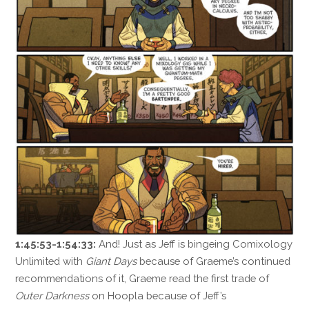
1:45:53-1:54:33:
And! Just as Jeff is bingeing Comixology
Unlimited with
Giant Days
because of Graeme’s continued
recommendations of it, Graeme read the first trade of
Outer Darkness
on Hoopla because of Jeff’s