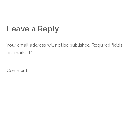
Leave a Reply
Your email address will not be published. Required fields
are marked
*
Comment