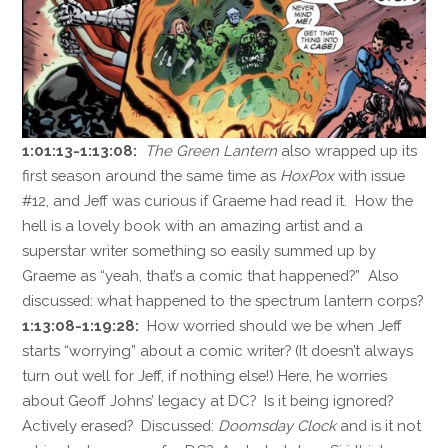
1:01:13-1:13:08:
The Green Lantern
also wrapped up its
first season around the same time as
HoxPox
with issue
#12, and Jeff was curious if Graeme had read it. How the
hell is a lovely book with an amazing artist and a
superstar writer something so easily summed up by
Graeme as “yeah, that’s a comic that happened?” Also
discussed: what happened to the spectrum lantern corps?
1:13:08-1:19:28:
How worried should we be when Jeff
starts “worrying” about a comic writer? (It doesn’t always
turn out well for Jeff, if nothing else!) Here, he worries
about Geoff Johns’ legacy at DC? Is it being ignored?
Actively erased? Discussed:
Doomsday Clock
and is it not