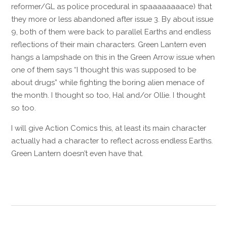
reformer/GL as police procedural in spaaaaaaaace) that
they more or less abandoned after issue 3. By about issue
9, both of them were back to parallel Earths and endless
reflections of their main characters. Green Lantern even
hangs a lampshade on this in the Green Arrow issue when
one of them says “I thought this was supposed to be
about drugs” while fighting the boring alien menace of
the month. I thought so too, Hal and/or Ollie. I thought
so too.
I will give Action Comics this, at least its main character
actually had a character to reflect across endless Earths.
Green Lantern doesn’t even have that.
Reply