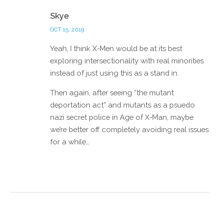
Reply
Skye
OCT 15, 2019
Yeah, I think X-Men would be at its best
exploring intersectionality with real minorities
instead of just using this as a stand in.
Then again, after seeing “the mutant
deportation act” and mutants as a psuedo
nazi secret police in Age of X-Man, maybe
we’re better off completely avoiding real issues
for a while…
Reply