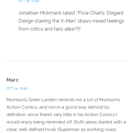
OCT 15, 2019
Jonathan Hickman’s latest “Flow Charts: Elegant
Design starring the X-Men” draws mixed feelings
from critics and fans alike?!!!
Reply
Marc
OCT 14, 2019
Morrison’s Green Lantern reminds me a lot of Morrison’s
Action Comics, and not in a good way (almost by
definition, since there’s very little in his Action Comics I
would enjoy being reminded of). Both series started with a
clear, well-defined hook (Superman as working-class