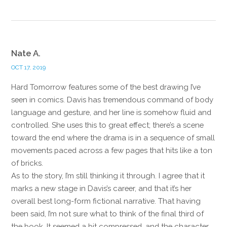
Nate A.
OCT 17, 2019
Hard Tomorrow features some of the best drawing I’ve
seen in comics. Davis has tremendous command of body
language and gesture, and her line is somehow fluid and
controlled. She uses this to great effect; there’s a scene
toward the end where the drama is in a sequence of small
movements paced across a few pages that hits like a ton
of bricks.
As to the story, I’m still thinking it through. I agree that it
marks a new stage in Davis’s career, and that it’s her
overall best long-form fictional narrative. That having
been said, I’m not sure what to think of the final third of
the book. It seemed a bit compressed, and the character