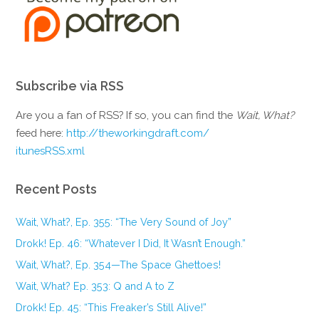
Subscribe via RSS
Are you a fan of RSS? If so, you can find the
Wait, What?
feed here:
http://theworkingdraft.com/
itunesRSS.xml
Recent Posts
Wait, What?, Ep. 355: “The Very Sound of Joy”
Drokk! Ep. 46: “Whatever I Did, It Wasn’t Enough.”
Wait, What?, Ep. 354—The Space Ghettoes!
Wait, What? Ep. 353: Q and A to Z
Drokk! Ep. 45: “This Freaker’s Still Alive!”