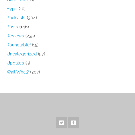
Hype
(10)
Podcasts
(304)
Posts
(146)
Reviews
(235)
Roundtable!
(15)
Uncategorized
(57)
Updates
(5)
Wait What?
(207)