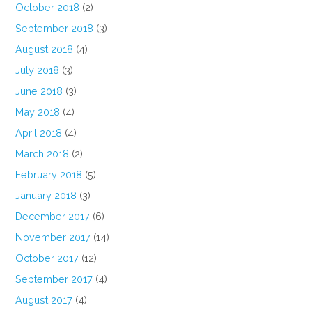
October 2018
(2)
September 2018
(3)
August 2018
(4)
July 2018
(3)
June 2018
(3)
May 2018
(4)
April 2018
(4)
March 2018
(2)
February 2018
(5)
January 2018
(3)
December 2017
(6)
November 2017
(14)
October 2017
(12)
September 2017
(4)
August 2017
(4)