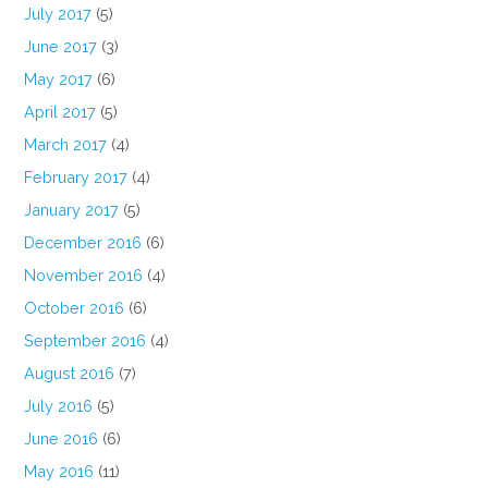
July 2017
(5)
June 2017
(3)
May 2017
(6)
April 2017
(5)
March 2017
(4)
February 2017
(4)
January 2017
(5)
December 2016
(6)
November 2016
(4)
October 2016
(6)
September 2016
(4)
August 2016
(7)
July 2016
(5)
June 2016
(6)
May 2016
(11)