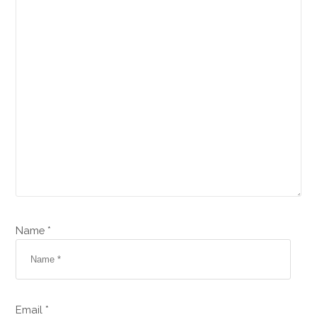
Name *
Email *