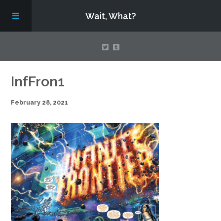
Wait, What?
Contact Us
InfFron1
February 28, 2021
About
Assembling Avengers Assemble!