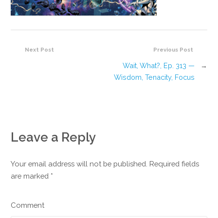
Next Post
Previous Post
Wait, What?, Ep. 313 —
→
Wisdom, Tenacity, Focus
Leave a Reply
Your email address will not be published. Required fields
are marked
*
Comment