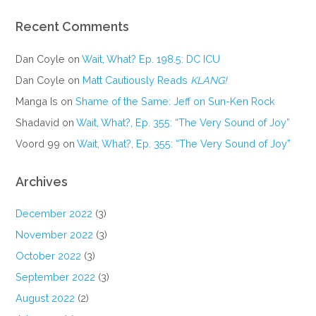
Recent Comments
Dan Coyle
on
Wait, What? Ep. 198.5: DC ICU
Dan Coyle
on
Matt Cautiously Reads
KLANG!
Manga Is
on
Shame of the Same: Jeff on Sun-Ken Rock
Shadavid
on
Wait, What?, Ep. 355: “The Very Sound of Joy”
Voord 99
on
Wait, What?, Ep. 355: “The Very Sound of Joy”
Archives
December 2022
(3)
November 2022
(3)
October 2022
(3)
September 2022
(3)
August 2022
(2)