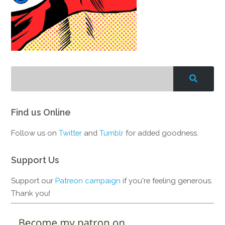
Find us Online
Follow us on
Twitter
and
Tumblr
for added goodness.
Support Us
Support our
Patreon campaign
if you're feeling generous.
Thank you!