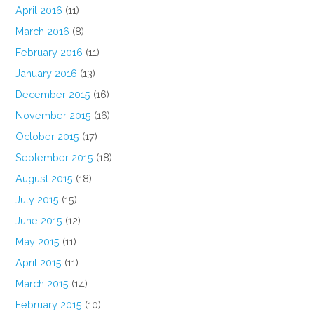
April 2016
(11)
March 2016
(8)
February 2016
(11)
January 2016
(13)
December 2015
(16)
November 2015
(16)
October 2015
(17)
September 2015
(18)
August 2015
(18)
July 2015
(15)
June 2015
(12)
May 2015
(11)
April 2015
(11)
March 2015
(14)
February 2015
(10)