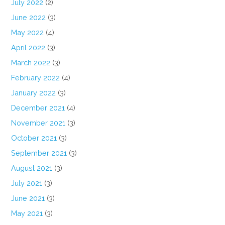
July 2022
(2)
June 2022
(3)
May 2022
(4)
April 2022
(3)
March 2022
(3)
February 2022
(4)
January 2022
(3)
December 2021
(4)
November 2021
(3)
October 2021
(3)
September 2021
(3)
August 2021
(3)
July 2021
(3)
June 2021
(3)
May 2021
(3)