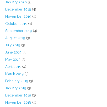
January 2020
(3)
December 2019
(4)
November 2019
(4)
October 2019
(3)
September 2019
(4)
August 2019
(3)
July 2019
(3)
June 2019
(4)
May 2019
(3)
April 2019
(4)
March 2019
(5)
February 2019
(3)
January 2019
(3)
December 2018
(3)
November 2018
(4)