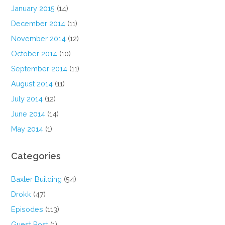
January 2015
(14)
December 2014
(11)
November 2014
(12)
October 2014
(10)
September 2014
(11)
August 2014
(11)
July 2014
(12)
June 2014
(14)
May 2014
(1)
Categories
Baxter Building
(54)
Drokk
(47)
Episodes
(113)
Guest Post
(1)