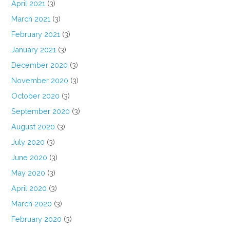
April 2021
(3)
March 2021
(3)
February 2021
(3)
January 2021
(3)
December 2020
(3)
November 2020
(3)
October 2020
(3)
September 2020
(3)
August 2020
(3)
July 2020
(3)
June 2020
(3)
May 2020
(3)
April 2020
(3)
March 2020
(3)
February 2020
(3)