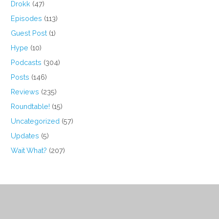
Drokk
(47)
Episodes
(113)
Guest Post
(1)
Hype
(10)
Podcasts
(304)
Posts
(146)
Reviews
(235)
Roundtable!
(15)
Uncategorized
(57)
Updates
(5)
Wait What?
(207)