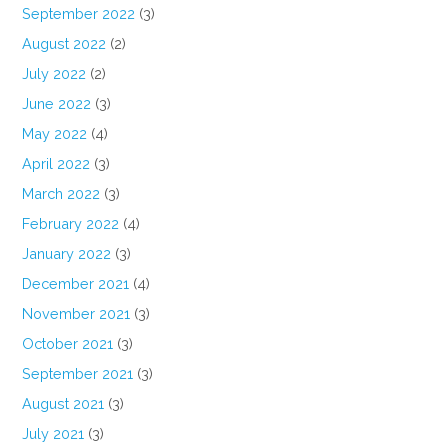
September 2022
(3)
August 2022
(2)
July 2022
(2)
June 2022
(3)
May 2022
(4)
April 2022
(3)
March 2022
(3)
February 2022
(4)
January 2022
(3)
December 2021
(4)
November 2021
(3)
October 2021
(3)
September 2021
(3)
August 2021
(3)
July 2021
(3)