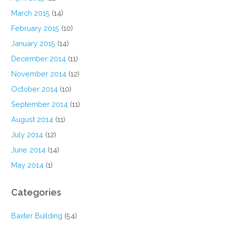
March 2015
(14)
February 2015
(10)
January 2015
(14)
December 2014
(11)
November 2014
(12)
October 2014
(10)
September 2014
(11)
August 2014
(11)
July 2014
(12)
June 2014
(14)
May 2014
(1)
Categories
Baxter Building
(54)