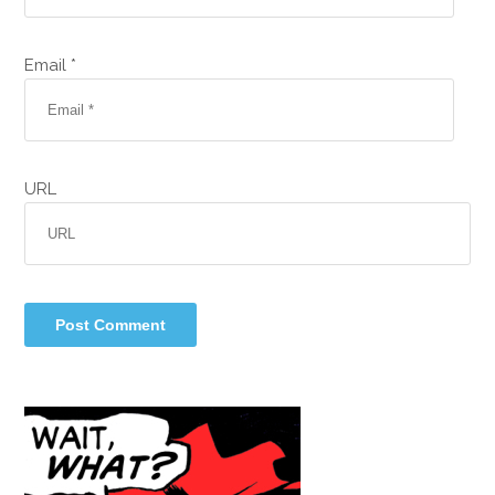
Email *
URL