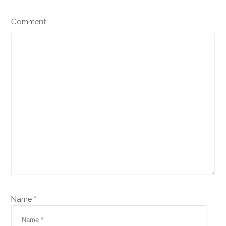
Comment
Name *