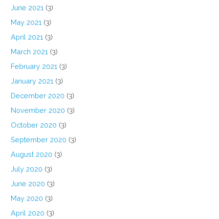
June 2021
(3)
May 2021
(3)
April 2021
(3)
March 2021
(3)
February 2021
(3)
January 2021
(3)
December 2020
(3)
November 2020
(3)
October 2020
(3)
September 2020
(3)
August 2020
(3)
July 2020
(3)
June 2020
(3)
May 2020
(3)
April 2020
(3)