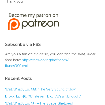
Thank you!
Subscribe via RSS
Are you a fan of RSS? If so, you can find the
Wait, What?
feed here:
http://theworkingdraft.com/
itunesRSS.xml
Recent Posts
Wait, What?, Ep. 355: “The Very Sound of Joy”
Drokk! Ep. 46: “Whatever I Did, It Wasn’t Enough.”
Wait, What?, Ep. 354—The Space Ghettoes!