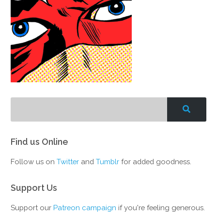
Find us Online
Follow us on
Twitter
and
Tumblr
for added goodness.
Support Us
Support our
Patreon campaign
if you're feeling generous.