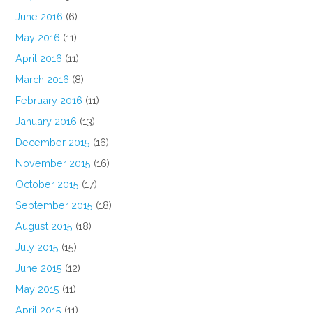
June 2016
(6)
May 2016
(11)
April 2016
(11)
March 2016
(8)
February 2016
(11)
January 2016
(13)
December 2015
(16)
November 2015
(16)
October 2015
(17)
September 2015
(18)
August 2015
(18)
July 2015
(15)
June 2015
(12)
May 2015
(11)
April 2015
(11)