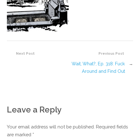
Next Post
Previous Post
Wait, What?, Ep. 318: Fuck
→
Around and Find Out
Leave a Reply
Your email address will not be published. Required fields
are marked
*