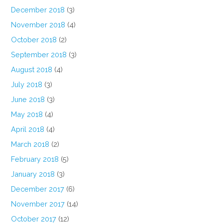
December 2018
(3)
November 2018
(4)
October 2018
(2)
September 2018
(3)
August 2018
(4)
July 2018
(3)
June 2018
(3)
May 2018
(4)
April 2018
(4)
March 2018
(2)
February 2018
(5)
January 2018
(3)
December 2017
(6)
November 2017
(14)
October 2017
(12)