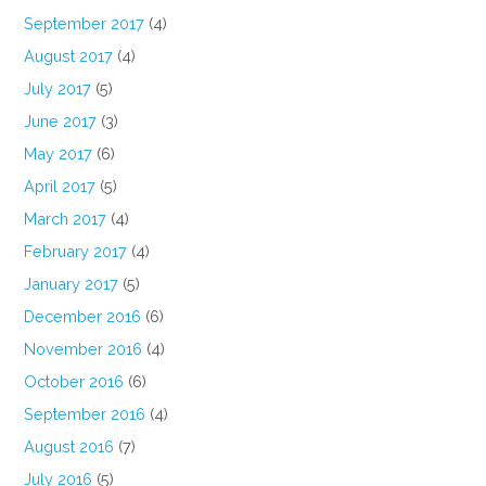
September 2017
(4)
August 2017
(4)
July 2017
(5)
June 2017
(3)
May 2017
(6)
April 2017
(5)
March 2017
(4)
February 2017
(4)
January 2017
(5)
December 2016
(6)
November 2016
(4)
October 2016
(6)
September 2016
(4)
August 2016
(7)
July 2016
(5)