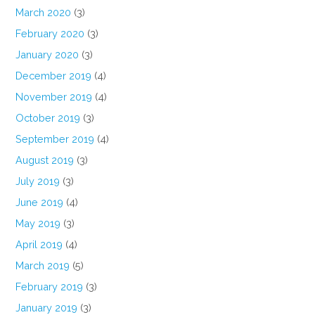
March 2020
(3)
February 2020
(3)
January 2020
(3)
December 2019
(4)
November 2019
(4)
October 2019
(3)
September 2019
(4)
August 2019
(3)
July 2019
(3)
June 2019
(4)
May 2019
(3)
April 2019
(4)
March 2019
(5)
February 2019
(3)
January 2019
(3)