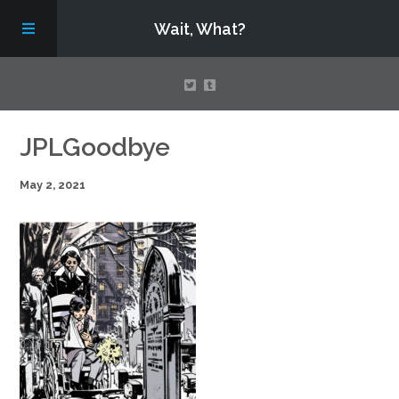
Wait, What?
Contact Us
JPLGoodbye
May 2, 2021
About
Assembling Avengers Assemble!