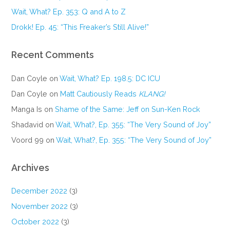
Wait, What? Ep. 353: Q and A to Z
Drokk! Ep. 45: “This Freaker’s Still Alive!”
Recent Comments
Dan Coyle
on
Wait, What? Ep. 198.5: DC ICU
Dan Coyle
on
Matt Cautiously Reads
KLANG!
Manga Is
on
Shame of the Same: Jeff on Sun-Ken Rock
Shadavid
on
Wait, What?, Ep. 355: “The Very Sound of Joy”
Voord 99
on
Wait, What?, Ep. 355: “The Very Sound of Joy”
Archives
December 2022
(3)
November 2022
(3)
October 2022
(3)