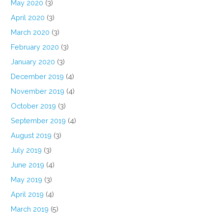
May 2020
(3)
April 2020
(3)
March 2020
(3)
February 2020
(3)
January 2020
(3)
December 2019
(4)
November 2019
(4)
October 2019
(3)
September 2019
(4)
August 2019
(3)
July 2019
(3)
June 2019
(4)
May 2019
(3)
April 2019
(4)
March 2019
(5)