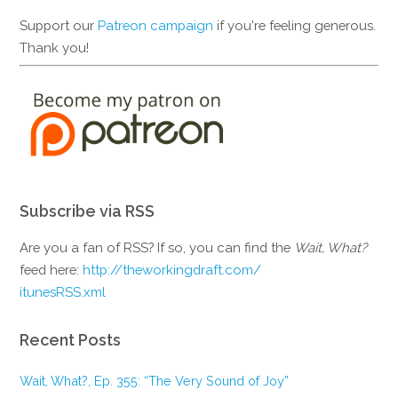
Support our
Patreon campaign
if you're feeling generous.
Thank you!
Subscribe via RSS
Are you a fan of RSS? If so, you can find the
Wait, What?
feed here:
http://theworkingdraft.com/
itunesRSS.xml
Recent Posts
Wait, What?, Ep. 355: “The Very Sound of Joy”