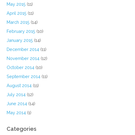
May 2015
(11)
April 2015
(11)
March 2015
(14)
February 2015
(10)
January 2015
(14)
December 2014
(11)
November 2014
(12)
October 2014
(10)
September 2014
(11)
August 2014
(11)
July 2014
(12)
June 2014
(14)
May 2014
(1)
Categories