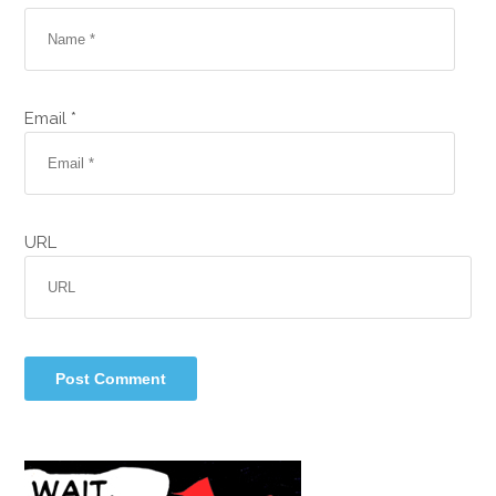
Email *
URL