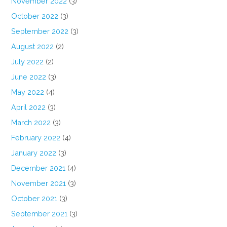
November 2022
(3)
October 2022
(3)
September 2022
(3)
August 2022
(2)
July 2022
(2)
June 2022
(3)
May 2022
(4)
April 2022
(3)
March 2022
(3)
February 2022
(4)
January 2022
(3)
December 2021
(4)
November 2021
(3)
October 2021
(3)
September 2021
(3)