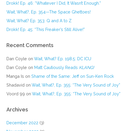
Drokk! Ep. 46: “Whatever I Did, It Wasn’t Enough.”
Wait, What?, Ep. 354—The Space Ghettoes!
Wait, What? Ep. 353: Q and A to Z
Drokk! Ep. 45: “This Freaker’s Still Alive!”
Recent Comments
Dan Coyle
on
Wait, What? Ep. 198.5: DC ICU
Dan Coyle
on
Matt Cautiously Reads
KLANG!
Manga Is
on
Shame of the Same: Jeff on Sun-Ken Rock
Shadavid
on
Wait, What?, Ep. 355: “The Very Sound of Joy”
Voord 99
on
Wait, What?, Ep. 355: “The Very Sound of Joy”
Archives
December 2022
(3)