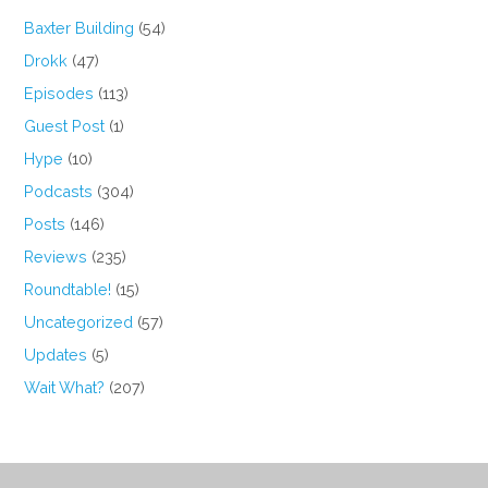
Baxter Building
(54)
Drokk
(47)
Episodes
(113)
Guest Post
(1)
Hype
(10)
Podcasts
(304)
Posts
(146)
Reviews
(235)
Roundtable!
(15)
Uncategorized
(57)
Updates
(5)
Wait What?
(207)