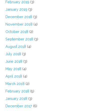
February 2019
(3)
January 2019
(3)
December 2018
(3)
November 2018
(4)
October 2018
(2)
September 2018
(3)
August 2018
(4)
July 2018
(3)
June 2018
(3)
May 2018
(4)
April 2018
(4)
March 2018
(2)
February 2018
(5)
January 2018
(3)
December 2017
(6)