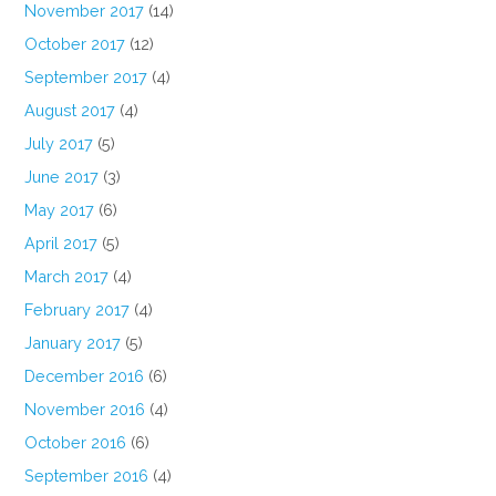
November 2017
(14)
October 2017
(12)
September 2017
(4)
August 2017
(4)
July 2017
(5)
June 2017
(3)
May 2017
(6)
April 2017
(5)
March 2017
(4)
February 2017
(4)
January 2017
(5)
December 2016
(6)
November 2016
(4)
October 2016
(6)
September 2016
(4)