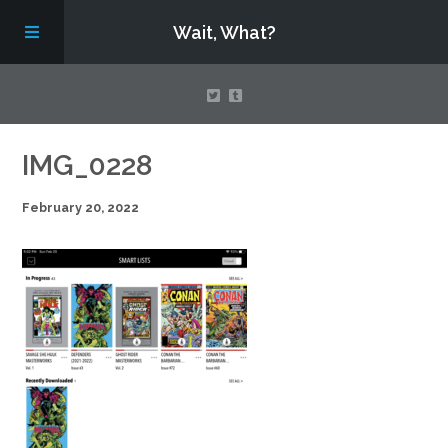
Wait, What?
Contact Us
IMG_0228
February 20, 2022
About
Assembling Avengers Assemble!