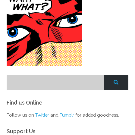
Find us Online
Follow us on
Twitter
and
Tumblr
for added goodness.
Support Us