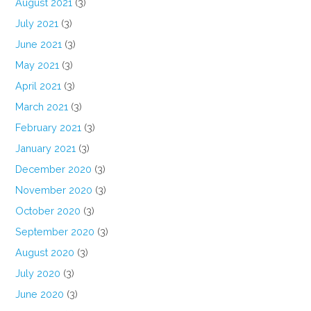
August 2021
(3)
July 2021
(3)
June 2021
(3)
May 2021
(3)
April 2021
(3)
March 2021
(3)
February 2021
(3)
January 2021
(3)
December 2020
(3)
November 2020
(3)
October 2020
(3)
September 2020
(3)
August 2020
(3)
July 2020
(3)
June 2020
(3)