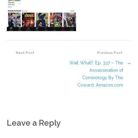
Next Post
Previous Post
Wait, What?, Ep. 337 – The
→
Assassination of
Comixology By The
Coward, Amazon.com
Leave a Reply