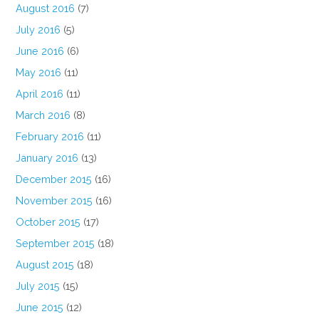
August 2016
(7)
July 2016
(5)
June 2016
(6)
May 2016
(11)
April 2016
(11)
March 2016
(8)
February 2016
(11)
January 2016
(13)
December 2015
(16)
November 2015
(16)
October 2015
(17)
September 2015
(18)
August 2015
(18)
July 2015
(15)
June 2015
(12)