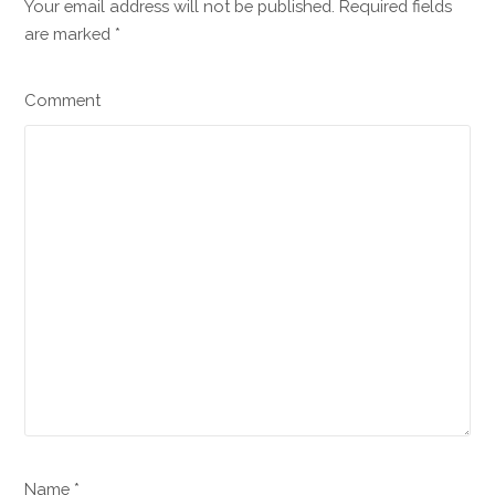
Your email address will not be published. Required fields
are marked
*
Comment
Name *