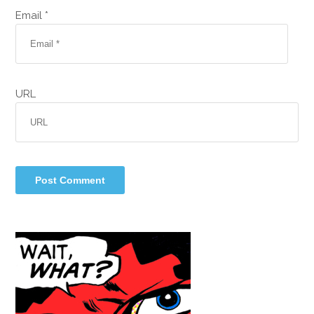
Email *
URL