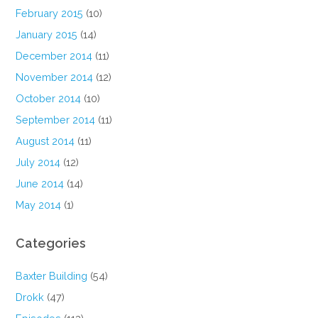
February 2015
(10)
January 2015
(14)
December 2014
(11)
November 2014
(12)
October 2014
(10)
September 2014
(11)
August 2014
(11)
July 2014
(12)
June 2014
(14)
May 2014
(1)
Categories
Baxter Building
(54)
Drokk
(47)