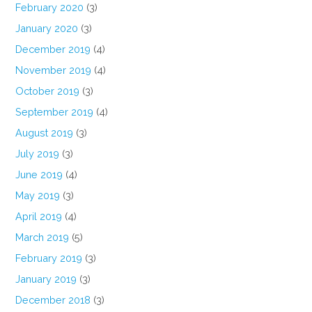
February 2020
(3)
January 2020
(3)
December 2019
(4)
November 2019
(4)
October 2019
(3)
September 2019
(4)
August 2019
(3)
July 2019
(3)
June 2019
(4)
May 2019
(3)
April 2019
(4)
March 2019
(5)
February 2019
(3)
January 2019
(3)
December 2018
(3)