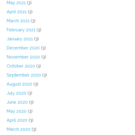
May 2021
(3)
April 2021
(3)
March 2021
(3)
February 2021
(3)
January 2021
(3)
December 2020
(3)
November 2020
(3)
October 2020
(3)
September 2020
(3)
August 2020
(3)
July 2020
(3)
June 2020
(3)
May 2020
(3)
April 2020
(3)
March 2020
(3)