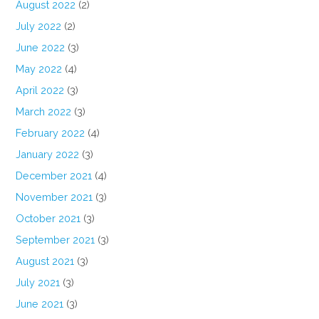
August 2022
(2)
July 2022
(2)
June 2022
(3)
May 2022
(4)
April 2022
(3)
March 2022
(3)
February 2022
(4)
January 2022
(3)
December 2021
(4)
November 2021
(3)
October 2021
(3)
September 2021
(3)
August 2021
(3)
July 2021
(3)
June 2021
(3)