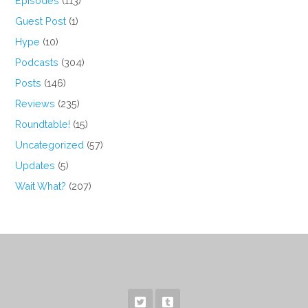
Episodes
(113)
Guest Post
(1)
Hype
(10)
Podcasts
(304)
Posts
(146)
Reviews
(235)
Roundtable!
(15)
Uncategorized
(57)
Updates
(5)
Wait What?
(207)