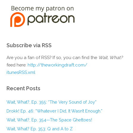
Subscribe via RSS
Are you a fan of RSS? If so, you can find the
Wait, What?
feed here:
http://theworkingdraft.com/
itunesRSS.xml
Recent Posts
Wait, What?, Ep. 355: “The Very Sound of Joy”
Drokk! Ep. 46: “Whatever I Did, It Wasn’t Enough.”
Wait, What?, Ep. 354—The Space Ghettoes!
Wait, What? Ep. 353: Q and A to Z