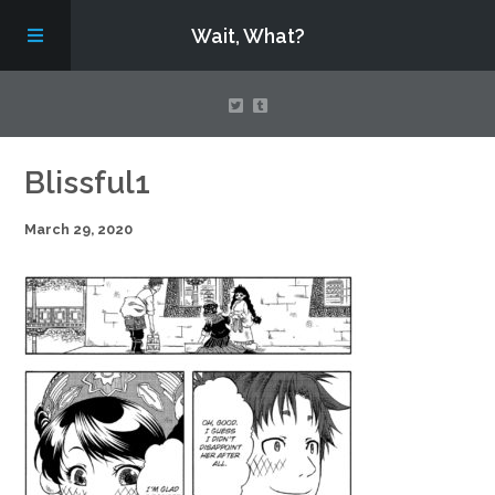
Wait, What?
Contact Us
Blissful1
March 29, 2020
About
Assembling Avengers Assemble!