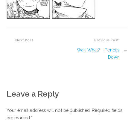
Next Post
Previous Post
Wait, What? – Pencil’s
→
Down
Leave a Reply
Your email address will not be published. Required fields
are marked
*