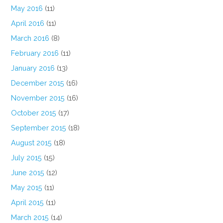
May 2016
(11)
April 2016
(11)
March 2016
(8)
February 2016
(11)
January 2016
(13)
December 2015
(16)
November 2015
(16)
October 2015
(17)
September 2015
(18)
August 2015
(18)
July 2015
(15)
June 2015
(12)
May 2015
(11)
April 2015
(11)
March 2015
(14)