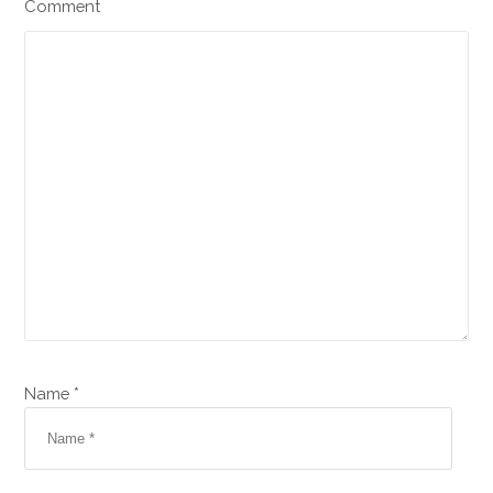
Comment
Name *