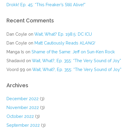
Drokk! Ep. 45: “This Freaker’s Still Alive!”
Recent Comments
Dan Coyle
on
Wait, What? Ep. 198.5: DC ICU
Dan Coyle
on
Matt Cautiously Reads
KLANG!
Manga Is
on
Shame of the Same: Jeff on Sun-Ken Rock
Shadavid
on
Wait, What?, Ep. 355: “The Very Sound of Joy”
Voord 99
on
Wait, What?, Ep. 355: “The Very Sound of Joy”
Archives
December 2022
(3)
November 2022
(3)
October 2022
(3)
September 2022
(3)