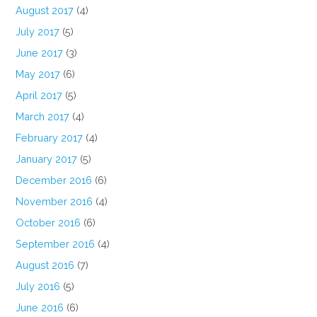
August 2017
(4)
July 2017
(5)
June 2017
(3)
May 2017
(6)
April 2017
(5)
March 2017
(4)
February 2017
(4)
January 2017
(5)
December 2016
(6)
November 2016
(4)
October 2016
(6)
September 2016
(4)
August 2016
(7)
July 2016
(5)
June 2016
(6)