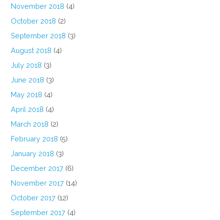
November 2018
(4)
October 2018
(2)
September 2018
(3)
August 2018
(4)
July 2018
(3)
June 2018
(3)
May 2018
(4)
April 2018
(4)
March 2018
(2)
February 2018
(5)
January 2018
(3)
December 2017
(6)
November 2017
(14)
October 2017
(12)
September 2017
(4)