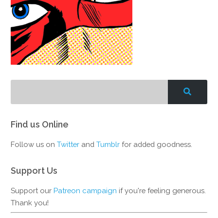
Find us Online
Follow us on
Twitter
and
Tumblr
for added goodness.
Support Us
Support our
Patreon campaign
if you're feeling generous.
Thank you!