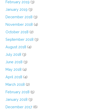
February 2019
(3)
January 2019
(3)
December 2018
(3)
November 2018
(4)
October 2018
(2)
September 2018
(3)
August 2018
(4)
July 2018
(3)
June 2018
(3)
May 2018
(4)
April 2018
(4)
March 2018
(2)
February 2018
(5)
January 2018
(3)
December 2017
(6)