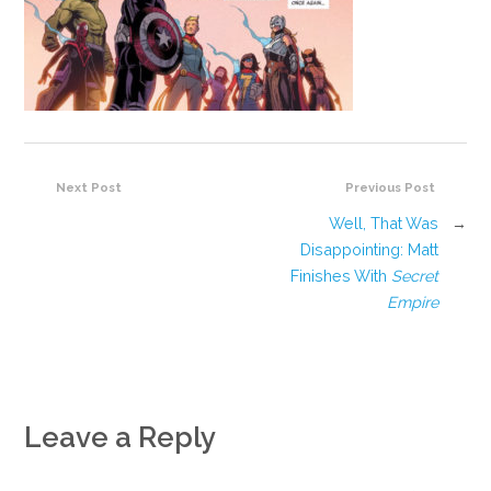
Next Post
Previous Post
Well, That Was
→
Disappointing: Matt
Finishes With
Secret
Empire
Leave a Reply