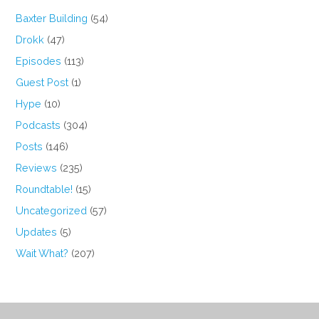
Baxter Building
(54)
Drokk
(47)
Episodes
(113)
Guest Post
(1)
Hype
(10)
Podcasts
(304)
Posts
(146)
Reviews
(235)
Roundtable!
(15)
Uncategorized
(57)
Updates
(5)
Wait What?
(207)