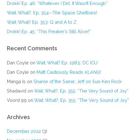
Drokk! Ep. 46: “Whatever I Did, It Wasn’t Enough.”
Wait, What?, Ep. 354—The Space Ghettoes!
Wait, What? Ep. 353: Q and A to Z
Drokk! Ep. 45: “This Freaker’s Still Alive!”
Recent Comments
Dan Coyle
on
Wait, What? Ep. 198.5: DC ICU
Dan Coyle
on
Matt Cautiously Reads
KLANG!
Manga Is
on
Shame of the Same: Jeff on Sun-Ken Rock
Shadavid
on
Wait, What?, Ep. 355: “The Very Sound of Joy”
Voord 99
on
Wait, What?, Ep. 355: “The Very Sound of Joy”
Archives
December 2022
(3)