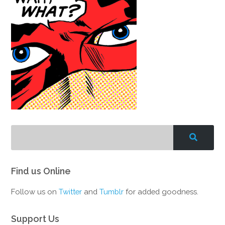
Find us Online
Follow us on
Twitter
and
Tumblr
for added goodness.
Support Us