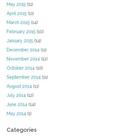
May 2015
(11)
April 2015
(11)
March 2015
(14)
February 2015
(10)
January 2015
(14)
December 2014
(11)
November 2014
(12)
October 2014
(10)
September 2014
(11)
August 2014
(11)
July 2014
(12)
June 2014
(14)
May 2014
(1)
Categories