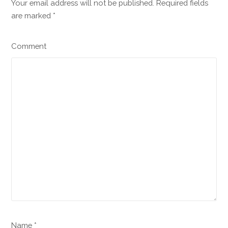
Your email address will not be published. Required fields
are marked
*
Comment
Name *