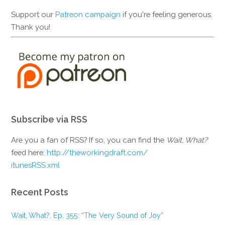
Support our
Patreon campaign
if you're feeling generous.
Thank you!
Subscribe via RSS
Are you a fan of RSS? If so, you can find the
Wait, What?
feed here:
http://theworkingdraft.com/
itunesRSS.xml
Recent Posts
Wait, What?, Ep. 355: “The Very Sound of Joy”