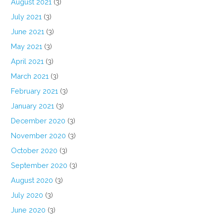
August 2021
(3)
July 2021
(3)
June 2021
(3)
May 2021
(3)
April 2021
(3)
March 2021
(3)
February 2021
(3)
January 2021
(3)
December 2020
(3)
November 2020
(3)
October 2020
(3)
September 2020
(3)
August 2020
(3)
July 2020
(3)
June 2020
(3)