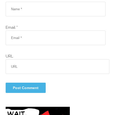
Email *
URL