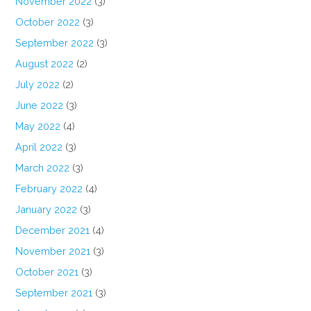
November 2022
(3)
October 2022
(3)
September 2022
(3)
August 2022
(2)
July 2022
(2)
June 2022
(3)
May 2022
(4)
April 2022
(3)
March 2022
(3)
February 2022
(4)
January 2022
(3)
December 2021
(4)
November 2021
(3)
October 2021
(3)
September 2021
(3)