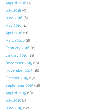
August 2016
(7)
July 2016
(5)
June 2016
(6)
May 2016
(11)
April 2016
(11)
March 2016
(8)
February 2016
(11)
January 2016
(13)
December 2015
(16)
November 2015
(16)
October 2015
(17)
September 2015
(18)
August 2015
(18)
July 2015
(15)
June 2015
(12)