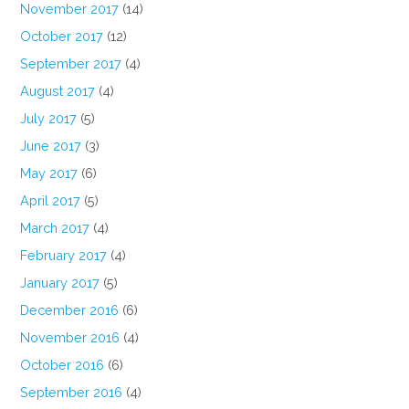
November 2017
(14)
October 2017
(12)
September 2017
(4)
August 2017
(4)
July 2017
(5)
June 2017
(3)
May 2017
(6)
April 2017
(5)
March 2017
(4)
February 2017
(4)
January 2017
(5)
December 2016
(6)
November 2016
(4)
October 2016
(6)
September 2016
(4)