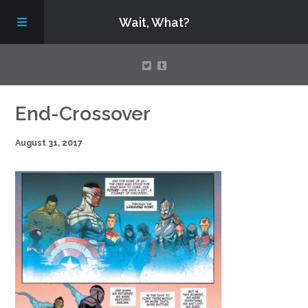
Wait, What?
Contact Us
End-Crossover
August 31, 2017
About
Assembling Avengers Assemble!