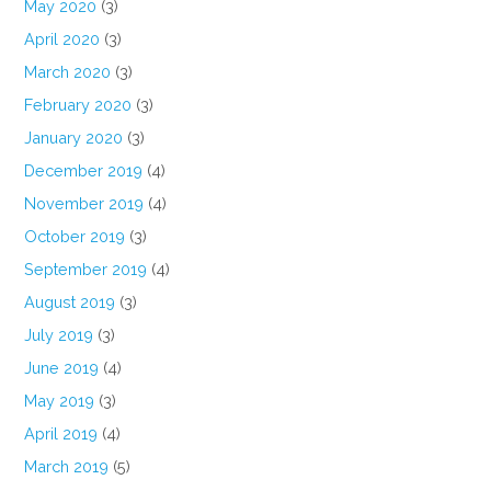
May 2020
(3)
April 2020
(3)
March 2020
(3)
February 2020
(3)
January 2020
(3)
December 2019
(4)
November 2019
(4)
October 2019
(3)
September 2019
(4)
August 2019
(3)
July 2019
(3)
June 2019
(4)
May 2019
(3)
April 2019
(4)
March 2019
(5)