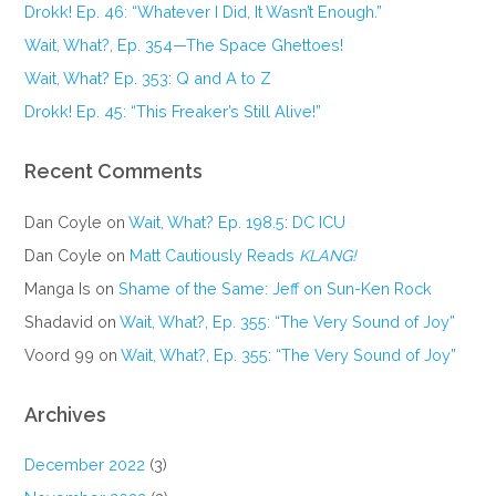
Drokk! Ep. 46: “Whatever I Did, It Wasn’t Enough.”
Wait, What?, Ep. 354—The Space Ghettoes!
Wait, What? Ep. 353: Q and A to Z
Drokk! Ep. 45: “This Freaker’s Still Alive!”
Recent Comments
Dan Coyle
on
Wait, What? Ep. 198.5: DC ICU
Dan Coyle
on
Matt Cautiously Reads
KLANG!
Manga Is
on
Shame of the Same: Jeff on Sun-Ken Rock
Shadavid
on
Wait, What?, Ep. 355: “The Very Sound of Joy”
Voord 99
on
Wait, What?, Ep. 355: “The Very Sound of Joy”
Archives
December 2022
(3)