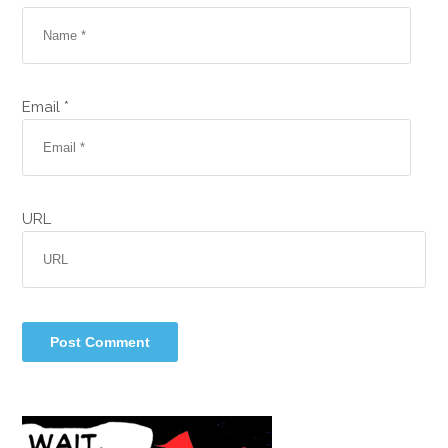
Email *
URL