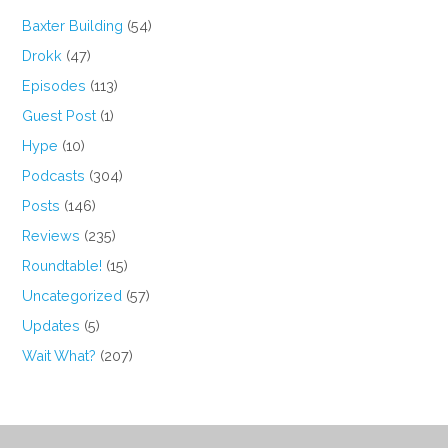
Baxter Building
(54)
Drokk
(47)
Episodes
(113)
Guest Post
(1)
Hype
(10)
Podcasts
(304)
Posts
(146)
Reviews
(235)
Roundtable!
(15)
Uncategorized
(57)
Updates
(5)
Wait What?
(207)