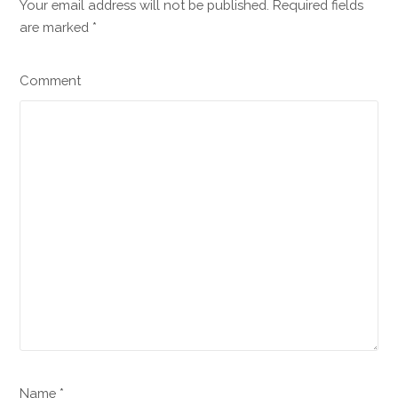
Your email address will not be published. Required fields
are marked
*
Comment
Name *