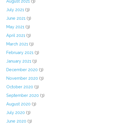
August 2021
(3)
July 2021
(3)
June 2021
(3)
May 2021
(3)
April 2021
(3)
March 2021
(3)
February 2021
(3)
January 2021
(3)
December 2020
(3)
November 2020
(3)
October 2020
(3)
September 2020
(3)
August 2020
(3)
July 2020
(3)
June 2020
(3)