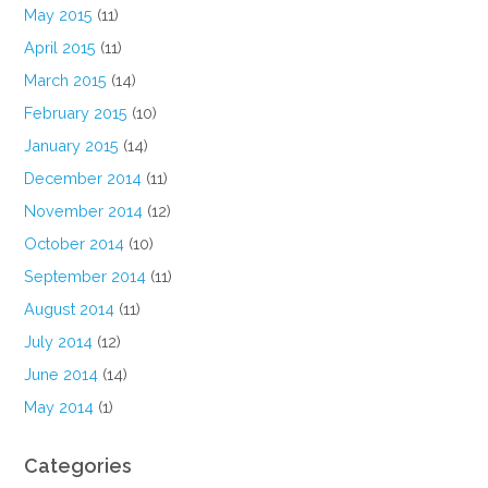
May 2015
(11)
April 2015
(11)
March 2015
(14)
February 2015
(10)
January 2015
(14)
December 2014
(11)
November 2014
(12)
October 2014
(10)
September 2014
(11)
August 2014
(11)
July 2014
(12)
June 2014
(14)
May 2014
(1)
Categories