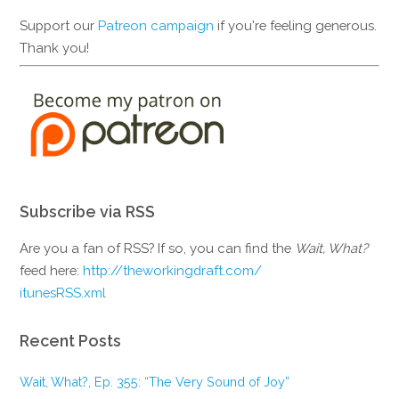
Support our
Patreon campaign
if you're feeling generous.
Thank you!
Subscribe via RSS
Are you a fan of RSS? If so, you can find the
Wait, What?
feed here:
http://theworkingdraft.com/
itunesRSS.xml
Recent Posts
Wait, What?, Ep. 355: “The Very Sound of Joy”