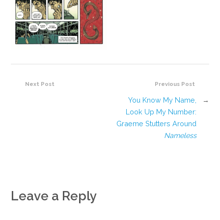
Next Post
Previous Post
You Know My Name,
→
Look Up My Number:
Graeme Stutters Around
Nameless
Leave a Reply