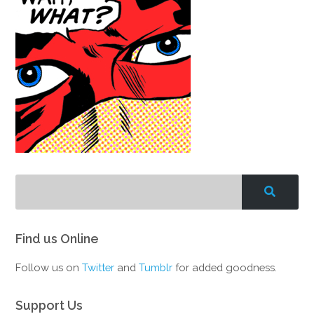
Find us Online
Follow us on
Twitter
and
Tumblr
for added goodness.
Support Us