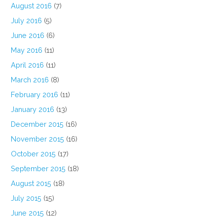
August 2016
(7)
July 2016
(5)
June 2016
(6)
May 2016
(11)
April 2016
(11)
March 2016
(8)
February 2016
(11)
January 2016
(13)
December 2015
(16)
November 2015
(16)
October 2015
(17)
September 2015
(18)
August 2015
(18)
July 2015
(15)
June 2015
(12)