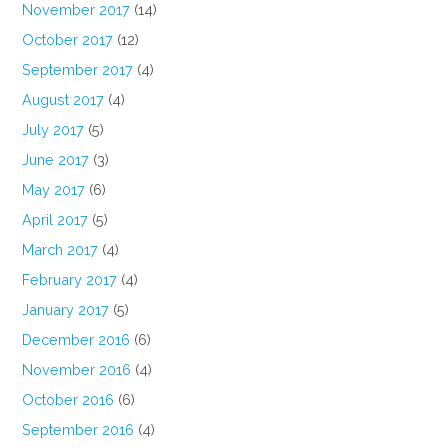
November 2017
(14)
October 2017
(12)
September 2017
(4)
August 2017
(4)
July 2017
(5)
June 2017
(3)
May 2017
(6)
April 2017
(5)
March 2017
(4)
February 2017
(4)
January 2017
(5)
December 2016
(6)
November 2016
(4)
October 2016
(6)
September 2016
(4)