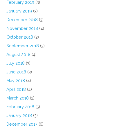
February 2019
(3)
January 2019
(3)
December 2018
(3)
November 2018
(4)
October 2018
(2)
September 2018
(3)
August 2018
(4)
July 2018
(3)
June 2018
(3)
May 2018
(4)
April 2018
(4)
March 2018
(2)
February 2018
(5)
January 2018
(3)
December 2017
(6)