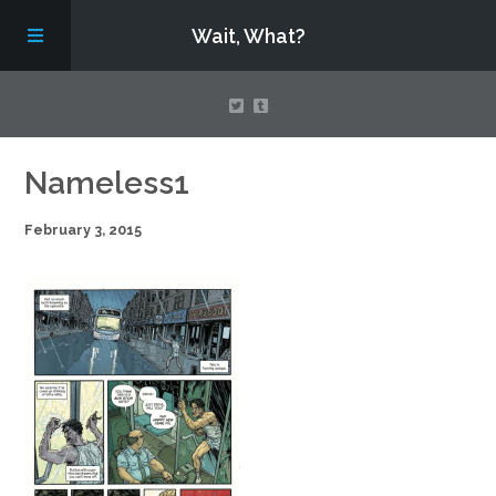
Wait, What?
Contact Us
Nameless1
February 3, 2015
About
Assembling Avengers Assemble!