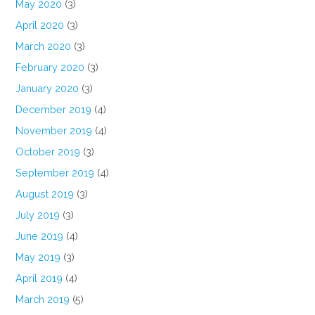
May 2020
(3)
April 2020
(3)
March 2020
(3)
February 2020
(3)
January 2020
(3)
December 2019
(4)
November 2019
(4)
October 2019
(3)
September 2019
(4)
August 2019
(3)
July 2019
(3)
June 2019
(4)
May 2019
(3)
April 2019
(4)
March 2019
(5)