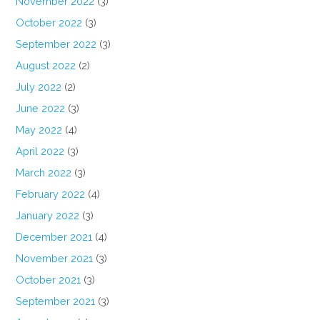
November 2022
(3)
October 2022
(3)
September 2022
(3)
August 2022
(2)
July 2022
(2)
June 2022
(3)
May 2022
(4)
April 2022
(3)
March 2022
(3)
February 2022
(4)
January 2022
(3)
December 2021
(4)
November 2021
(3)
October 2021
(3)
September 2021
(3)