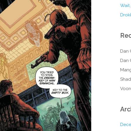
Wait,
Drokk
Re
Dan 
Dan 
Mang
Shad
Voor
Arc
Dece