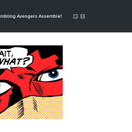
mbling Avengers Assemble!