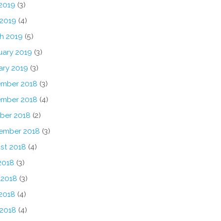
2019
(3)
 2019
(4)
h 2019
(5)
uary 2019
(3)
ary 2019
(3)
mber 2018
(3)
mber 2018
(4)
ber 2018
(2)
ember 2018
(3)
st 2018
(4)
2018
(3)
 2018
(3)
2018
(4)
 2018
(4)