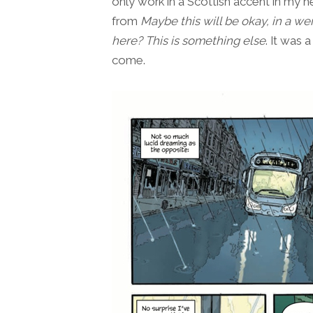
only work in a Scottish accent in my h
from
Maybe this will be okay, in a we
here? This is something else
. It was a
come.