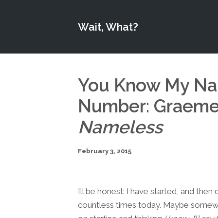
Wait, What?
You Know My Na
Number: Graeme 
Nameless
February 3, 2015
I’ll be honest: I have started, and the
countless times today. Maybe somewhe