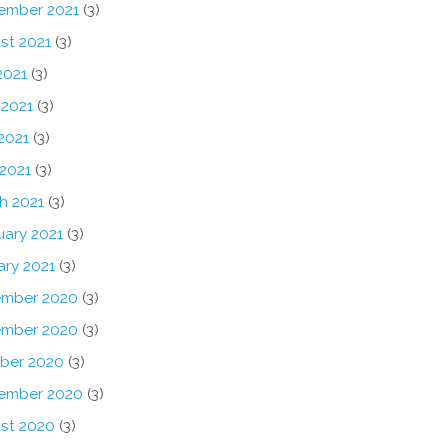
ember 2021
(3)
st 2021
(3)
2021
(3)
 2021
(3)
2021
(3)
 2021
(3)
h 2021
(3)
uary 2021
(3)
ary 2021
(3)
mber 2020
(3)
mber 2020
(3)
ber 2020
(3)
ember 2020
(3)
st 2020
(3)