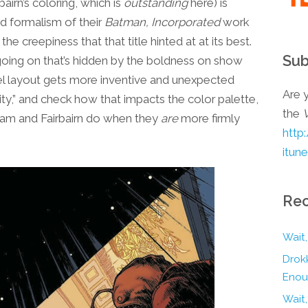
bairn’s coloring, which is
outstanding
here) is
nd formalism of their
Batman, Incorporated
work
e creepiness that that title hinted at at its best.
Sub
f going on that’s hidden by the boldness on show
l layout gets more inventive and unexpected
Are y
ty,” and check how that impacts the color palette,
the
ham and Fairbairn do when they
are
more firmly
http
itun
Rec
Wait,
Drokk
Enou
Wait