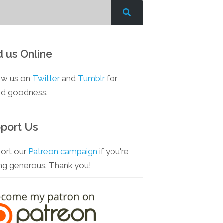
d us Online
ow us on
Twitter
and
Tumblr
for
d goodness.
port Us
ort our
Patreon campaign
if you're
ing generous. Thank you!