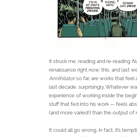
It struck me, reading and re-reading
N
renaissance right now; this, and last w
Annihilator
so far, are works that feel 
last decade, surprisingly. Whatever w
experience of working inside the begi
stuff that fed into his work — feels 
(and more varied!) than the output of 
It could all go wrong. In fact, it’s tem