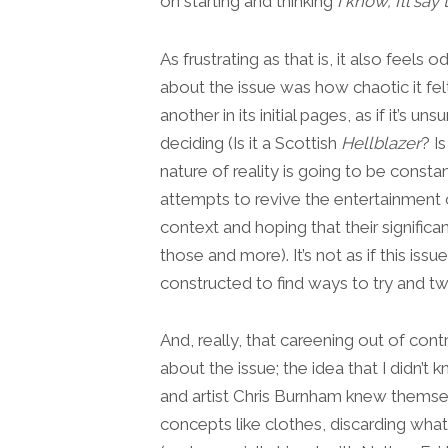
on starting and thinking
I know, I’ll say 
As frustrating as that is, it also feels o
about the issue was how chaotic it fe
another in its initial pages, as if it’s 
deciding (Is it a Scottish
Hellblazer
? Is
nature of reality is going to be consta
attempts to revive the entertainment 
context and hoping that their significa
those and more). It’s not as if this issue
constructed to find ways to try and twis
And, really, that careening out of cont
about the issue; the idea that I didn’t
and artist Chris Burnham knew themse
concepts like clothes, discarding what 