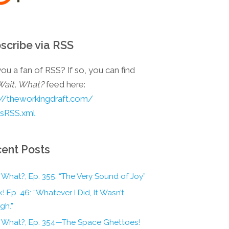
scribe via RSS
ou a fan of RSS? If so, you can find
Wait, What?
feed here:
://theworkingdraft.com/
esRSS.xml
ent Posts
 What?, Ep. 355: “The Very Sound of Joy”
! Ep. 46: “Whatever I Did, It Wasn’t
gh.”
, What?, Ep. 354—The Space Ghettoes!