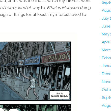
ead, and it was the line at which my interest went
Sept
ird horror kind of way
to
What is Morrison doing
Augu
 sign of things (or, at least, my interest level) to
July 
June
May 
April
Marc
Febr
Janu
Dece
Nove
Octo
Sept
Augu