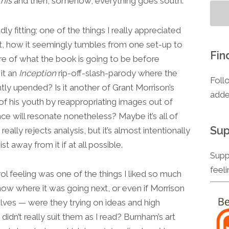
this
and then, somehow, everything goes south.
ddly fitting; one of the things I really appreciated
lt, how it seemingly tumbles from one set-up to
Fin
unsure of what the book is going to be before
 it an
Inception
rip-off-slash-parody where the
Foll
ntly upended? Is it another of Grant Morrison’s
adde
of his youth by reappropriating images out of
nce will resonate nonetheless? Maybe it’s all of
Sup
 really rejects analysis, but it’s almost intentionally
t away from it if at all possible.
Supp
feel
rol feeling was one of the things I liked so much
 know where it was going next, or even if Morrison
lves — were they trying on ideas and high
didn’t really suit them as I read? Burnham’s art