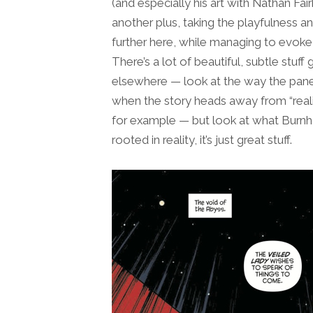
(and especially his art with Nathan Fair
another plus, taking the playfulness a
further here, while managing to evoke th
There’s a lot of beautiful, subtle stuf
elsewhere — look at the way the pane
when the story heads away from “reali
for example — but look at what Burn
rooted in reality, it’s just great stuff.