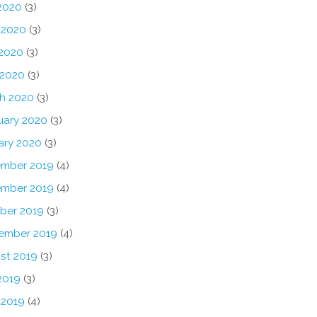
 2020
(3)
 2020
(3)
2020
(3)
 2020
(3)
h 2020
(3)
uary 2020
(3)
ary 2020
(3)
mber 2019
(4)
mber 2019
(4)
ber 2019
(3)
ember 2019
(4)
st 2019
(3)
2019
(3)
 2019
(4)