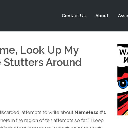
Contact Us
About
Asse
me, Look Up My
Stutters Around
n discarded, attempts to write about
Nameless #1
re in the region of ten attempts so far? I keep