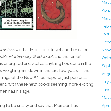
May 
April
Marc
Febr
Janu
Dece
ameless
#1 that Morrison is in yet another career
Nove
eek’s
Multiversity Guidebook
and the run of
Octo
as energized and vital as anything he’s done in the
Sept
as weighing him down in the last few years — the
Augu
nnings of the New 52, perhaps, or just personal
July 
absent, with these new books seeming more exciting
June
men half his age.
May 
pting to be snarky and say that Morrison has
April