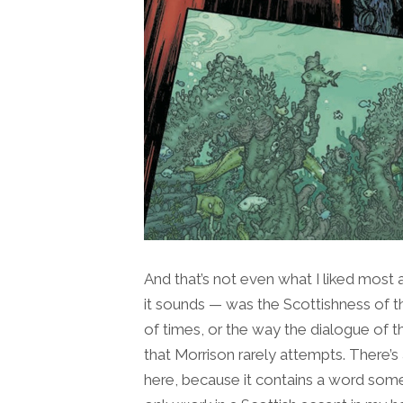
And that’s not even what I liked most a
it sounds — was the Scottishness of t
of times, or the way the dialogue of t
that Morrison rarely attempts. There’s 
here, because it contains a word some 