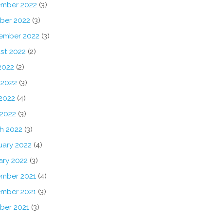
mber 2022
(3)
ber 2022
(3)
ember 2022
(3)
st 2022
(2)
2022
(2)
 2022
(3)
2022
(4)
 2022
(3)
h 2022
(3)
uary 2022
(4)
ary 2022
(3)
mber 2021
(4)
mber 2021
(3)
ber 2021
(3)