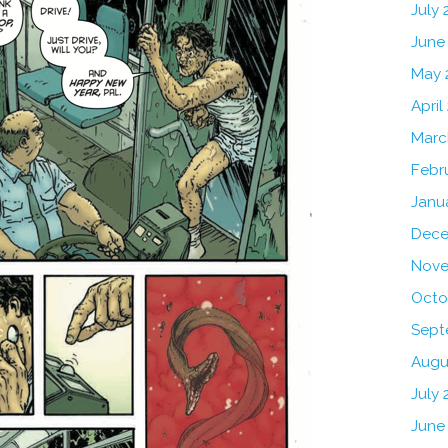
July
June
May 
April
Marc
Febr
Janu
Dece
Nove
Octo
Sept
Augu
July 
June