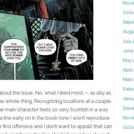
Nove
Octo
Sept
Augu
July 
June
May 
April
Marc
Febr
bout the issue. No, what I liked most — as silly as
Janu
he whole thing. Recognizing locations at a couple
Dece
he main character feels so very Scottish in a way
a line early on in the book (one I won’t reproduce
Nove
find offensive and I don’t want to appall) that can
Octo