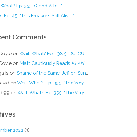
 What? Ep. 353: Q and A to Z
! Ep. 45: “This Freaker’s Still Alive!”
cent Comments
Coyle
on
Wait, What? Ep. 198.5: DC ICU
Coyle
on
Matt Cautiously Reads
KLANG!
a Is
on
Shame of the Same: Jeff on Sun-Ken Rock
avid
on
Wait, What?, Ep. 355: “The Very Sound of Joy”
d 99
on
Wait, What?, Ep. 355: “The Very Sound of Joy”
hives
mber 2022
(3)