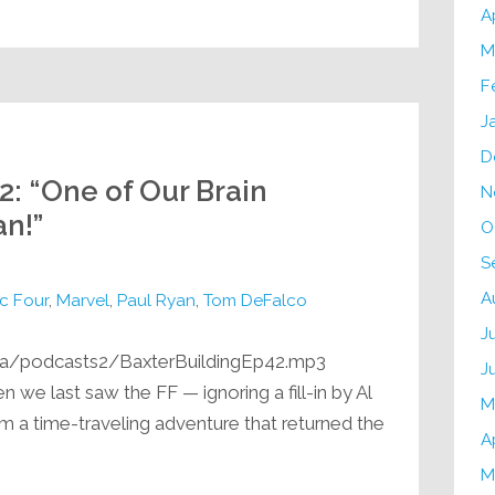
A
M
F
J
D
2: “One of Our Brain
N
n!”
O
S
A
c Four
,
Marvel
,
Paul Ryan
,
Tom DeFalco
J
ia/podcasts2/BaxterBuildingEp42.mp3
J
 we last saw the FF — ignoring a fill-in by Al
M
m a time-traveling adventure that returned the
A
M