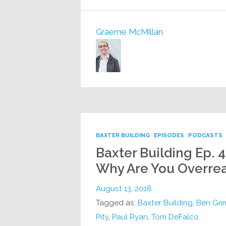
Graeme McMillan
BAXTER BUILDING
EPISODES
PODCASTS
Baxter Building Ep. 
Why Are You Overrea
August 13, 2018
Tagged as:
Baxter Building
,
Ben Gr
Pity
,
Paul Ryan
,
Tom DeFalco