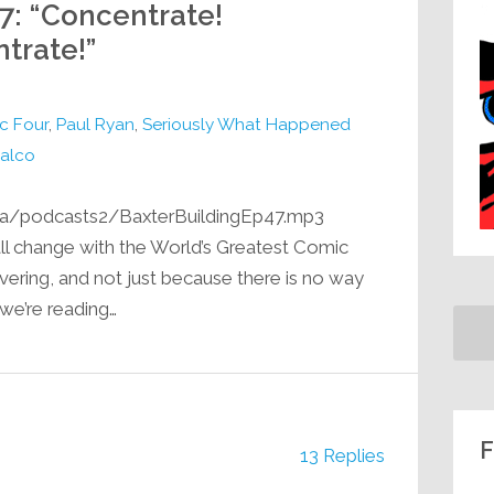
47: “Concentrate!
trate!”
c Four
,
Paul Ryan
,
Seriously What Happened
alco
ia/podcasts2/BaxterBuildingEp47.mp3
 all change with the World’s Greatest Comic
vering, and not just because there is no way
 we’re reading…
F
13 Replies