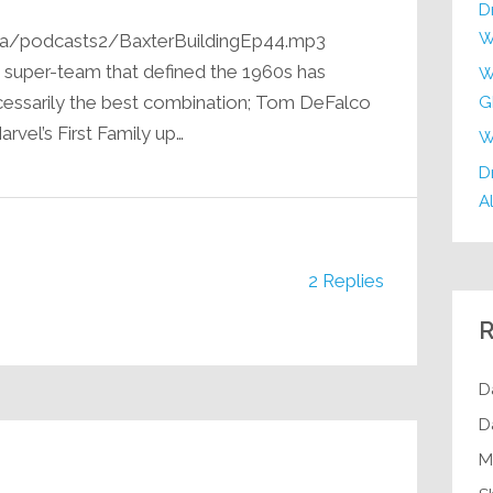
D
W
ia/podcasts2/BaxterBuildingEp44.mp3
e super-team that defined the 1960s has
W
ecessarily the best combination; Tom DeFalco
G
arvel’s First Family up…
W
Dr
Al
2 Replies
R
D
D
M