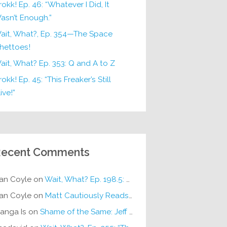
rokk! Ep. 46: “Whatever I Did, It
asn’t Enough.”
ait, What?, Ep. 354—The Space
hettoes!
ait, What? Ep. 353: Q and A to Z
okk! Ep. 45: “This Freaker’s Still
ive!”
ecent Comments
an Coyle
on
Wait, What? Ep. 198.5: DC ICU
an Coyle
on
Matt Cautiously Reads
KLANG!
anga Is
on
Shame of the Same: Jeff on Sun-Ken Rock