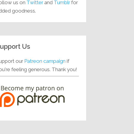
ollow us on
Twitter
and
Tumblr
for
dded goodness.
upport Us
upport our
Patreon campaign
if
ou're feeling generous. Thank you!