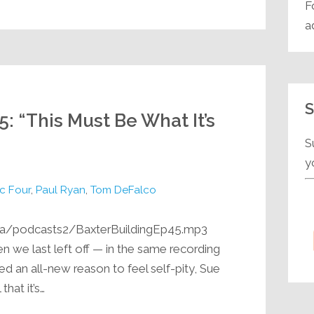
F
a
S
5: “This Must Be What It’s
”
S
y
c Four
,
Paul Ryan
,
Tom DeFalco
ia/podcasts2/BaxterBuildingEp45.mp3
n we last left off — in the same recording
d an all-new reason to feel self-pity, Sue
hat it’s…