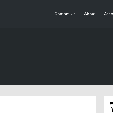
Contact Us
About
Asse