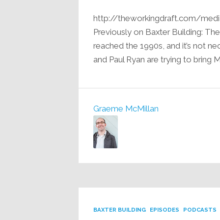
http://theworkingdraft.com/med
Previously on Baxter Building: Th
reached the 1990s, and it’s not n
and Paul Ryan are trying to bring M
Graeme McMillan
BAXTER BUILDING
EPISODES
PODCASTS