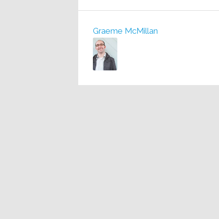
Graeme McMillan