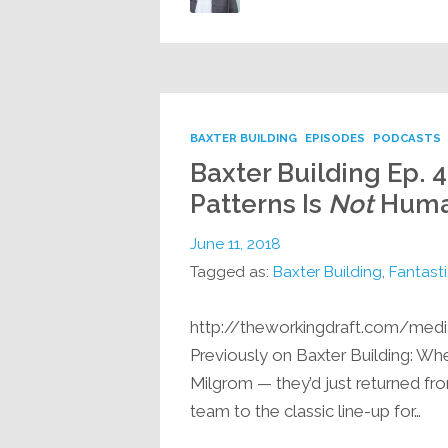
BAXTER BUILDING
EPISODES
PODCASTS
Baxter Building Ep. 4
Patterns Is
Not
Huma
June 11, 2018
Tagged as:
Baxter Building
,
Fantasti
http://theworkingdraft.com/med
Previously on Baxter Building: When
Milgrom — they’d just returned fro
team to the classic line-up for…