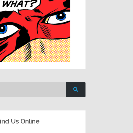
ind Us Online