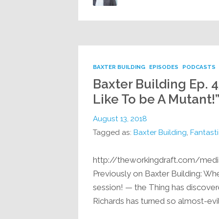
BAXTER BUILDING
EPISODES
PODCASTS
Baxter Building Ep. 4
Like To be A Mutant!
August 13, 2018
Tagged as:
Baxter Building
,
Fantasti
http://theworkingdraft.com/med
Previously on Baxter Building: Whe
session! — the Thing has discovere
Richards has turned so almost-evil t