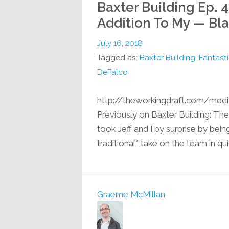
Baxter Building Ep. 43
Addition To My — Bl
July 16, 2018
Tagged as:
Baxter Building
,
Fantasti
DeFalco
http://theworkingdraft.com/med
Previously on Baxter Building: T
took Jeff and I by surprise by bein
traditional* take on the team in qu
Graeme McMillan