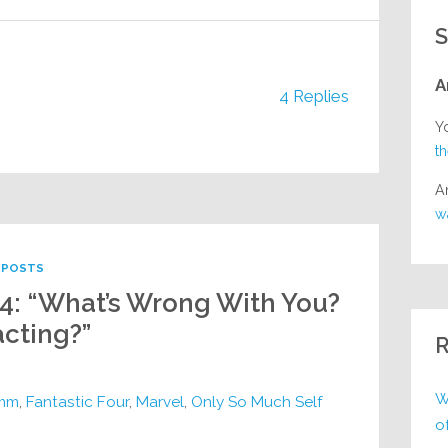
S
A
4 Replies
Y
t
A
w
POSTS
44: “What’s Wrong With You?
cting?”
R
W
imm
,
Fantastic Four
,
Marvel
,
Only So Much Self
o