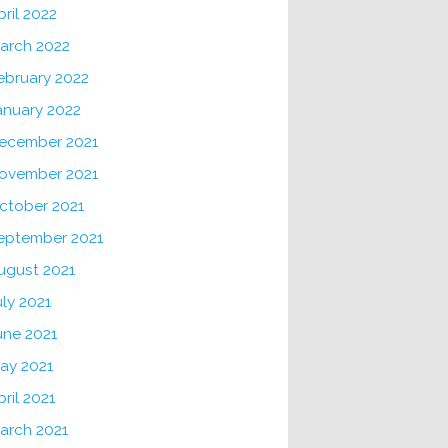
pril 2022
arch 2022
ebruary 2022
anuary 2022
ecember 2021
ovember 2021
ctober 2021
eptember 2021
ugust 2021
uly 2021
une 2021
ay 2021
pril 2021
arch 2021