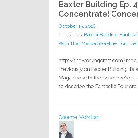
Baxter Building Ep. 
Concentrate! Concen
October 15, 2018
Tagged as:
Baxter Building
,
Fantasti
With That Malice Storyline
,
Tom DeF
http://theworkingdraft.com/med
Previously on Baxter Building: It’s
Magazine with the issues we’re co
to describe the Fantastic Four era
Graeme McMillan