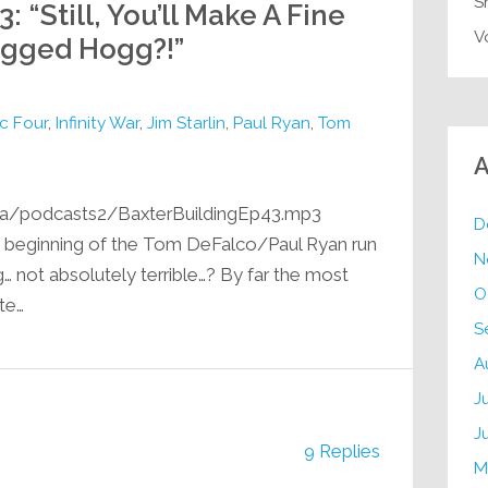
S
: “Still, You’ll Make A Fine
V
agged Hogg?!”
c Four
,
Infinity War
,
Jim Starlin
,
Paul Ryan
,
Tom
A
ia/podcasts2/BaxterBuildingEp43.mp3
D
he beginning of the Tom DeFalco/Paul Ryan run
N
g… not absolutely terrible…? By far the most
O
ite…
S
A
J
J
9 Replies
M