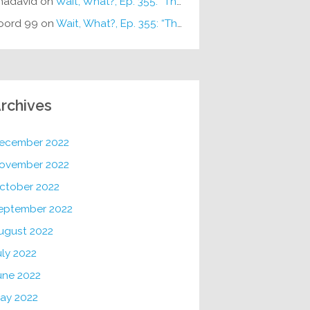
hadavid
on
Wait, What?, Ep. 355: “The Very Sound of Joy”
oord 99
on
Wait, What?, Ep. 355: “The Very Sound of Joy”
rchives
ecember 2022
ovember 2022
ctober 2022
eptember 2022
ugust 2022
uly 2022
une 2022
ay 2022