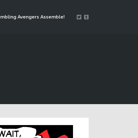
mbling Avengers Assemble!