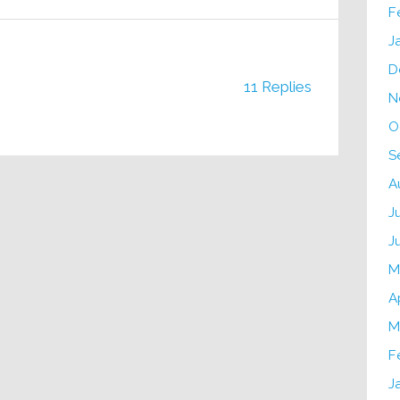
F
J
D
11 Replies
N
O
S
A
J
J
M
A
M
F
J