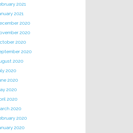
ebruary 2021
anuary 2021
ecember 2020
ovember 2020
ctober 2020
eptember 2020
ugust 2020
uly 2020
une 2020
ay 2020
pril 2020
arch 2020
ebruary 2020
anuary 2020