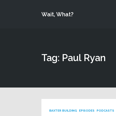
Wait, What?
Tag: Paul Ryan
BAXTER BUILDING
EPISODES
PODCASTS