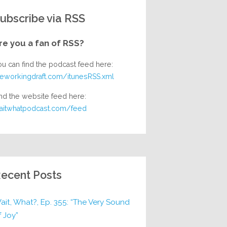
ubscribe via RSS
re you a fan of RSS?
ou can find the podcast feed here:
heworkingdraft.com/itunesRSS.xml
nd the website feed here:
aitwhatpodcast.com/feed
ecent Posts
ait, What?, Ep. 355: “The Very Sound
f Joy”