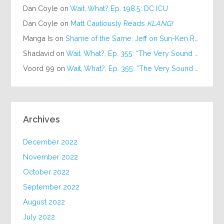
Dan Coyle
on
Wait, What? Ep. 198.5: DC ICU
Dan Coyle
on
Matt Cautiously Reads
KLANG!
Manga Is
on
Shame of the Same: Jeff on Sun-Ken Rock
Shadavid
on
Wait, What?, Ep. 355: “The Very Sound of Joy”
Voord 99
on
Wait, What?, Ep. 355: “The Very Sound of Joy”
Archives
December 2022
November 2022
October 2022
September 2022
August 2022
July 2022