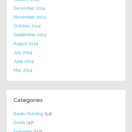
December 2014
November 2014
October 2014
September 2014
August 2014
July 2014
June 2014
May 2014
Categories
Baxter Building
(54)
Drokk
(47)
Episodes
(113)