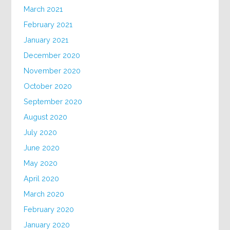
March 2021
February 2021
January 2021
December 2020
November 2020
October 2020
September 2020
August 2020
July 2020
June 2020
May 2020
April 2020
March 2020
February 2020
January 2020