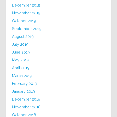
December 2019
November 2019
October 2019
September 2019
August 2019
July 2019
June 2019
May 2019
April 2019
March 2019
February 2019
January 2019
December 2018
November 2018
October 2018