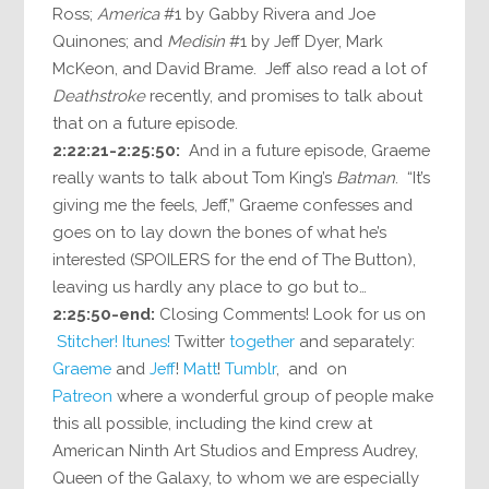
Ross;
America
#1 by Gabby Rivera and Joe
Quinones; and
Medisin
#1 by Jeff Dyer, Mark
McKeon, and David Brame. Jeff also read a lot of
Deathstroke
recently, and promises to talk about
that on a future episode.
2:22:21-2:25:50:
And in a future episode, Graeme
really wants to talk about Tom King’s
Batman
. “It’s
giving me the feels, Jeff,” Graeme confesses and
goes on to lay down the bones of what he’s
interested (SPOILERS for the end of The Button),
leaving us hardly any place to go but to…
2:25:50-end:
Closing Comments! Look for us on
Stitcher!
Itunes!
Twitter
together
and separately:
Graeme
and
Jeff
!
Matt
!
Tumblr
, and on
Patreon
where a wonderful group of people make
this all possible, including the kind crew at
American Ninth Art Studios and Empress Audrey,
Queen of the Galaxy, to whom we are especially