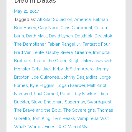
Died in Dallas
May 21, 2017
Tagged as:
All-Star Squadron
,
America
,
Batman
,
Bob Haney
,
Cary Nord
,
Chris Claremont
,
Cullen
bunn
,
Darth Maul
,
David Lynch
,
Deathlok
,
Deathlok
The Demolisher
,
Fabian Rangel Jr.
,
Fantastic Four
,
Fred Van Lente
,
Gabby Rivera
,
Graeme
,
Immortal
Brothers: Tale of the Green Knight
,
Interviews with
Monster Girls
,
Jack Kirby
,
Jeff
,
Jim Aparo
,
Jimmy
Broxton
,
Joe Quinones
,
Johnny Desjardins
,
Jorge
Fornes
,
Kyle Higgins
,
Logan Faerber
,
Matt Kindt
,
Namwolf
,
Paul Cornell
,
Petos
,
Ray Fawkes
,
Rich
Buckler
,
Steve Englehart
,
Superman
,
Swordquest
,
The Brave and the Bold
,
The Sovereigns
,
Thomas
Giorello
,
Tom King
,
Twin Peaks
,
Vampirella
,
Wait
What?
,
Worlds' Finest
,
X-O Man of War