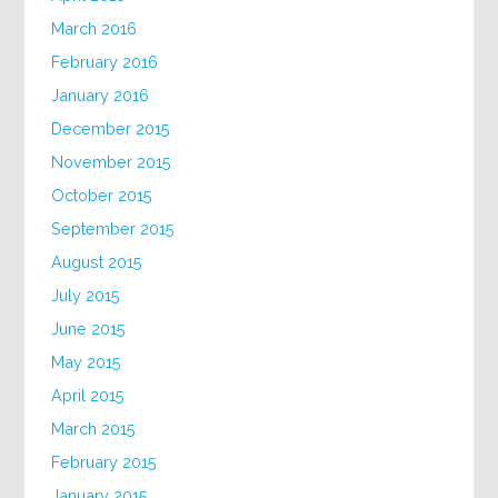
March 2016
February 2016
January 2016
December 2015
November 2015
October 2015
September 2015
August 2015
July 2015
June 2015
May 2015
April 2015
March 2015
February 2015
January 2015