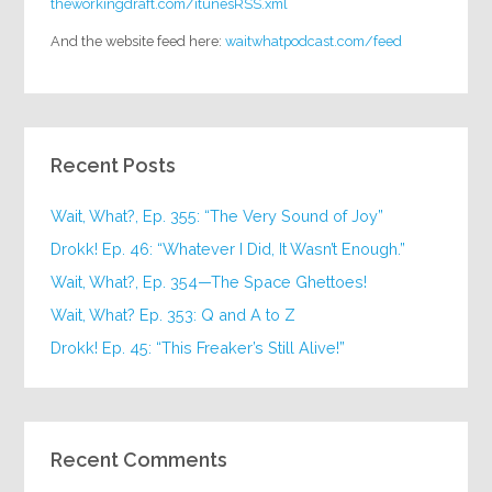
theworkingdraft.com/itunesRSS.xml
And the website feed here:
waitwhatpodcast.com/feed
Recent Posts
Wait, What?, Ep. 355: “The Very Sound of Joy”
Drokk! Ep. 46: “Whatever I Did, It Wasn’t Enough.”
Wait, What?, Ep. 354—The Space Ghettoes!
Wait, What? Ep. 353: Q and A to Z
Drokk! Ep. 45: “This Freaker’s Still Alive!”
Recent Comments