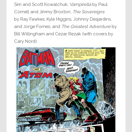
Sim and Scott Kowalchuk;
Vampirella
by Paul
Cornell and Jimmy Broxton;
The Sovereigns
by Ray Fawkes, Kyle Higgins, Johnny Desjardins,
and Jorge Fornes; and
The Greatest Adventure
by
Bill Willingham and Cezar Rezak (with covers by
Cary Nord).