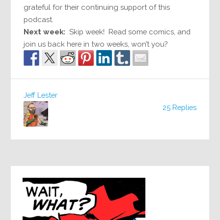
grateful for their continuing support of this
podcast.
Next week:
Skip week! Read some comics, and
join us back here in two weeks, won’t you?
Jeff Lester
25 Replies