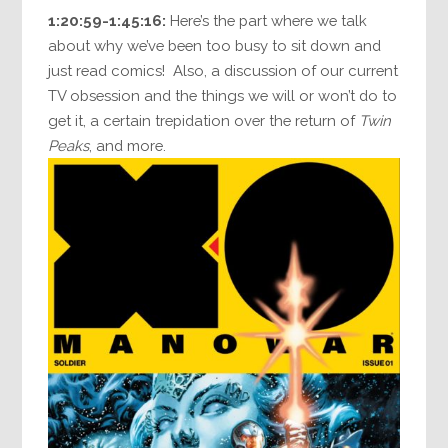
1:20:59-1:45:16:
Here’s the part where we talk
about why we’ve been too busy to sit down and
just read comics! Also, a discussion of our current
TV obsession and the things we will or won’t do to
get it, a certain trepidation over the return of
Twin
Peaks
, and more.