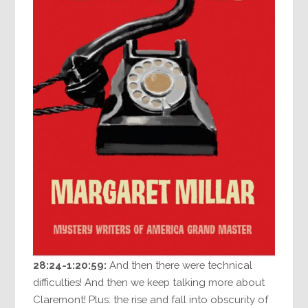
28:24-1:20:59:
And then there were technical
difficulties! And then we keep talking more about
Claremont! Plus: the rise and fall into obscurity of