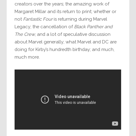
creators over the years; the amazing work of
Margaret Millar and its return to print; whether or
not
Fantastic Four
is returning during Marvel
Legacy; the cancellation of
Black Panther and
The Crew
, and a lot of speculative discussion
about Marvel generally; what Marvel and DC are
doing for Kirby’s hundredth birthday; and much,
much more.