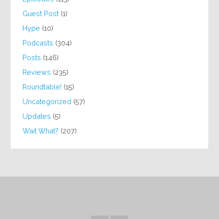
Guest Post
(1)
Hype
(10)
Podcasts
(304)
Posts
(146)
Reviews
(235)
Roundtable!
(15)
Uncategorized
(57)
Updates
(5)
Wait What?
(207)