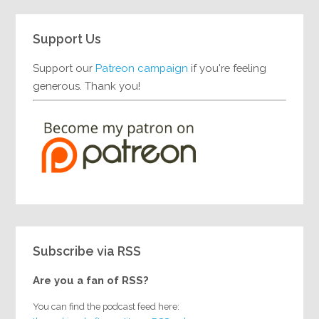
Support Us
Support our
Patreon campaign
if you're feeling
generous. Thank you!
Subscribe via RSS
Are you a fan of RSS?
You can find the podcast feed here: