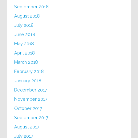
September 2018
August 2018
July 2018
June 2018
May 2018
April 2018
March 2018
February 2018
January 2018
December 2017
November 2017
October 2017
September 2017
August 2017
July 2017