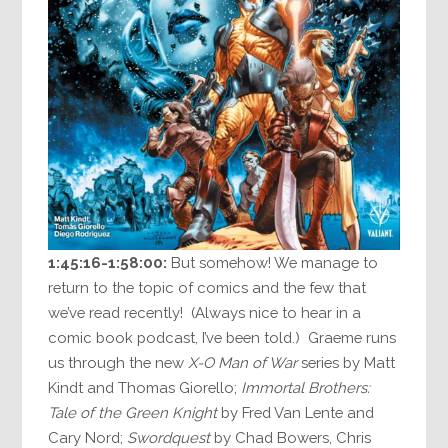
1:45:16-1:58:00:
But somehow! We manage to
return to the topic of comics and the few that
we’ve read recently! (Always nice to hear in a
comic book podcast, I’ve been told.) Graeme runs
us through the new
X-O Man of War
series by Matt
Kindt and Thomas Giorello;
Immortal Brothers:
Tale of the Green Knight
by Fred Van Lente and
Cary Nord;
Swordquest
by Chad Bowers, Chris