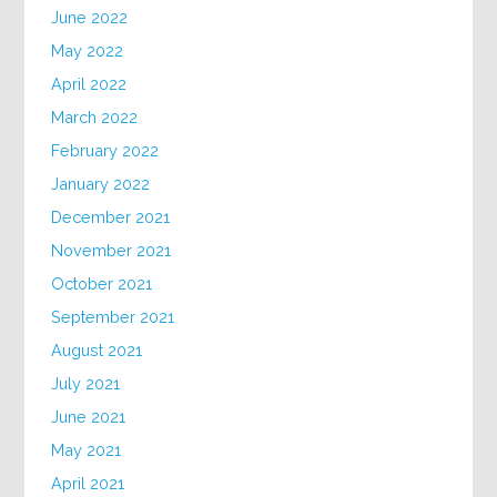
June 2022
May 2022
April 2022
March 2022
February 2022
January 2022
December 2021
November 2021
October 2021
September 2021
August 2021
July 2021
June 2021
May 2021
April 2021