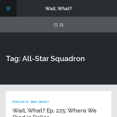
Wait, What?
Contact Us
Tag: All-Star Squadron
About
Assembling Avengers Assemble!
PODCASTS
WAIT WHAT?
Wait, What? Ep. 225: Where We