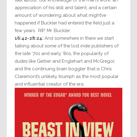
appreciation of his skill and talent, and a certain
amount of wondering about what might’ve
happened if Buckler had entered the field just a
few years. RIP, Mr. Buckler.
16:42-28:24:
And somewhere in there we start
talking about some of the lost indie publishers of
the late ‘70s and early ‘80s, the popularity of
dudes like Gerber and Englehart and McGregor,
and the continuing brain boggler that is Chris
Claremont’s unlikely triumph as the most popular
and influential creator of the era.