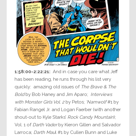
1:58:00-2:22:21:
And in case you care what Jeff
has been reading, he runs through his list very
quickly: amazing old issues of
The Brave & The
Bold
by Bob Haney and Jim Aparo;
Interviews
with Monster Girls Vol. 2
by Petos;
‘Namwolf
#1 by
Fabian Rangel Jr. and Logan Faerber (with another
shout-out to Kyle Starks’
Rock Candy Mountain
);
Vol. 1 of
Darth Vader
by Kieron Gillen and Salvador
Larroca;
Darth Mau
l #1 by Cullen Bunn and Luke