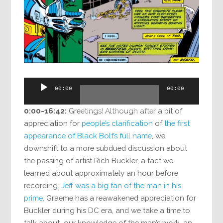
Audio
00:00
00:00
Player
0:00-16:42:
Greetings! Although after a bit of
appreciation for
people’s clarification
of
the first
appearance of Black Bolt’s full name
, we
downshift to a more subdued discussion about
the passing of artist Rich Buckler, a fact we
learned about approximately an hour before
recording.
Jeff was a big fan of the man in his
prime,
Graeme has a reawakened appreciation for
Buckler during his DC era, and we take a time to
talk about our knowledge of the man’s work, an