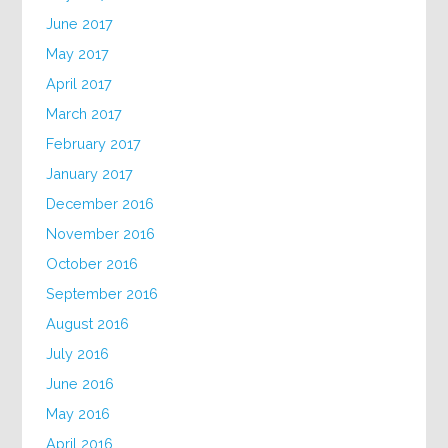
June 2017
May 2017
April 2017
March 2017
February 2017
January 2017
December 2016
November 2016
October 2016
September 2016
August 2016
July 2016
June 2016
May 2016
April 2016