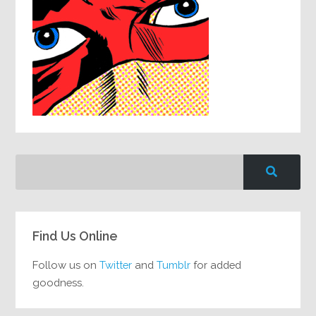
Find Us Online
Follow us on
Twitter
and
Tumblr
for added
goodness.