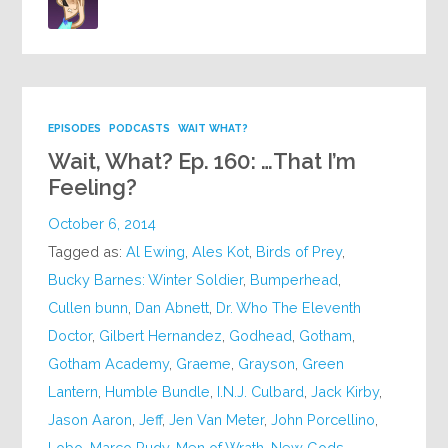
EPISODES
PODCASTS
WAIT WHAT?
Wait, What? Ep. 160: …That I’m
Feeling?
October 6, 2014
Tagged as:
Al Ewing
,
Ales Kot
,
Birds of Prey
,
Bucky Barnes: Winter Soldier
,
Bumperhead
,
Cullen bunn
,
Dan Abnett
,
Dr. Who The Eleventh
Doctor
,
Gilbert Hernandez
,
Godhead
,
Gotham
,
Gotham Academy
,
Graeme
,
Grayson
,
Green
Lantern
,
Humble Bundle
,
I.N.J. Culbard
,
Jack Kirby
,
Jason Aaron
,
Jeff
,
Jen Van Meter
,
John Porcellino
,
Lobo
,
Marco Rudy
,
Men of Wrath
,
New Gods
,