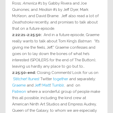
Ross;
America
#1 by Gabby Rivera and Joe
Quinones; and
Medisin
#1 by Jeff Dyer, Mark
McKeon, and David Brame. Jeff also read a lot of
Deathstroke
recently, and promises to talk about
that on a future episode.
2:22:21-2:25:50:
And in a future episode, Graeme
really wants to talk about Tom King’s
Batman
. “It’s
giving me the feels, Jeff,” Graeme confesses and
goes on to lay down the bones of what he’s
interested (SPOILERS for the end of The Button),
leaving us hardly any place to go but to…
2:25:50-end:
Closing Comments! Look for us on
Stitcher!
Itunes!
Twitter
together
and separately:
Graeme
and
Jeff
!
Matt
!
Tumblr
, and on
Patreon
where a wonderful group of people make
this all possible, including the kind crew at
American Ninth Art Studios and Empress Audrey,
Queen of the Galaxy, to whom we are especially