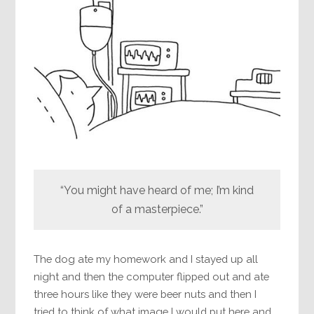
“You might have heard of me; I’m kind
of a masterpiece.”
The dog ate my homework and I stayed up all
night and then the computer flipped out and ate
three hours like they were beer nuts and then I
tried to think of what image I would put here and