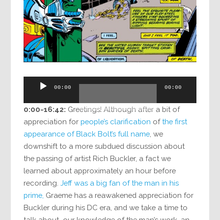
Audio
00:00
00:00
Player
0:00-16:42:
Greetings! Although after a bit of
appreciation for
people’s clarification
of
the first
appearance of Black Bolt’s full name
, we
downshift to a more subdued discussion about
the passing of artist Rich Buckler, a fact we
learned about approximately an hour before
recording.
Jeff was a big fan of the man in his
prime,
Graeme has a reawakened appreciation for
Buckler during his DC era, and we take a time to
talk about our knowledge of the man’s work, an