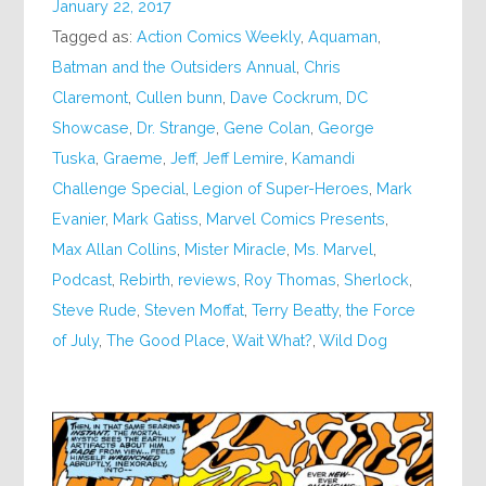
January 22, 2017
Tagged as:
Action Comics Weekly
,
Aquaman
,
Batman and the Outsiders Annual
,
Chris
Claremont
,
Cullen bunn
,
Dave Cockrum
,
DC
Showcase
,
Dr. Strange
,
Gene Colan
,
George
Tuska
,
Graeme
,
Jeff
,
Jeff Lemire
,
Kamandi
Challenge Special
,
Legion of Super-Heroes
,
Mark
Evanier
,
Mark Gatiss
,
Marvel Comics Presents
,
Max Allan Collins
,
Mister Miracle
,
Ms. Marvel
,
Podcast
,
Rebirth
,
reviews
,
Roy Thomas
,
Sherlock
,
Steve Rude
,
Steven Moffat
,
Terry Beatty
,
the Force
of July
,
The Good Place
,
Wait What?
,
Wild Dog