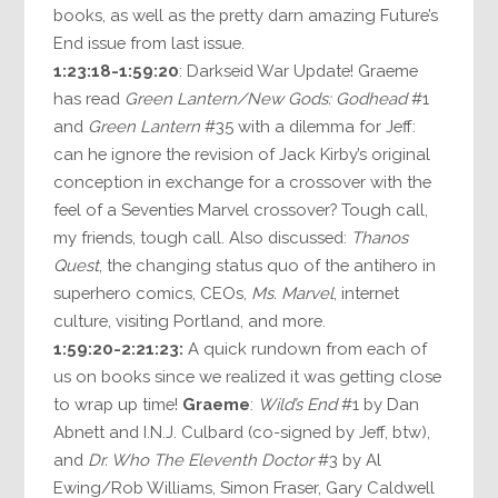
books, as well as the pretty darn amazing Future’s
End issue from last issue.
1:23:18-1:59:20
: Darkseid War Update! Graeme
has read
Green Lantern/New Gods: Godhead
#1
and
Green Lantern
#35 with a dilemma for Jeff:
can he ignore the revision of Jack Kirby’s original
conception in exchange for a crossover with the
feel of a Seventies Marvel crossover? Tough call,
my friends, tough call. Also discussed:
Thanos
Quest
, the changing status quo of the antihero in
superhero comics, CEOs,
Ms. Marvel
, internet
culture, visiting Portland, and more.
1:59:20-2:21:23:
A quick rundown from each of
us on books since we realized it was getting close
to wrap up time!
Graeme
:
Wild’s End
#1 by Dan
Abnett and I.N.J. Culbard (co-signed by Jeff, btw),
and
Dr. Who The Eleventh Doctor
#3 by Al
Ewing/Rob Williams, Simon Fraser, Gary Caldwell