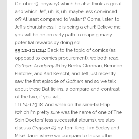
October 13, anyway) which he also thinks is great
and which Jeff, uh, is, uh, maybe less convinced
of? At least compared to Valiant? Come, listen to
Jeff’s churlishness. He is being a churl! Believe me,
you will be on an early path to reaping many
potential rewards by doing so!
55:12-1:11:24:
Back to the topic of comics (as
opposed to comics procurement): we both read
Gotham Academy
#1 by Becky Cloonan, Brendan
Fletcher, and Karl Kerschl, and Jeff just recently
saw the first episode of
Gotham
and so we talk
about these Bat tie-ins, a compare-and-contrast
of the two, if you will.
1:11:24-1:23:18: And while on the semi-bat-trip
(which I’m pretty sure was the name of one of The
Spin Doctors’ less successful albums), we also
discuss
Grayson
#3 by Tom King, Tim Seeley and
Mikel Janin where we compare to those other