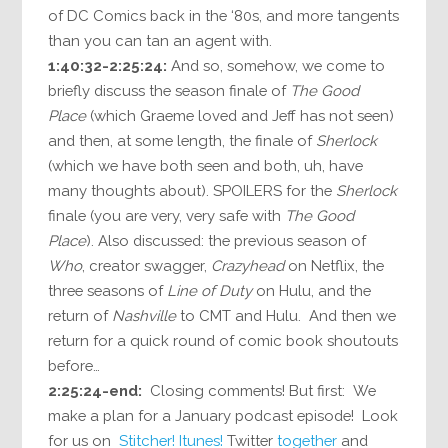
of DC Comics back in the ‘80s, and more tangents
than you can tan an agent with.
1:40:32-2:25:24:
And so, somehow, we come to
briefly discuss the season finale of
The Good
Place
(which Graeme loved and Jeff has not seen)
and then, at some length, the finale of
Sherlock
(which we have both seen and both, uh, have
many thoughts about). SPOILERS for the
Sherlock
finale (you are very, very safe with
The Good
Place
). Also discussed: the previous season of
Who
, creator swagger,
Crazyhead
on Netflix, the
three seasons of
Line of Duty
on Hulu, and the
return of
Nashville
to CMT and Hulu. And then we
return for a quick round of comic book shoutouts
before…
2:25:24-end:
Closing comments! But first: We
make a plan for a January podcast episode! Look
for us on
Stitcher!
Itunes!
Twitter
together
and