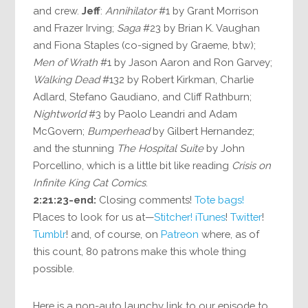
and crew.
Jeff
:
Annihilator
#1 by Grant Morrison
and Frazer Irving;
Saga
#23 by Brian K. Vaughan
and Fiona Staples (co-signed by Graeme, btw);
Men of Wrath
#1 by Jason Aaron and Ron Garvey;
Walking Dead
#132 by Robert Kirkman, Charlie
Adlard, Stefano Gaudiano, and Cliff Rathburn;
Nightworld
#3 by Paolo Leandri and Adam
McGovern;
Bumperhead
by Gilbert Hernandez;
and the stunning
The Hospital Suite
by John
Porcellino, which is a little bit like reading
Crisis on
Infinite King Cat Comics
.
2:21:23-end:
Closing comments!
Tote bags!
Places to look for us at—
Stitcher!
iTunes
!
Twitter
!
Tumblr
! and, of course, on
Patreon
where, as of
this count, 80 patrons make this whole thing
possible.
Here is a non-auto launchy link to our episode to