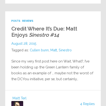
POSTS
REVIEWS
Credit Where It’s Due: Matt
Enjoys
Sinestro #14
August 28, 2015
Tagged as:
Cullen bunn
,
Matt
,
Sinestro
Since my very first post here on Wait, What?, I’ve
been holding up the Green Lantern family of
books as an example of … maybe not the worst of
the DCYou initiative, per se, but certainly…
Matt Terl
4 Replies