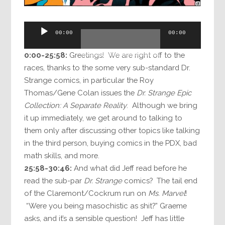
Audio
00:00
00:00
Player
0:00-25:58:
Greetings! We are right off to the
races, thanks to the some very sub-standard Dr.
Strange comics, in particular the Roy
Thomas/Gene Colan issues the
Dr. Strange Epic
Collection: A Separate Reality
. Although we bring
it up immediately, we get around to talking to
them only after discussing other topics like talking
in the third person, buying comics in the PDX, bad
math skills, and more.
25:58-30:46:
And what did Jeff read before he
read the sub-par
Dr. Strange
comics? The tail end
of the Claremont/Cockrum run on
Ms. Marvel
!
“Were you being masochistic as shit?” Graeme
asks, and it’s a sensible question! Jeff has little