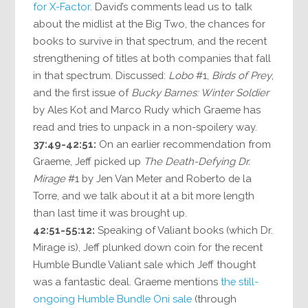
for X-Factor
. David’s comments lead us to talk
about the midlist at the Big Two, the chances for
books to survive in that spectrum, and the recent
strengthening of titles at both companies that fall
in that spectrum. Discussed:
Lobo
#1,
Birds of Prey
,
and the first issue of
Bucky Barnes: Winter Soldier
by Ales Kot and Marco Rudy which Graeme has
read and tries to unpack in a non-spoilery way.
37:49-42:51:
On an earlier recommendation from
Graeme, Jeff picked up
The Death-Defying Dr.
Mirage
#1 by Jen Van Meter and Roberto de la
Torre, and we talk about it at a bit more length
than last time it was brought up.
42:51-55:12:
Speaking of Valiant books (which Dr.
Mirage is), Jeff plunked down coin for the recent
Humble Bundle Valiant sale which Jeff thought
was a fantastic deal. Graeme mentions
the still-
ongoing Humble Bundle Oni sale
(through