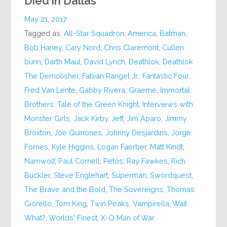
Died in Dallas
May 21, 2017
Tagged as:
All-Star Squadron
,
America
,
Batman
,
Bob Haney
,
Cary Nord
,
Chris Claremont
,
Cullen
bunn
,
Darth Maul
,
David Lynch
,
Deathlok
,
Deathlok
The Demolisher
,
Fabian Rangel Jr.
,
Fantastic Four
,
Fred Van Lente
,
Gabby Rivera
,
Graeme
,
Immortal
Brothers: Tale of the Green Knight
,
Interviews with
Monster Girls
,
Jack Kirby
,
Jeff
,
Jim Aparo
,
Jimmy
Broxton
,
Joe Quinones
,
Johnny Desjardins
,
Jorge
Fornes
,
Kyle Higgins
,
Logan Faerber
,
Matt Kindt
,
Namwolf
,
Paul Cornell
,
Petos
,
Ray Fawkes
,
Rich
Buckler
,
Steve Englehart
,
Superman
,
Swordquest
,
The Brave and the Bold
,
The Sovereigns
,
Thomas
Giorello
,
Tom King
,
Twin Peaks
,
Vampirella
,
Wait
What?
,
Worlds' Finest
,
X-O Man of War