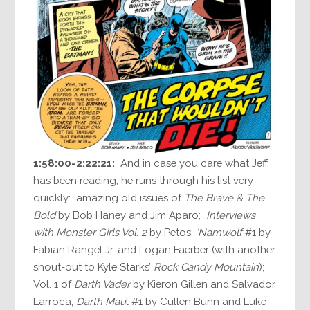
1:58:00-2:22:21:
And in case you care what Jeff
has been reading, he runs through his list very
quickly: amazing old issues of
The Brave & The
Bold
by Bob Haney and Jim Aparo;
Interviews
with Monster Girls Vol. 2
by Petos;
‘Namwolf
#1 by
Fabian Rangel Jr. and Logan Faerber (with another
shout-out to Kyle Starks’
Rock Candy Mountain
);
Vol. 1 of
Darth Vader
by Kieron Gillen and Salvador
Larroca;
Darth Mau
l #1 by Cullen Bunn and Luke