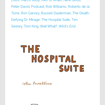
Peter David
,
Podcast
,
Rob Williams
,
Roberto de la
Torre
,
Ron Garvey
,
Russell Dauterman
,
The Death-
Defying Dr. Mirage
,
The Hospital Suite
,
Tim
Seeley
,
Tom King
,
Wait What?
,
Wild's End