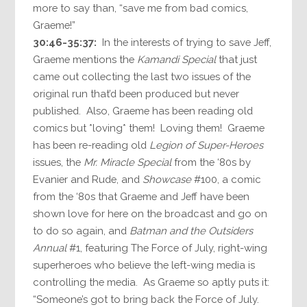
more to say than, “save me from bad comics,
Graeme!”
30:46-35:37:
In the interests of trying to save Jeff,
Graeme mentions the
Kamandi Special
that just
came out collecting the last two issues of the
original run that’d been produced but never
published. Also, Graeme has been reading old
comics but *loving* them! Loving them! Graeme
has been re-reading old
Legion of Super-Heroes
issues, the
Mr. Miracle Special
from the ‘80s by
Evanier and Rude, and
Showcase
#100, a comic
from the ‘80s that Graeme and Jeff have been
shown love for here on the broadcast and go on
to do so again, and
Batman and the Outsiders
Annual
#1, featuring The Force of July, right-wing
superheroes who believe the left-wing media is
controlling the media. As Graeme so aptly puts it:
“Someone’s got to bring back the Force of July.