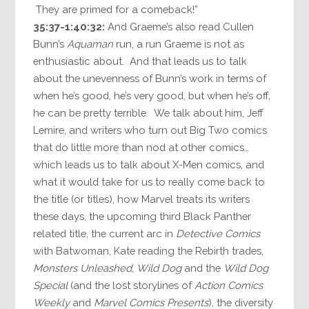
They are primed for a comeback!”
35:37-1:40:32:
And Graeme’s also read Cullen
Bunn’s
Aquaman
run, a run Graeme is not as
enthusiastic about. And that leads us to talk
about the unevenness of Bunn’s work in terms of
when he’s good, he’s very good, but when he’s off,
he can be pretty terrible. We talk about him, Jeff
Lemire, and writers who turn out Big Two comics
that do little more than nod at other comics…
which leads us to talk about X-Men comics, and
what it would take for us to really come back to
the title (or titles), how Marvel treats its writers
these days, the upcoming third Black Panther
related title, the current arc in
Detective Comics
with Batwoman, Kate reading the Rebirth trades,
Monsters Unleashed
,
Wild Dog
and the
Wild Dog
Special
(and the lost storylines of
Action Comics
Weekly
and
Marvel Comics Presents
), the diversity