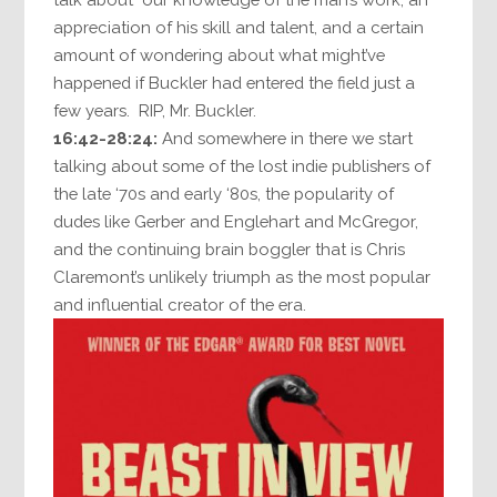
appreciation of his skill and talent, and a certain
amount of wondering about what might’ve
happened if Buckler had entered the field just a
few years. RIP, Mr. Buckler.
16:42-28:24:
And somewhere in there we start
talking about some of the lost indie publishers of
the late ‘70s and early ‘80s, the popularity of
dudes like Gerber and Englehart and McGregor,
and the continuing brain boggler that is Chris
Claremont’s unlikely triumph as the most popular
and influential creator of the era.