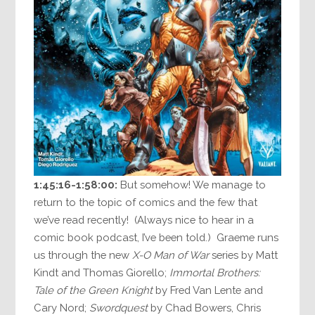
1:45:16-1:58:00:
But somehow! We manage to
return to the topic of comics and the few that
we’ve read recently! (Always nice to hear in a
comic book podcast, I’ve been told.) Graeme runs
us through the new
X-O Man of War
series by Matt
Kindt and Thomas Giorello;
Immortal Brothers:
Tale of the Green Knight
by Fred Van Lente and
Cary Nord;
Swordquest
by Chad Bowers, Chris