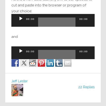
cut and paste into the browser or program of
your choice:
Audio
00:00
00:00
Player
and
Audio
00:00
00:00
Player
Jeff Lester
22 Replies