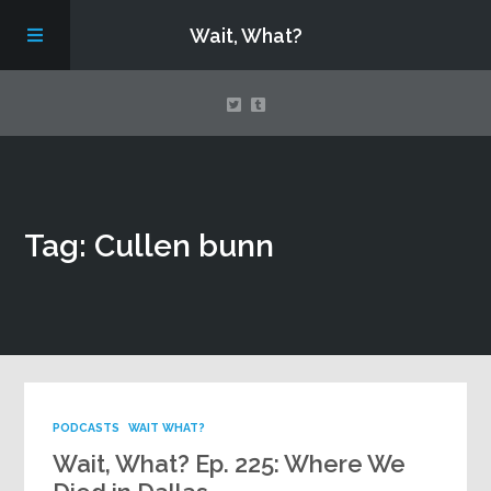
Wait, What?
Contact Us
Tag: Cullen bunn
About
Assembling Avengers Assemble!
PODCASTS
WAIT WHAT?
Wait, What? Ep. 225: Where We