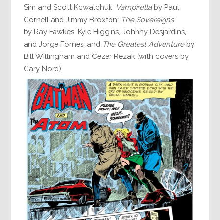
Sim and Scott Kowalchuk;
Vampirella
by Paul
Cornell and Jimmy Broxton;
The Sovereigns
by Ray Fawkes, Kyle Higgins, Johnny Desjardins,
and Jorge Fornes; and
The Greatest Adventure
by
Bill Willingham and Cezar Rezak (with covers by
Cary Nord).