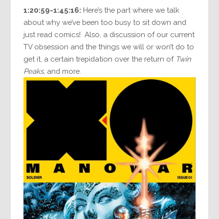
1:20:59-1:45:16:
Here’s the part where we talk
about why we’ve been too busy to sit down and
just read comics! Also, a discussion of our current
TV obsession and the things we will or won’t do to
get it, a certain trepidation over the return of
Twin
Peaks
, and more.