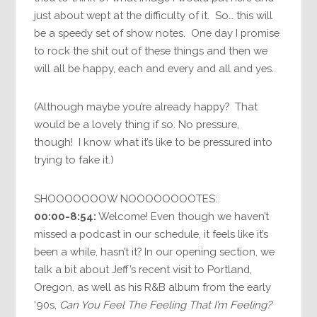
just about wept at the difficulty of it. So… this will
be a speedy set of show notes. One day I promise
to rock the shit out of these things and then we
will all be happy, each and every and all and yes.
(Although maybe you’re already happy? That
would be a lovely thing if so. No pressure,
though! I know what it’s like to be pressured into
trying to fake it.)
SHOOOOOOOW NOOOOOOOOTES:
00:00-8:54:
Welcome! Even though we haven’t
missed a podcast in our schedule, it feels like it’s
been a while, hasn’t it? In our opening section, we
talk a bit about Jeff’s recent visit to Portland,
Oregon, as well as his R&B album from the early
‘90s,
Can You Feel The Feeling That I’m Feeling?