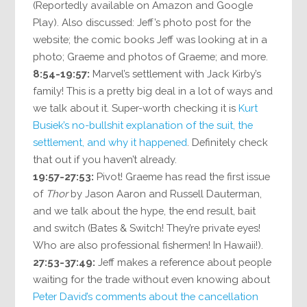
(Reportedly available on Amazon and Google
Play). Also discussed: Jeff’s photo post for the
website; the comic books Jeff was looking at in a
photo; Graeme and photos of Graeme; and more.
8:54-19:57:
Marvel’s settlement with Jack Kirby’s
family! This is a pretty big deal in a lot of ways and
we talk about it. Super-worth checking it is
Kurt
Busiek’s no-bullshit explanation of the suit, the
settlement, and why it happened
. Definitely check
that out if you haven’t already.
19:57-27:53:
Pivot! Graeme has read the first issue
of
Thor
by Jason Aaron and Russell Dauterman,
and we talk about the hype, the end result, bait
and switch (Bates & Switch! They’re private eyes!
Who are also professional fishermen! In Hawaii!).
27:53-37:49:
Jeff makes a reference about people
waiting for the trade without even knowing about
Peter David’s comments about the cancellation