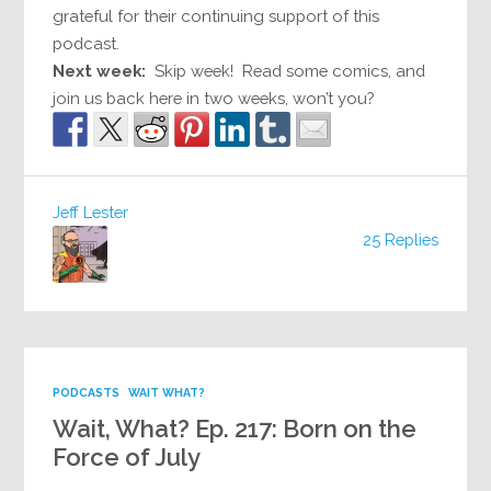
grateful for their continuing support of this
podcast.
Next week:
Skip week! Read some comics, and
join us back here in two weeks, won’t you?
Jeff Lester
25 Replies
PODCASTS
WAIT WHAT?
Wait, What? Ep. 217: Born on the
Force of July