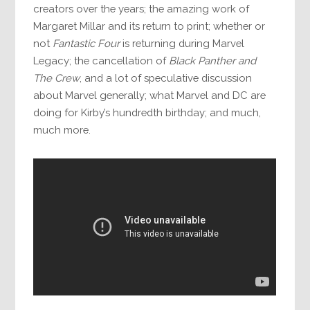
creators over the years; the amazing work of
Margaret Millar and its return to print; whether or
not
Fantastic Four
is returning during Marvel
Legacy; the cancellation of
Black Panther and
The Crew
, and a lot of speculative discussion
about Marvel generally; what Marvel and DC are
doing for Kirby’s hundredth birthday; and much,
much more.