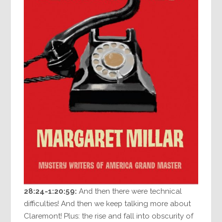
28:24-1:20:59:
And then there were technical
difficulties! And then we keep talking more about
Claremont! Plus: the rise and fall into obscurity of