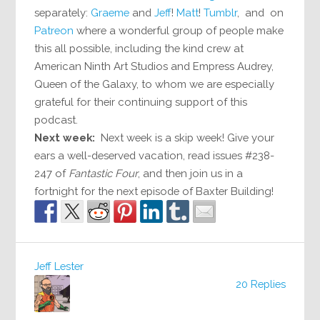
separately:
Graeme
and
Jeff
!
Matt
!
Tumblr
, and on
Patreon
where a wonderful group of people make
this all possible, including the kind crew at
American Ninth Art Studios and Empress Audrey,
Queen of the Galaxy, to whom we are especially
grateful for their continuing support of this
podcast.
Next week:
Next week is a skip week! Give your
ears a well-deserved vacation, read issues #238-
247 of
Fantastic Four
, and then join us in a
fortnight for the next episode of Baxter Building!
Jeff Lester
20 Replies