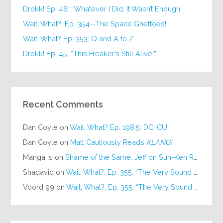
Drokk! Ep. 46: “Whatever I Did, It Wasn’t Enough.”
Wait, What?, Ep. 354—The Space Ghettoes!
Wait, What? Ep. 353: Q and A to Z
Drokk! Ep. 45: “This Freaker’s Still Alive!”
Recent Comments
Dan Coyle
on
Wait, What? Ep. 198.5: DC ICU
Dan Coyle
on
Matt Cautiously Reads
KLANG!
Manga Is
on
Shame of the Same: Jeff on Sun-Ken Rock
Shadavid
on
Wait, What?, Ep. 355: “The Very Sound of Joy”
Voord 99
on
Wait, What?, Ep. 355: “The Very Sound of Joy”