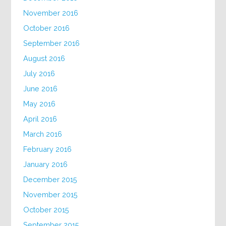
November 2016
October 2016
September 2016
August 2016
July 2016
June 2016
May 2016
April 2016
March 2016
February 2016
January 2016
December 2015
November 2015
October 2015
September 2015