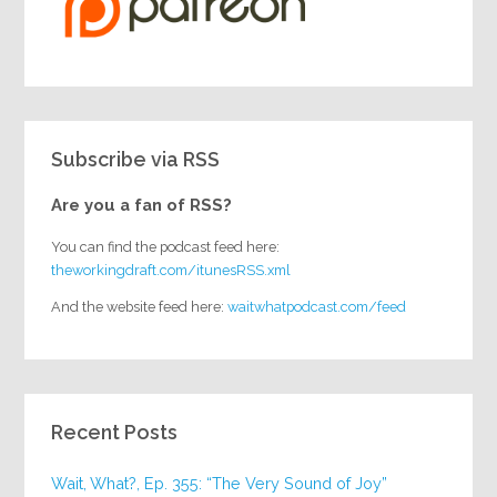
Subscribe via RSS
Are you a fan of RSS?
You can find the podcast feed here:
theworkingdraft.com/itunesRSS.xml
And the website feed here:
waitwhatpodcast.com/feed
Recent Posts
Wait, What?, Ep. 355: “The Very Sound of Joy”