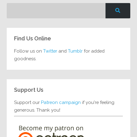
Find Us Online
Follow us on
Twitter
and
Tumblr
for added
goodness.
Support Us
Support our
Patreon campaign
if you're feeling
generous. Thank you!