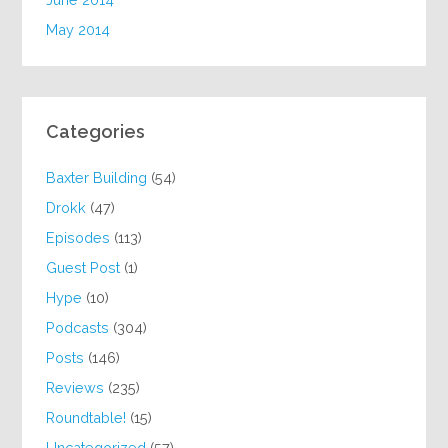
May 2014
Categories
Baxter Building
(54)
Drokk
(47)
Episodes
(113)
Guest Post
(1)
Hype
(10)
Podcasts
(304)
Posts
(146)
Reviews
(235)
Roundtable!
(15)
Uncategorized
(57)