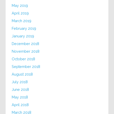
May 2019
April 2019
March 2019
February 2019
January 2019
December 2018
November 2018
October 2018
September 2018
August 2018
July 2018
June 2018
May 2018
April 2018
March 2018