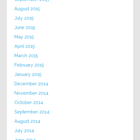
August 2015
July 2015
June 2015
May 2015
April 2015
March 2015
February 2015
January 2015
December 2014
November 2014
October 2014
September 2014
August 2014
July 2014
June 2014