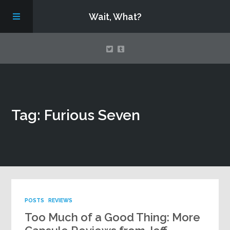
Wait, What?
Contact Us
Tag: Furious Seven
About
Assembling Avengers Assemble!
POSTS
REVIEWS
Too Much of a Good Thing: More