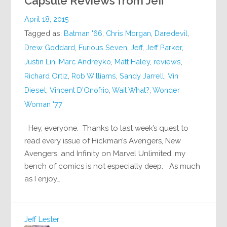
Capsule Reviews from Jeff
April 18, 2015
Tagged as:
Batman '66
,
Chris Morgan
,
Daredevil
,
Drew Goddard
,
Furious Seven
,
Jeff
,
Jeff Parker
,
Justin Lin
,
Marc Andreyko
,
Matt Haley
,
reviews
,
Richard Ortiz
,
Rob Williams
,
Sandy Jarrell
,
Vin
Diesel
,
Vincent D'Onofrio
,
Wait What?
,
Wonder
Woman '77
Hey, everyone. Thanks to last week’s quest to
read every issue of Hickman’s Avengers, New
Avengers, and Infinity on Marvel Unlimited, my
bench of comics is not especially deep. As much
as I enjoy…
Jeff Lester