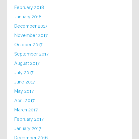
February 2018
January 2018
December 2017
November 2017
October 2017
September 2017
August 2017
July 2017
June 2017
May 2017
April 2017
March 2017
February 2017
January 2017
December 2016