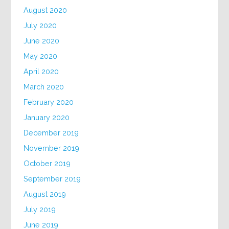
August 2020
July 2020
June 2020
May 2020
April 2020
March 2020
February 2020
January 2020
December 2019
November 2019
October 2019
September 2019
August 2019
July 2019
June 2019