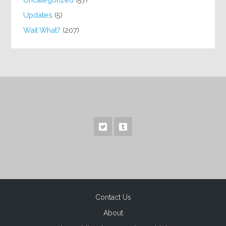
Updates
(5)
Wait What?
(207)
Contact Us
About