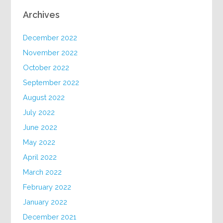
Archives
December 2022
November 2022
October 2022
September 2022
August 2022
July 2022
June 2022
May 2022
April 2022
March 2022
February 2022
January 2022
December 2021