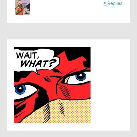
5 Replies