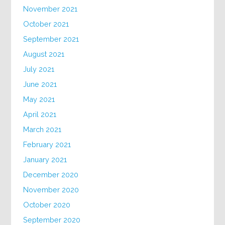
November 2021
October 2021
September 2021
August 2021
July 2021
June 2021
May 2021
April 2021
March 2021
February 2021
January 2021
December 2020
November 2020
October 2020
September 2020