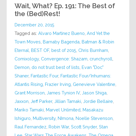
Wait, What? Ep. 191: The Best of
the (Bed)Rest!
December 20, 2015
Tagged as:
Alvaro Martinez Bueno
,
And Yet the
Town Moves
,
Barnaby Bagenda
,
Batman & Robin
Eternal
,
BEST OF
,
best of 2015
,
Chris Burnham
,
Comixology
,
Convergence: Shazam
,
crunchyroll
,
Demon
,
do not trust best of lists
,
Evan "Doc"
Shaner
,
Fantastic Four
,
Fantastic Four/Inhumans:
Atlantis Rising
,
Frazier Irving
,
Genevieve Valentine
,
Grant Morrison
,
James Tynion IV
,
Jason Shiga
,
Jaxxon
,
Jeff Parker
,
Jillian Tamaki
,
Jordie Bellaire
,
Mariko Tamaki
,
Marvel Unlimited
,
Masakazu
Ishiguro
,
Multiversity
,
NImona
,
Noelle Stevenson
,
Raul Fernandez
,
Robin War
,
Scott Snyder
,
Stan
Lee
,
Star Wars The Force Awakens
,
The Omega