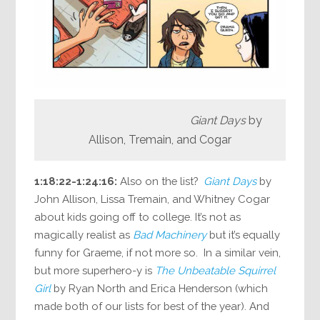
Giant Days
by
Allison, Tremain, and Cogar
1:18:22-1:24:16:
Also on the list?
Giant Days
by
John Allison, Lissa Tremain, and Whitney Cogar
about kids going off to college. It’s not as
magically realist as
Bad Machinery
but it’s equally
funny for Graeme, if not more so. In a similar vein,
but more superhero-y is
The Unbeatable Squirrel
Girl
by Ryan North and Erica Henderson (which
made both of our lists for best of the year). And