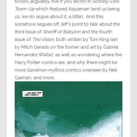
books…arguably, five if you factor in
Scooby-Doo
Team-Up
which featured Aquaman (and us being
us, we do argue about it, a little). And this
somehow segues off Jeff’s point to talk about the
third issue of
Sheriff of Babylon
and the fourth
issue of
The Vision
, both written by Tom King (art
by Mitch Gerads on the former and art by Gabriel
Hernandez Walta); as well as wondering where the
Harry Potter comics are, and why there might be
more
Sandman
mythos comics overseen by Neil
Gaiman; and more..