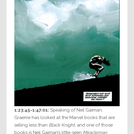
1:23:45-1:47:01:
Speaking of Neil Gaiman,
Graeme has looked at the Marvel books that are
selling less than
Black Knight
, and one of those
books is Neil Gaiman’s little-seen
Miracleman