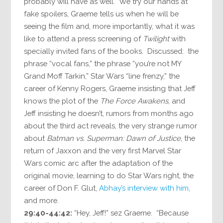
probably will have as well. We try our hands at
fake spoilers, Graeme tells us when he will be
seeing the film and, more importantly, what it was
like to attend a press screening of
Twilight
with
specially invited fans of the books. Discussed: the
phrase “vocal fans,” the phrase “you’re not MY
Grand Moff Tarkin,” Star Wars “line frenzy,” the
career of Kenny Rogers, Graeme insisting that Jeff
knows the plot of the
The Force Awakens
, and
Jeff insisting he doesn’t, rumors from months ago
about the third act reveals, the very strange rumor
about
Batman vs. Superman: Dawn of Justice
, the
return of Jaxxon and the very first Marvel Star
Wars comic arc after the adaptation of the
original movie, learning to do Star Wars right, the
career of Don F. Glut,
Abhay’s interview with him
,
and more.
29:40-44:42:
“Hey, Jeff!” sez Graeme. “Because