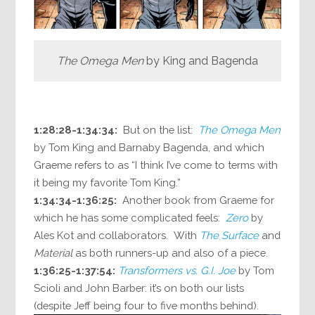
The Omega Men
by King and Bagenda
1:28:28-1:34:34:
But on the list:
The Omega Men
by Tom King and Barnaby Bagenda, and which
Graeme refers to as “I think I’ve come to terms with
it being my favorite Tom King.”
1:34:34-1:36:25:
Another book from Graeme for
which he has some complicated feels:
Zero
by
Ales Kot and collaborators. With
The Surface
and
Material
as both runners-up and also of a piece.
1:36:25-1:37:54:
Transformers vs. G.I. Joe
by Tom
Scioli and John Barber: it’s on both our lists
(despite Jeff being four to five months behind).