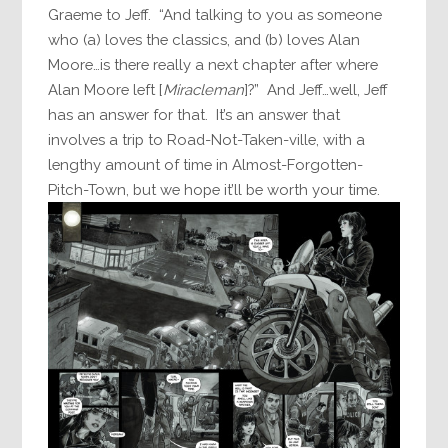
Graeme to Jeff. “And talking to you as someone
who (a) loves the classics, and (b) loves Alan
Moore…is there really a next chapter after where
Alan Moore left [
Miracleman
]?” And Jeff…well, Jeff
has an answer for that. It’s an answer that
involves a trip to Road-Not-Taken-ville, with a
lengthy amount of time in Almost-Forgotten-
Pitch-Town, but we hope it’ll be worth your time.