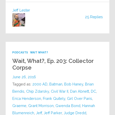
Jeff Lester
25 Replies
PODCASTS
WAIT WHAT?
Wait, What?, Ep. 203: Collector
Corpse
June 26, 2016
Tagged as:
2000 AD
,
Batman
,
Bob Haney
,
Brian
Bendis
,
Chip Zdarsky
,
Civil War II
,
Dan Abnett
,
DC
,
Erica Henderson
,
Frank Quitely
,
Girl Over Paris
,
Graeme
,
Grant Morrison
,
Gwenda Bond
,
Hannah
Blumenreich
,
Jeff
,
Jeff Parker
,
Judge Dredd
,