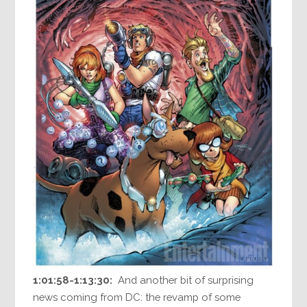
1:01:58-1:13:30:
And another bit of surprising
news coming from DC: the revamp of some