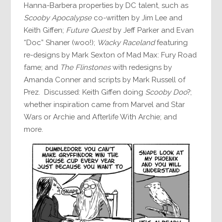
Hanna-Barbera properties by DC talent, such as
Scooby Apocalypse
co-written by Jim Lee and
Keith Giffen;
Future Quest
by Jeff Parker and Evan
“Doc” Shaner (woo!);
Wacky Raceland
featuring
re-designs by Mark Sexton of Mad Max: Fury Road
fame; and
The Flinstones
with redesigns by
Amanda Conner and scripts by Mark Russell of
Prez. Discussed: Keith Giffen doing
Scooby Doo
?;
whether inspiration came from Marvel and Star
Wars or Archie and Afterlife With Archie; and
more.