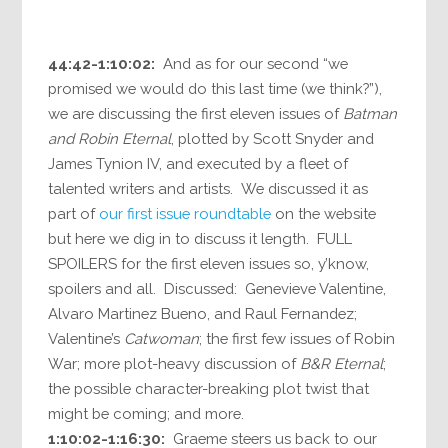
44:42-1:10:02:
And as for our second “we
promised we would do this last time (we think?”),
we are discussing the first eleven issues of
Batman
and Robin Eternal
, plotted by Scott Snyder and
James Tynion IV, and executed by a fleet of
talented writers and artists. We discussed it as
part of
our first issue roundtable
on the website
but here we dig in to discuss it length. FULL
SPOILERS for the first eleven issues so, y’know,
spoilers and all. Discussed: Genevieve Valentine,
Alvaro Martinez Bueno, and Raul Fernandez;
Valentine’s
Catwoman
; the first few issues of Robin
War; more plot-heavy discussion of
B&R Eternal
;
the possible character-breaking plot twist that
might be coming; and more.
1:10:02-1:16:30:
Graeme steers us back to our