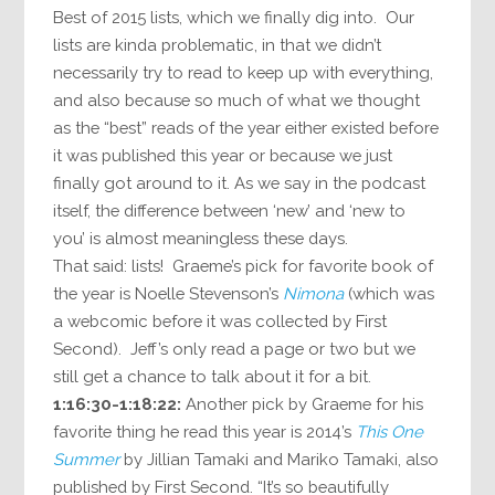
Best of 2015 lists, which we finally dig into. Our
lists are kinda problematic, in that we didn’t
necessarily try to read to keep up with everything,
and also because so much of what we thought
as the “best” reads of the year either existed before
it was published this year or because we just
finally got around to it. As we say in the podcast
itself, the difference between ‘new’ and ‘new to
you’ is almost meaningless these days.
That said: lists! Graeme’s pick for favorite book of
the year is Noelle Stevenson’s
Nimona
(which was
a webcomic before it was collected by First
Second). Jeff’s only read a page or two but we
still get a chance to talk about it for a bit.
1:16:30-1:18:22:
Another pick by Graeme for his
favorite thing he read this year is 2014’s
This One
Summer
by Jillian Tamaki and Mariko Tamaki, also
published by First Second. “It’s so beautifully