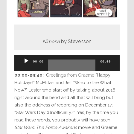
Nimona
by Stevenson
Audio
00:00
00:00
Player
00:00-
29:40
:
Greetings from Graeme “Happy
Holidays!” McMillan and Jeff “Who to the What
Now?” Lester who start off by talking about 2016
right around the bend and all that will bring but
also the oddness of recording on December 17:
“Star Wars Day (Unofficially).” Yes, by the time you
read these words, you probably will have seen
Star Wars: The Force Awakens
movie and Graeme