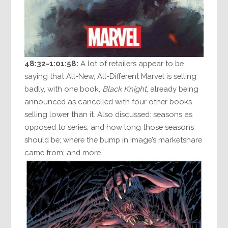
48:32-1:01:58:
A lot of retailers appear to be
saying that All-New, All-Different Marvel is selling
badly, with one book,
Black Knight
, already being
announced as cancelled with four other books
selling lower than it. Also discussed: seasons as
opposed to series, and how long those seasons
should be; where the bump in Image’s marketshare
came from; and more.