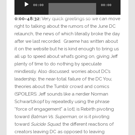
Audio
00:00
00:00
Player
0:00-48:32:
Very quick greetings so we can move
right to talking about the rumors of the June DC
relaunch, the news of which literally broke the day
after we last recorded. Graeme has written about
it on the website but he is kind enough to bring us
all up to speed about what’s going on, giving Jeff
plenty of time to do nothing by speculate
mindlessly. Also discussed: worries about DC’s
leadership; the near-total failure of the DC You;
theories about the Tumblr crowd and comics
(SPOILERS: Jeff sounds like a nerdier Norman
Schwartzkopf by repeatedly using the phrase
“force of engagement” a lot]; is Rebirth pivoting
toward
Batman Vs. Superman
, or is it pivoting
toward
Suicide Squad
; the different reactions of
creators leaving DC as opposed to leaving