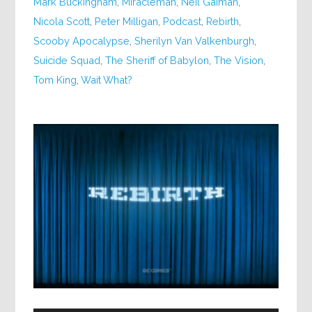
Mark Buckingham
,
Miracleman
,
Neil Gaiman
,
Nicola Scott
,
Peter Milligan
,
Podcast
,
Rebirth
,
Scooby Apocalypse
,
Sherilyn Van Valkenburgh
,
Suicide Squad
,
The Sheriff of Babylon
,
The Vision
,
Tom King
,
Wait What?