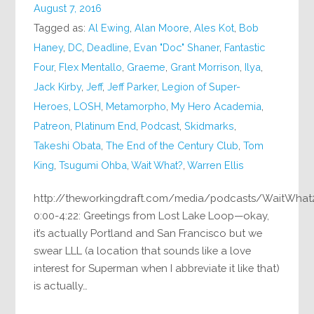
August 7, 2016
Tagged as:
Al Ewing
,
Alan Moore
,
Ales Kot
,
Bob
Haney
,
DC
,
Deadline
,
Evan "Doc" Shaner
,
Fantastic
Four
,
Flex Mentallo
,
Graeme
,
Grant Morrison
,
Ilya
,
Jack Kirby
,
Jeff
,
Jeff Parker
,
Legion of Super-
Heroes
,
LOSH
,
Metamorpho
,
My Hero Academia
,
Patreon
,
Platinum End
,
Podcast
,
Skidmarks
,
Takeshi Obata
,
The End of the Century Club
,
Tom
King
,
Tsugumi Ohba
,
Wait What?
,
Warren Ellis
http://theworkingdraft.com/media/podcasts/WaitWha
0:00-4:22: Greetings from Lost Lake Loop—okay,
it’s actually Portland and San Francisco but we
swear LLL (a location that sounds like a love
interest for Superman when I abbreviate it like that)
is actually…