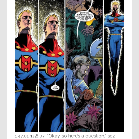
1:47:01-1:58:07: “Okay, so here’s a question,” sez