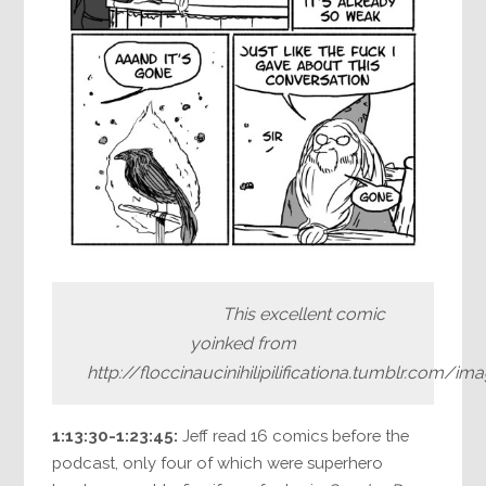
This excellent comic
yoinked from
http://floccinaucinihilipilificationa.tumblr.com/
1:13:30-1:23:45:
Jeff read 16 comics before the
podcast, only four of which were superhero