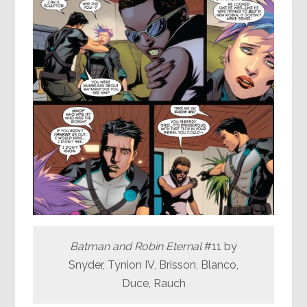
Batman and Robin Eternal
#11 by
Snyder, Tynion IV, Brisson, Blanco,
Duce, Rauch