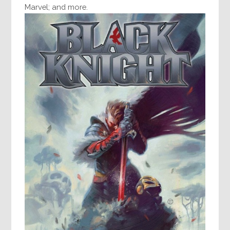
Marvel; and more.