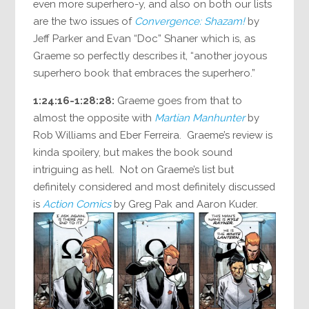
even more superhero-y, and also on both our lists
are the two issues of
Convergence: Shazam!
by
Jeff Parker and Evan “Doc” Shaner which is, as
Graeme so perfectly describes it, “another joyous
superhero book that embraces the superhero.”
1:24:16-1:28:28:
Graeme goes from that to
almost the opposite with
Martian Manhunter
by
Rob Williams and Eber Ferreira. Graeme’s review is
kinda spoilery, but makes the book sound
intriguing as hell. Not on Graeme’s list but
definitely considered and most definitely discussed
is
Action Comics
by Greg Pak and Aaron Kuder.