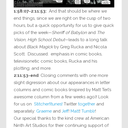
1:58:07-2:11:53:
And that should be where we
end things, since we are right on the cusp of two
hours, but a quick opportunity for us to give quick
picks of the week—
Sheriff of Babylon
and
The
Vision
,
High School Debut
—leads to a long talk
about
Black Magick
by Greg Rucka and Nicola
Scott. Discussed: emphasis in comic books,
televisionetic comic books, Rucka and his
plotting; and more.
2:11:53-end
: Closing comments with one more
slight digression about our appearances in letter
columns and comic books (inspired by Matt Terl’s
awesome column from a few weeks ago)! Look
for us on
Stitcher!
Itunes!
Twitter
together
and
separately:
Graeme
and
Jeff
!
Matt
!
Tumblr
!
Our special thanks to the kind crew at American
Ninth Art Studios for their continuing support of