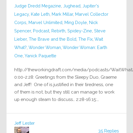
Judge Dredd Megazine
,
Jughead
,
Jupiter's
Legacy
,
Kate Leth
,
Mark Millar
,
Marvel Collector
Corps
,
Marvel Unlimited
,
Ming Doyle
,
Nick
Spencer
,
Podcast
,
Rebirth
,
Spidey-Zine
,
Steve
Lieber
,
The Brave and the Bold
,
The Fix
,
Wait
What?
,
Wonder Woman
,
Wonder Woman: Earth
One
,
Yanick Paquette
http://theworkingdraft.com/media/podcasts/WaitWhat
0:00-2:28: Greetings from the Sleepy Duo, Graeme
and Jeff! One of is justified in their tiredness, one
of them is not, but they still can manage to work
up enough steam to discuss… 2:28-16:15:…
Jeff Lester
35 Replies