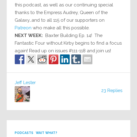
this podcast, as well as our continuing special
thanks to the Empress Audrey, Queen of the
Galaxy…and to all 115 of our supporters on
Patreon
who make all this possible.
NEXT WEEK:
Baxter Building Ep. 14! The
Fantastic Four without Kirby begins to find a focus
again! Read up on issues #111-118 and join us!
Jeff Lester
23 Replies
PODCASTS
WAIT WHAT?