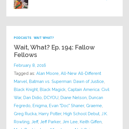
PODCASTS
WAIT WHAT?
Wait, What? Ep. 194: Fallow
Fellows
February 8, 2016
Tagged as:
Alan Moore
,
All-New All-Different
Marvel
,
Batman vs. Superman: Dawn of Justice
,
Black Knight
,
Black Magick
,
Captain America: Civil
War
,
Dan Didio
,
DCYOU
,
Diane Nelson
,
Duncan
Fegredo
,
Enigma
,
Evan "Doc" Shaner
,
Graeme
,
Greg Rucka
,
Harry Potter
,
High School Debut
,
J.K.
Rowling
,
Jeff
,
Jeff Parker
,
Jim Lee
,
Keith Giffen
,