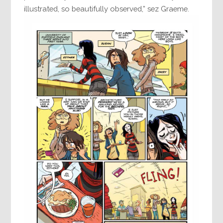
illustrated, so beautifully observed,” sez Graeme.