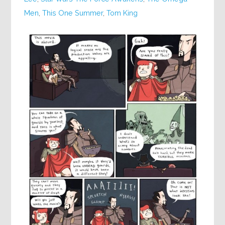
Men
,
This One Summer
,
Tom King