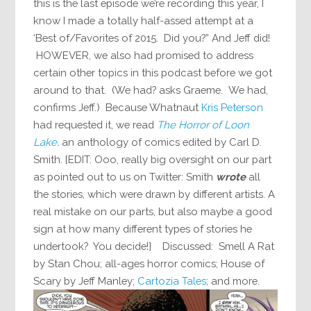
this is the last episode we’re recording this year, I
know I made a totally half-assed attempt at a
‘Best of/Favorites of 2015. Did you?” And Jeff did!
HOWEVER, we also had promised to address
certain other topics in this podcast before we got
around to that. (We had? asks Graeme. We had,
confirms Jeff.) Because Whatnaut
Kris Peterson
had requested it, we read
The Horror of Loon
Lake,
an anthology of comics edited by Carl D.
Smith. [EDIT: Ooo, really big oversight on our part
as pointed out to us on Twitter: Smith
wrote
all
the stories, which were drawn by different artists. A
real mistake on our parts, but also maybe a good
sign at how many different types of stories he
undertook? You decide!] Discussed: Smell A Rat
by Stan Chou; all-ages horror comics; House of
Scary by Jeff Manley;
Cartozia Tales
; and more.