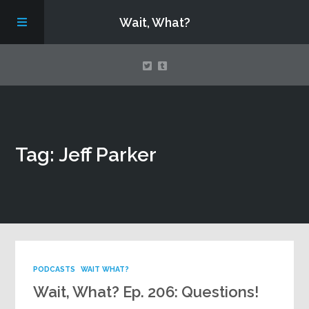
Wait, What?
Contact Us
Tag: Jeff Parker
About
Assembling Avengers Assemble!
PODCASTS
WAIT WHAT?
Wait, What? Ep. 206: Questions!