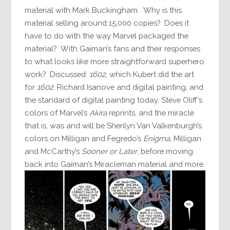
material with Mark Buckingham. Why is this
material selling around 15,000 copies? Does it
have to do with the way Marvel packaged the
material? With Gaiman’s fans and their responses
to what looks like more straightforward superhero
work? Discussed:
1602
, which Kubert did the art
for
1602
, Richard Isanove and digital painting, and
the standard of digital painting today, Steve Oliff’s
colors of Marvel’s
Akira
reprints, and the miracle
that is, was and will be Sherilyn Van Valkenburgh’s
colors on Milligan and Fegredo’s
Enigma
, Milligan
and McCarthy’s
Sooner or Later
, before moving
back into Gaiman’s Miracleman material and more.