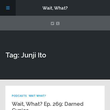
Wait, What?
Contact Us
Tag: Junji Ito
About
Assembling Avengers Assemble!
PODCASTS
WAIT WHAT?
Wait, What? Ep. 269: Darned