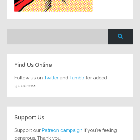
Find Us Online
Follow us on
Twitter
and
Tumblr
for added
goodness.
Support Us
Support our
Patreon campaign
if you're feeling
generous. Thank you!