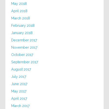
May 2018
April 2018
March 2018
February 2018
January 2018
December 2017
November 2017
October 2017
September 2017
August 2017
July 2017
June 2017
May 2017
April 2017
March 2017