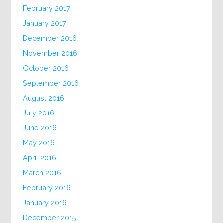
February 2017
January 2017
December 2016
November 2016
October 2016
September 2016
August 2016
July 2016
June 2016
May 2016
April 2016
March 2016
February 2016
January 2016
December 2015