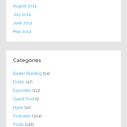
August 2014
July 2014
June 2014
May 2014
Categories
Baxter Building
(54)
Drokk
(47)
Episodes
(113)
Guest Post
(1)
Hype
(10)
Podcasts
(304)
Posts
(146)