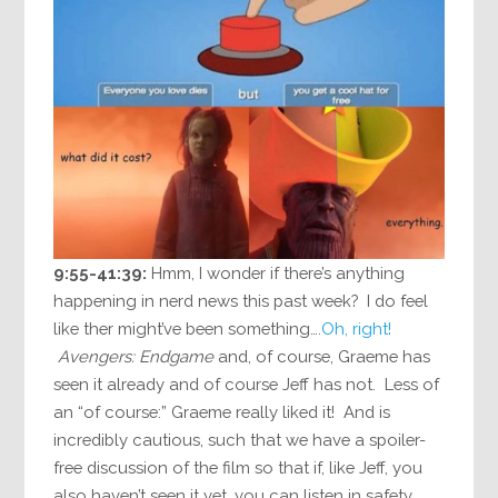
9:55-41:39:
Hmm, I wonder if there’s anything
happening in nerd news this past week? I do feel
like ther might’ve been something….
Oh, right!
Avengers: Endgame
and, of course, Graeme has
seen it already and of course Jeff has not. Less of
an “of course:” Graeme really liked it! And is
incredibly cautious, such that we have a spoiler-
free discussion of the film so that if, like Jeff, you
also haven’t seen it yet, you can listen in safety.