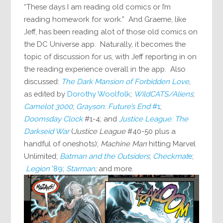
“These days I am reading old comics or I’m
reading homework for work.” And Graeme, like
Jeff, has been reading alot of those old comics on
the DC Universe app. Naturally, it becomes the
topic of discussion for us, with Jeff reporting in on
the reading experience overall in the app. Also
discussed:
The Dark Mansion of Forbidden Love
,
as edited by
Dorothy Woolfolk
;
WildCATS/Aliens
;
Camelot 3000
;
Grayson: Future’s End
#1
;
Doomsday Clock
#1-4; and
Justice League: The
Darkseid War
(
Justice League
#40-50 plus a
handful of oneshots);
Machine Man
hitting Marvel
Unlimited;
Batman and the Outsiders
;
Checkmat
e
;
Legion
’89
;
Starman
;
and more.