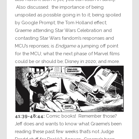
Also discussed: the importance of being
unspoiled as possible going in to it; being spoiled
by Google Prompt; the Tom Holland effect;
Graeme attending Star Wars Celebration and
contasting Star Wars fandom’s responses and
MCU’s reponses; is
Endgame
a jumping off point
for the MCU; what the next phase of Marvel films
could be or should be; Disney in 2020; and more.
41:39-48:44:
Comic books! Remember those?
Jeff does and wants to know what Graeme’s been
reading these past few weeks that’s not Judge