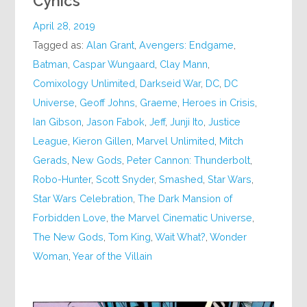
Cynics
April 28, 2019
Tagged as:
Alan Grant
,
Avengers: Endgame
,
Batman
,
Caspar Wungaard
,
Clay Mann
,
Comixology Unlimited
,
Darkseid War
,
DC
,
DC
Universe
,
Geoff Johns
,
Graeme
,
Heroes in Crisis
,
Ian Gibson
,
Jason Fabok
,
Jeff
,
Junji Ito
,
Justice
League
,
Kieron Gillen
,
Marvel Unlimited
,
Mitch
Gerads
,
New Gods
,
Peter Cannon: Thunderbolt
,
Robo-Hunter
,
Scott Snyder
,
Smashed
,
Star Wars
,
Star Wars Celebration
,
The Dark Mansion of
Forbidden Love
,
the Marvel Cinematic Universe
,
The New Gods
,
Tom King
,
Wait What?
,
Wonder
Woman
,
Year of the Villain