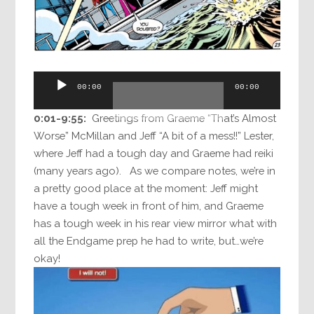
Audio
00:00
00:00
Player
0:01-9:55:
Greetings from Graeme “That’s Almost
Worse” McMillan and Jeff “A bit of a mess!!” Lester,
where Jeff had a tough day and Graeme had reiki
(many years ago). As we compare notes, we’re in
a pretty good place at the moment: Jeff might
have a tough week in front of him, and Graeme
has a tough week in his rear view mirror what with
all the Endgame prep he had to write, but…we’re
okay!