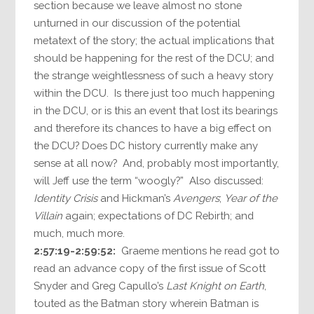
section because we leave almost no stone
unturned in our discussion of the potential
metatext of the story; the actual implications that
should be happening for the rest of the DCU; and
the strange weightlessness of such a heavy story
within the DCU. Is there just too much happening
in the DCU, or is this an event that lost its bearings
and therefore its chances to have a big effect on
the DCU? Does DC history currently make any
sense at all now? And, probably most importantly,
will Jeff use the term “woogly?” Also discussed:
Identity Crisis
and Hickman’s
Avengers
;
Year of the
Villain
again; expectations of DC Rebirth; and
much, much more.
2:57:19-2:59:52:
Graeme mentions he read got to
read an advance copy of the first issue of Scott
Snyder and Greg Capullo’s
Last Knight on Earth
,
touted as the Batman story wherein Batman is