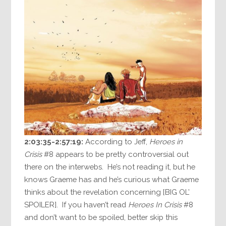
2:03:35-2:57:19:
According to Jeff,
Heroes in
Crisis
#8 appears to be pretty controversial out
there on the interwebs. He’s not reading it, but he
knows Graeme has and he’s curious what Graeme
thinks about the revelation concerning [BIG OL’
SPOILER]. If you haven’t read
Heroes In Crisis
#8
and don’t want to be spoiled, better skip this