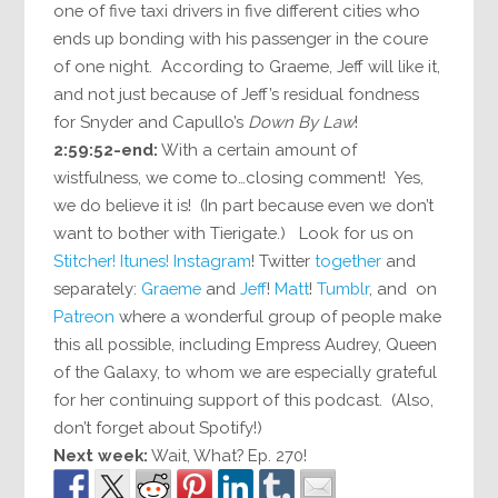
one of five taxi drivers in five different cities who
ends up bonding with his passenger in the coure
of one night. According to Graeme, Jeff will like it,
and not just because of Jeff’s residual fondness
for Snyder and Capullo’s
Down By Law
!
2:59:52-end:
With a certain amount of
wistfulness, we come to…closing comment! Yes,
we do believe it is! (In part because even we don’t
want to bother with Tierigate.) Look for us on
Stitcher!
Itunes!
Instagram
! Twitter
together
and
separately:
Graeme
and
Jeff
!
Matt
!
Tumblr
, and on
Patreon
where a wonderful group of people make
this all possible, including Empress Audrey, Queen
of the Galaxy, to whom we are especially grateful
for her continuing support of this podcast. (Also,
don’t forget about Spotify!)
Next week:
Wait, What? Ep. 270!