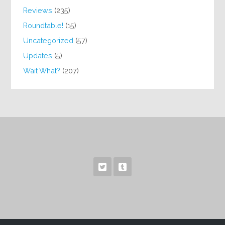
Reviews
(235)
Roundtable!
(15)
Uncategorized
(57)
Updates
(5)
Wait What?
(207)