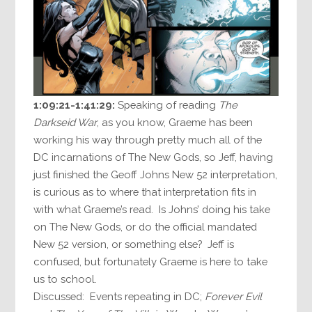
1:09:21-1:41:29:
Speaking of reading
The
Darkseid War
, as you know, Graeme has been
working his way through pretty much all of the
DC incarnations of The New Gods, so Jeff, having
just finished the Geoff Johns New 52 interpretation,
is curious as to where that interpretation fits in
with what Graeme’s read. Is Johns’ doing his take
on The New Gods, or do the official mandated
New 52 version, or something else? Jeff is
confused, but fortunately Graeme is here to take
us to school.
Discussed: Events repeating in DC;
Forever Evil