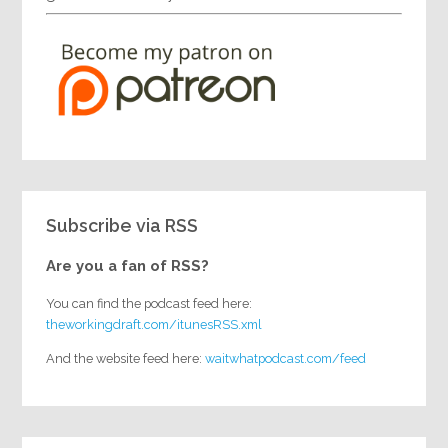
Subscribe via RSS
Are you a fan of RSS?
You can find the podcast feed here:
theworkingdraft.com/itunesRSS.xml
And the website feed here:
waitwhatpodcast.com/feed