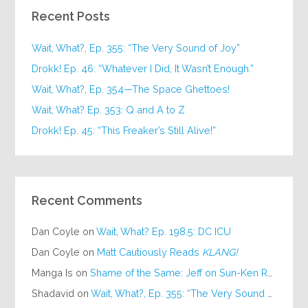
Recent Posts
Wait, What?, Ep. 355: “The Very Sound of Joy”
Drokk! Ep. 46: “Whatever I Did, It Wasn’t Enough.”
Wait, What?, Ep. 354—The Space Ghettoes!
Wait, What? Ep. 353: Q and A to Z
Drokk! Ep. 45: “This Freaker’s Still Alive!”
Recent Comments
Dan Coyle
on
Wait, What? Ep. 198.5: DC ICU
Dan Coyle
on
Matt Cautiously Reads
KLANG!
Manga Is
on
Shame of the Same: Jeff on Sun-Ken Rock
Shadavid
on
Wait, What?, Ep. 355: “The Very Sound of Joy”