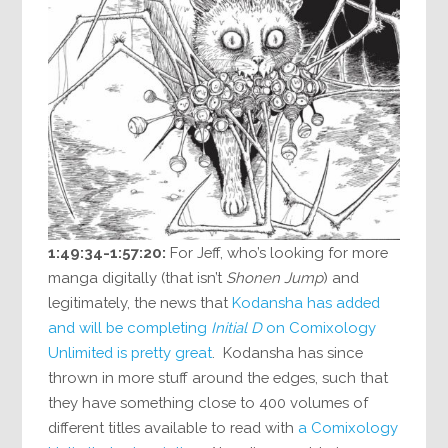
1:49:34-1:57:20:
For Jeff, who’s looking for more
manga digitally (that isn’t
Shonen Jump
) and
legitimately, the news that
Kodansha has added
and will be completing
Initial D
on Comixology
Unlimited is pretty great
. Kodansha has since
thrown in more stuff around the edges, such that
they have something close to 400 volumes of
different titles available to read with
a Comixology