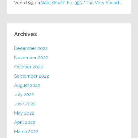
Voord 99
on
Wait, What?, Ep. 355: “The Very Sound of Joy”
Archives
December 2022
November 2022
October 2022
September 2022
August 2022
July 2022
June 2022
May 2022
April 2022
March 2022