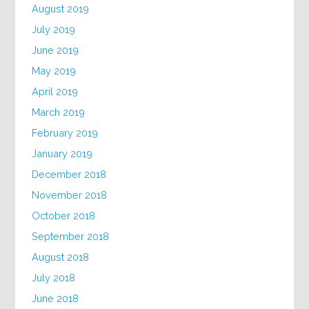
August 2019
July 2019
June 2019
May 2019
April 2019
March 2019
February 2019
January 2019
December 2018
November 2018
October 2018
September 2018
August 2018
July 2018
June 2018