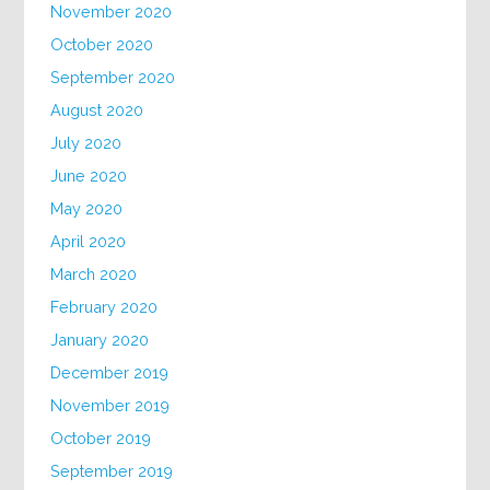
November 2020
October 2020
September 2020
August 2020
July 2020
June 2020
May 2020
April 2020
March 2020
February 2020
January 2020
December 2019
November 2019
October 2019
September 2019