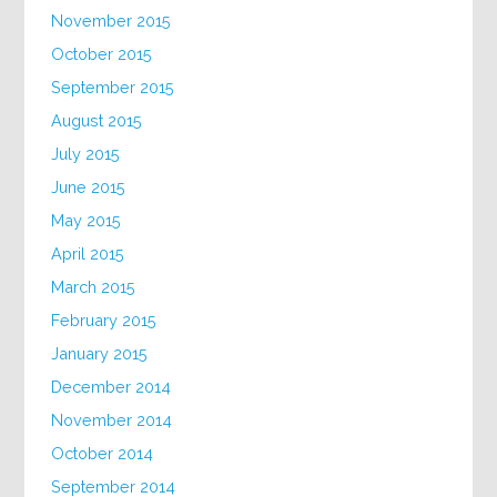
November 2015
October 2015
September 2015
August 2015
July 2015
June 2015
May 2015
April 2015
March 2015
February 2015
January 2015
December 2014
November 2014
October 2014
September 2014