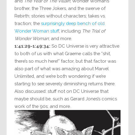
and
The Year of The Villain
; Wonder Woman’s
brother, the Three Jokers, and the swerve of
Rebirth; stories without characters; takes vs.
traction; the
surprisingly deep bench of old
Wonder Woman stuff
, including
The Trial of
Wonder Woman
; and more.
1:41:29-1:49:34:
So DC Universe is very attractive
to both of us with what Graeme calls the “shit,
there’s so much here!” factor, but that factor was
also part of what was amazing about Marvel
Unlimited, and we’re both wondering if we’re
starting to see severely diminishing returns there.
Also discussed: stuff not on DC Universe that
maybe should be, such as Gerard Jones’s comics
work of the 90s; and more.