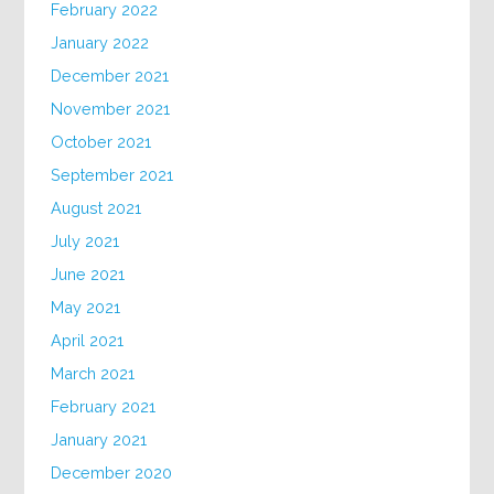
February 2022
January 2022
December 2021
November 2021
October 2021
September 2021
August 2021
July 2021
June 2021
May 2021
April 2021
March 2021
February 2021
January 2021
December 2020