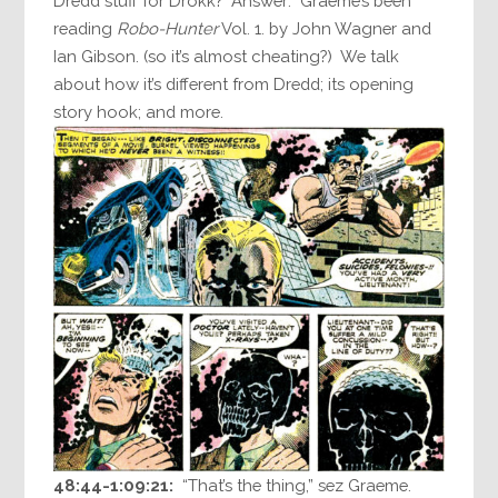
Dredd stuff for Drokk? Answer: Graeme’s been
reading
Robo-Hunter
Vol. 1. by John Wagner and
Ian Gibson. (so it’s almost cheating?) We talk
about how it’s different from Dredd; its opening
story hook; and more.
48:44-1:09:21:
“That’s the thing,” sez Graeme.