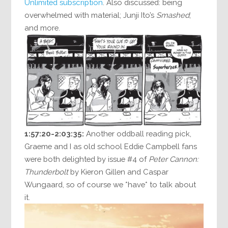
Unlimited subscription
. Also discussed: being
overwhelmed with material; Junji Ito’s
Smashed
;
and more.
1:57:20-2:03:35:
Another oddball reading pick,
Graeme and I as old school Eddie Campbell fans
were both delighted by issue #4 of
Peter Cannon:
Thunderbolt
by Kieron Gillen and Caspar
Wungaard, so of course we *have* to talk about
it.