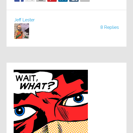
Jeff Lester
8 Replies