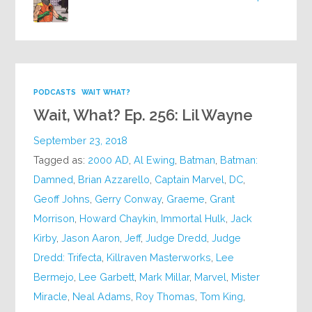
PODCASTS
WAIT WHAT?
Wait, What? Ep. 256: Lil Wayne
September 23, 2018
Tagged as:
2000 AD
,
Al Ewing
,
Batman
,
Batman:
Damned
,
Brian Azzarello
,
Captain Marvel
,
DC
,
Geoff Johns
,
Gerry Conway
,
Graeme
,
Grant
Morrison
,
Howard Chaykin
,
Immortal Hulk
,
Jack
Kirby
,
Jason Aaron
,
Jeff
,
Judge Dredd
,
Judge
Dredd: Trifecta
,
Killraven Masterworks
,
Lee
Bermejo
,
Lee Garbett
,
Mark Millar
,
Marvel
,
Mister
Miracle
,
Neal Adams
,
Roy Thomas
,
Tom King
,