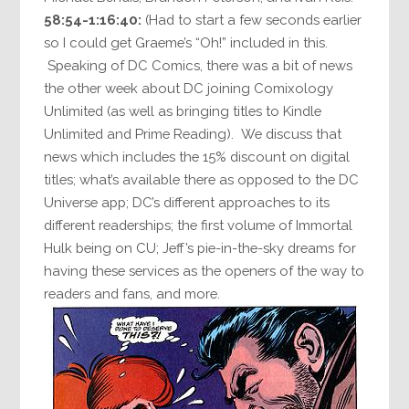
58:54-1:16:40:
(Had to start a few seconds earlier
so I could get Graeme’s “Oh!” included in this.
Speaking of DC Comics, there was a bit of news
the other week about DC joining Comixology
Unlimited (as well as bringing titles to Kindle
Unlimited and Prime Reading). We discuss that
news which includes the 15% discount on digital
titles; what’s available there as opposed to the DC
Universe app; DC’s different approaches to its
different readerships; the first volume of Immortal
Hulk being on CU; Jeff’s pie-in-the-sky dreams for
having these services as the openers of the way to
readers and fans, and more.