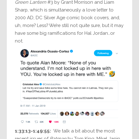
Green Lantern
#3 by Grant Morrison and Liam
Sharp, which is simultaneously a love letter to
2000 AD, DC Silver Age comic book covers, and,
uh, more? Less? We’re still not quite sure, but it may
have some big ramifications for Hal Jordan…or
not.
1:33:13-1:49:55:
We talk a bit about the most
recent issues of
Batman
by Tom King, Mikel Janin