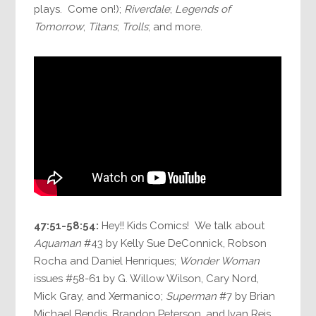
plays. Come on!);
Riverdale
;
Legends of
Tomorrow
;
Titans
;
Trolls
; and more.
47:51-58:54:
Hey!! Kids Comics! We talk about
Aquaman
#43 by Kelly Sue DeConnick, Robson
Rocha and Daniel Henriques;
Wonder Woman
issues #58-61 by G. Willow Wilson, Cary Nord,
Mick Gray, and Xermanico;
Superman
#7 by Brian
Michael Bendis, Brandon Peterson, and Ivan Reis.