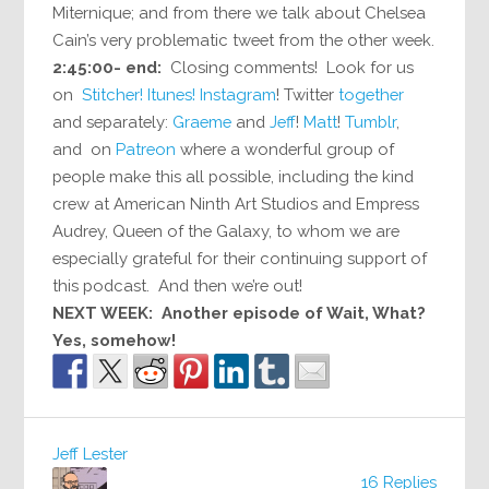
Miternique; and from there we talk about Chelsea
Cain’s very problematic tweet from the other week.
2:45:00- end:
Closing comments! Look for us
on
Stitcher!
Itunes!
Instagram
! Twitter
together
and separately:
Graeme
and
Jeff
!
Matt
!
Tumblr
,
and on
Patreon
where a wonderful group of
people make this all possible, including the kind
crew at American Ninth Art Studios and Empress
Audrey, Queen of the Galaxy, to whom we are
especially grateful for their continuing support of
this podcast. And then we’re out!
NEXT WEEK: Another episode of Wait, What?
Yes, somehow!
Jeff Lester
16 Replies