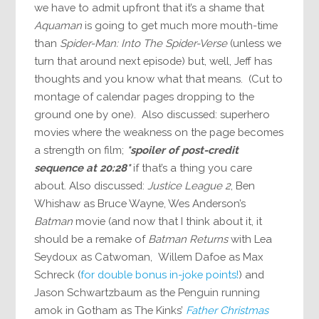
we have to admit upfront that it’s a shame that
Aquaman
is going to get much more mouth-time
than
Spider-Man: Into The Spider-Verse
(unless we
turn that around next episode) but, well, Jeff has
thoughts and you know what that means. (Cut to
montage of calendar pages dropping to the
ground one by one). Also discussed: superhero
movies where the weakness on the page becomes
a strength on film;
*spoiler of post-credit
sequence at 20:28*
if that’s a thing you care
about. Also discussed:
Justice League 2
, Ben
Whishaw as Bruce Wayne, Wes Anderson’s
Batman
movie (and now that I think about it, it
should be a remake of
Batman Returns
with Lea
Seydoux as Catwoman, Willem Dafoe as Max
Schreck (
for double bonus in-joke points!
) and
Jason Schwartzbaum as the Penguin running
amok in Gotham as The Kinks’
Father Christmas