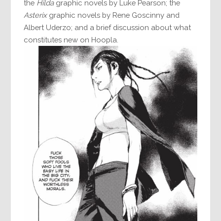
the
Hilda
graphic novels by Luke Pearson; the
Asterix
graphic novels by Rene Goscinny and
Albert Uderzo; and a brief discussion about what
constitutes new on Hoopla.