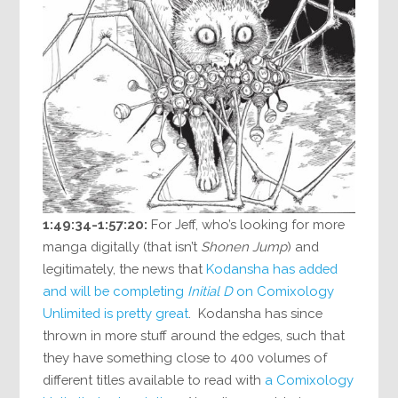
1:49:34-1:57:20:
For Jeff, who’s looking for more
manga digitally (that isn’t
Shonen Jump
) and
legitimately, the news that
Kodansha has added
and will be completing
Initial D
on Comixology
Unlimited is pretty great
. Kodansha has since
thrown in more stuff around the edges, such that
they have something close to 400 volumes of
different titles available to read with
a Comixology