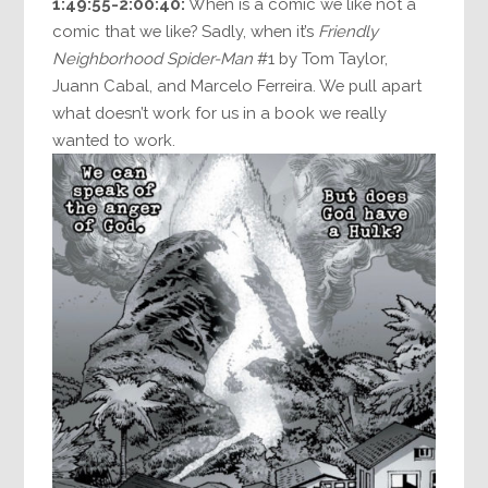
1:49:55-2:00:40:
When is a comic we like not a
comic that we like? Sadly, when it’s
Friendly
Neighborhood Spider-Man
#1 by Tom Taylor,
Juann Cabal, and Marcelo Ferreira. We pull apart
what doesn’t work for us in a book we really
wanted to work.