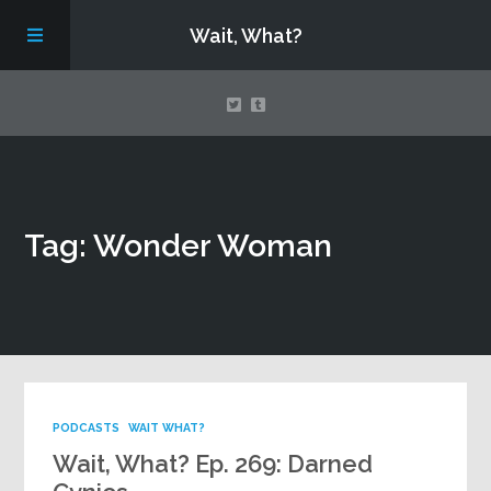
Wait, What?
Contact Us
Tag: Wonder Woman
About
Assembling Avengers Assemble!
PODCASTS
WAIT WHAT?
Wait, What? Ep. 269: Darned