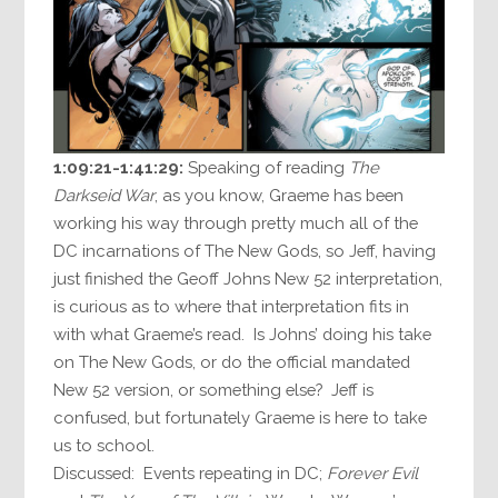
1:09:21-1:41:29:
Speaking of reading
The
Darkseid War
, as you know, Graeme has been
working his way through pretty much all of the
DC incarnations of The New Gods, so Jeff, having
just finished the Geoff Johns New 52 interpretation,
is curious as to where that interpretation fits in
with what Graeme’s read. Is Johns’ doing his take
on The New Gods, or do the official mandated
New 52 version, or something else? Jeff is
confused, but fortunately Graeme is here to take
us to school.
Discussed: Events repeating in DC;
Forever Evil