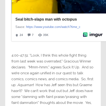
4:00-47:51: “Look, I think this whole fight thing
from last week was overrrated,” Gracious Winner
declares. “Mmm-hmm,” agrees Suck It Up. And so
we’re once again unified in our quest to talk
comics, comics news, and comics media. So, first
up:
Aquaman
! How has Jeff seen this but Graeme
hasn’t? We can’t work that out but Jeff does have
some “damning with faint praise/praising with
faint damnation” thoughts about the movie. Yes,