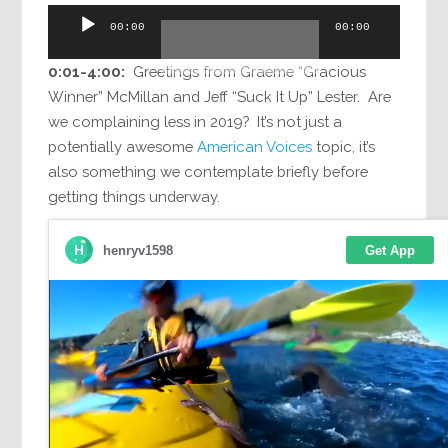
Audio
00:00
00:00
Player
0:01-4:00:
Greetings from Graeme “Gracious
Winner” McMillan and Jeff “Suck It Up” Lester. Are
we complaining less in 2019? It’s not just a
potentially awesome
American Voices
topic, it’s
also something we contemplate briefly before
getting things underway.