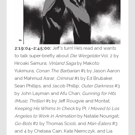
2:19:04-2:45:00:
Jeff’s turn! He’s read and wants
to talk super-briefly about
Die Wergelder
Vol. 2 by
Hiroaki Samura;
Vinland Saga
by Makoto
Yukimura;
Conan The Barbarian
#1 by Jason Aaron
and Mahmud Asrar;
Criminal
#1 by Ed Brubaker,
Sean Phillips, and Jacob Phillip;
Outer Darkness
#3
by John Layman and Afu Chan;
Gunning for Hits
(Music Thriller)
#1 by Jeff Rougvie and Moritat;
Keeping His Whims In Check
by PI;
I Moved to Los
Angeles to Work in Animation
by Natalie Nourigat;
Go-Bots
#2 by Thomas Scioli; and
Man-Eaters
#3
and 4 by Chelsea Cain, Kate Niemczyk, and Lia