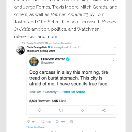
and Jorge Fornes, Travis Moore, Mitch Gerads, and
others, as well as
Batman Annual
#3 by Tom
Taylor and Otto Schmidt. Also discusssed:
Heroes
in Crisis
; ambition, politics, and Watchmen
references; and more.