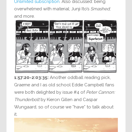
Unlimited subscription
. Also discussed: being
overwhelmed with material; Junji Ito’s
Smashed
;
and more.
1:57:20-2:03:35:
Another oddball reading pick,
Graeme and I as old school Eddie Campbell fans
were both delighted by issue #4 of
Peter Cannon:
Thunderbolt
by Kieron Gillen and Caspar
Wungaard, so of course we *have* to talk about
it.