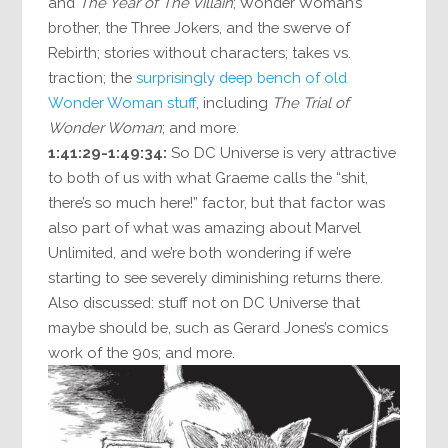
and
The Year of The Villain
; Wonder Woman’s
brother, the Three Jokers, and the swerve of
Rebirth; stories without characters; takes vs.
traction; the
surprisingly deep bench of old
Wonder Woman stuff
, including
The Trial of
Wonder Woman
; and more.
1:41:29-1:49:34:
So DC Universe is very attractive
to both of us with what Graeme calls the “shit,
there’s so much here!” factor, but that factor was
also part of what was amazing about Marvel
Unlimited, and we’re both wondering if we’re
starting to see severely diminishing returns there.
Also discussed: stuff not on DC Universe that
maybe should be, such as Gerard Jones’s comics
work of the 90s; and more.