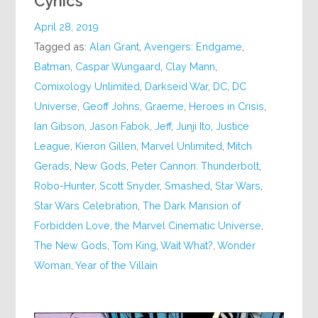
Cynics
April 28, 2019
Tagged as:
Alan Grant
,
Avengers: Endgame
,
Batman
,
Caspar Wungaard
,
Clay Mann
,
Comixology Unlimited
,
Darkseid War
,
DC
,
DC
Universe
,
Geoff Johns
,
Graeme
,
Heroes in Crisis
,
Ian Gibson
,
Jason Fabok
,
Jeff
,
Junji Ito
,
Justice
League
,
Kieron Gillen
,
Marvel Unlimited
,
Mitch
Gerads
,
New Gods
,
Peter Cannon: Thunderbolt
,
Robo-Hunter
,
Scott Snyder
,
Smashed
,
Star Wars
,
Star Wars Celebration
,
The Dark Mansion of
Forbidden Love
,
the Marvel Cinematic Universe
,
The New Gods
,
Tom King
,
Wait What?
,
Wonder
Woman
,
Year of the Villain