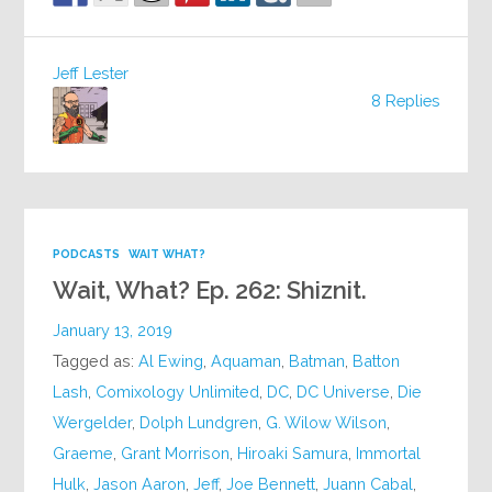
Jeff Lester
8 Replies
PODCASTS
WAIT WHAT?
Wait, What? Ep. 262: Shiznit.
January 13, 2019
Tagged as:
Al Ewing
,
Aquaman
,
Batman
,
Batton
Lash
,
Comixology Unlimited
,
DC
,
DC Universe
,
Die
Wergelder
,
Dolph Lundgren
,
G. Wilow Wilson
,
Graeme
,
Grant Morrison
,
Hiroaki Samura
,
Immortal
Hulk
,
Jason Aaron
,
Jeff
,
Joe Bennett
,
Juann Cabal
,