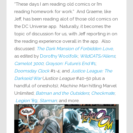
“These days I am reading old comics or I’m
reading homework for work.” And Graeme, like
Jeff, has been reading alot of those old comics on
the DC Universe app. Naturally, it becomes the
topic of discussion for us, with Jeff reporting in on
the reading experience overall in the app. Also
discussed:
The Dark Mansion of Forbidden Love
,
as edited by
Dorothy Woolfolk
;
WildCATS/Aliens
;
Camelot 3000
;
Grayson: Future’s End
#1
;
Doomsday Clock
#1-4; and
Justice League: The
Darkseid War
(
Justice League
#40-50 plus a
handful of oneshots);
Machine Man
hitting Marvel
Unlimited;
Batman and the Outsiders
;
Checkmat
e
;
Legion
’89
;
Starman
;
and more.