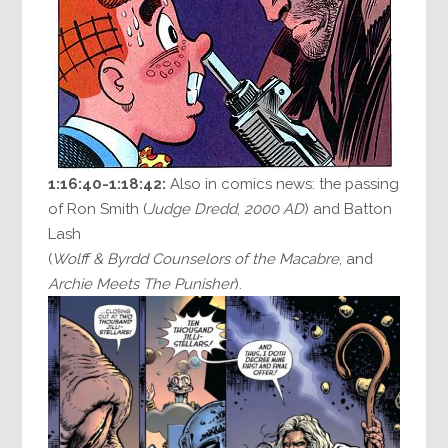
1:16:40-1:18:42:
Also in comics news: the passing
of Ron Smith (
Judge Dredd
,
2000 AD
) and Batton
Lash
(
Wolff & Byrdd Counselors of the Macabre
, and
Archie Meets The Punisher
).