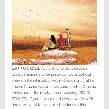
2:03:35-2:57:19:
According to Jeff,
Heroes in
Crisis
#8 appears to be pretty controversial out
there on the interwebs. He’s not reading it, but he
knows Graeme has and he’s curious what Graeme
thinks about the revelation concerning [BIG OL’
SPOILER]. If you haven’t read
Heroes In Crisis
#8
and don’t want to be spoiled, better skip this