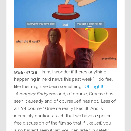
9:55-41:39:
Hmm, I wonder if there’s anything
happening in nerd news this past week? I do feel
like ther might’ve been something….
Oh, right!
Avengers: Endgame
and, of course, Graeme has
seen it already and of course Jeff has not. Less of
an “of course:” Graeme really liked it! And is
incredibly cautious, such that we have a spoiler-
free discussion of the film so that if, like Jeff, you
also haven’t seen it yet, you can listen in safety.