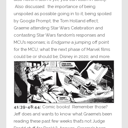
Also discussed: the importance of being
unspoiled as possible going in to it; being spoiled
by Google Prompt; the Tom Holland effect;
Graeme attending Star Wars Celebration and
contasting Star Wars fandom’s responses and
MCU’s reponses; is
Endgame
a jumping off point
for the MCU; what the next phase of Marvel films
could be or should be; Disney in 2020; and more.
41:39-48:44:
Comic books! Remember those?
Jeff does and wants to know what Graeme’s been
reading these past few weeks that’s not Judge