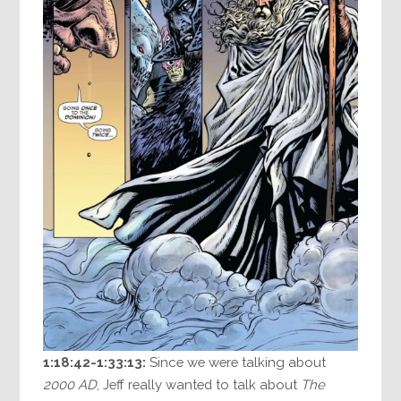
1:18:42-1:33:13:
Since we were talking about
2000 AD
, Jeff really wanted to talk about
The