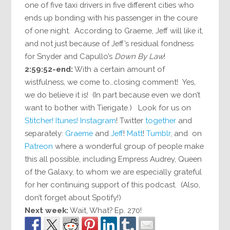
one of five taxi drivers in five different cities who
ends up bonding with his passenger in the coure
of one night. According to Graeme, Jeff will like it,
and not just because of Jeff’s residual fondness
for Snyder and Capullo’s
Down By Law
!
2:59:52-end:
With a certain amount of
wistfulness, we come to…closing comment! Yes,
we do believe it is! (In part because even we don’t
want to bother with Tierigate.) Look for us on
Stitcher!
Itunes!
Instagram
! Twitter
together
and
separately:
Graeme
and
Jeff
!
Matt
!
Tumblr
, and on
Patreon
where a wonderful group of people make
this all possible, including Empress Audrey, Queen
of the Galaxy, to whom we are especially grateful
for her continuing support of this podcast. (Also,
don’t forget about Spotify!)
Next week:
Wait, What? Ep. 270!