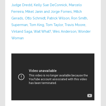
Judge Dredd
,
Kelly Sue DeConnick
,
Marcelo
Ferreira
,
Mikel Janin and Jorge Fornes
,
Mitch
Gerads
,
Otto Schmidt
,
Patrick Wilson
,
Ron Smith
,
Superman
,
Tom King
,
Tom Taylor
,
Travis Moore
,
Vinland Saga
,
Wait What?
,
Wes Anderson
,
Wonder
Woman