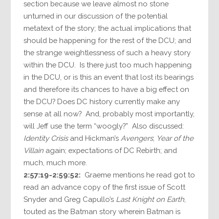
section because we leave almost no stone
unturned in our discussion of the potential
metatext of the story; the actual implications that
should be happening for the rest of the DCU; and
the strange weightlessness of such a heavy story
within the DCU. Is there just too much happening
in the DCU, or is this an event that lost its bearings
and therefore its chances to have a big effect on
the DCU? Does DC history currently make any
sense at all now? And, probably most importantly,
will Jeff use the term “woogly?” Also discussed:
Identity Crisis
and Hickman’s
Avengers
;
Year of the
Villain
again; expectations of DC Rebirth; and
much, much more.
2:57:19-2:59:52:
Graeme mentions he read got to
read an advance copy of the first issue of Scott
Snyder and Greg Capullo’s
Last Knight on Earth
,
touted as the Batman story wherein Batman is