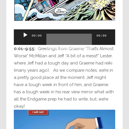
Audio
00:00
00:00
Player
0:01-9:55:
Greetings from Graeme “That’s Almost
Worse” McMillan and Jeff “A bit of a mess!!” Lester,
where Jeff had a tough day and Graeme had reiki
(many years ago). As we compare notes, we’re in
a pretty good place at the moment: Jeff might
have a tough week in front of him, and Graeme
has a tough week in his rear view mirror what with
all the Endgame prep he had to write, but…we’re
okay!