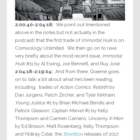
2:00:40-2:04:18:
We point out (mentioned
above in the notes but not actually in the
podcast) that the first trade of
Immortal Hulk
is on
Comixology Unlimited. We then go on to rave
very briefly about the most recent issue,
Immortal
Hulk
#11 by Al Ewing, Joe Bennett, and Ruy José.
2:04:18-2:19:04:
And from there, Graeme goes
on to talk a bit about what he’s been reading,
including: trades of
Action Comics: Rebirth
by
Dan Jurgens, Patch Zircher, and Tyler Kirkham;
Young Justice
#1 by Brian Michael Bendis and
Patrick Gleason;
Captain Marvel
#1 by Kelly
Thompson and Carmen Carnero;
Uncanny X-Men
by Ed Brisson, Matt Rosenberg, Kelly Thompson
and Yildiray Cidar; the
Shortbox
releases of 2017;