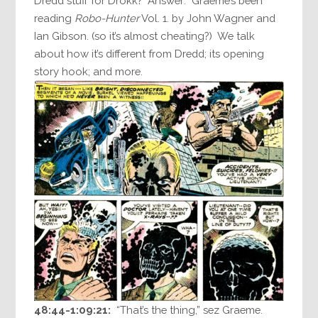
Dredd stuff for Drokk? Answer: Graeme’s been
reading
Robo-Hunter
Vol. 1. by John Wagner and
Ian Gibson. (so it’s almost cheating?) We talk
about how it’s different from Dredd; its opening
story hook; and more.
48:44-1:09:21:
“That’s the thing,” sez Graeme.