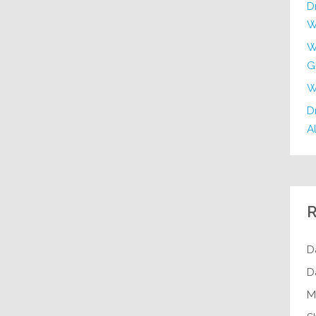
D
W
W
G
W
Dr
Al
R
D
D
M