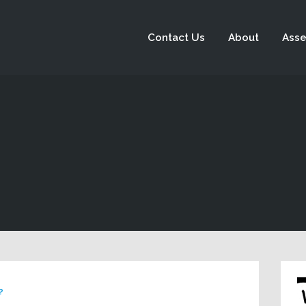
Contact Us
About
Asse
?