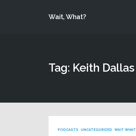
Wait, What?
Tag: Keith Dallas
PODCASTS
UNCATEGORIZED
WAIT WHAT