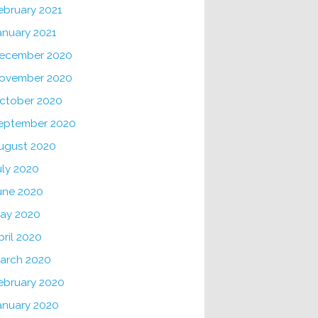
ebruary 2021
anuary 2021
ecember 2020
ovember 2020
ctober 2020
eptember 2020
ugust 2020
uly 2020
une 2020
ay 2020
pril 2020
arch 2020
ebruary 2020
anuary 2020