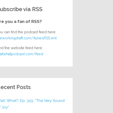
ubscribe via RSS
re you a fan of RSS?
ou can find the podcast feed here:
heworkingdraft.com/itunesRSS.xml
nd the website feed here:
aitwhatpodcast.com/feed
ecent Posts
ait, What?, Ep. 355: “The Very Sound
f Joy”