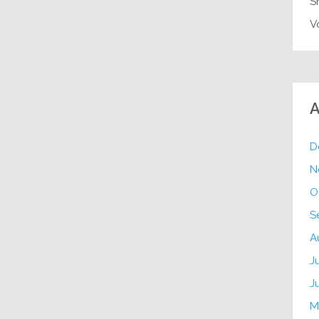
S
V
A
D
N
O
S
A
J
J
M