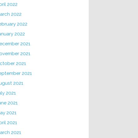
pril 2022
arch 2022
ebruary 2022
anuary 2022
ecember 2021
ovember 2021
ctober 2021
eptember 2021
ugust 2021
uly 2021
une 2021
ay 2021
pril 2021
arch 2021