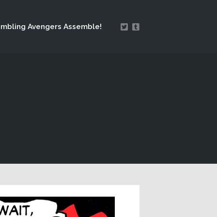
mbling Avengers Assemble!