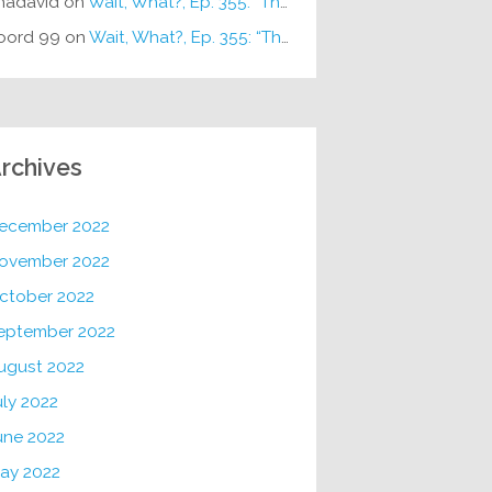
hadavid
on
Wait, What?, Ep. 355: “The Very Sound of Joy”
oord 99
on
Wait, What?, Ep. 355: “The Very Sound of Joy”
rchives
ecember 2022
ovember 2022
ctober 2022
eptember 2022
ugust 2022
uly 2022
une 2022
ay 2022