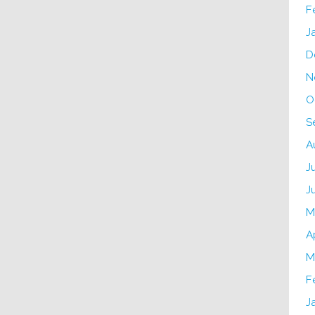
F
J
D
N
O
S
A
J
J
M
A
M
F
J