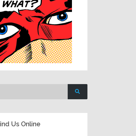
ind Us Online