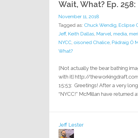
Wait, What? Ep. 258:
November 11, 2018
Tagged as:
Chuck Wendig
,
Eclipse 
Jeff
,
Keith Dallas
,
Marvel
,
media
,
mer
NYCC
,
oisoned Chalice
,
Pádraig Ó 
What?
[Not actually the bear bathing imag
with it] http://theworkingdraft
15:53: Greetings! After a very lon
“NYCC!” McMillan have returned af
Jeff Lester