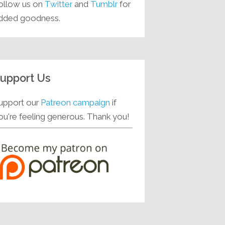
ollow us on
Twitter
and
Tumblr
for
dded goodness.
upport Us
upport our
Patreon campaign
if
ou're feeling generous. Thank you!