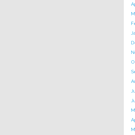
A
M
F
J
D
N
O
S
A
J
J
M
A
M