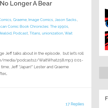
 No Longer A Bear
Comics
,
Graeme
,
Image Comics
,
Jason Sacks.
,
ican Comic Book Chronicles: The 1990s
,
Méalóid
,
Podcast
,
Titans
,
unionization
,
Wait
e Jeff talks about in the episode, but let’s roll
.com/media/podcasts2/WaitWhat258.mp3 0:01-
g time, Jeff “Japan!” Lester and Graeme
ter…
F
17 Replies