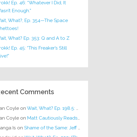
rokk! Ep. 46: “Whatever I Did, It
asn’t Enough.”
ait, What?, Ep. 354—The Space
hettoes!
ait, What? Ep. 353: Q and A to Z
okk! Ep. 45: “This Freaker’s Still
ive!”
ecent Comments
an Coyle
on
Wait, What? Ep. 198.5: DC ICU
an Coyle
on
Matt Cautiously Reads
KLANG!
anga Is
on
Shame of the Same: Jeff on Sun-Ken Rock