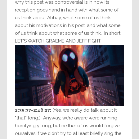
why this post was controversial is in how its
reception goes hand in hand with what some of
us think about Abhay, what some of us think
about his motivations in his post, and what some
of us think about what some of us think. In short:
LET’S WATCH GRAEME AND JEFF FIGHT.
2:35:37-2:48:27:
(Yes, we really do talk about it
*that* long.) Anyway, we’re aware we’re running
horrifyingly long, but neither of us would forgive
ourselves if we didn’t try to at least briefly sing the