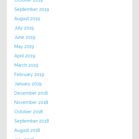
September 2019
August 2019
July 2019
June 2019
May 2019
April 2019
March 2019
February 2019
January 2019
December 2018
November 2018
October 2018
September 2018
August 2018