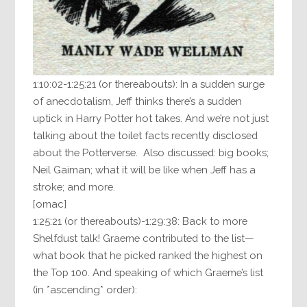
1:10:02-1:25:21 (or thereabouts): In a sudden surge
of anecdotalism, Jeff thinks there’s a sudden
uptick in Harry Potter hot takes. And we’re not just
talking about the toilet facts recently disclosed
about the Potterverse. Also discussed: big books;
Neil Gaiman; what it will be like when Jeff has a
stroke; and more.
[omac]
1:25:21 (or thereabouts)-1:29:38: Back to more
Shelfdust talk! Graeme contributed to the list—
what book that he picked ranked the highest on
the Top 100. And speaking of which Graeme’s list
(in *ascending* order):