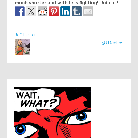
much shorter and with less fighting! Join us!
Jeff Lester
58 Replies