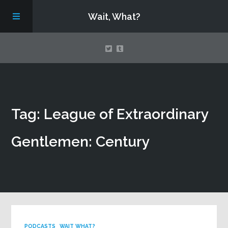
Wait, What?
Contact Us
Tag: League of Extraordinary
About
Gentlemen: Century
Assembling Avengers Assemble!
PODCASTS
WAIT WHAT?