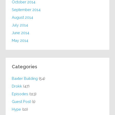
October 2014
September 2014
August 2014
July 2014
June 2014
May 2014
Categories
Baxter Building
(54)
Drokk
(47)
Episodes
(113)
Guest Post
(1)
Hype
(10)