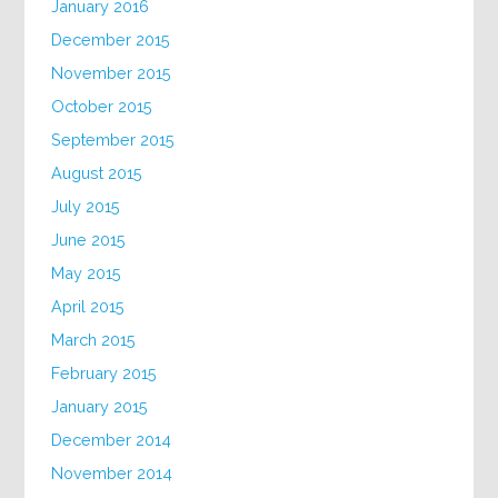
January 2016
December 2015
November 2015
October 2015
September 2015
August 2015
July 2015
June 2015
May 2015
April 2015
March 2015
February 2015
January 2015
December 2014
November 2014