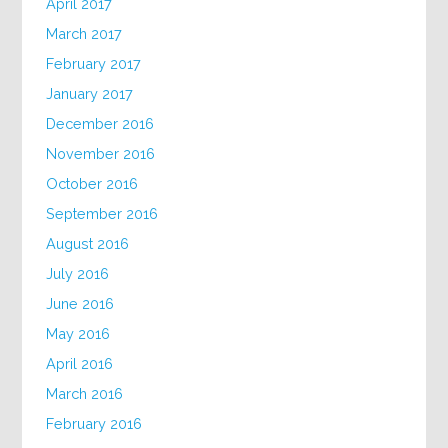
April 2017
March 2017
February 2017
January 2017
December 2016
November 2016
October 2016
September 2016
August 2016
July 2016
June 2016
May 2016
April 2016
March 2016
February 2016