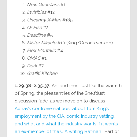
New Guardians
#1
Invisibles
#12
Uncanny X-Men
#185
Or Else
#2
Deadline
#5
Mister Miracle
#10 (King/Gerads version)
Flex Mentallo
#4
OMAC
#1
Dork
#7
Graffiti Kitchen
1:29:38-2:35:37:
Ah, and then, just like the warmth
of Spring, the pleasantries of the Shelfdust
discussion fade, as we move on to discuss
Abhay’s controversial post about Tom King’s
employment by the CIA, comic industry vetting,
and what and what the industry wants if it wants
an ex-member of the CIA writing Batman
. Part of