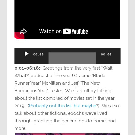
Audio
00:00
00:00
Player
0:01-06:18:
Greetings from the very first “Wait,
What?” podcast of the year! Graeme “Blade
Runner Year” McMillan and Jeff “The New
Barbarians Year” Lester. We start off by talking
about the list compiled of movies set in the year
2019. (
Probably not this list, but maybe
?) We also
talk about other fictional epochs we’ve lived
through, pranking the generations to come, and
more.