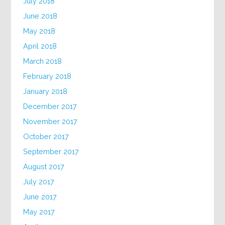
July 2018
June 2018
May 2018
April 2018
March 2018
February 2018
January 2018
December 2017
November 2017
October 2017
September 2017
August 2017
July 2017
June 2017
May 2017