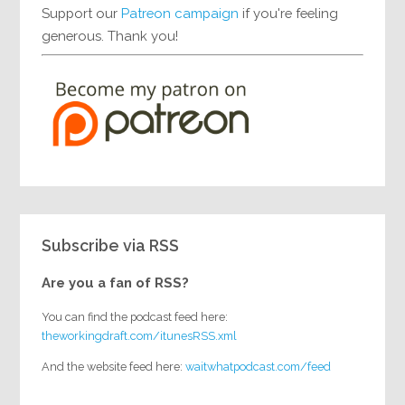
Support our
Patreon campaign
if you're feeling
generous. Thank you!
Subscribe via RSS
Are you a fan of RSS?
You can find the podcast feed here:
theworkingdraft.com/itunesRSS.xml
And the website feed here:
waitwhatpodcast.com/feed