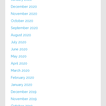
December 2020
November 2020
October 2020
September 2020
August 2020
July 2020
June 2020
May 2020
April 2020
March 2020
February 2020
January 2020
December 2019
November 2019
October 2019