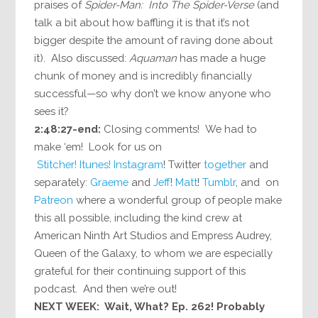
praises of
Spider-Man: Into The Spider-Verse
(and
talk a bit about how baffling it is that it’s not
bigger despite the amount of raving done about
it). Also discussed:
Aquaman
has made a huge
chunk of money and is incredibly financially
successful—so why don’t we know anyone who
sees it?
2:48:27-end:
Closing comments! We had to
make ‘em! Look for us on
Stitcher!
Itunes!
Instagram
! Twitter
together
and
separately:
Graeme
and
Jeff
!
Matt
!
Tumblr
, and on
Patreon
where a wonderful group of people make
this all possible, including the kind crew at
American Ninth Art Studios and Empress Audrey,
Queen of the Galaxy, to whom we are especially
grateful for their continuing support of this
podcast. And then we’re out!
NEXT WEEK: Wait, What? Ep. 262! Probably