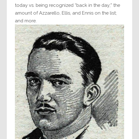
today vs. being recognized “back in the day;” the
amount of Azzarello, Ellis, and Ennis on the list;
and more.