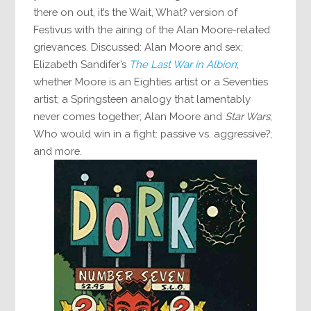
there on out, it’s the Wait, What? version of
Festivus with the airing of the Alan Moore-related
grievances. Discussed: Alan Moore and sex;
Elizabeth Sandifer’s
The Last War in Albion
;
whether Moore is an Eighties artist or a Seventies
artist; a Springsteen analogy that lamentably
never comes together; Alan Moore and
Star Wars
;
Who would win in a fight: passive vs. aggressive?;
and more.