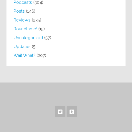
Podcasts
(304)
Posts
(146)
Reviews
(235)
Roundtable!
(15)
Uncategorized
(57)
Updates
(5)
Wait What?
(207)