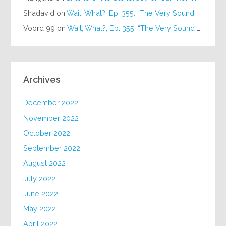
Shadavid
on
Wait, What?, Ep. 355: “The Very Sound of Joy”
Voord 99
on
Wait, What?, Ep. 355: “The Very Sound of Joy”
Archives
December 2022
November 2022
October 2022
September 2022
August 2022
July 2022
June 2022
May 2022
April 2022