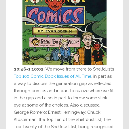
30:46-1:10:02:
We move from there to Shelfdust’s
Top 100 Comic Book Issues of All Time
, in part as
a way to discuss the generation gap as reflected
through comics and in part to realize where we fit
in the gap and also in part to throw some stink-
eye at some of the choices. Also discussed:
George Romero; Ernest Hemingway; Chuck
Klosterman; the Top Ten of the Shelfdust list; The
Top Twenty of the Shelfdust list; being recognized