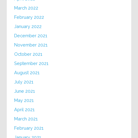
March 2022
February 2022
January 2022
December 2021
November 2021
October 2021
September 2021
August 2021
July 2021
June 2021
May 2021
April 2021
March 2021
February 2021
January 2021