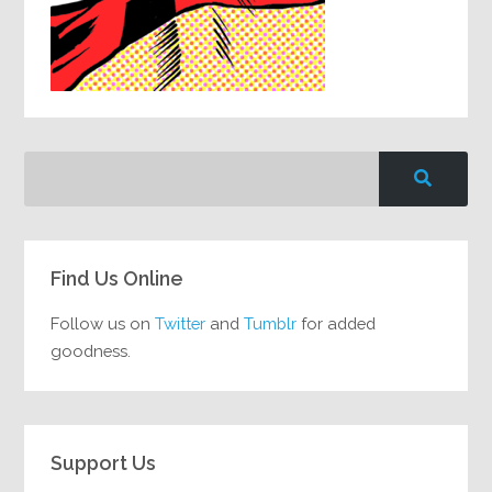
Find Us Online
Follow us on
Twitter
and
Tumblr
for added
goodness.
Support Us