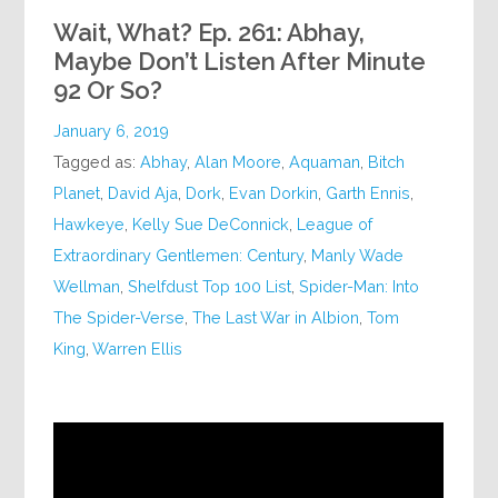
Wait, What? Ep. 261: Abhay,
Maybe Don’t Listen After Minute
92 Or So?
January 6, 2019
Tagged as:
Abhay
,
Alan Moore
,
Aquaman
,
Bitch
Planet
,
David Aja
,
Dork
,
Evan Dorkin
,
Garth Ennis
,
Hawkeye
,
Kelly Sue DeConnick
,
League of
Extraordinary Gentlemen: Century
,
Manly Wade
Wellman
,
Shelfdust Top 100 List
,
Spider-Man: Into
The Spider-Verse
,
The Last War in Albion
,
Tom
King
,
Warren Ellis