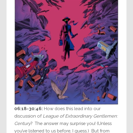
06:18-30:46:
How does this lead into our
discussion of
League of Extraordinary Gentlemen:
Century
? The answer may surprise you! (Unless
you’ve listened to us before, I guess.) But from