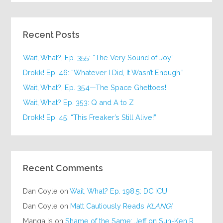
Recent Posts
Wait, What?, Ep. 355: “The Very Sound of Joy”
Drokk! Ep. 46: “Whatever I Did, It Wasn’t Enough.”
Wait, What?, Ep. 354—The Space Ghettoes!
Wait, What? Ep. 353: Q and A to Z
Drokk! Ep. 45: “This Freaker’s Still Alive!”
Recent Comments
Dan Coyle
on
Wait, What? Ep. 198.5: DC ICU
Dan Coyle
on
Matt Cautiously Reads
KLANG!
Manga Is
on
Shame of the Same: Jeff on Sun-Ken Rock