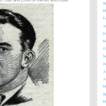
A
M
F
J
D
N
O
S
A
J
J
M
A
M