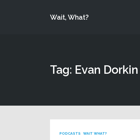
Wait, What?
Tag: Evan Dorkin
PODCASTS
WAIT WHAT?