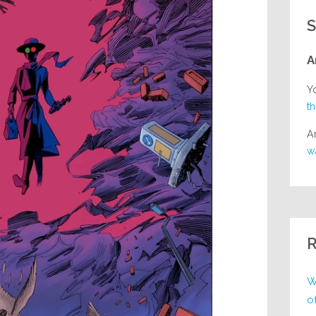
S
A
Y
t
A
w
R
W
o