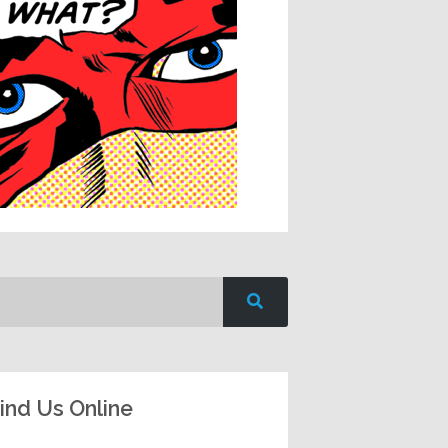
ind Us Online