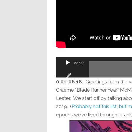
Audio
00:00
Player
0:01-06:18:
Greetings from the ve
Graeme “Blade Runner Year” McMil
Lester. We start off by talking abo
2019. (
Probably not this list, but
epochs we’ve lived through, pran