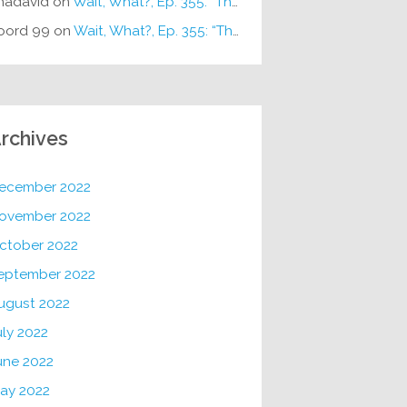
hadavid
on
Wait, What?, Ep. 355: “The Very Sound of Joy”
oord 99
on
Wait, What?, Ep. 355: “The Very Sound of Joy”
rchives
ecember 2022
ovember 2022
ctober 2022
eptember 2022
ugust 2022
uly 2022
une 2022
ay 2022