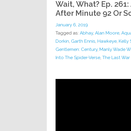
Wait, What? Ep. 261:
After Minute 92 Or S
January 6, 2019
Tagged as:
Abhay
,
Alan Moore
,
Aqu
Dorkin
,
Garth Ennis
,
Hawkeye
,
Kelly
Gentlemen: Century
,
Manly Wade W
Into The Spider-Verse
,
The Last War 