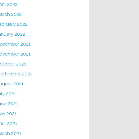
pril 2022
arch 2022
ebruary 2022
anuary 2022
ecember 2021
ovember 2021
ctober 2021
eptember 2021
ugust 2021
uly 2021
une 2021
ay 2021
pril 2021
arch 2021