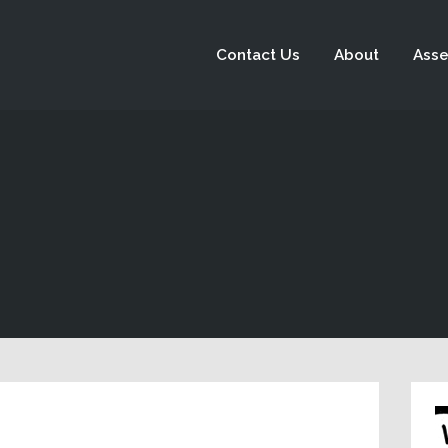
Contact Us
About
Asse