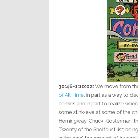
30:46-1:10:02:
We move from ther
of All Time
, in part as a way to d
comics and in part to realize where
some stink-eye at some of the ch
Hemingway; Chuck Klosterman; the
Twenty of the Shelfdust list; bei
in the day;” the amount of Azzarello