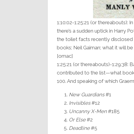
1:10:02-1:25:21 (or thereabouts): I
there’s a sudden uptick in Harry Po
the toilet facts recently disclose
books; Neil Gaiman; what it will be
[omac]
1:25:21 (or thereabouts)-1:29:38: 
contributed to the list—what book
100. And speaking of which Graeme’s
New Guardians
#1
Invisibles
#12
Uncanny X-Men
#185
Or Else
#2
Deadline
#5