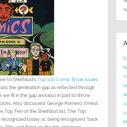
S
V
A
D
N
O
e to Shelfdust’s
Top 100 Comic Book Issues
S
iscuss the generation gap as reflected through
A
 we fit in the gap and also in part to throw
oices. Also discussed: George Romero; Ernest
J
 Top Ten of the Shelfdust list; The Top
J
ng recognized today vs. being recognized “back
M
, Ellis, and Ennis on the list; and more.