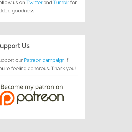
ollow us on
Twitter
and
Tumblr
for
dded goodness.
upport Us
upport our
Patreon campaign
if
ou're feeling generous. Thank you!