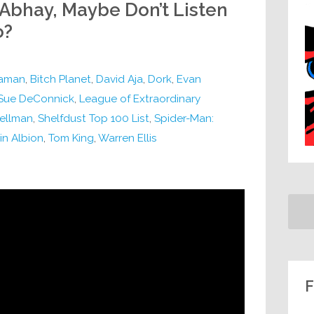
 Abhay, Maybe Don’t Listen
o?
aman
,
Bitch Planet
,
David Aja
,
Dork
,
Evan
 Sue DeConnick
,
League of Extraordinary
ellman
,
Shelfdust Top 100 List
,
Spider-Man:
in Albion
,
Tom King
,
Warren Ellis
F