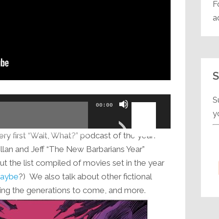
F
a
S
S
Use
00:00
y
Up/Down
Arrow
ry first “Wait, What?” podcast of the year!
keys
lan and Jeff “The New Barbarians Year”
to
ut the list compiled of movies set in the year
increase
 maybe
?) We also talk about other fictional
or
king the generations to come, and more.
decrease
volume.