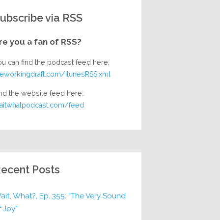
ubscribe via RSS
re you a fan of RSS?
ou can find the podcast feed here:
heworkingdraft.com/itunesRSS.xml
nd the website feed here:
aitwhatpodcast.com/feed
ecent Posts
ait, What?, Ep. 355: “The Very Sound
f Joy”