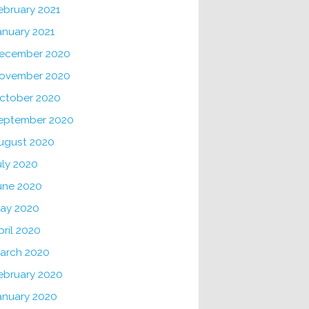
ebruary 2021
anuary 2021
ecember 2020
ovember 2020
ctober 2020
eptember 2020
ugust 2020
uly 2020
une 2020
ay 2020
pril 2020
arch 2020
ebruary 2020
anuary 2020