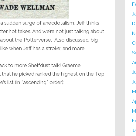
F
J
n a sudden surge of anecdotalism, Jeff thinks
D
tter hot takes. And we’re not just talking about
N
d about the Potterverse. Also discussed: big
O
 like when Jeff has a stroke; and more.
S
A
Back to more Shelfdust talk! Graeme
J
 that he picked ranked the highest on the Top
J
 list (in *ascending* order):
M
A
M
F
J