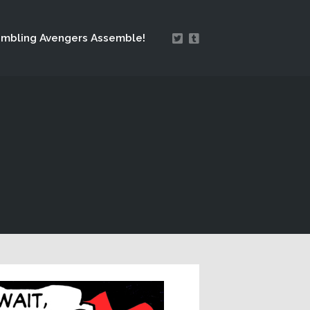
mbling Avengers Assemble!