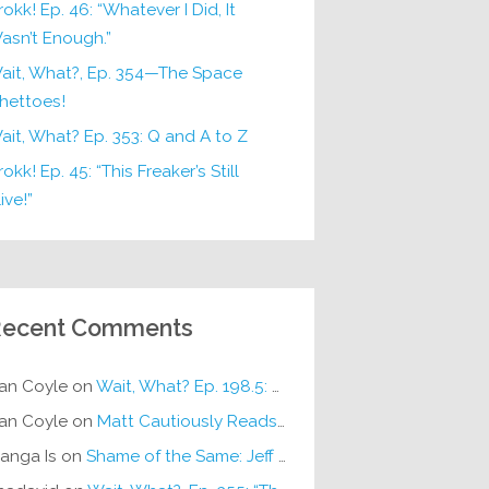
rokk! Ep. 46: “Whatever I Did, It
asn’t Enough.”
ait, What?, Ep. 354—The Space
hettoes!
ait, What? Ep. 353: Q and A to Z
okk! Ep. 45: “This Freaker’s Still
ive!”
ecent Comments
an Coyle
on
Wait, What? Ep. 198.5: DC ICU
an Coyle
on
Matt Cautiously Reads
KLANG!
anga Is
on
Shame of the Same: Jeff on Sun-Ken Rock