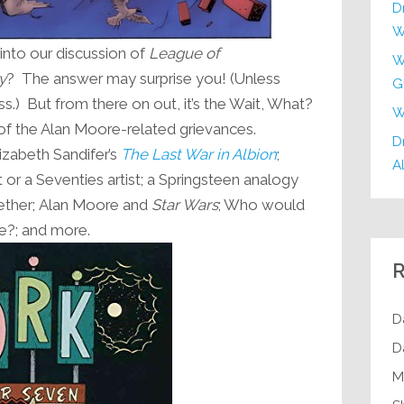
D
W
into our discussion of
League of
W
y
? The answer may surprise you! (Unless
G
ss.) But from there on out, it’s the Wait, What?
W
g of the Alan Moore-related grievances.
Dr
izabeth Sandifer’s
The Last War in Albion
;
Al
 or a Seventies artist; a Springsteen analogy
ether; Alan Moore and
Star Wars
; Who would
ve?; and more.
R
D
D
M