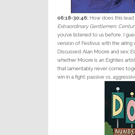
06:18-30:46:
How does this lead 
Extraordinary Gentlemen: Centur
you’ve listened to us before, I gue
version of Festivus with the airin
Discussed: Alan Moore and sex; El
whether Moore is an Eighties artist
that lamentably never comes tog
win in a fight: passive vs. aggressi