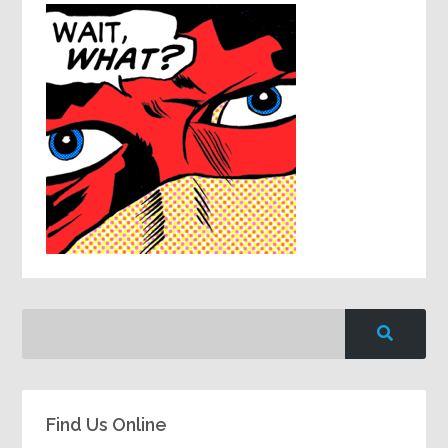
Find Us Online