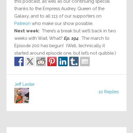
this podcast, as well as our continuing special
thanks to the Empress Audrey, Queen of the
Galaxy…and to all 113 of our supporters on
Patreon
who make our show possible.
Next week:
There’s a break but we’ll back in two
weeks with Wait, What?
Ep. 194
. The march to
Episode 200 has begun! (Well, technically it
started around episode one, but let’s not quibble.)
Jeff Lester
10 Replies