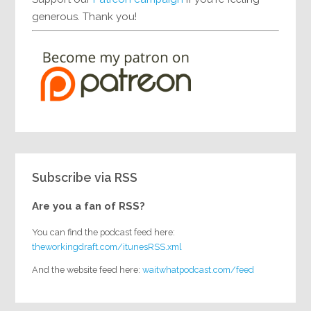
generous. Thank you!
Subscribe via RSS
Are you a fan of RSS?
You can find the podcast feed here:
theworkingdraft.com/itunesRSS.xml
And the website feed here:
waitwhatpodcast.com/feed