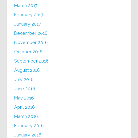
March 2017
February 2017
January 2017
December 2016
November 2016
October 2016
September 2016
August 2016
July 2016
June 2016
May 2016
April 2016
March 2016
February 2016
January 2016