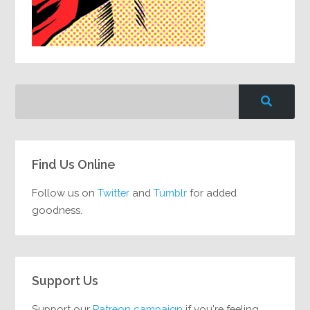
Find Us Online
Follow us on
Twitter
and
Tumblr
for added
goodness.
Support Us
Support our
Patreon campaign
if you're feeling