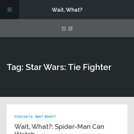
Wait, What?
Contact Us
Tag: Star Wars: Tie Fighter
About
Assembling Avengers Assemble!
PODCASTS
WAIT WHAT?
Wait, What?: Spider-Man Can