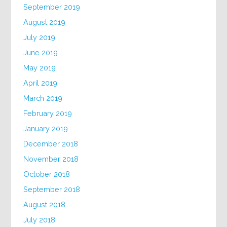
September 2019
August 2019
July 2019
June 2019
May 2019
April 2019
March 2019
February 2019
January 2019
December 2018
November 2018
October 2018
September 2018
August 2018
July 2018