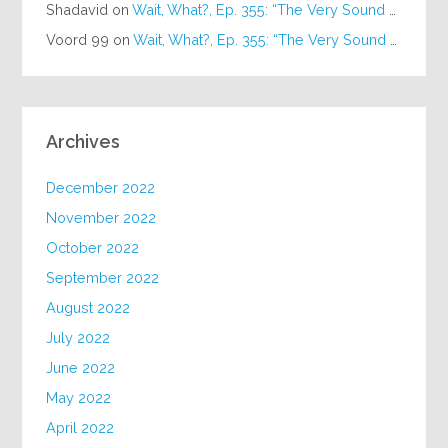
Shadavid
on
Wait, What?, Ep. 355: “The Very Sound of Joy”
Voord 99
on
Wait, What?, Ep. 355: “The Very Sound of Joy”
Archives
December 2022
November 2022
October 2022
September 2022
August 2022
July 2022
June 2022
May 2022
April 2022