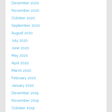
December 2020
November 2020
October 2020
September 2020
August 2020
July 2020
June 2020
May 2020
April 2020
March 2020
February 2020
January 2020
December 2019
November 2019
October 2019