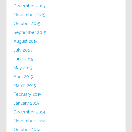
December 2015
November 2015
October 2015
September 2015
August 2015
July 2015
June 2015
May 2015
April 2015
March 2015
February 2015
January 2015
December 2014
November 2014
October 2014