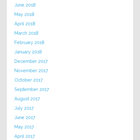
June 2018
May 2018
April 2018
March 2018
February 2018
January 2018
December 2017
November 2017
October 2017
September 2017
August 2017
July 2017
June 2017
May 2017
April 2017