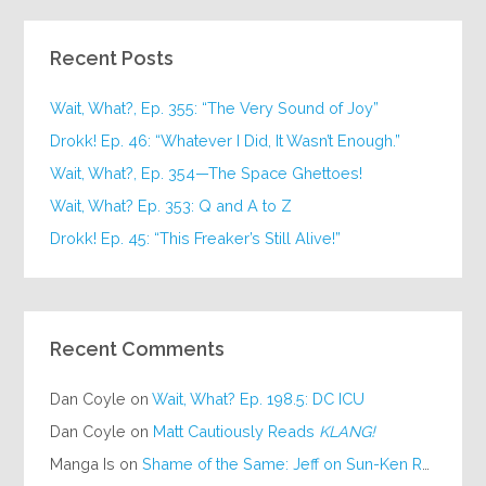
Recent Posts
Wait, What?, Ep. 355: “The Very Sound of Joy”
Drokk! Ep. 46: “Whatever I Did, It Wasn’t Enough.”
Wait, What?, Ep. 354—The Space Ghettoes!
Wait, What? Ep. 353: Q and A to Z
Drokk! Ep. 45: “This Freaker’s Still Alive!”
Recent Comments
Dan Coyle
on
Wait, What? Ep. 198.5: DC ICU
Dan Coyle
on
Matt Cautiously Reads
KLANG!
Manga Is
on
Shame of the Same: Jeff on Sun-Ken Rock