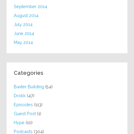
September 2014
August 2014
July 2014
June 2014
May 2014
Categories
Baxter Building
(54)
Drokk
(47)
Episodes
(113)
Guest Post
(1)
Hype
(10)
Podcasts
(304)