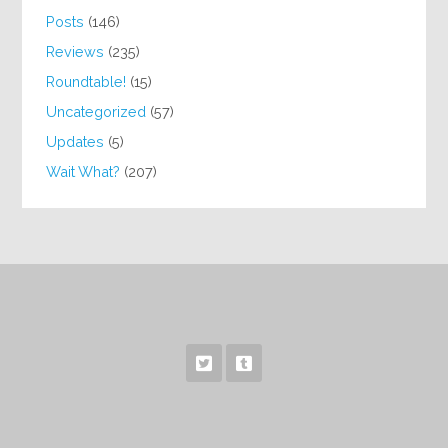
Posts
(146)
Reviews
(235)
Roundtable!
(15)
Uncategorized
(57)
Updates
(5)
Wait What?
(207)