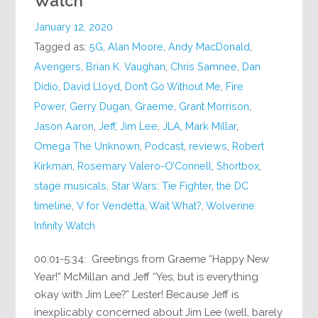
Watch
January 12, 2020
Tagged as:
5G
,
Alan Moore
,
Andy MacDonald
,
Avengers
,
Brian K. Vaughan
,
Chris Samnee
,
Dan
Didio
,
David Lloyd
,
Don’t Go Without Me
,
Fire
Power
,
Gerry Dugan
,
Graeme
,
Grant Morrison
,
Jason Aaron
,
Jeff
,
Jim Lee
,
JLA
,
Mark Millar
,
Omega The Unknown
,
Podcast
,
reviews
,
Robert
Kirkman
,
Rosemary Valero-O’Connell
,
Shortbox
,
stage musicals
,
Star Wars: Tie Fighter
,
the DC
timeline
,
V for Vendetta
,
Wait What?
,
Wolverine:
Infinity Watch
00:01-5:34: Greetings from Graeme “Happy New
Year!” McMillan and Jeff “Yes, but is everything
okay with Jim Lee?” Lester! Because Jeff is
inexplicably concerned about Jim Lee (well, barely