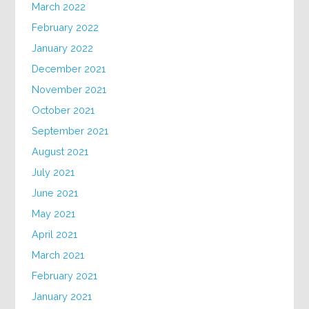
March 2022
February 2022
January 2022
December 2021
November 2021
October 2021
September 2021
August 2021
July 2021
June 2021
May 2021
April 2021
March 2021
February 2021
January 2021