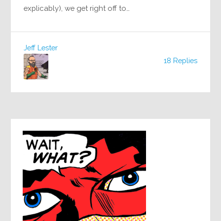
explicably), we get right off to…
Jeff Lester
18 Replies