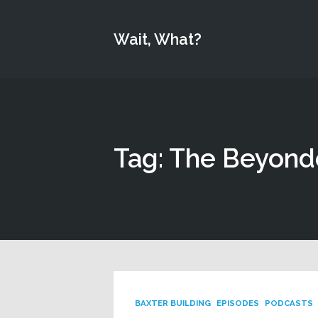
Wait, What?
Tag: The Beyond
BAXTER BUILDING
EPISODES
PODCASTS