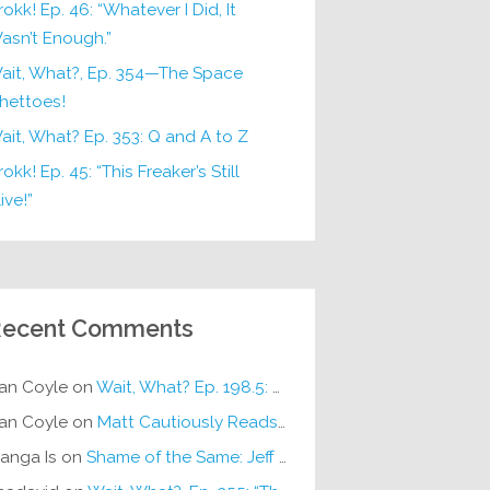
rokk! Ep. 46: “Whatever I Did, It
asn’t Enough.”
ait, What?, Ep. 354—The Space
hettoes!
ait, What? Ep. 353: Q and A to Z
okk! Ep. 45: “This Freaker’s Still
ive!”
ecent Comments
an Coyle
on
Wait, What? Ep. 198.5: DC ICU
an Coyle
on
Matt Cautiously Reads
KLANG!
anga Is
on
Shame of the Same: Jeff on Sun-Ken Rock