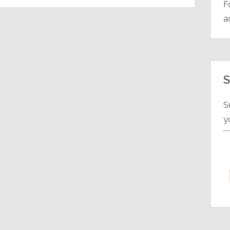
F
a
S
S
y