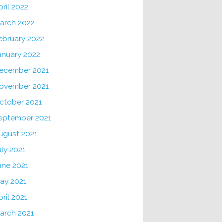
pril 2022
arch 2022
ebruary 2022
anuary 2022
ecember 2021
ovember 2021
ctober 2021
eptember 2021
ugust 2021
uly 2021
une 2021
ay 2021
pril 2021
arch 2021