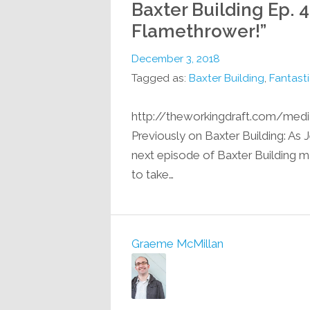
Baxter Building Ep. 4
Flamethrower!”
December 3, 2018
Tagged as:
Baxter Building
,
Fantasti
http://theworkingdraft.com/med
Previously on Baxter Building: As J
next episode of Baxter Building m
to take…
Graeme McMillan