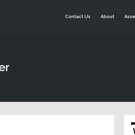
Contact Us
About
Asse
er