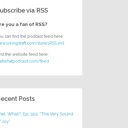
ubscribe via RSS
re you a fan of RSS?
ou can find the podcast feed here:
heworkingdraft.com/itunesRSS.xml
nd the website feed here:
aitwhatpodcast.com/feed
ecent Posts
ait, What?, Ep. 355: “The Very Sound
f Joy”