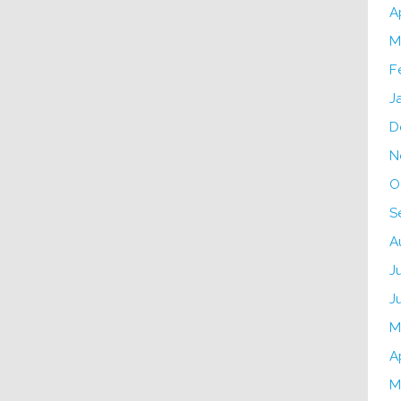
A
M
F
J
D
N
O
S
A
J
J
M
A
M