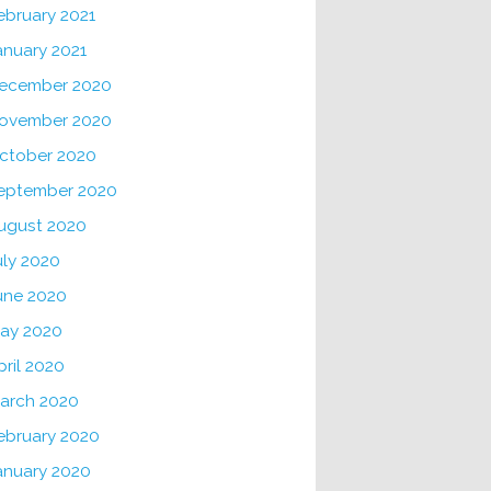
ebruary 2021
anuary 2021
ecember 2020
ovember 2020
ctober 2020
eptember 2020
ugust 2020
uly 2020
une 2020
ay 2020
pril 2020
arch 2020
ebruary 2020
anuary 2020