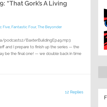
9: “That Gork’s A Living
c Five
,
Fantastic Four
,
The Beyonder
ia/podcasts2/BaxterBuildingEp49.mp3
eff and I prepare to finish up the series — the
ay be the final one! — we double back in time
12 Replies
F