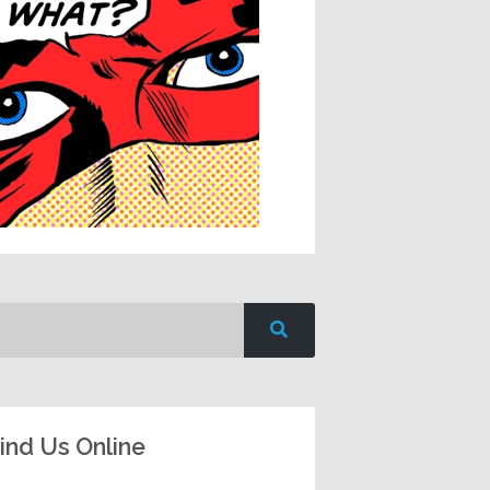
ind Us Online