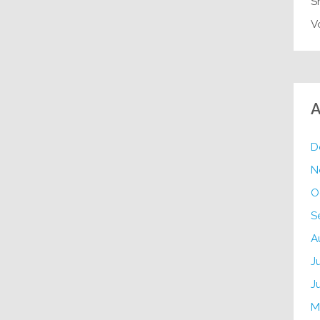
S
V
A
D
N
O
S
A
J
J
M