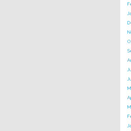
F
J
D
N
O
S
A
J
J
M
A
M
F
J