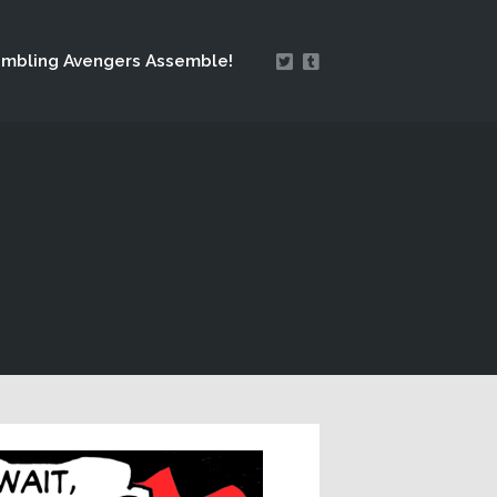
mbling Avengers Assemble!