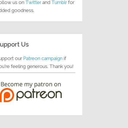
ollow us on
Twitter
and
Tumblr
for
dded goodness.
upport Us
upport our
Patreon campaign
if
ou're feeling generous. Thank you!