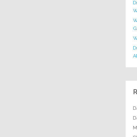
D
W
W
G
W
Dr
Al
R
D
D
M