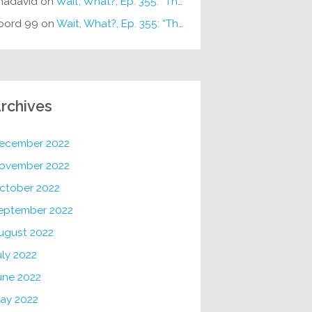
hadavid
on
Wait, What?, Ep. 355: “The Very Sound of Joy”
oord 99
on
Wait, What?, Ep. 355: “The Very Sound of Joy”
rchives
ecember 2022
ovember 2022
ctober 2022
eptember 2022
ugust 2022
uly 2022
une 2022
ay 2022