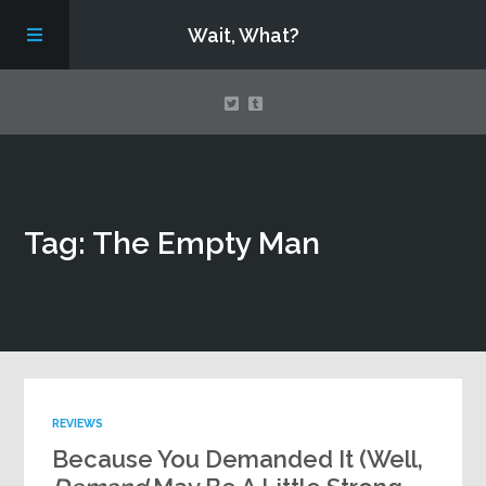
Wait, What?
Contact Us
Tag: The Empty Man
About
Assembling Avengers Assemble!
REVIEWS
Because You Demanded It (Well,