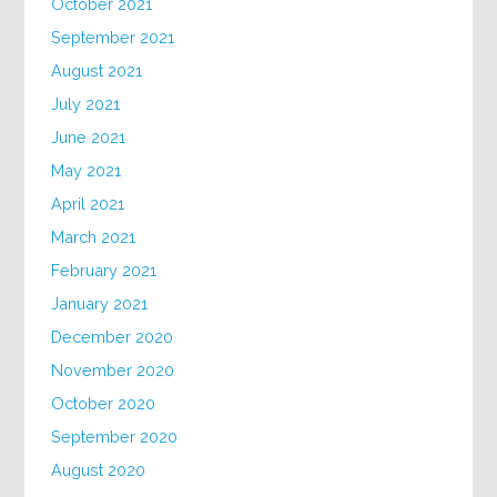
October 2021
September 2021
August 2021
July 2021
June 2021
May 2021
April 2021
March 2021
February 2021
January 2021
December 2020
November 2020
October 2020
September 2020
August 2020