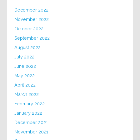
December 2022
November 2022
October 2022
September 2022
August 2022
July 2022
June 2022
May 2022
April 2022
March 2022
February 2022
January 2022
December 2021
November 2021