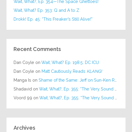
Wait, What?, Ep. 354—The Space Ghettoes!
Wait, What? Ep. 353: Q and A to Z
Drokk! Ep. 45: “This Freaker’s Still Alive!”
Recent Comments
Dan Coyle
on
Wait, What? Ep. 198.5: DC ICU
Dan Coyle
on
Matt Cautiously Reads
KLANG!
Manga Is
on
Shame of the Same: Jeff on Sun-Ken Rock
Shadavid
on
Wait, What?, Ep. 355: “The Very Sound of Joy”
Voord 99
on
Wait, What?, Ep. 355: “The Very Sound of Joy”
Archives