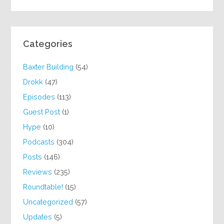
Categories
Baxter Building
(54)
Drokk
(47)
Episodes
(113)
Guest Post
(1)
Hype
(10)
Podcasts
(304)
Posts
(146)
Reviews
(235)
Roundtable!
(15)
Uncategorized
(57)
Updates
(5)