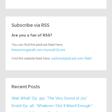
Subscribe via RSS
Are you a fan of RSS?
You can find the podcast feed here:
theworkingdraft.com/itunesRSS.xml
And the website feed here:
waitwhatpodcast.com/feed
Recent Posts
Wait, What?, Ep. 355: “The Very Sound of Joy”
Drokk! Ep. 46: “Whatever I Did, It Wasn’t Enough.”