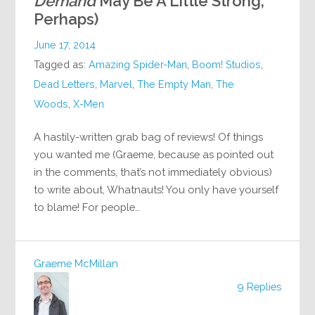
Demand
May Be A Little Strong,
Perhaps)
June 17, 2014
Tagged as:
Amazing Spider-Man
,
Boom! Studios
,
Dead Letters
,
Marvel
,
The Empty Man
,
The
Woods
,
X-Men
A hastily-written grab bag of reviews! Of things
you wanted me (Graeme, because as pointed out
in the comments, that’s not immediately obvious)
to write about, Whatnauts! You only have yourself
to blame! For people…
Graeme McMillan
9 Replies