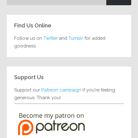
Find Us Online
Follow us on
Twitter
and
Tumblr
for added
goodness.
Support Us
Support our
Patreon campaign
if you're feeling
generous. Thank you!