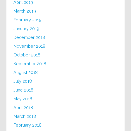
April 2019
March 2019
February 2019
January 2019
December 2018
November 2018
October 2018
September 2018
August 2018
July 2018
June 2018
May 2018
April 2018
March 2018
February 2018