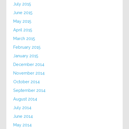
July 2015
June 2015
May 2015
April 2015
March 2015
February 2015
January 2015
December 2014
November 2014
October 2014
September 2014
August 2014
July 2014
June 2014
May 2014