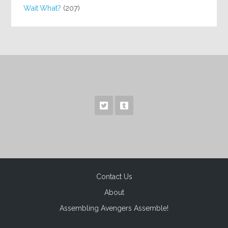
Wait What?
(207)
Contact Us
About
Assembling Avengers Assemble!