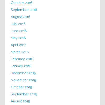
October 2016
September 2016
August 2016
July 2016
June 2016
May 2016
April 2016
March 2016
February 2016
January 2016
December 2015
November 2015
October 2015
September 2015
August 2015