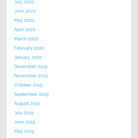
July 2020
June 2020
May 2020
April 2020
March 2020
February 2020
January 2020
December 2019
November 2019
October 2019
September 2019
August 2019
July 2019
June 2019
May 2019