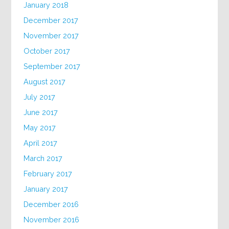
January 2018
December 2017
November 2017
October 2017
September 2017
August 2017
July 2017
June 2017
May 2017
April 2017
March 2017
February 2017
January 2017
December 2016
November 2016