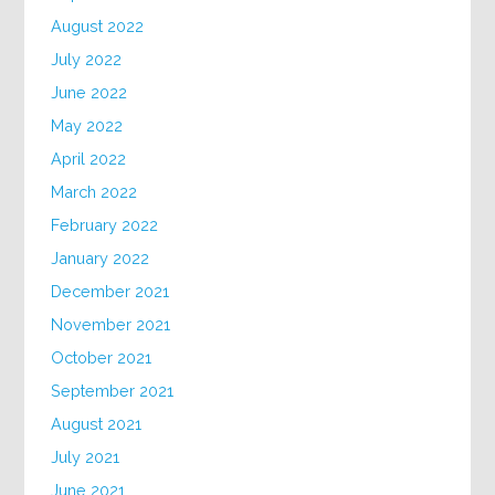
August 2022
July 2022
June 2022
May 2022
April 2022
March 2022
February 2022
January 2022
December 2021
November 2021
October 2021
September 2021
August 2021
July 2021
June 2021