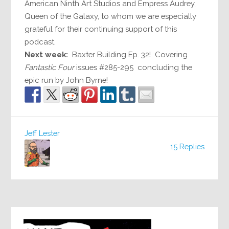
American Ninth Art Studios and Empress Audrey,
Queen of the Galaxy, to whom we are especially
grateful for their continuing support of this
podcast.
Next week:
Baxter Building Ep. 32! Covering
Fantastic Four
issues #285-295 concluding the
epic run by John Byrne!
Jeff Lester
15 Replies