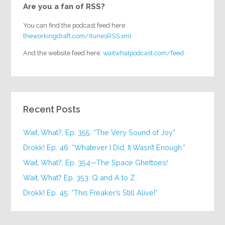
Are you a fan of RSS?
You can find the podcast feed here:
theworkingdraft.com/itunesRSS.xml
And the website feed here:
waitwhatpodcast.com/feed
Recent Posts
Wait, What?, Ep. 355: “The Very Sound of Joy”
Drokk! Ep. 46: “Whatever I Did, It Wasn’t Enough.”
Wait, What?, Ep. 354—The Space Ghettoes!
Wait, What? Ep. 353: Q and A to Z
Drokk! Ep. 45: “This Freaker’s Still Alive!”