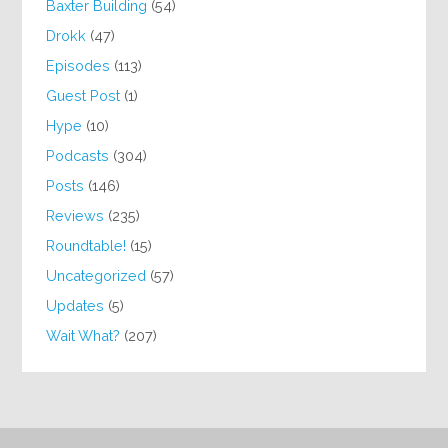
Baxter Building
(54)
Drokk
(47)
Episodes
(113)
Guest Post
(1)
Hype
(10)
Podcasts
(304)
Posts
(146)
Reviews
(235)
Roundtable!
(15)
Uncategorized
(57)
Updates
(5)
Wait What?
(207)