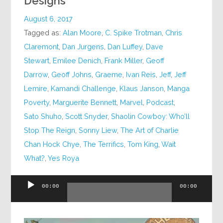
Designs
August 6, 2017
Tagged as:
Alan Moore
,
C. Spike Trotman
,
Chris
Claremont
,
Dan Jurgens
,
Dan Luffey
,
Dave
Stewart
,
Emilee Denich
,
Frank Miller
,
Geoff
Darrow
,
Geoff Johns
,
Graeme
,
Ivan Reis
,
Jeff
,
Jeff
Lemire
,
Kamandi Challenge
,
Klaus Janson
,
Manga
Poverty
,
Marguerite Bennett
,
Marvel
,
Podcast
,
Sato Shuho
,
Scott Snyder
,
Shaolin Cowboy: Who’ll
Stop The Reign
,
Sonny Liew
,
The Art of Charlie
Chan Hock Chye
,
The Terrifics
,
Tom King
,
Wait
What?
,
Yes Roya
Audio
00:00
00:00
Player