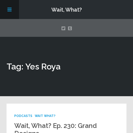
Wait, What?
Contact Us
Tag: Yes Roya
About
Assembling Avengers Assemble!
PODCASTS
WAIT WHAT?
Wait, What? Ep. 230: Grand