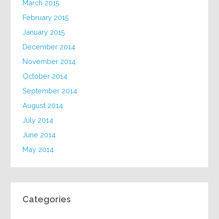
March 2015
February 2015
January 2015
December 2014
November 2014
October 2014
September 2014
August 2014
July 2014
June 2014
May 2014
Categories