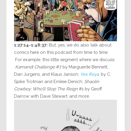
1:27:14-1:48:37:
But, yes, we do also talk about
comics here on this podcast from time to time.
For example, this little segment where we discuss:
Kamandi Challenge
#7 by Marguerite Bennett,
Dan Jurgens, and Klaus Janson;
Yes Roya
, by C.
Spike Trotman and Emilee Denich;
Shaolin
Cowboy: Who’ll Stop The Reign
#1 by Geoff
Darrow with Dave Stewart; and more.