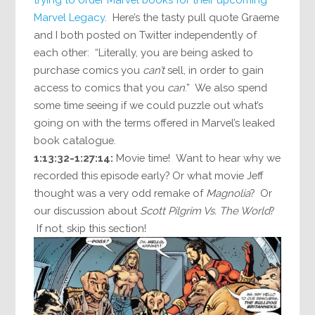
Marvel Legacy
. Here’s the tasty pull quote Graeme
and I both posted on Twitter independently of
each other: “Literally, you are being asked to
purchase comics you
can’t
sell, in order to gain
access to comics that you
can
.” We also spend
some time seeing if we could puzzle out what’s
going on with the terms offered in Marvel’s leaked
book catalogue.
1:13:32-1:27:14:
Movie time! Want to hear why we
recorded this episode early? Or what movie Jeff
thought was a very odd remake of
Magnolia
? Or
our discussion about
Scott Pilgrim Vs. The World
?
If not, skip this section!