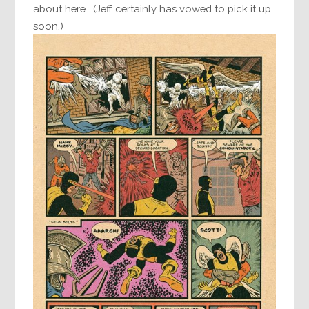
about here. (Jeff certainly has vowed to pick it up
soon.)