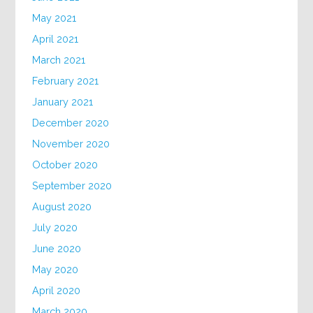
May 2021
April 2021
March 2021
February 2021
January 2021
December 2020
November 2020
October 2020
September 2020
August 2020
July 2020
June 2020
May 2020
April 2020
March 2020