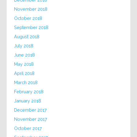
November 2018
October 2018
September 2018
August 2018
July 2018
June 2018
May 2018
April 2018
March 2018
February 2018
January 2018
December 2017
November 2017
October 2017