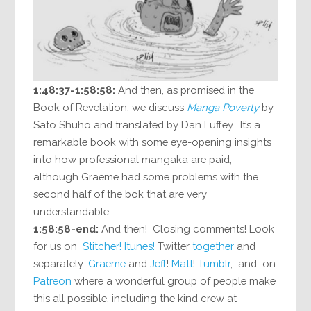
1:48:37-1:58:58:
And then, as promised in the
Book of Revelation, we discuss
Manga Poverty
by
Sato Shuho and translated by Dan Luffey. It’s a
remarkable book with some eye-opening insights
into how professional mangaka are paid,
although Graeme had some problems with the
second half of the bok that are very
understandable.
1:58:58-end:
And then! Closing comments! Look
for us on
Stitcher!
Itunes!
Twitter
together
and
separately:
Graeme
and
Jeff
!
Matt
!
Tumblr
, and on
Patreon
where a wonderful group of people make
this all possible, including the kind crew at