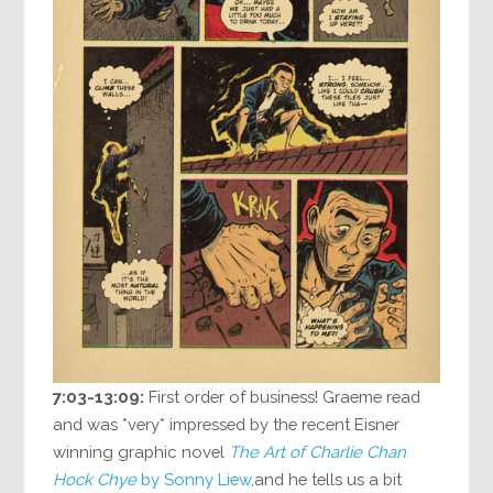
7:03-13:09:
First order of business! Graeme read
and was *very* impressed by the recent Eisner
winning graphic novel
The Art of Charlie Chan
Hock Chye
by Sonny Liew,
and he tells us a bit