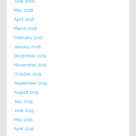
June 2016
May 2016
April 2016
March 2016
February 2016
January 2016
December 2015
November 2015
October 2015
September 2015
August 2015
July 2015
June 2015
May 2015
April 2015