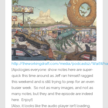
http://theworkingdraft.com/media/podcasts2/WaitWha
[Apologies everyone: show notes here are super-
quick this time around as Jeff ran himself ragged
this weekend and is still trying to prep for an even
busier week. So not as many images, and not as
many notes, but they and the episode are indeed
here. Enjoy!]
[Also, it looks like the audio player isn’t loading,