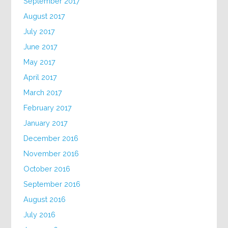
September 2017
August 2017
July 2017
June 2017
May 2017
April 2017
March 2017
February 2017
January 2017
December 2016
November 2016
October 2016
September 2016
August 2016
July 2016