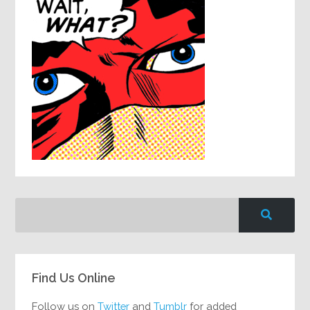
Find Us Online
Follow us on
Twitter
and
Tumblr
for added