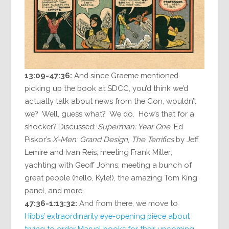
13:09-47:36:
And since Graeme mentioned
picking up the book at SDCC, you’d think we’d
actually talk about news from the Con, wouldn’t
we? Well, guess what? We do. How’s that for a
shocker? Discussed:
Superman: Year One
, Ed
Piskor’s
X-Men: Grand Design
,
The Terrifics
by Jeff
Lemire and Ivan Reis; meeting Frank Miller;
yachting with Geoff Johns; meeting a bunch of
great people (hello, Kyle!), the amazing Tom King
panel, and more.
47:36-1:13:32:
And from there, we move to
Hibbs
’
extraordinarily eye-opening piece about
trying to order Marvel books for their upcoming