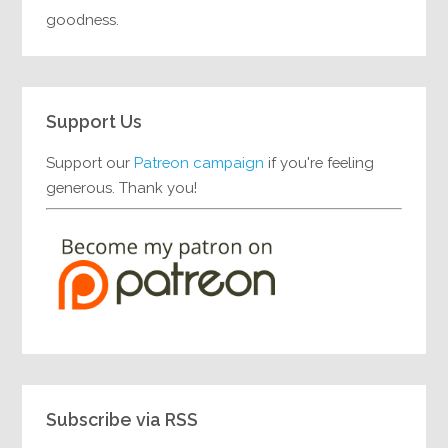
goodness.
Support Us
Support our
Patreon campaign
if you're feeling
generous. Thank you!
Subscribe via RSS