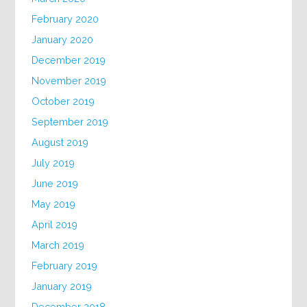
February 2020
January 2020
December 2019
November 2019
October 2019
September 2019
August 2019
July 2019
June 2019
May 2019
April 2019
March 2019
February 2019
January 2019
December 2018