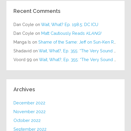
Recent Comments
Dan Coyle
on
Wait, What? Ep. 198.5: DC ICU
Dan Coyle
on
Matt Cautiously Reads
KLANG!
Manga Is
on
Shame of the Same: Jeff on Sun-Ken Rock
Shadavid
on
Wait, What?, Ep. 355: “The Very Sound of Joy”
Voord 99
on
Wait, What?, Ep. 355: “The Very Sound of Joy”
Archives
December 2022
November 2022
October 2022
September 2022