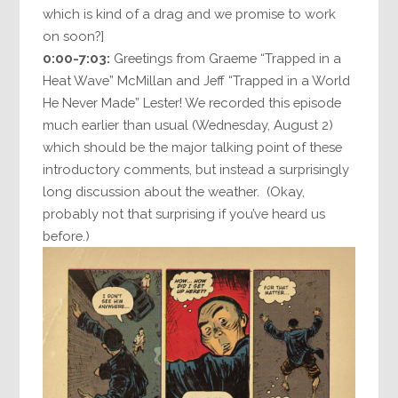
which is kind of a drag and we promise to work
on soon?]
0:00-7:03:
Greetings from Graeme “Trapped in a
Heat Wave” McMillan and Jeff “Trapped in a World
He Never Made” Lester! We recorded this episode
much earlier than usual (Wednesday, August 2)
which should be the major talking point of these
introductory comments, but instead a surprisingly
long discussion about the weather. (Okay,
probably not that surprising if you’ve heard us
before.)