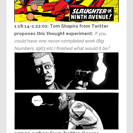
1:18:14-1:22:02: Tom Shapira from Twitter
proposes this thought experiment:
If you
could have one never-completed work (Big
Numbers, 1963 etc.) finished what would it be?