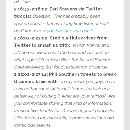
bit stale…
2:16:42-2:18:02: Earl Stevens via Twitter
twoots:
Question: This has probably been
spoken about – but as a long time listener I still
don’t know
how you two became pals
?
2:18:02-2:22:02: Credible Hulk arrives from
Twitter to smash us with:
Which Marvel and
DC heroes would host the best podcast and on
what topic? Other than Blue Beetle and Booster
Gold reviewing fast food restaurants, of course.
2:22:02-2:27:14: Phil Southern tweets to break
Graeme’s brain with:
In my mind, you guys have
tens of thousands of loyal listeners; for lack of a
better way of putting it, what are your ratings? Are
you comfortable sharing that kind of information?
Irrespective, thanks for 10 years of great podcasts!
I like them a lot, especially “comics news” and old
comic discussions.