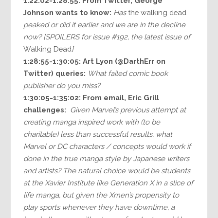
1:22:02-1:28:55:
From Twitter, George
Johnson wants to know:
Has
the walking dead
peaked or did it earlier and we are in the decline
now? [SPOILERS for issue #192, the latest issue of
Walking Dead
]
1:28:55-1:30:05:
Art Lyon (@DarthErr on
Twitter) queries:
What failed comic book
publisher do you miss?
1:30:05-1:35:02: From email, Eric Grill
challenges:
Given Marvel’s previous attempt at
creating manga inspired work with (to be
charitable) less than successful results, what
Marvel or DC characters / concepts would work if
done in the true manga style by Japanese writers
and artists? The natural choice would be students
at the Xavier Institute like Generation X in a slice of
life manga, but given the Xmen’s propensity to
play sports whenever they have downtime, a