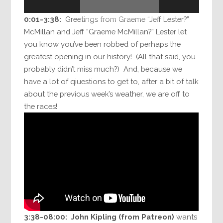
Player
0:01-3:38:
Greetings from Graeme “Jeff Lester?”
McMillan and Jeff “Graeme McMillan?” Lester let
you know you’ve been robbed of perhaps the
greatest opening in our history! (All that said, you
probably didn’t miss much?) And, because we
have a lot of qiuestions to get to, after a bit of talk
about the previous week’s weather, we are off to
the races!
3:38-08:00:
John Kipling (from Patreon)
wants