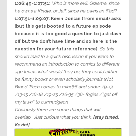
1:06:49-1:07:51:
Who is more evil: Graeme, since
he owns a Kindle, or Jeff, since he owns an iPad?
1:07:51-1:09:07:
Kevin Donlan (from email) asks
(but this gets booted to a future episode
because it is too good a question to just dash
off but we don’t have time and so here is the
question for your future reference)
:
So this
should lead to a quick discussion if you were to
recommend an introduction to comics to different
age levels what would they be, they could either
be funny books or even scholarly journals (Not
Brand ‘Ecch comes to mind):8 and under /9-13
/13-15 /16-18 /19-25 /26-35 /36- fogies /”get off
my lawn” to curmudgeon
Obviously there are some things that will
overlap. Just curious what you think.
[stay tuned,
Kevin!]