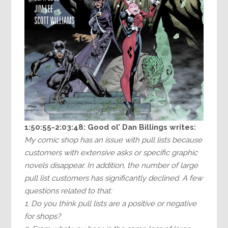
1:50:55-2:03:48:
Good ol’ Dan Billings writes:
My comic shop has an issue with pull lists because
customers with extensive asks or specific graphic
novels disappear. In addition, the number of large
pull list customers has significantly declined. A few
questions related to that:
1. Do you think pull lists are a positive or negative
for shops?