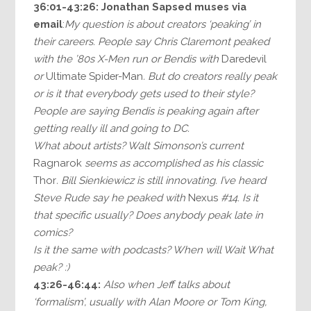
36:01-43:26:
Jonathan Sapsed muses via
email
:
My question is about creators ‘peaking’ in
their careers. People say Chris Claremont peaked
with the ’80s X-Men run or Bendis with
Daredevil
or
Ultimate Spider-Man
. But do creators really peak
or is it that everybody gets used to their style?
People are saying Bendis is peaking again after
getting really ill and going to DC.
What about artists? Walt Simonson’s current
Ragnarok
seems as accomplished as his classic
Thor
. Bill Sienkiewicz is still innovating. I’ve heard
Steve Rude say he peaked with
Nexus
#14. Is it
that specific usually? Does anybody peak late in
comics?
Is it the same with podcasts? When will Wait What
peak? :)
43:26-46:44:
Also when Jeff talks about
‘formalism’, usually with Alan Moore or Tom King,