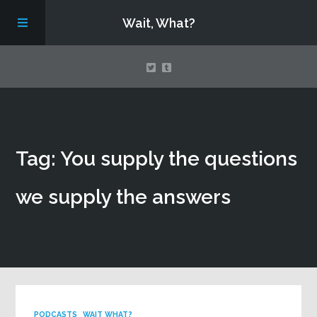
Wait, What?
Contact Us
Tag: You supply the questions
About
we supply the answers
Assembling Avengers Assemble!
PODCASTS
WAIT WHAT?