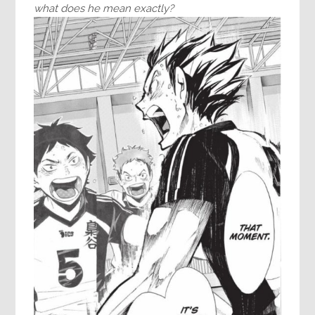
what does he mean exactly?