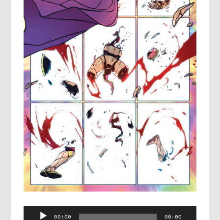
Audio
00:00
00:00