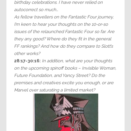
birthday celebrations. I have never relied on
autocorrect so much…
As fellow travellers on the Fantastic Four journey,
I’m keen to hear your thoughts on the 10-or-so
issues of the relaunched Fantastic Four so far. Are
they any good? Where do they fit in the general
FF rankings? And how do they compare to Slott’s
other works?
28:17-30:16:
In addition, what are your thoughts
on the upcoming spinoff books – Invisible Woman,
Future Foundation, and Yancy Street? Do the
premises and creatives excite you enough, or are
Marvel over saturating a limited market?