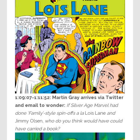
1:09:07-1:11:52:
Martin Gray arrives via Twitter
and email to wonder:
If Silver Age Marvel had
done ‘Family’-style spin-offs a la
Lois Lane
and
Jimmy Olsen,
who do you think would have could
have carried a book?