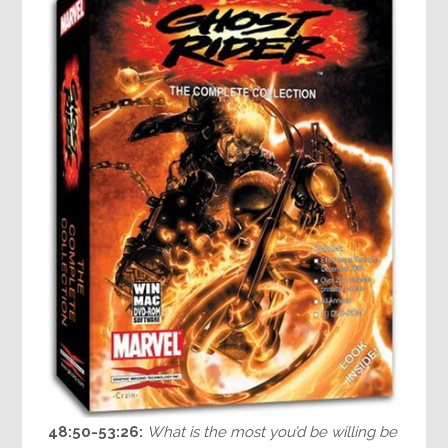
48:50-53:26:
What is the most you’d be willing be