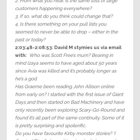
2. From what you hear, is the same loss of large
customers happening everywhere?
3. If so, what do you think could change that?
4. Is there something on your pull lists you
seemed to never be able to drop – either in the
past or today?
2:03:48-2:08:53: David M stymies us via email
with:
Who was Scott Free’s mum? Bearing in
mind Izaya seems to have aged about 50 years
since Avia was killed and it’s probably longer as
he’s a god.
Has Graeme been reading John Allison online
from early on? I started with the first issue of Giant
Days and then started on Bad Machinery and have
only recently been exploring Scary-Go-Round and
found it’s all part of the same continuity. Some of it
is pretty surprising and spoilerific.
Do you have favourite Kirby monster stories? ‘I