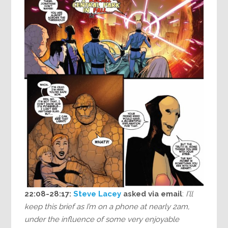
22:08-28:17:
Steve Lacey
asked via email
:
I’ll
keep this brief as I’m on a phone at nearly 2am,
under the influence of some very enjoyable