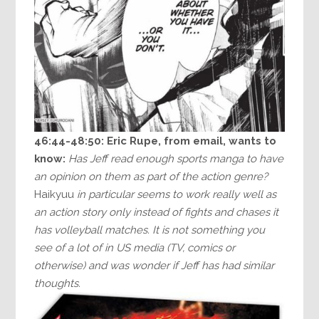
46:44-48:50:
Eric Rupe, from email, wants to
know:
Has Jeff read enough sports manga to have
an opinion on them as part of the action genre?
Haikyuu
in particular seems to work really well as
an action story only instead of fights and chases it
has volleyball matches. It is not something you
see of a lot of in US media (TV, comics or
otherwise) and was wonder if Jeff has had similar
thoughts.