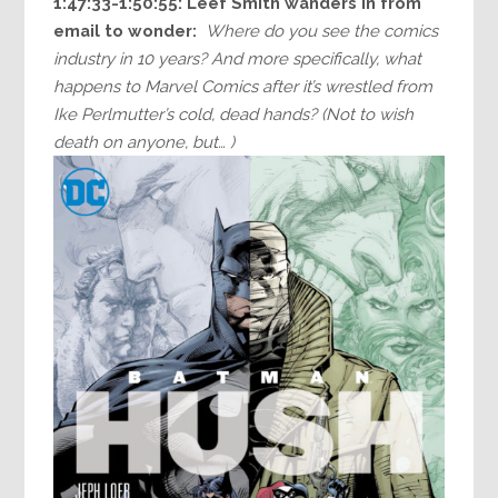
1:47:33-1:50:55: Leef Smith wanders in from
email to wonder:
Where do you see the comics
industry in 10 years? And more specifically, what
happens to Marvel Comics after it’s wrestled from
Ike Perlmutter’s cold, dead hands? (Not to wish
death on anyone, but… )