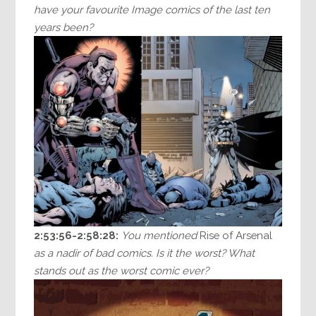
have your favourite Image comics of the last ten
years been?
2:53:56-2:58:28:
You mentioned
Rise of Arsenal
as a nadir of bad comics. Is it the worst? What
stands out as the worst comic ever?