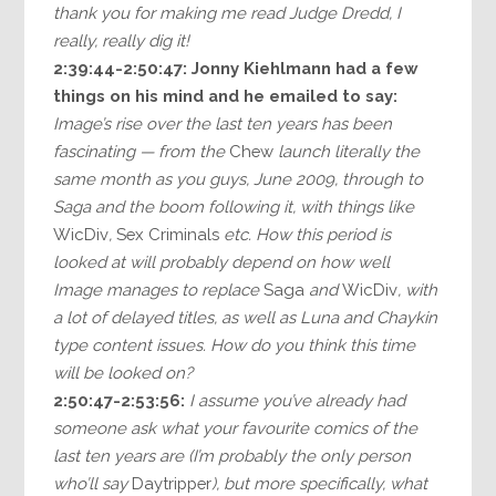
thank you for making me read Judge Dredd, I
really, really dig it!
2:39:44-2:50:47: Jonny Kiehlmann had a few
things on his mind and he emailed to say:
Image’s rise over the last ten years has been
fascinating — from the
Chew
launch literally the
same month as you guys, June 2009, through to
Saga and the boom following it, with things like
WicDiv
,
Sex Criminals
etc. How this period is
looked at will probably depend on how well
Image manages to replace
Saga
and
WicDiv
, with
a lot of delayed titles, as well as Luna and Chaykin
type content issues. How do you think this time
will be looked on?
2:50:47-2:53:56:
I assume you’ve already had
someone ask what your favourite comics of the
last ten years are (I’m probably the only person
who’ll say
Daytripper
), but more specifically, what