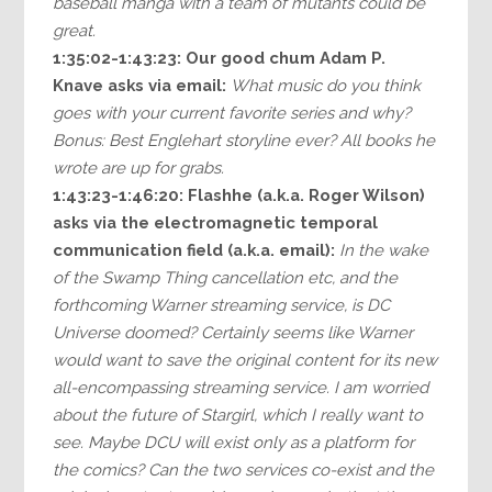
baseball manga with a team of mutants could be
great.
1:35:02-1:43:23:
Our good chum Adam P.
Knave asks via email:
What music do you think
goes with your current favorite series and why?
Bonus: Best Englehart storyline ever? All books he
wrote are up for grabs.
1:43:23-1:46:20:
Flashhe (a.k.a. Roger Wilson)
asks via the electromagnetic temporal
communication field (a.k.a. email):
In the wake
of the Swamp Thing cancellation etc, and the
forthcoming Warner streaming service, is DC
Universe doomed? Certainly seems like Warner
would want to save the original content for its new
all-encompassing streaming service. I am worried
about the future of Stargirl, which I really want to
see. Maybe DCU will exist only as a platform for
the comics? Can the two services co-exist and the