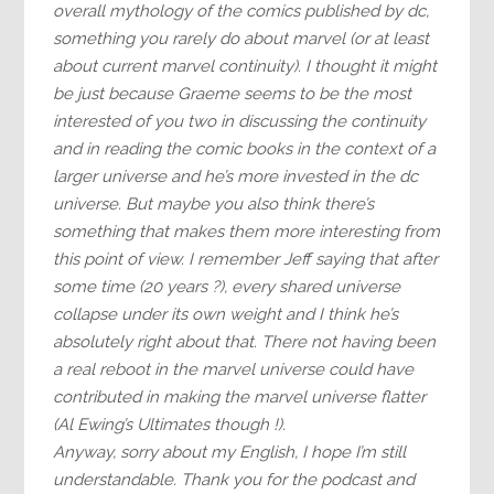
overall mythology of the comics published by dc,
something you rarely do about marvel (or at least
about current marvel continuity). I thought it might
be just because Graeme seems to be the most
interested of you two in discussing the continuity
and in reading the comic books in the context of a
larger universe and he’s more invested in the dc
universe. But maybe you also think there’s
something that makes them more interesting from
this point of view. I remember Jeff saying that after
some time (20 years ?), every shared universe
collapse under its own weight and I think he’s
absolutely right about that. There not having been
a real reboot in the marvel universe could have
contributed in making the marvel universe flatter
(Al Ewing’s Ultimates though !).
Anyway, sorry about my English, I hope I’m still
understandable. Thank you for the podcast and