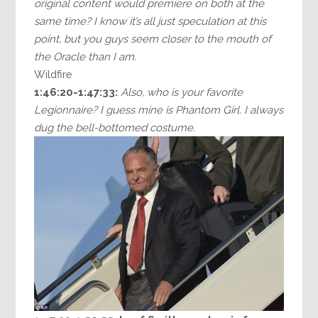
original content would premiere on both at the
same time? I know it’s all just speculation at this
point, but you guys seem closer to the mouth of
the Oracle than I am.
Wildfire
1:46:20-1:47:33:
Also, who is your favorite
Legionnaire? I guess mine is Phantom Girl. I always
dug the bell-bottomed costume.