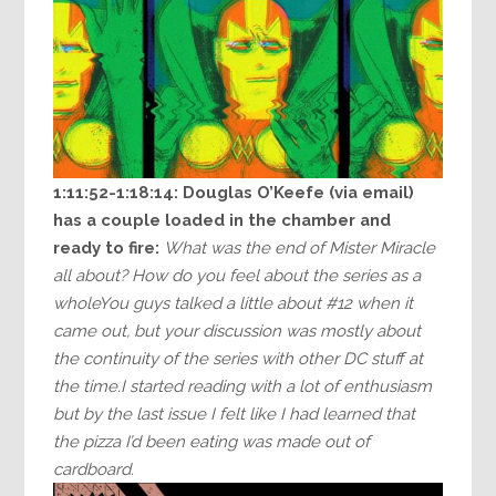
1:11:52-1:18:14:
Douglas O’Keefe (via email)
has a couple loaded in the chamber and
ready to fire:
What was the end of Mister Miracle
all about? How do you feel about the series as a
wholeYou guys talked a little about #12 when it
came out, but your discussion was mostly about
the continuity of the series with other DC stuff at
the time.I started reading with a lot of enthusiasm
but by the last issue I felt like I had learned that
the pizza I’d been eating was made out of
cardboard.