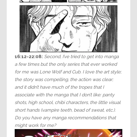
16:12-22:08:
Second, I’ve tried to get into manga
a few times but the only series that ever worked
for me was Lone Wolf and Cub. I love the art style;
the story was compelling, the action was clear;
and it didn’t have much of the tropes that I
associate with the manga that I don’t like: panty
shots, high school, chibi characters, the little visual
short hands (vampire teeth, bead of sweat, etc.).
Do you have any manga recommendations that
might work for me?