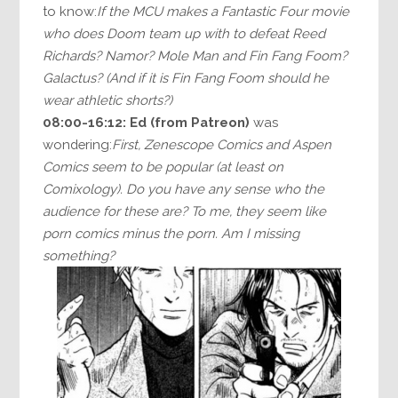
to know:
If the MCU makes a Fantastic Four movie
who does Doom team up with to defeat Reed
Richards? Namor? Mole Man and Fin Fang Foom?
Galactus? (And if it is Fin Fang Foom should he
wear athletic shorts?)
08:00-16:12:
Ed (from Patreon)
was
wondering:
First, Zenescope Comics and Aspen
Comics seem to be popular (at least on
Comixology). Do you have any sense who the
audience for these are? To me, they seem like
porn comics minus the porn. Am I missing
something?