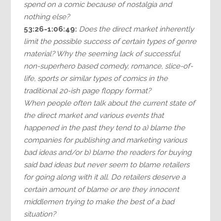
spend on a comic because of nostalgia and
nothing else?
53:26-1:06:49:
Does the direct market inherently
limit the possible success of certain types of genre
material? Why the seeming lack of successful
non-superhero based comedy, romance, slice-of-
life, sports or similar types of comics in the
traditional 20-ish page floppy format?
When people often talk about the current state of
the direct market and various events that
happened in the past they tend to a) blame the
companies for publishing and marketing various
bad ideas and/or b) blame the readers for buying
said bad ideas but never seem to blame retailers
for going along with it all. Do retailers deserve a
certain amount of blame or are they innocent
middlemen trying to make the best of a bad
situation?