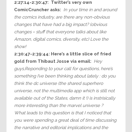
2:27:14-2:30:47: Twitter’s very own
ComicCruncher asks:
In your time in and around
the comics industry, are there any non-obvious
changes that have had a big impact? (obvious
changes = stuff that everyone talks about like
Amazon, digital comics, diversity, etc) Love the
show!
2:30:47-2:39:44: Here’s a little slice of fried
gold from Thibaut Josse via email:
Hey
guys,Reponding to your call for questions, here’s
something I’ve been thinking about lately : do you
think the dc universe (the shared superhero
universe, not the multimedia app which is still not
available out of the States, damn it !) is instrisically
more interesting than the marvel universe ?
What leads to this question is that I noticed that
you were spending a great deal of time discussing
the narrative and editorial implications and the