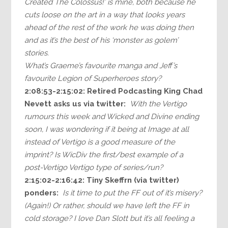
Created The Colossus!’ is mine, both because he
cuts loose on the art in a way that looks years
ahead of the rest of the work he was doing then
and as it’s the best of his ‘monster as golem’
stories.
What’s Graeme’s favourite manga and Jeff’s
favourite Legion of Superheroes story?
2:08:53-2:15:02: Retired Podcasting King Chad
Nevett asks us via twitter:
With the Vertigo
rumours this week and Wicked and Divine ending
soon, I was wondering if it being at Image at all
instead of Vertigo is a good measure of the
imprint? Is WicDiv the first/best example of a
post-Vertigo Vertigo type of series/run?
2:15:02-2:16:42:
Tiny Skeffrn (via twitter)
ponders:
Is it time to put the FF out of it’s misery?
(Again!) Or rather, should we have left the FF in
cold storage? I love Dan Slott but it’s all feeling a