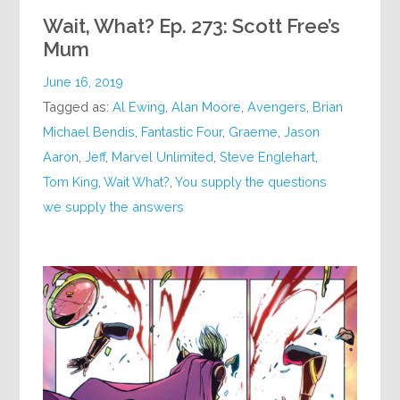
Wait, What? Ep. 273: Scott Free’s
Mum
June 16, 2019
Tagged as:
Al Ewing
,
Alan Moore
,
Avengers
,
Brian
Michael Bendis
,
Fantastic Four
,
Graeme
,
Jason
Aaron
,
Jeff
,
Marvel Unlimited
,
Steve Englehart
,
Tom King
,
Wait What?
,
You supply the questions
we supply the answers