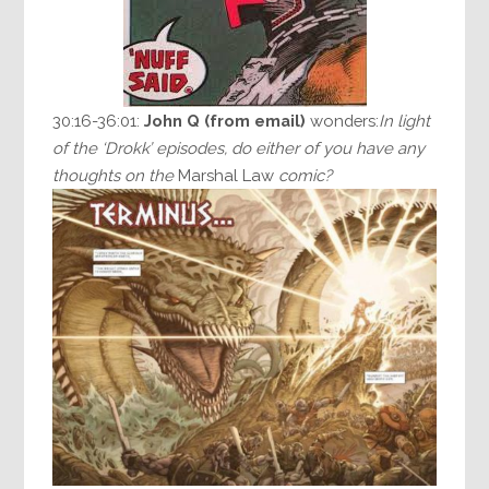
30:16-36:01:
John Q
(from email)
wonders:
In light
of the ‘Drokk’ episodes, do either of you have any
thoughts on the
Marshal Law
comic?