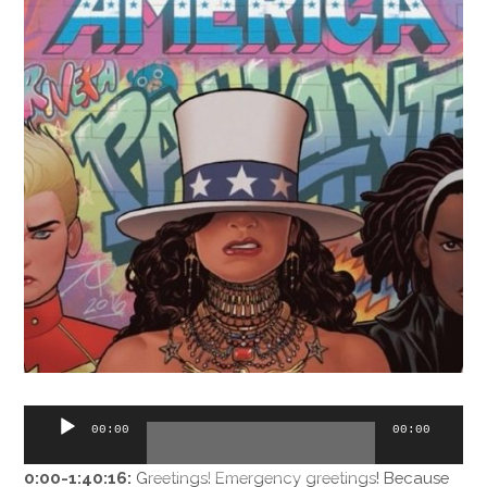
Audio
00:00
00:00
Player
0:00-1:40:16:
Greetings! Emergency greetings! Because