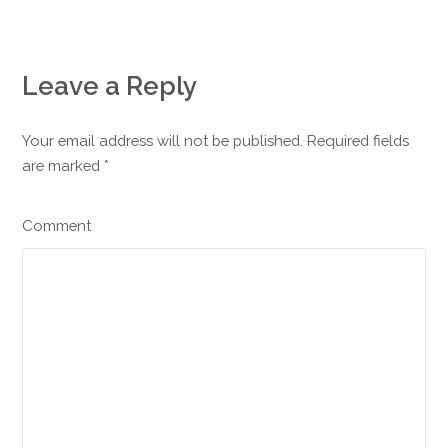
Leave a Reply
Your email address will not be published. Required fields
are marked
*
Comment