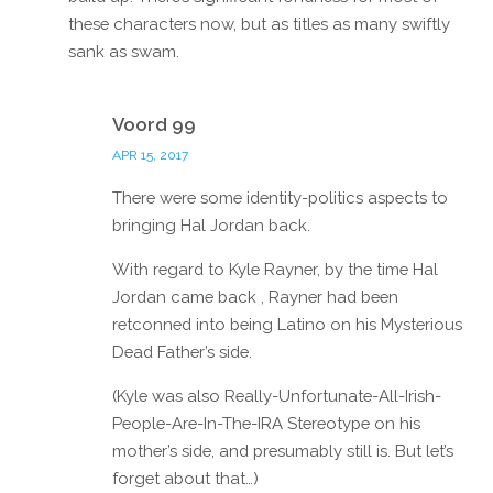
these characters now, but as titles as many swiftly
sank as swam.
Reply
Voord 99
APR 15, 2017
There were some identity-politics aspects to
bringing Hal Jordan back.
With regard to Kyle Rayner, by the time Hal
Jordan came back , Rayner had been
retconned into being Latino on his Mysterious
Dead Father’s side.
(Kyle was also Really-Unfortunate-All-Irish-
People-Are-In-The-IRA Stereotype on his
mother’s side, and presumably still is. But let’s
forget about that…)