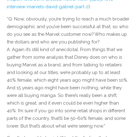
interview-marvels-david-gabriel-part-2
):
“Q: Now, obviously, you’re trying to reach a much broader
demographic and you’ve been successful at that, so who
do you see as the Marvel customer now? Who makes up
the dollars and who are you publishing for?
A: Again it’s still kind of anecdotal. From things that we
gather from some analysis that Disney does on who is
buying Marvel as a brand, and from talking to retailers
and looking at our titles, we’re probably up to at least
40% female, which eight years ago might have been 10%.
And 15 years ago might have been nothing, while they
were all buying manga. So there’s really been a shift,
which is great, and it even could be even higher than
40%. I’m sure if you go into some retail shops in different
parts of the country, that’ll be 50-60% female, and some
lower. But that’s about what we’re seeing now.”