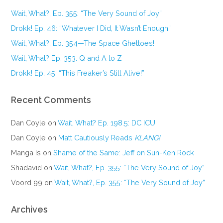
Wait, What?, Ep. 355: “The Very Sound of Joy”
Drokk! Ep. 46: “Whatever I Did, It Wasn’t Enough.”
Wait, What?, Ep. 354—The Space Ghettoes!
Wait, What? Ep. 353: Q and A to Z
Drokk! Ep. 45: “This Freaker’s Still Alive!”
Recent Comments
Dan Coyle
on
Wait, What? Ep. 198.5: DC ICU
Dan Coyle
on
Matt Cautiously Reads
KLANG!
Manga Is
on
Shame of the Same: Jeff on Sun-Ken Rock
Shadavid
on
Wait, What?, Ep. 355: “The Very Sound of Joy”
Voord 99
on
Wait, What?, Ep. 355: “The Very Sound of Joy”
Archives