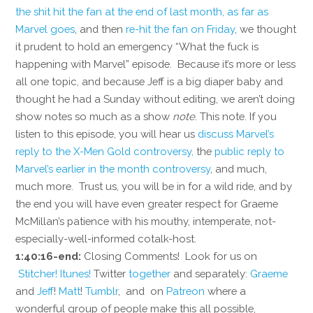
the shit hit the fan at the end of last month, as far as
Marvel goes
, and then
re-hit the fan on Friday
, we thought
it prudent to hold an emergency “What the fuck is
happening with Marvel” episode. Because it’s more or less
all one topic, and because Jeff is a big diaper baby and
thought he had a Sunday without editing, we aren’t doing
show notes so much as a show
note
. This note. If you
listen to this episode, you will hear us
discuss Marvel’s
reply to the X-Men Gold controversy,
the
public reply to
Marvel’s earlier in the month controversy
, and much,
much more. Trust us, you will be in for a wild ride, and by
the end you will have even greater respect for Graeme
McMillan’s patience with his mouthy, intemperate, not-
especially-well-informed cotalk-host.
1:40:16-end:
Closing Comments! Look for us on
Stitcher!
Itunes!
Twitter
together
and separately:
Graeme
and
Jeff
!
Matt
!
Tumblr
, and on
Patreon
where a
wonderful group of people make this all possible,