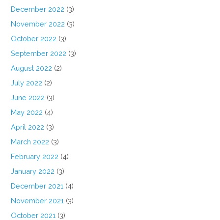
December 2022
(3)
November 2022
(3)
October 2022
(3)
September 2022
(3)
August 2022
(2)
July 2022
(2)
June 2022
(3)
May 2022
(4)
April 2022
(3)
March 2022
(3)
February 2022
(4)
January 2022
(3)
December 2021
(4)
November 2021
(3)
October 2021
(3)