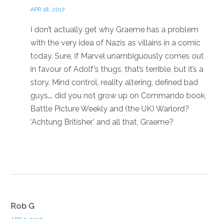
APR 18, 2017
I don’t actually get why Graeme has a problem
with the very idea of Nazis as villains in a comic
today. Sure, if Marvel unambiguously comes out
in favour of Adolf’s thugs, that’s terrible, but it’s a
story. Mind control, reality altering, defined bad
guys…. did you not grow up on Commando book,
Battle Picture Weekly and (the UK) Warlord?
‘Achtung Britisher’ and all that, Graeme?
Reply
Rob G