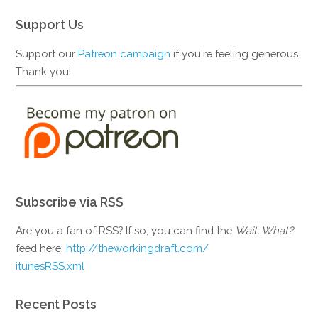
Support Us
Support our
Patreon campaign
if you're feeling generous.
Thank you!
Subscribe via RSS
Are you a fan of RSS? If so, you can find the
Wait, What?
feed here:
http://theworkingdraft.com/
itunesRSS.xml
Recent Posts