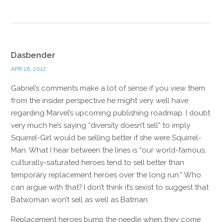
Dasbender
APR 16, 2017
Gabriel’s comments make a lot of sense if you view them
from the insider perspective he might very well have
regarding Marvel’s upcoming publishing roadmap. I doubt
very much he’s saying “diversity doesn’t sell” to imply
Squirrel-Girl would be selling better if she were Squirrel-
Man. What I hear between the lines is “our world-famous,
culturally-saturated heroes tend to sell better than
temporary replacement heroes over the long run.” Who
can argue with that? I don’t think it’s sexist to suggest that
Batwoman won’t sell as well as Batman.
Replacement heroes bump the needle when they come