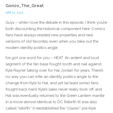
Gonzo_The_Great
APR 12, 2017
Guys – while I love the debate in this episode, I think you’re
both discounting the historical component here. Comics
fans have always resisted new properties and new
versions of old favorites, even when you take out the
modern identity politics angle.
I’ve got one word for you – HEAT. An ardent and loud
segment of the fan base fought tooth and nail against
Kyle Rayner taking over for Hal Jordan for years. There’s
no way you can infer an identity politics angle to the
change from Kyle to Hal, and yet (at least some) fans
fought back hard, Kyle’s sales never really took off, and
Hal was eventually returned to the Green Lantern mantle
in a move almost identical to DC Rebirth (it was also
called “rebirth,” it reestablished the “classic” pre-Kyle