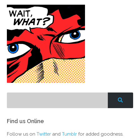
Find us Online
Follow us on
Twitter
and
Tumblr
for added goodness.