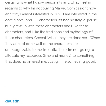
certainty is what I know personally and what I feel in
regards to why I’m not buying Marvel Comics right now
and why I wasn’t interested in DCU. I am interested in the
core Marvel and DC characters. It’s not nostalgia, per se,
but I grew up with these characters and I like these
characters, and I like the traditions and mythology of
these characters. Caveat: When they are done well. When
they are not done well or the characters are
unrecognizable to me, I’m outta there. I’m not going to
allocate my resources (time and money) to something
that does not interest me. Just gimme something good.
Reply
daustin