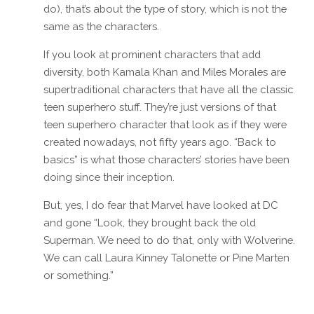
do), that’s about the type of story, which is not the
same as the characters.
If you look at prominent characters that add
diversity, both Kamala Khan and Miles Morales are
supertraditional characters that have all the classic
teen superhero stuff. They’re just versions of that
teen superhero character that look as if they were
created nowadays, not fifty years ago. “Back to
basics” is what those characters’ stories have been
doing since their inception.
But, yes, I do fear that Marvel have looked at DC
and gone “Look, they brought back the old
Superman. We need to do that, only with Wolverine.
We can call Laura Kinney Talonette or Pine Marten
or something.”
Reply