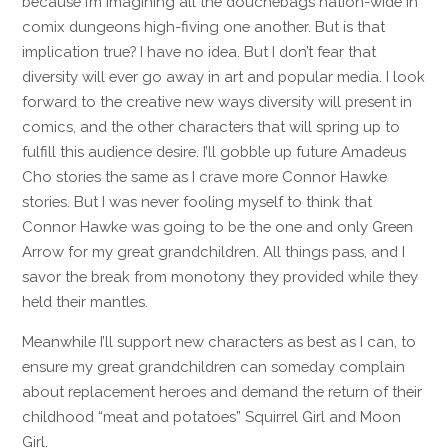
because I’m imagining all the douchebags nation-wide in
comix dungeons high-fiving one another. But is that
implication true? I have no idea. But I don’t fear that
diversity will ever go away in art and popular media. I look
forward to the creative new ways diversity will present in
comics, and the other characters that will spring up to
fulfill this audience desire. I’ll gobble up future Amadeus
Cho stories the same as I crave more Connor Hawke
stories. But I was never fooling myself to think that
Connor Hawke was going to be the one and only Green
Arrow for my great grandchildren. All things pass, and I
savor the break from monotony they provided while they
held their mantles.
Meanwhile I’ll support new characters as best as I can, to
ensure my great grandchildren can someday complain
about replacement heroes and demand the return of their
childhood “meat and potatoes” Squirrel Girl and Moon
Girl.