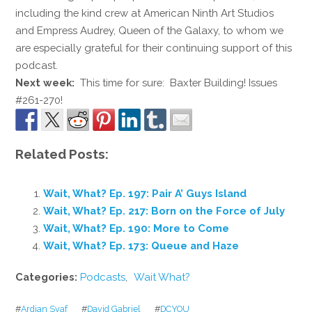
including the kind crew at American Ninth Art Studios
and Empress Audrey, Queen of the Galaxy, to whom we
are especially grateful for their continuing support of this
podcast.
Next week:
This time for sure: Baxter Building! Issues
#261-270!
Related Posts:
Wait, What? Ep. 197: Pair A’ Guys Island
Wait, What? Ep. 217: Born on the Force of July
Wait, What? Ep. 190: More to Come
Wait, What? Ep. 173: Queue and Haze
Categories:
Podcasts
,
Wait What?
#
Ardian Syaf
#
David Gabriel
#
DCYOU