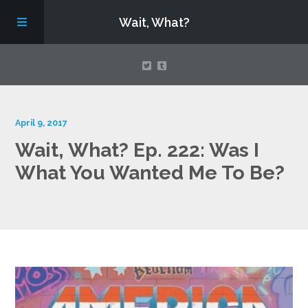
Wait, What?
Contact Us
April 9, 2017
Wait, What? Ep. 222: Was I
About
What You Wanted Me To Be?
Assembling Avengers Assemble!