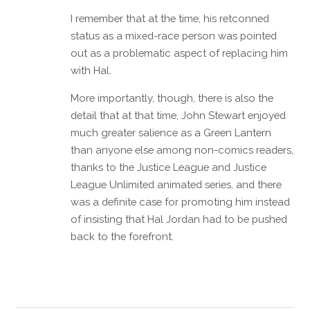
I remember that at the time, his retconned
status as a mixed-race person was pointed
out as a problematic aspect of replacing him
with Hal.
More importantly, though, there is also the
detail that at that time, John Stewart enjoyed
much greater salience as a Green Lantern
than anyone else among non-comics readers,
thanks to the Justice League and Justice
League Unlimited animated series, and there
was a definite case for promoting him instead
of insisting that Hal Jordan had to be pushed
back to the forefront.
Reply