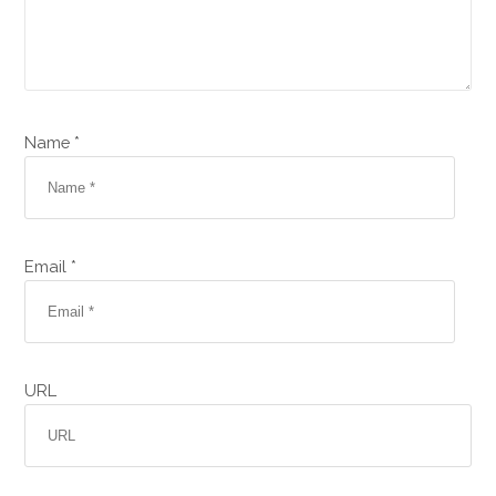
Name *
Email *
URL