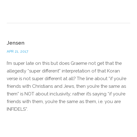
Reply
Jensen
APR 21, 2017
I’m super late on this but does Graeme not get that the
allegedly “super different” interpretation of that Koran
verse is not super different at all? The line about “if you’re
friends with Christians and Jews, then you’re the same as
them” is NOT about inclusivity; rather it’s saying “if you’re
friends with them, you’re the same as them, i.e. you are
INFIDELS”.
Reply