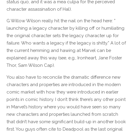
status quo, and it was a mea culpa for the perceived
character assassination of Hal).
G Willow Wilson really hit the nail on the head here: ”
launching a legacy character by killing off or humiliating
the original character sets the legacy character up for
failure. Who wants a legacy if the legacy is shitty.” A lot of
the current hemming and hawing at Marvel can be
explained away this way (see, e.g., Ironheart, Jane Foster
Thor, Sam Wilson Cap).
You also have to reconcile the dramatic difference new
characters and properties are introduced in the modern
comic market with how they were introduced in earlier
points in comic history. I don’t think there’s any other point
in Marvel’s history where you would have seen so many
new characters and properties launched from scratch
that didn’t have some significant build-up in another book
first. You guys often cite to Deadpool as the last original