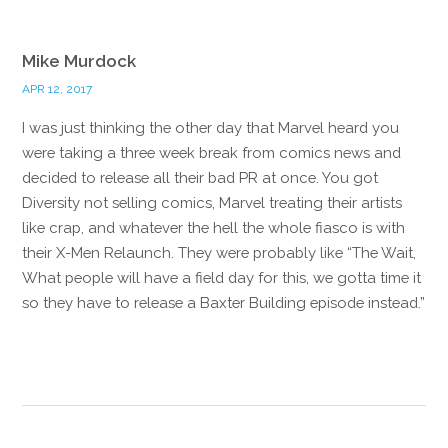
Mike Murdock
APR 12, 2017
I was just thinking the other day that Marvel heard you
were taking a three week break from comics news and
decided to release all their bad PR at once. You got
Diversity not selling comics, Marvel treating their artists
like crap, and whatever the hell the whole fiasco is with
their X-Men Relaunch. They were probably like “The Wait,
What people will have a field day for this, we gotta time it
so they have to release a Baxter Building episode instead.”
Reply