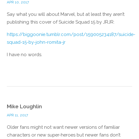
APR 10, 2017
Say what you will about Marvel, but at least they aren’t
publishing this cover of Suicide Squad 15 by JRJR:
https://biggoonie.tumblr.com/post/159005234187/suicide-
squad-15-by-john-romita-jr
I have no words.
Reply
Mike Loughlin
APR 11, 2017
Older fans might not want newer versions of familiar
characters or new super-heroes but newer fans don’t