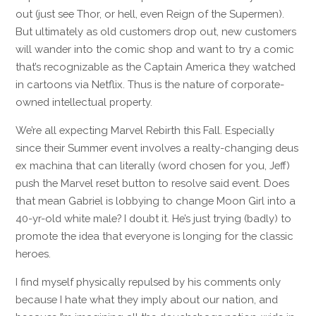
out (just see Thor, or hell, even Reign of the Supermen).
But ultimately as old customers drop out, new customers
will wander into the comic shop and want to try a comic
that’s recognizable as the Captain America they watched
in cartoons via Netflix. Thus is the nature of corporate-
owned intellectual property.
We’re all expecting Marvel Rebirth this Fall. Especially
since their Summer event involves a realty-changing deus
ex machina that can literally (word chosen for you, Jeff)
push the Marvel reset button to resolve said event. Does
that mean Gabriel is lobbying to change Moon Girl into a
40-yr-old white male? I doubt it. He’s just trying (badly) to
promote the idea that everyone is longing for the classic
heroes.
I find myself physically repulsed by his comments only
because I hate what they imply about our nation, and