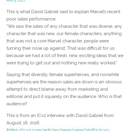
APR 9, 2017
This is what David Gabriel said to explain Marvel’s recent
poor sales performance:
“We saw the sales of any character that was diverse, any
character that was new, our female characters, anything
that was not a core Marvel character, people were
turning their nose up against. That was difficult for us
because we had a lot of fresh, new, exciting ideas that we
were trying to get out and nothing new really worked.”
Saying that diversity, female superheroes, and nonwhite
superheroes are the reason sales are down is an obvious
attempt to direct blame away from marketing and
editorial and put it squarely on the audience. Who is that
audience?
This is from an ICv2 interview with David Gabriel from
August, 16, 2016
(
https://icv2.com/articles/news/view/35283/icv2-