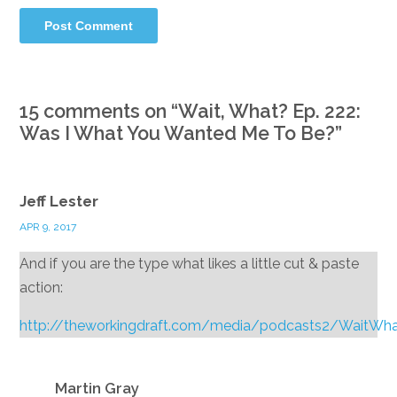
15 comments on “
Wait, What? Ep. 222:
Was I What You Wanted Me To Be?
”
Jeff Lester
APR 9, 2017
And if you are the type what likes a little cut & paste
action:
http://theworkingdraft.com/media/podcasts2/WaitWh
Reply
Martin Gray