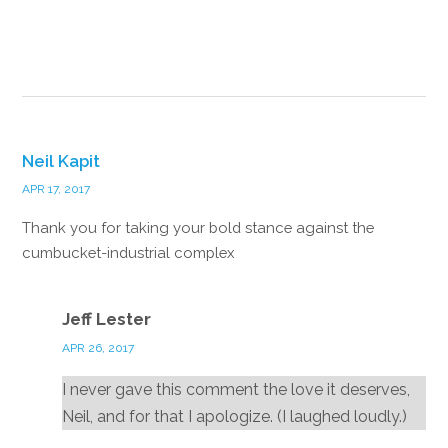
Reply
Neil Kapit
APR 17, 2017
Thank you for taking your bold stance against the
cumbucket-industrial complex
Reply
Jeff Lester
APR 26, 2017
I never gave this comment the love it deserves,
Neil, and for that I apologize. (I laughed loudly.)