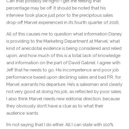
Can that possibly be right? I get the feeling that
percentage may be off. It should be noted that his
interview took place just prior to the precipitous sales
drop-off Marvel experienced in it’s fourth quarter of 2016.
All of this causes me to question what information Disney
is providing to the Marketing Department at Marvel, what
kind of anecdotal evidence is being considered and relied
upon, and how much of this is a total lack of knowledge
and information on the part of David Gabriel. I agree with
Jeff that he needs to go. His incompetence and poor job
performance based upon declining sales and bad P.R. for
Marvel warrants his departure. He’s a salesman and clearly
not very good at doing his job, as reflected by poor sales.
I also think Marvel needs new editorial direction, because
they obviously don’t have a clue as to what their
audience wants.
I’m not saying that I do either. All I can state with 100%