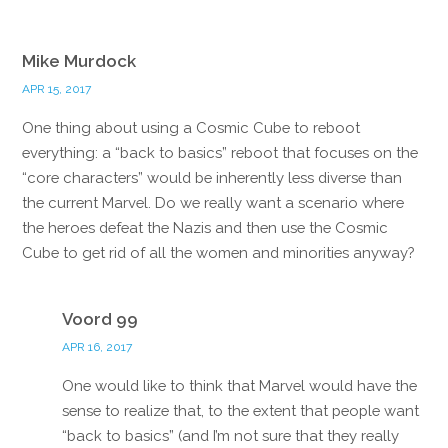
Mike Murdock
APR 15, 2017
One thing about using a Cosmic Cube to reboot
everything: a “back to basics” reboot that focuses on the
“core characters” would be inherently less diverse than
the current Marvel. Do we really want a scenario where
the heroes defeat the Nazis and then use the Cosmic
Cube to get rid of all the women and minorities anyway?
Reply
Voord 99
APR 16, 2017
One would like to think that Marvel would have the
sense to realize that, to the extent that people want
“back to basics” (and I’m not sure that they really