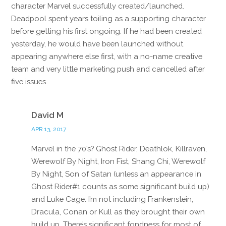
character Marvel successfully created/launched.
Deadpool spent years toiling as a supporting character
before getting his first ongoing. If he had been created
yesterday, he would have been launched without
appearing anywhere else first, with a no-name creative
team and very little marketing push and cancelled after
five issues.
Reply
David M
APR 13, 2017
Marvel in the 70’s? Ghost Rider, Deathlok, Killraven,
Werewolf By Night, Iron Fist, Shang Chi, Werewolf
By Night, Son of Satan (unless an appearance in
Ghost Rider#1 counts as some significant build up)
and Luke Cage. I’m not including Frankenstein,
Dracula, Conan or Kull as they brought their own
build up. There’s significant fondness for most of