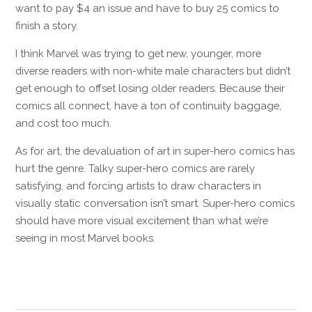
want to pay $4 an issue and have to buy 25 comics to
finish a story.
I think Marvel was trying to get new, younger, more
diverse readers with non-white male characters but didn’t
get enough to offset losing older readers. Because their
comics all connect, have a ton of continuity baggage,
and cost too much.
As for art, the devaluation of art in super-hero comics has
hurt the genre. Talky super-hero comics are rarely
satisfying, and forcing artists to draw characters in
visually static conversation isn’t smart. Super-hero comics
should have more visual excitement than what we’re
seeing in most Marvel books.
Reply