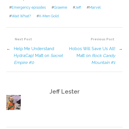
#
Emergency episodes
#
Graeme
#
Jeff
#
Marvel
#
Wait What?
#
X-Men Gold
Next Post
Previous Post
←
Help Me Understand
Hobos Will Save Us All!
→
HydraCap! Matt on
Secret
Matt on
Rock Candy
Empire #0
Mountain #1
Jeff Lester