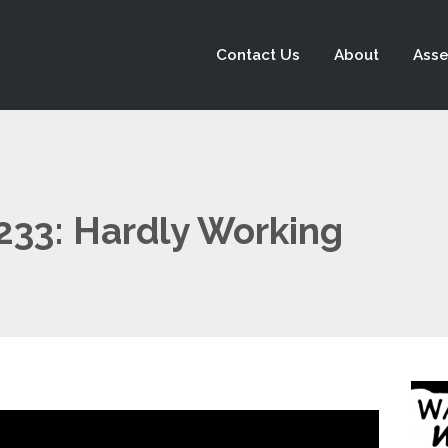
Contact Us
About
Asse
 233: Hardly Working