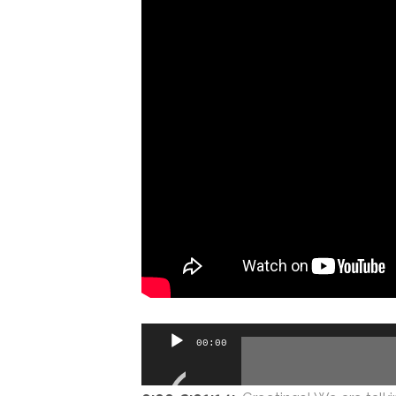
Audio
00:00
Player