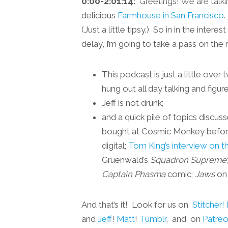
0:00-2:01:14:
Greetings! We are talkin
delicious
Farmhouse in San Francisco
.
(Just a little tipsy.) So in in the inte
delay, I’m going to take a pass on the 
This podcast is just a little ove
hung out all day talking and figu
Jeff is not drunk;
and a quick pile of topics discus
bought at Cosmic Monkey before
digital;
Tom King’s interview on t
Gruenwald’s
Squadron Supreme
Captain Phasma
comic;
Jaws
on 
And that’s it! Look for us on
Stitcher!
and
Jeff
!
Matt
!
Tumblr
, and on
Patre