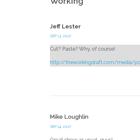
Working
”
Jeff Lester
SEP 13, 2017
Cut? Paste? Why, of course!
http://theworkingdraft.com/media/
Mike Loughlin
SEP 14, 2017
Great show as usual, guys!