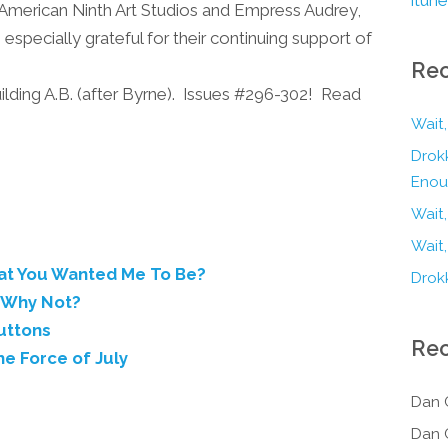
at American Ninth Art Studios and Empress Audrey,
specially grateful for their continuing support of
Rec
g A.B. (after Byrne). Issues #296-302! Read
Wait,
Drokk
Enou
Wait
Wait,
hat You Wanted Me To Be?
Drokk
? Why Not?
uttons
Re
he Force of July
Dan 
Dan 