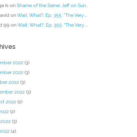
a Is
on
Shame of the Same: Jeff on Sun-Ken Rock
avid
on
Wait, What?, Ep. 355: “The Very Sound of Joy”
d 99
on
Wait, What?, Ep. 355: “The Very Sound of Joy”
hives
mber 2022
(3)
mber 2022
(3)
ber 2022
(3)
ember 2022
(3)
st 2022
(2)
2022
(2)
 2022
(3)
2022
(4)