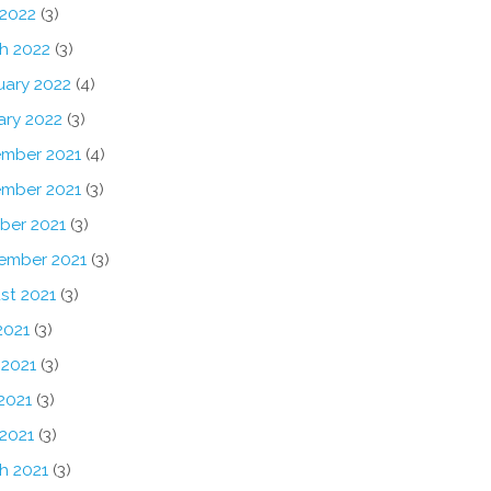
 2022
(3)
h 2022
(3)
uary 2022
(4)
ary 2022
(3)
mber 2021
(4)
mber 2021
(3)
ber 2021
(3)
ember 2021
(3)
st 2021
(3)
2021
(3)
 2021
(3)
2021
(3)
 2021
(3)
h 2021
(3)