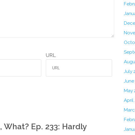
Febr
Janu
Dece
Nove
Octo
Sept
URL
Augu
July
June
May 
April
Marc
Febr
, What? Ep. 233: Hardly
Janu