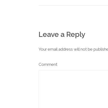
Leave a Reply
Your email address will not be publish
Comment