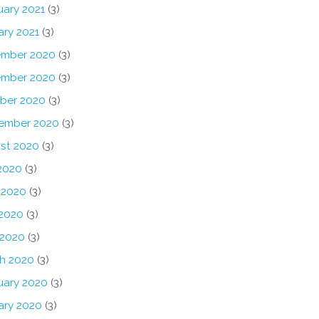
uary 2021
(3)
ary 2021
(3)
mber 2020
(3)
mber 2020
(3)
ber 2020
(3)
ember 2020
(3)
st 2020
(3)
 2020
(3)
 2020
(3)
2020
(3)
 2020
(3)
h 2020
(3)
uary 2020
(3)
ary 2020
(3)