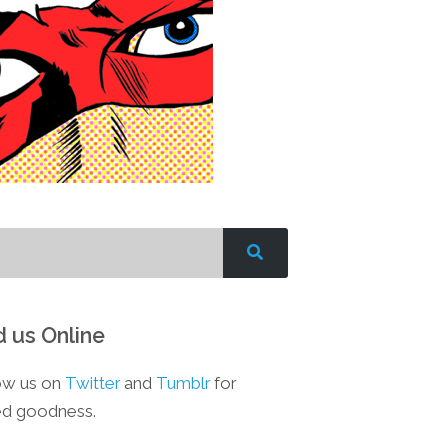
d us Online
ow us on
Twitter
and
Tumblr
for
d goodness.