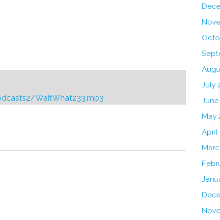
Dece
Nove
Octo
Sept
Augu
July 
podcasts2/WaitWhat233.mp3
June
May 
Reply
April
Marc
Febr
Janu
Dece
Nove