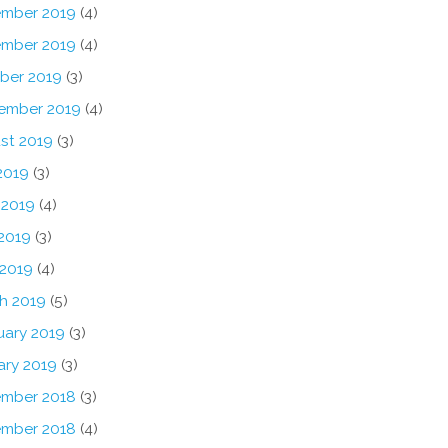
mber 2019
(4)
mber 2019
(4)
ber 2019
(3)
ember 2019
(4)
st 2019
(3)
2019
(3)
 2019
(4)
2019
(3)
 2019
(4)
h 2019
(5)
uary 2019
(3)
ary 2019
(3)
mber 2018
(3)
mber 2018
(4)