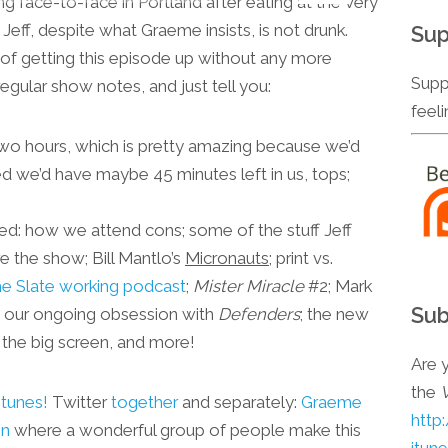
g face-to-face in Portland after eating at the very
keys
 Jeff, despite what Graeme insists, is not drunk.
Sup
to
rest of getting this episode up without any more
increase
Supp
regular show notes, and just tell you:
or
feel
decrease
r two hours, which is pretty amazing because we’d
volume.
red we’d have maybe 45 minutes left in us, tops;
sed: how we attend cons; some of the stuff Jeff
 the show; Bill Mantlo’s
Micronauts
; print vs.
he Slate working podcast
;
Mister Miracle
#2; Mark
Sub
; our ongoing obsession with
Defenders
; the new
the big screen, and more!
Are y
the
Itunes!
Twitter
together
and separately:
Graeme
http
on
where a wonderful group of people make this
itun