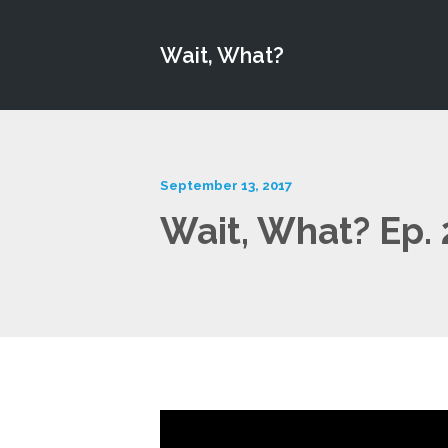
Wait, What?
September 13, 2017
Wait, What? Ep.