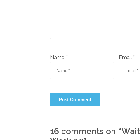
Name *
Email *
16 comments on “
Wait