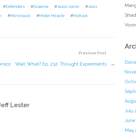
Mang
#
Defenders
#
Graeme
#
Jason Aaron
#
Jaws
Shad
n
#
Micronauts
#
Mister Miracle
#
Podcast
Voor
Arc
Previous Post
Dece
mics:
Wait, What? Ep. 232: Thought Experiments
→
Nove
Octo
Sept
Augu
Jeff Lester
July 
June
May 