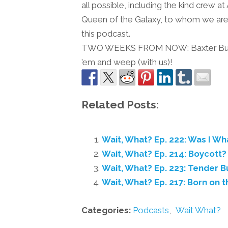
all possible, including the kind crew 
Queen of the Galaxy, to whom we are e
this podcast.
TWO WEEKS FROM NOW: Baxter Buildin
’em and weep (with us)!
Related Posts:
Wait, What? Ep. 222: Was I W
Wait, What? Ep. 214: Boycott
Wait, What? Ep. 223: Tender B
Wait, What? Ep. 217: Born on t
Categories:
Podcasts
,
Wait What?