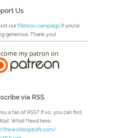
port Us
ort our
Patreon campaign
if you're
ing generous. Thank you!
scribe via RSS
ou a fan of RSS? If so, you can find
Wait, What?
feed here:
://theworkingdraft.com/
esRSS.xml