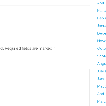
April
Marc
Febr
Janu
Dece
Nove
ed. Required fields are marked
*
Octo
Sept
Augu
July 
June
May 
April
Marc