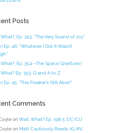
ent Posts
 What?, Ep. 355: “The Very Sound of Joy”
! Ep. 46: “Whatever I Did, It Wasn’t
gh.”
, What?, Ep. 354—The Space Ghettoes!
 What? Ep. 353: Q and A to Z
! Ep. 45: “This Freaker’s Still Alive!”
cent Comments
Coyle
on
Wait, What? Ep. 198.5: DC ICU
Coyle
on
Matt Cautiously Reads
KLANG!