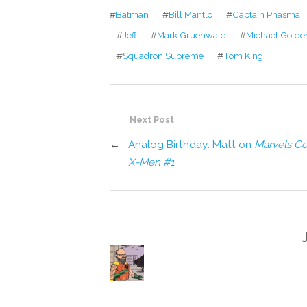
#
Batman
#
Bill Mantlo
#
Captain Phasma
#
Jeff
#
Mark Gruenwald
#
Michael Golde
#
Squadron Supreme
#
Tom King
Next Post
←
Analog Birthday: Matt on
Marvels Co
X-Men #1