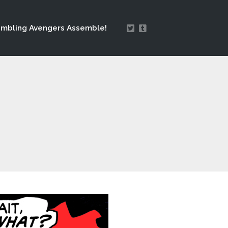
mbling Avengers Assemble!