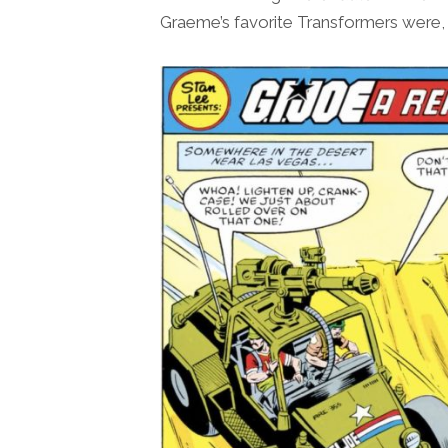
Graeme’s favorite Transformers were, t