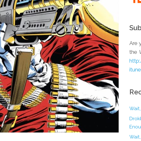
Sub
Are y
the
http
itun
Rec
Wait,
Drokk
Enou
Wait