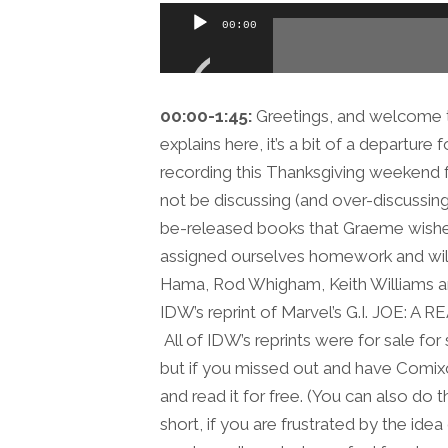
Audio
00:00
Player
00:00-1:45:
Greetings, and welcome t
explains here, it’s a bit of a departur
recording this Thanksgiving weekend f
not be discussing (and over-discussi
be-released books that Graeme wishes 
assigned ourselves homework and wil
Hama, Rod Whigham, Keith Williams a
IDW’s reprint of Marvel’s G.I. JOE: 
All of IDW’s reprints were for sale for
but if you missed out and have Comix
and read it for free. (You can also do
short, if you are frustrated by the ide