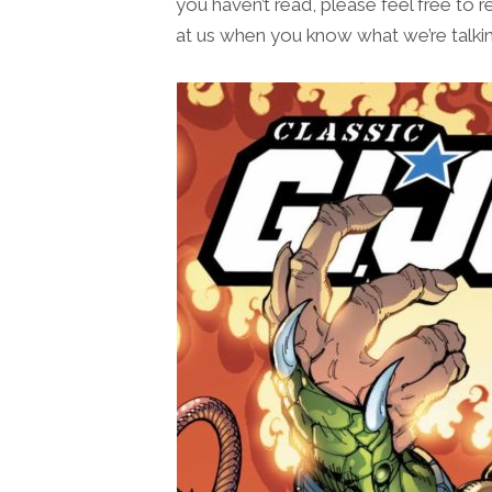
you haven’t read, please feel free to r
at us when you know what we’re talkin