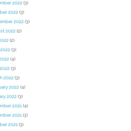
mber 2022
(3)
ber 2022
(3)
ember 2022
(3)
st 2022
(2)
2022
(2)
 2022
(3)
2022
(4)
 2022
(3)
h 2022
(3)
uary 2022
(4)
ary 2022
(3)
mber 2021
(4)
mber 2021
(3)
ber 2021
(3)