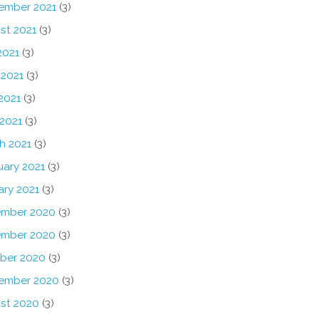
ember 2021
(3)
st 2021
(3)
2021
(3)
 2021
(3)
2021
(3)
 2021
(3)
h 2021
(3)
uary 2021
(3)
ary 2021
(3)
mber 2020
(3)
mber 2020
(3)
ber 2020
(3)
ember 2020
(3)
st 2020
(3)