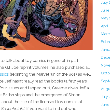
July
June
May 
April
Marc
Febr
Janu
Dece
o talk about toy comics in general, in part
Nove
e G.I. Joe reprint volumes, he also purchased all
Octo
ssics
(reprinting the Marvel run of the 80s) as well
 Jeff hasn’t really read the books (a few years
Sept
r four issues and tapped out), Graeme gives Jeff a
Augu
the British strips and the emergence of Simon
July 
 about the rise of the licensed toy comics at
June
 Spaceknight
. If you want to find out who