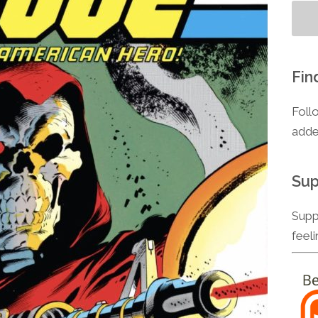
Fin
Foll
adde
Sup
Supp
feel