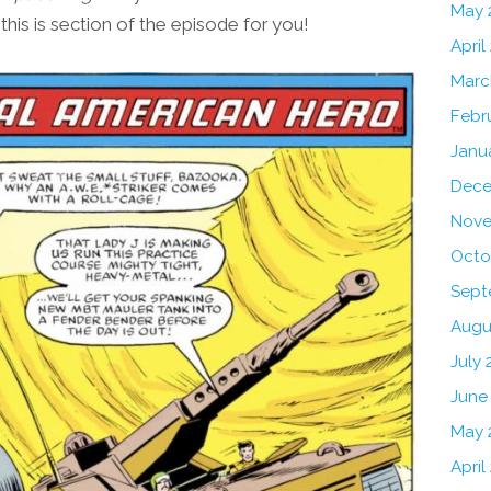
May 
his is section of the episode for you!
April
Marc
Febr
Janu
Dece
Nove
Octo
Sept
Augu
July 
June
May 
April