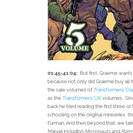
01:45-41:04:
But first, Graeme wants t
because not only did Graeme buy all th
the sale volumes of
Transformers: Cla
as the
Transformers: UK
volumes. Since
back he tried reading the first three o
schooling on the original miniseries, 
Furman. And then beyond that, we talk
Marvel including
Micronauts
and
Rom: