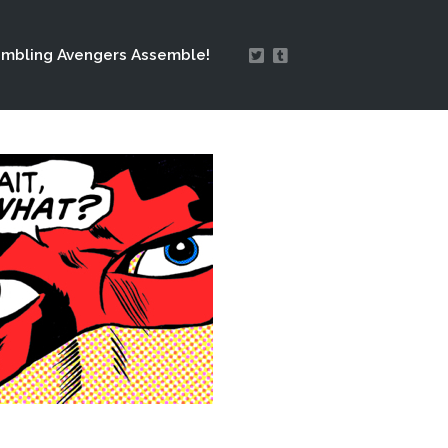
mbling Avengers Assemble!