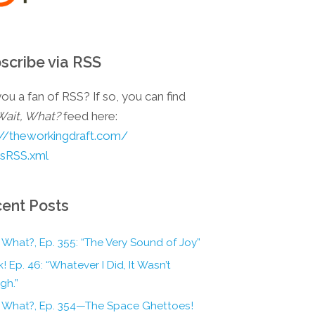
scribe via RSS
ou a fan of RSS? If so, you can find
Wait, What?
feed here:
://theworkingdraft.com/
esRSS.xml
ent Posts
 What?, Ep. 355: “The Very Sound of Joy”
! Ep. 46: “Whatever I Did, It Wasn’t
gh.”
, What?, Ep. 354—The Space Ghettoes!