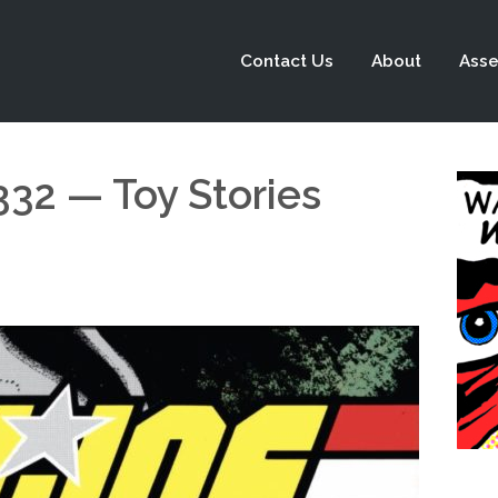
Contact Us
About
Asse
332 — Toy Stories