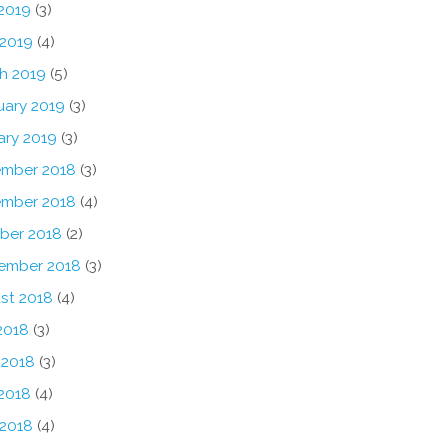
2019
(3)
 2019
(4)
h 2019
(5)
uary 2019
(3)
ary 2019
(3)
mber 2018
(3)
mber 2018
(4)
ber 2018
(2)
ember 2018
(3)
st 2018
(4)
2018
(3)
 2018
(3)
2018
(4)
 2018
(4)