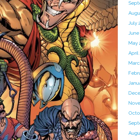
Sept
Augu
July 
June
May 
April
Marc
Febr
Janu
Dece
Nove
Octo
Sept
Augu