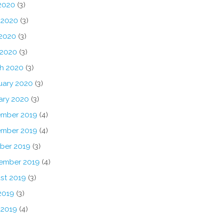
 2020
(3)
 2020
(3)
2020
(3)
 2020
(3)
h 2020
(3)
uary 2020
(3)
ary 2020
(3)
mber 2019
(4)
mber 2019
(4)
ber 2019
(3)
ember 2019
(4)
st 2019
(3)
2019
(3)
 2019
(4)