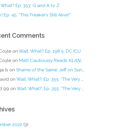
 What? Ep. 353: Q and A to Z
! Ep. 45: “This Freaker’s Still Alive!”
cent Comments
Coyle
on
Wait, What? Ep. 198.5: DC ICU
Coyle
on
Matt Cautiously Reads
KLANG!
a Is
on
Shame of the Same: Jeff on Sun-Ken Rock
avid
on
Wait, What?, Ep. 355: “The Very Sound of Joy”
d 99
on
Wait, What?, Ep. 355: “The Very Sound of Joy”
hives
mber 2022
(3)