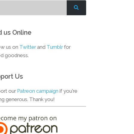
d us Online
ow us on
Twitter
and
Tumblr
for
d goodness.
port Us
ort our
Patreon campaign
if you're
ing generous. Thank you!