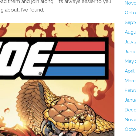
ead them and join along! It’s always easier to yell
Nove
g about, I’ve found.
Octo
Sept
Augu
July 
June
May 
April
Marc
Febr
Janu
Dece
Nove
Octo