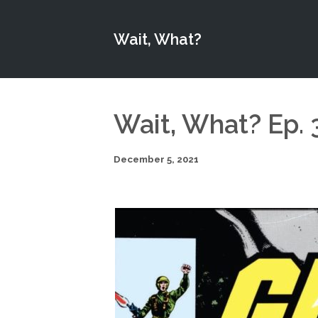
Wait, What?
Wait, What? Ep. 
December 5, 2021