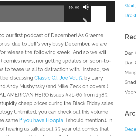
Use
Wait,
00:00
Up/Down
Drokk
Arrow
keys
o our first podcast of December! As Graeme
Re
to
e for us: due to Jeff’s very busy December, we are
increase
or release the following week. And so we will
Dan 
or
ng) comics news, nor getting updates on soon-to-
Dan 
decrease
to tease us all to distraction with. Instead, we
volume.
Mang
l be discussing
Classic G.I. Joe Vol. 5
, by Larry
Shad
nd Andy Mushynsky (and Mike Zeck on covers!),
Voor
A REAL AMERICAN HERO issues #41-60 from 1985.
 stupidly cheap prices during the Black Friday sales,
ology Unlimited, you can check out this volume
Arc
 the same
if you have Hoopla,
I should mention.). In
a of hearing us talk about 35 year old comics that
Dece