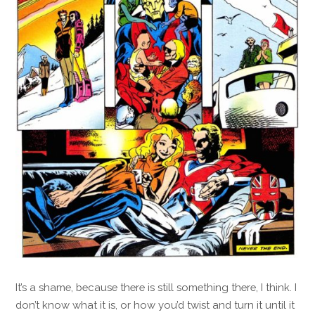
It’s a shame, because there is still something there, I think. I
don’t know what it is, or how you’d twist and turn it until it