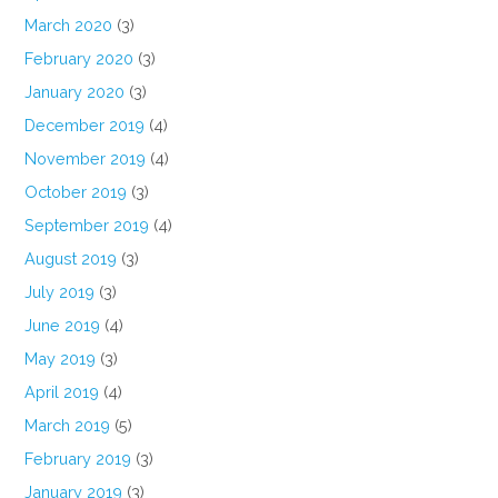
March 2020
(3)
February 2020
(3)
January 2020
(3)
December 2019
(4)
November 2019
(4)
October 2019
(3)
September 2019
(4)
August 2019
(3)
July 2019
(3)
June 2019
(4)
May 2019
(3)
April 2019
(4)
March 2019
(5)
February 2019
(3)
January 2019
(3)