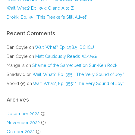
Wait, What? Ep. 353: Q and A to Z
Drokk! Ep. 45: “This Freaker’s Still Alive!”
Recent Comments
Dan Coyle
on
Wait, What? Ep. 198.5: DC ICU
Dan Coyle
on
Matt Cautiously Reads
KLANG!
Manga Is
on
Shame of the Same: Jeff on Sun-Ken Rock
Shadavid
on
Wait, What?, Ep. 355: “The Very Sound of Joy”
Voord 99
on
Wait, What?, Ep. 355: “The Very Sound of Joy”
Archives
December 2022
(3)
November 2022
(3)
October 2022
(3)