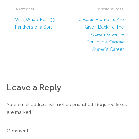
Next Post
Previous Post
←
Wait, What? Ep. 199:
The Basic Elements Are
→
Panthers of a Sort
Given Back To The
Ocean: Graeme
Continues
Captain
Britain
‘s Career
Leave a Reply
Your email address will not be published. Required fields
are marked
*
Comment