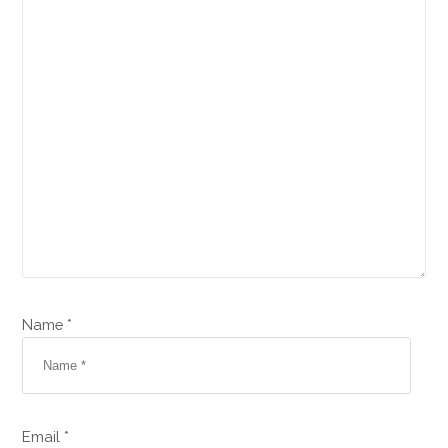
Name *
Email *