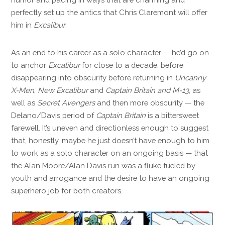
perfectly set up the antics that Chris Claremont will offer
him in
Excalibur
.
As an end to his career as a solo character — he’d go on
to anchor
Excalibur
for close to a decade, before
disappearing into obscurity before returning in
Uncanny
X-Men
,
New Excalibur
and
Captain Britain and M-13
, as
well as
Secret Avengers
and then more obscurity — the
Delano/Davis period of
Captain Britain
is a bittersweet
farewell. It’s uneven and directionless enough to suggest
that, honestly, maybe he just doesn’t have enough to him
to work as a solo character on an ongoing basis — that
the Alan Moore/Alan Davis run was a fluke fueled by
youth and arrogance and the desire to have an ongoing
superhero job for both creators.