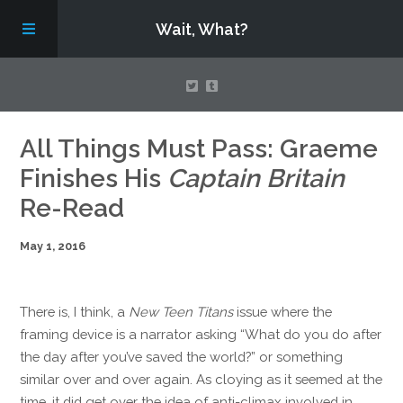
Wait, What?
Contact Us
All Things Must Pass: Graeme
Finishes His
Captain Britain
About
Re-Read
May 1, 2016
Assembling Avengers Assemble!
There is, I think, a
New Teen Titans
issue where the
framing device is a narrator asking “What do you do after
the day after you’ve saved the world?” or something
similar over and over again. As cloying as it seemed at the
time, it did get over the idea of anti-climax involved in