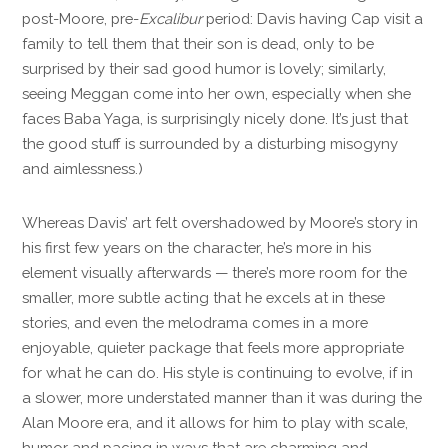
post-Moore, pre-
Excalibur
period: Davis having Cap visit a
family to tell them that their son is dead, only to be
surprised by their sad good humor is lovely; similarly,
seeing Meggan come into her own, especially when she
faces Baba Yaga, is surprisingly nicely done. It’s just that
the good stuff is surrounded by a disturbing misogyny
and aimlessness.)
Whereas Davis’ art felt overshadowed by Moore’s story in
his first few years on the character, he’s more in his
element visually afterwards — there’s more room for the
smaller, more subtle acting that he excels at in these
stories, and even the melodrama comes in a more
enjoyable, quieter package that feels more appropriate
for what he can do. His style is continuing to evolve, if in
a slower, more understated manner than it was during the
Alan Moore era, and it allows for him to play with scale,
humor and pacing in ways that are charming and