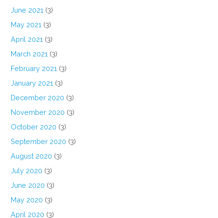
June 2021
(3)
May 2021
(3)
April 2021
(3)
March 2021
(3)
February 2021
(3)
January 2021
(3)
December 2020
(3)
November 2020
(3)
October 2020
(3)
September 2020
(3)
August 2020
(3)
July 2020
(3)
June 2020
(3)
May 2020
(3)
April 2020
(3)