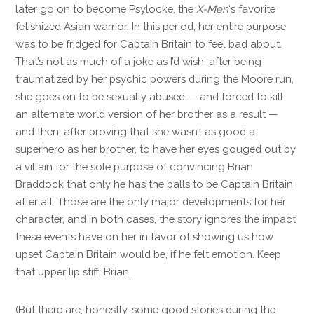
later go on to become Psylocke, the
X-Men
‘s favorite
fetishized Asian warrior. In this period, her entire purpose
was to be fridged for Captain Britain to feel bad about.
That’s not as much of a joke as I’d wish; after being
traumatized by her psychic powers during the Moore run,
she goes on to be sexually abused — and forced to kill
an alternate world version of her brother as a result —
and then, after proving that she wasn’t as good a
superhero as her brother, to have her eyes gouged out by
a villain for the sole purpose of convincing Brian
Braddock that only he has the balls to be Captain Britain
after all. Those are the only major developments for her
character, and in both cases, the story ignores the impact
these events have on her in favor of showing us how
upset Captain Britain would be, if he felt emotion. Keep
that upper lip stiff, Brian.
(But there are, honestly, some good stories during the