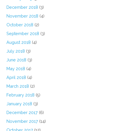
December 2018
(3)
November 2018
(4)
October 2018
(2)
September 2018
(3)
August 2018
(4)
July 2018
(3)
June 2018
(3)
May 2018
(4)
April 2018
(4)
March 2018
(2)
February 2018
(5)
January 2018
(3)
December 2017
(6)
November 2017
(14)
October 2017
(12)