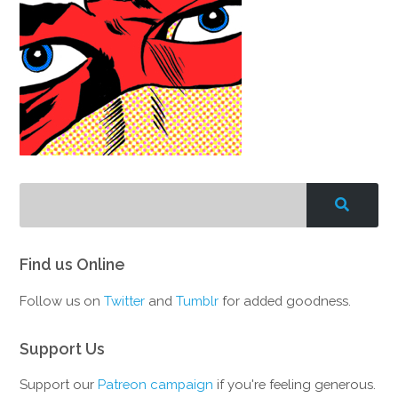
Find us Online
Follow us on
Twitter
and
Tumblr
for added goodness.
Support Us
Support our
Patreon campaign
if you're feeling generous.