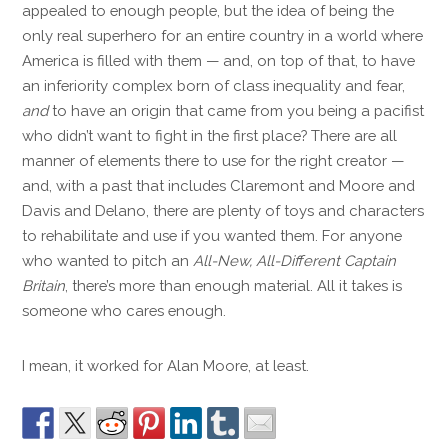
appealed to enough people, but the idea of being the
only real superhero for an entire country in a world where
America is filled with them — and, on top of that, to have
an inferiority complex born of class inequality and fear,
and
to have an origin that came from you being a pacifist
who didn’t want to fight in the first place? There are all
manner of elements there to use for the right creator —
and, with a past that includes Claremont and Moore and
Davis and Delano, there are plenty of toys and characters
to rehabilitate and use if you wanted them. For anyone
who wanted to pitch an
All-New, All-Different Captain
Britain
, there’s more than enough material. All it takes is
someone who cares enough.
I mean, it worked for Alan Moore, at least.