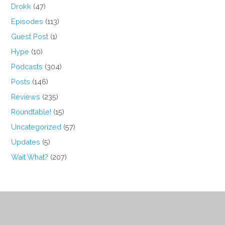
Drokk
(47)
Episodes
(113)
Guest Post
(1)
Hype
(10)
Podcasts
(304)
Posts
(146)
Reviews
(235)
Roundtable!
(15)
Uncategorized
(57)
Updates
(5)
Wait What?
(207)