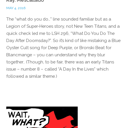
MAY 4, 2016
The “what do you do…” line sounded familiar but as a
Legion of Super-Heroes story, not New Teen Titans, and a
quick check led me to LSH 296, “What Do You Do The
Day After Doomsday?”. So it’s kind of like mistaking a Blue
Oyster Cult song for Deep Purple, or Bronski Beat for
Blancmange – you can understand why they blur
together.. (Though, to be fair, there was an early Titans
issue – number 8 – called “A Day In the Lives” which
followed a similar theme.)
Reply