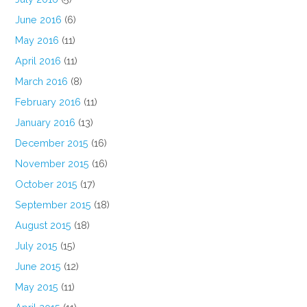
June 2016
(6)
May 2016
(11)
April 2016
(11)
March 2016
(8)
February 2016
(11)
January 2016
(13)
December 2015
(16)
November 2015
(16)
October 2015
(17)
September 2015
(18)
August 2015
(18)
July 2015
(15)
June 2015
(12)
May 2015
(11)