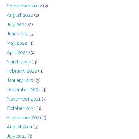
September 2022
(3)
August 2022
(2)
July 2022
(2)
June 2022
(3)
May 2022
(4)
April 2022
(3)
March 2022
(3)
February 2022
(4)
January 2022
(3)
December 2021
(4)
November 2021
(3)
October 2021
(3)
September 2021
(3)
August 2021
(3)
July 2021
(3)