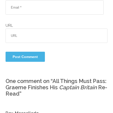
URL
One comment on “
All Things Must Pass:
Graeme Finishes His
Captain Britain
Re-
Read
”
Ray. Mescallado