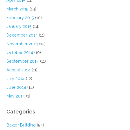
April 2015
(11)
March 2015
(14)
February 2015
(10)
January 2015
(14)
December 2014
(11)
November 2014
(12)
October 2014
(10)
September 2014
(11)
August 2014
(11)
July 2014
(12)
June 2014
(14)
May 2014
(1)
Categories
Baxter Building
(54)