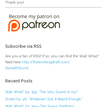
Thank you!
Subscribe via RSS
Are you a fan of RSS? If so, you can find the
Wait, What?
feed here:
http://theworkingdraft.com/
itunesRSS.xml
Recent Posts
Wait, What?, Ep. 355: “The Very Sound of Joy”
Drokk! Ep. 46: “Whatever I Did, It Wasn’t Enough.”
Wait, What?, Ep. 354—The Space Ghettoes!