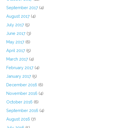
September 2017
(4)
August 2017
(4)
July 2017
(5)
June 2017
(3)
May 2017
(6)
April 2017
(5)
March 2017
(4)
February 2017
(4)
January 2017
(5)
December 2016
(6)
November 2016
(4)
October 2016
(6)
September 2016
(4)
August 2016
(7)
July 2016
(5)