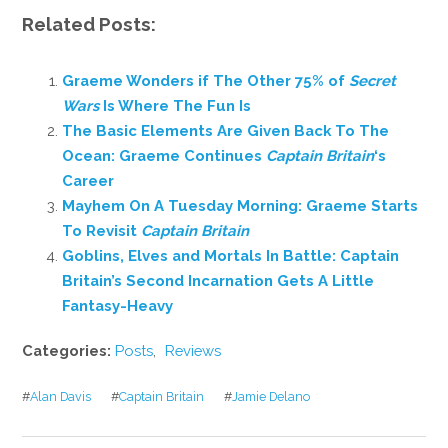
Related Posts:
Graeme Wonders if The Other 75% of
Secret
Wars
Is Where The Fun Is
The Basic Elements Are Given Back To The
Ocean: Graeme Continues
Captain Britain
‘s
Career
Mayhem On A Tuesday Morning: Graeme Starts
To Revisit
Captain Britain
Goblins, Elves and Mortals In Battle: Captain
Britain’s Second Incarnation Gets A Little
Fantasy-Heavy
Categories:
Posts
,
Reviews
#
Alan Davis
#
Captain Britain
#
Jamie Delano