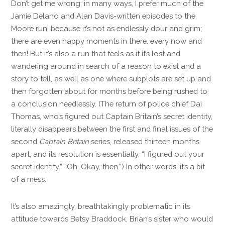
Don’t get me wrong; in many ways, I prefer much of the
Jamie Delano and Alan Davis-written episodes to the
Moore run, because it’s not as endlessly dour and grim;
there are even happy moments in there, every now and
then! But it’s also a run that feels as if it’s lost and
wandering around in search of a reason to exist and a
story to tell, as well as one where subplots are set up and
then forgotten about for months before being rushed to
a conclusion needlessly. (The return of police chief Dai
Thomas, who’s figured out Captain Britain’s secret identity,
literally disappears between the first and final issues of the
second
Captain Britain
series, released thirteen months
apart, and its resolution is essentially, “I figured out your
secret identity.” “Oh. Okay, then.”) In other words, it’s a bit
of a mess.
It’s also amazingly, breathtakingly problematic in its
attitude towards Betsy Braddock, Brian’s sister who would