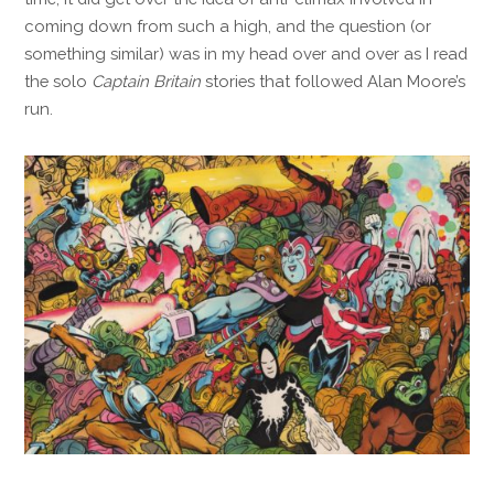
coming down from such a high, and the question (or
something similar) was in my head over and over as I read
the solo
Captain Britain
stories that followed Alan Moore’s
run.