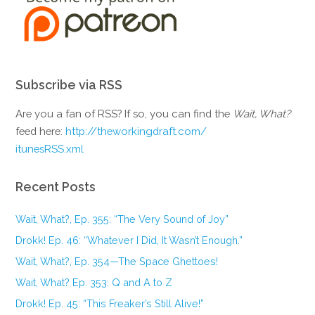
Subscribe via RSS
Are you a fan of RSS? If so, you can find the
Wait, What?
feed here:
http://theworkingdraft.com/
itunesRSS.xml
Recent Posts
Wait, What?, Ep. 355: “The Very Sound of Joy”
Drokk! Ep. 46: “Whatever I Did, It Wasn’t Enough.”
Wait, What?, Ep. 354—The Space Ghettoes!
Wait, What? Ep. 353: Q and A to Z
Drokk! Ep. 45: “This Freaker’s Still Alive!”