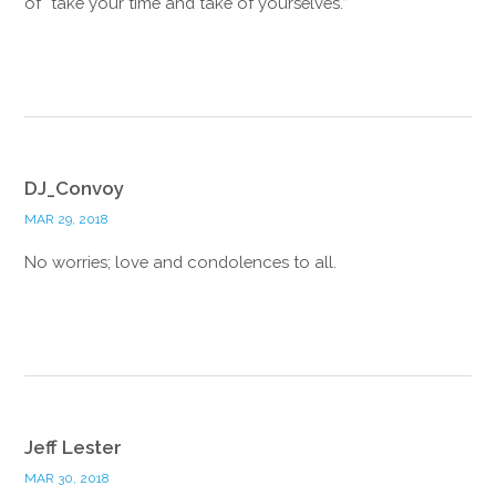
of “take your time and take of yourselves.”
Reply
DJ_Convoy
MAR 29, 2018
No worries; love and condolences to all.
Reply
Jeff Lester
MAR 30, 2018