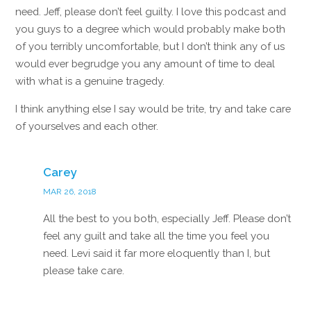
need. Jeff, please don’t feel guilty. I love this podcast and
you guys to a degree which would probably make both
of you terribly uncomfortable, but I don’t think any of us
would ever begrudge you any amount of time to deal
with what is a genuine tragedy.
I think anything else I say would be trite, try and take care
of yourselves and each other.
Reply
Carey
MAR 26, 2018
All the best to you both, especially Jeff. Please don’t
feel any guilt and take all the time you feel you
need. Levi said it far more eloquently than I, but
please take care.
Reply