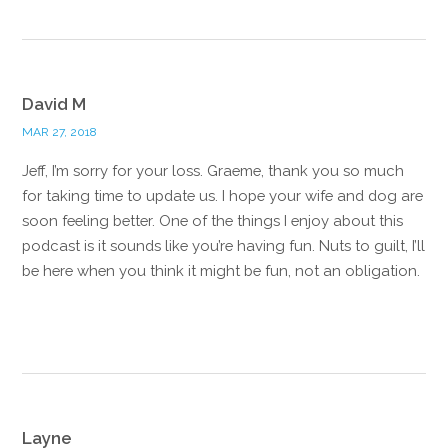
David M
MAR 27, 2018
Jeff, I’m sorry for your loss. Graeme, thank you so much
for taking time to update us. I hope your wife and dog are
soon feeling better. One of the things I enjoy about this
podcast is it sounds like you’re having fun. Nuts to guilt, I’ll
be here when you think it might be fun, not an obligation.
Reply
Layne