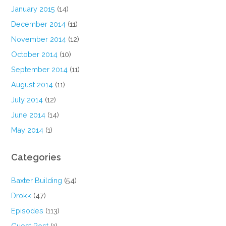
January 2015
(14)
December 2014
(11)
November 2014
(12)
October 2014
(10)
September 2014
(11)
August 2014
(11)
July 2014
(12)
June 2014
(14)
May 2014
(1)
Categories
Baxter Building
(54)
Drokk
(47)
Episodes
(113)
Guest Post
(1)