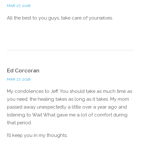
MAR 27, 2018
All the best to you guys, take care of yourselves.
Reply
Ed Corcoran
MAR 27, 2018
My condolences to Jeff. You should take as much time as
you need; the healing takes as long as it takes. My mom
passed away unexpectedly a little over a year ago and
listening to Wait What gave me a lot of comfort during
that period.
I’ll keep you in my thoughts.