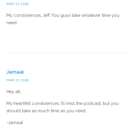
MAR 27, 2018
My condolences, Jeff. You guys take whatever time you
need.
Reply
Jamaal
MAR 27, 2018
Hey all,
My heartfelt condolences. I’ll miss the podcast, but you
should take as much time as you need.
-Jamaal