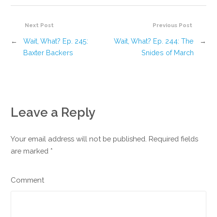
Next Post
Previous Post
←
Wait, What? Ep. 245:
Wait, What? Ep. 244: The
→
Baxter Backers
Snides of March
Leave a Reply
Your email address will not be published. Required fields
are marked
*
Comment