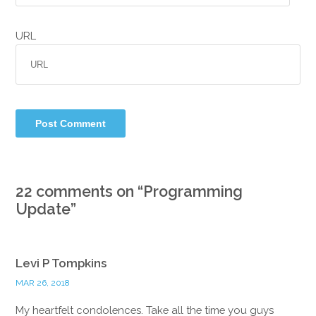
URL
22 comments on “
Programming
Update
”
Levi P Tompkins
MAR 26, 2018
My heartfelt condolences. Take all the time you guys