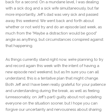
back for a second. On a mundane level, I was dealing
with a sick dog and a sick wife simultaneously, but far
more importantly, Jeff’s dad was very sick and passed
away this weekend. We went back and forth about
whether or not we’d try and do an episode last week, as
much from the “Maybe a distraction would be good”
angle as anything, but circumstances conspired against
that happening.
As things currently stand right now, we’re planning to try
and record again this week with the intent of having a
new episode next weekend, but as I’m sure you can all
understand, this is a tentative plan that might change.
Both Jeff and I have been really grateful for your patience
and understanding during the break, as well as feeling
(unreasonably, on Jeff’s part) guilty about not updating
everyone on the situation sooner, but I hope you can
forgive our uncertainty and nervousness about sharing