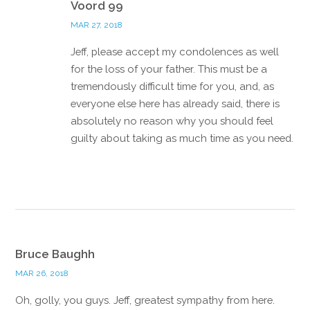
Voord 99
MAR 27, 2018
Jeff, please accept my condolences as well
for the loss of your father. This must be a
tremendously difficult time for you, and, as
everyone else here has already said, there is
absolutely no reason why you should feel
guilty about taking as much time as you need.
Reply
Bruce Baughh
MAR 26, 2018
Oh, golly, you guys. Jeff, greatest sympathy from here.