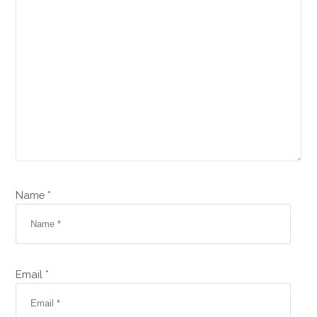
Name *
Email *