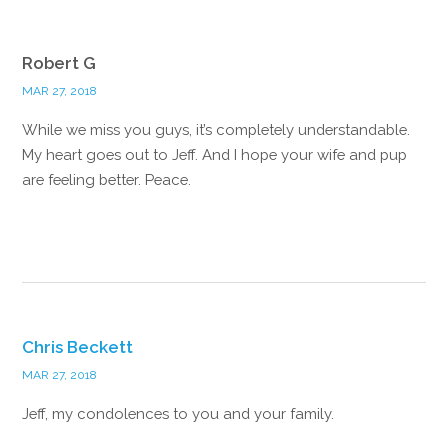
Robert G
MAR 27, 2018
While we miss you guys, it’s completely understandable.
My heart goes out to Jeff. And I hope your wife and pup
are feeling better. Peace.
Reply
Chris Beckett
MAR 27, 2018
Jeff, my condolences to you and your family.