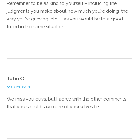
Remember to be as kind to yourself – including the
judgments you make about how much you’re doing, the
way you’re grieving, etc. – as you would be to a good
friend in the same situation.
Reply
John Q
MAR 27, 2018
We miss you guys, but I agree with the other comments
that you should take care of yourselves first.
Reply