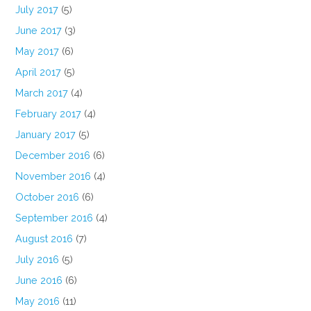
July 2017
(5)
June 2017
(3)
May 2017
(6)
April 2017
(5)
March 2017
(4)
February 2017
(4)
January 2017
(5)
December 2016
(6)
November 2016
(4)
October 2016
(6)
September 2016
(4)
August 2016
(7)
July 2016
(5)
June 2016
(6)
May 2016
(11)