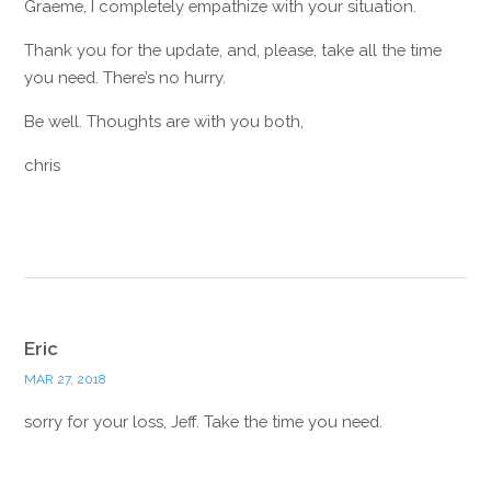
Graeme, I completely empathize with your situation.
Thank you for the update, and, please, take all the time
you need. There’s no hurry.
Be well. Thoughts are with you both,
chris
Reply
Eric
MAR 27, 2018
sorry for your loss, Jeff. Take the time you need.
Reply