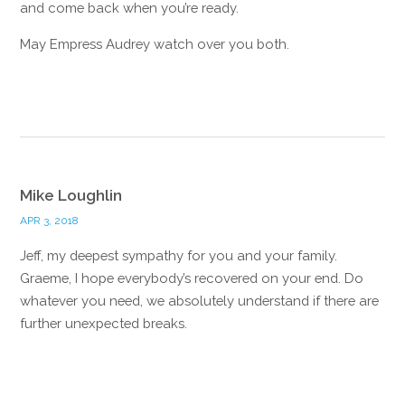
and come back when you’re ready.
May Empress Audrey watch over you both.
Reply
Mike Loughlin
APR 3, 2018
Jeff, my deepest sympathy for you and your family.
Graeme, I hope everybody’s recovered on your end. Do
whatever you need, we absolutely understand if there are
further unexpected breaks.
Reply