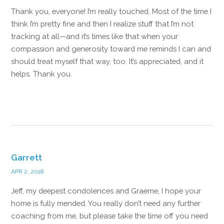
Thank you, everyone! I’m really touched. Most of the time I
think I’m pretty fine and then I realize stuff that I’m not
tracking at all—and it’s times like that when your
compassion and generosity toward me reminds I can and
should treat myself that way, too. It’s appreciated, and it
helps. Thank you.
Reply
Garrett
APR 2, 2018
Jeff, my deepest condolences and Graeme, I hope your
home is fully mended. You really don’t need any further
coaching from me, but please take the time off you need