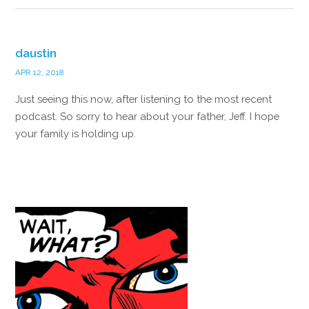
daustin
APR 12, 2018
Just seeing this now, after listening to the most recent
podcast. So sorry to hear about your father, Jeff. I hope
your family is holding up.
Reply