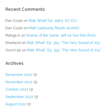
Recent Comments
Dan Coyle
on
Wait, What? Ep. 198.5: DC ICU
Dan Coyle
on
Matt Cautiously Reads
KLANG!
Manga Is
on
Shame of the Same: Jeff on Sun-Ken Rock
Shadavid
on
Wait, What?, Ep. 355: “The Very Sound of Joy”
Voord 99
on
Wait, What?, Ep. 355: “The Very Sound of Joy”
Archives
December 2022
(3)
November 2022
(3)
October 2022
(3)
September 2022
(3)
August 2022
(2)