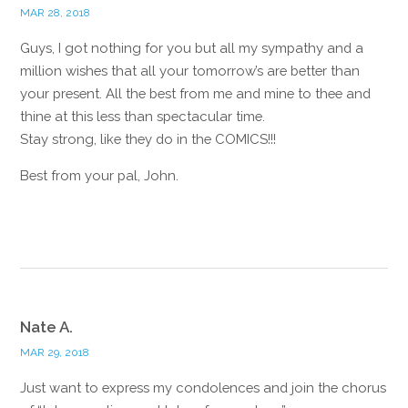
MAR 28, 2018
Guys, I got nothing for you but all my sympathy and a
million wishes that all your tomorrow’s are better than
your present. All the best from me and mine to thee and
thine at this less than spectacular time.
Stay strong, like they do in the COMICS!!!
Best from your pal, John.
Reply
Nate A.
MAR 29, 2018
Just want to express my condolences and join the chorus