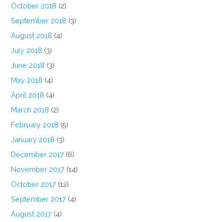
October 2018
(2)
September 2018
(3)
August 2018
(4)
July 2018
(3)
June 2018
(3)
May 2018
(4)
April 2018
(4)
March 2018
(2)
February 2018
(5)
January 2018
(3)
December 2017
(6)
November 2017
(14)
October 2017
(12)
September 2017
(4)
August 2017
(4)