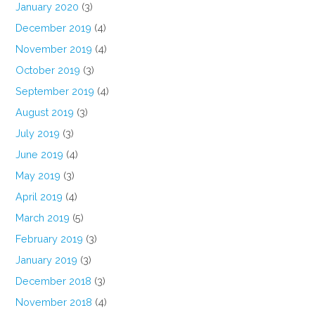
January 2020
(3)
December 2019
(4)
November 2019
(4)
October 2019
(3)
September 2019
(4)
August 2019
(3)
July 2019
(3)
June 2019
(4)
May 2019
(3)
April 2019
(4)
March 2019
(5)
February 2019
(3)
January 2019
(3)
December 2018
(3)
November 2018
(4)