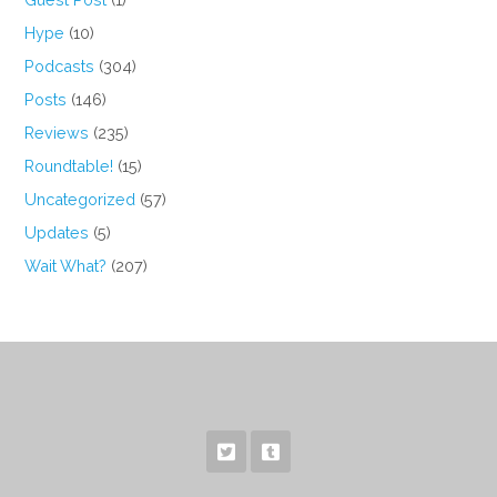
Hype
(10)
Podcasts
(304)
Posts
(146)
Reviews
(235)
Roundtable!
(15)
Uncategorized
(57)
Updates
(5)
Wait What?
(207)