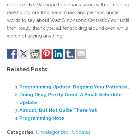
details earlier. We hope to be back soon, with something
resembling our traditional snark and perhaps kinder
words to say about Walt Simonson’s
Fantastic Four
; until
then, really, thank you all for sticking around even while
we’re not saying anything.
Related Posts:
Programming Update: Begging Your Patience…
Doing Okay, Pretty Good: A Small Schedule
Update
Almost, But Not Quite There Yet
Programming Note
Categories:
Uncategorized
,
Updates