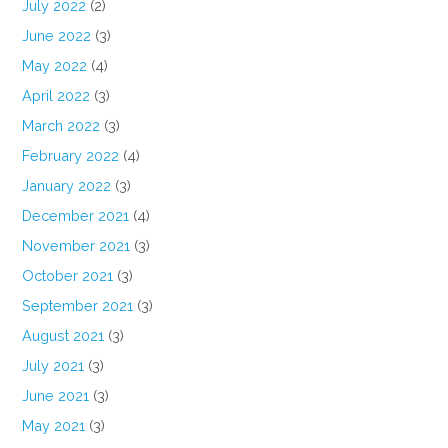
July 2022
(2)
June 2022
(3)
May 2022
(4)
April 2022
(3)
March 2022
(3)
February 2022
(4)
January 2022
(3)
December 2021
(4)
November 2021
(3)
October 2021
(3)
September 2021
(3)
August 2021
(3)
July 2021
(3)
June 2021
(3)
May 2021
(3)