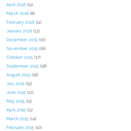
April 2016
(11)
March 2016
(8)
February 2016
(11)
January 2016
(13)
December 2015
(16)
November 2015
(16)
October 2015
(17)
September 2015
(18)
August 2015
(18)
July 2015
(15)
June 2015
(12)
May 2015
(11)
April 2015
(11)
March 2015
(14)
February 2015
(10)