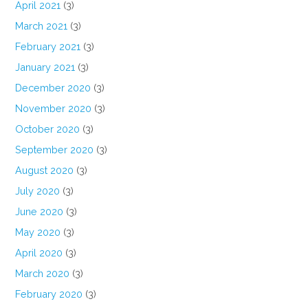
April 2021
(3)
March 2021
(3)
February 2021
(3)
January 2021
(3)
December 2020
(3)
November 2020
(3)
October 2020
(3)
September 2020
(3)
August 2020
(3)
July 2020
(3)
June 2020
(3)
May 2020
(3)
April 2020
(3)
March 2020
(3)
February 2020
(3)