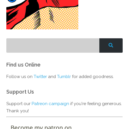
Find us Online
Follow us on
Twitter
and
Tumblr
for added goodness.
Support Us
Support our
Patreon campaign
if you're feeling generous.
Thank you!