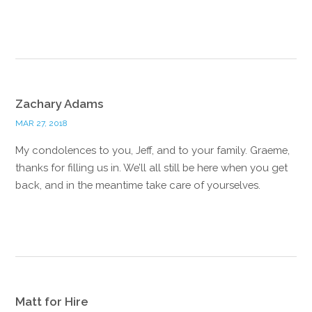
Reply
Zachary Adams
MAR 27, 2018
My condolences to you, Jeff, and to your family. Graeme,
thanks for filling us in. We’ll all still be here when you get
back, and in the meantime take care of yourselves.
Reply
Matt for Hire