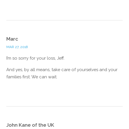
Reply
Marc
MAR 27, 2018
I’m so sorry for your loss, Jeff.
And yes, by all means, take care of yourselves and your
families first. We can wait.
Reply
John Kane of the UK