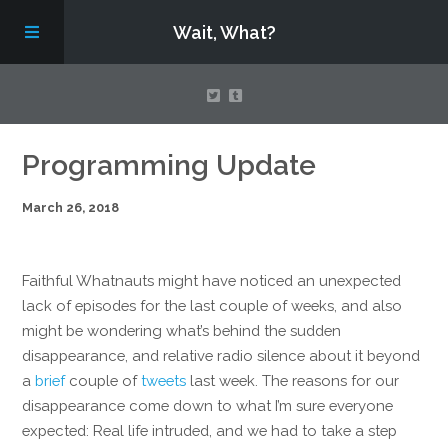
Wait, What?
Contact Us
Programming Update
March 26, 2018
About
Assembling Avengers Assemble!
Faithful Whatnauts might have noticed an unexpected
lack of episodes for the last couple of weeks, and also
might be wondering what’s behind the sudden
disappearance, and relative radio silence about it beyond
a
brief
couple of
tweets
last week. The reasons for our
disappearance come down to what I’m sure everyone
expected: Real life intruded, and we had to take a step