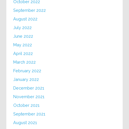
October 2022
September 2022
August 2022
July 2022
June 2022
May 2022
April 2022
March 2022
February 2022
January 2022
December 2021
November 2021
October 2021
September 2021
August 2021