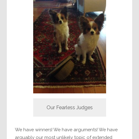
Our Fearless Judges
We have winners! We have arguments! We have
arguably our most unlikely topic of extended