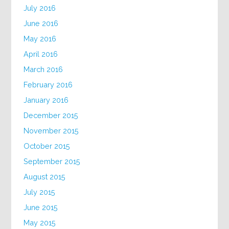
July 2016
June 2016
May 2016
April 2016
March 2016
February 2016
January 2016
December 2015
November 2015
October 2015
September 2015
August 2015
July 2015
June 2015
May 2015