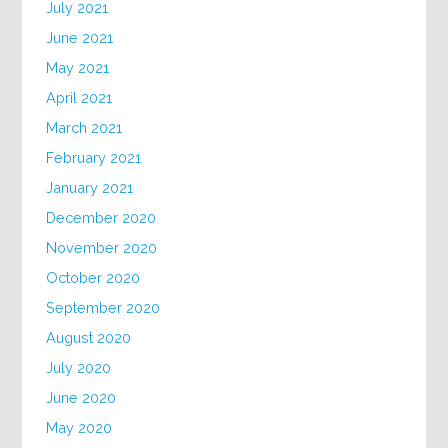
July 2021
June 2021
May 2021
April 2021
March 2021
February 2021
January 2021
December 2020
November 2020
October 2020
September 2020
August 2020
July 2020
June 2020
May 2020