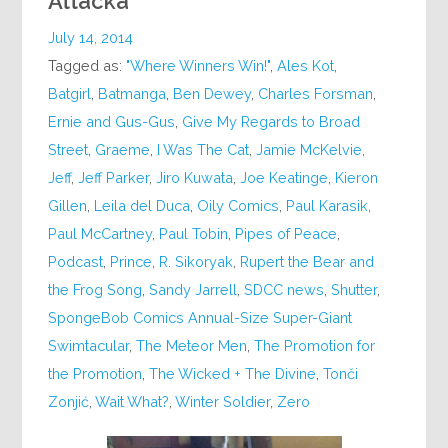
Attacka
July 14, 2014
Tagged as:
"Where Winners Win!"
,
Ales Kot
,
Batgirl
,
Batmanga
,
Ben Dewey
,
Charles Forsman
,
Ernie and Gus-Gus
,
Give My Regards to Broad
Street
,
Graeme
,
I Was The Cat
,
Jamie McKelvie
,
Jeff
,
Jeff Parker
,
Jiro Kuwata
,
Joe Keatinge
,
Kieron
Gillen
,
Leila del Duca
,
Oily Comics
,
Paul Karasik
,
Paul McCartney
,
Paul Tobin
,
Pipes of Peace
,
Podcast
,
Prince
,
R. Sikoryak
,
Rupert the Bear and
the Frog Song
,
Sandy Jarrell
,
SDCC news
,
Shutter
,
SpongeBob Comics Annual-Size Super-Giant
Swimtacular
,
The Meteor Men
,
The Promotion for
the Promotion
,
The Wicked + The Divine
,
Tonči
Zonjić
,
Wait What?
,
Winter Soldier
,
Zero