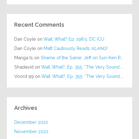
Recent Comments
Dan Coyle
on
Wait, What? Ep. 198.5: DC ICU
Dan Coyle
on
Matt Cautiously Reads
KLANG!
Manga Is
on
Shame of the Same: Jeff on Sun-Ken Rock
Shadavid
on
Wait, What?, Ep. 355: “The Very Sound of Joy”
Voord 99
on
Wait, What?, Ep. 355: “The Very Sound of Joy”
Archives
December 2022
November 2022