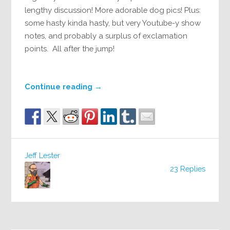
lengthy discussion! More adorable dog pics! Plus:
some hasty kinda hasty, but very Youtube-y show
notes, and probably a surplus of exclamation
points. All after the jump!
Continue reading
→
Jeff Lester
23 Replies