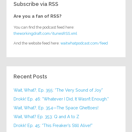
Subscribe via RSS
Are you a fan of RSS?
You can find the podcast feed here:
theworkingdraft.com/itunesRSS.xml
And the website feed here:
waitwhatpodcast.com/feed
Recent Posts
Wait, What?, Ep. 355: “The Very Sound of Joy”
Drokk! Ep. 46: “Whatever I Did, It Wasn’t Enough.”
Wait, What?, Ep. 354—The Space Ghettoes!
Wait, What? Ep. 353: Q and A to Z
Drokk! Ep. 45: “This Freaker’s Still Alive!”