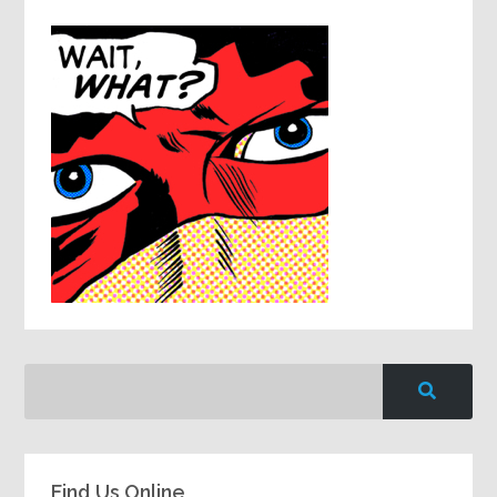
Find Us Online