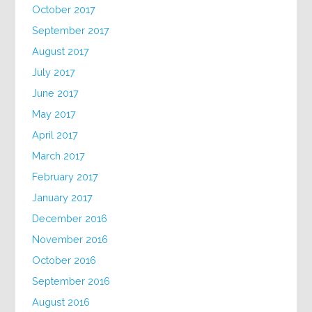
October 2017
September 2017
August 2017
July 2017
June 2017
May 2017
April 2017
March 2017
February 2017
January 2017
December 2016
November 2016
October 2016
September 2016
August 2016