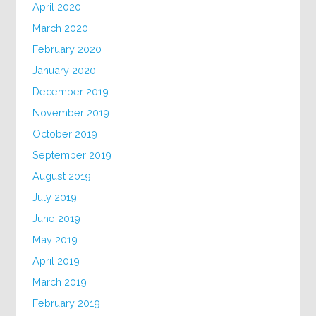
April 2020
March 2020
February 2020
January 2020
December 2019
November 2019
October 2019
September 2019
August 2019
July 2019
June 2019
May 2019
April 2019
March 2019
February 2019