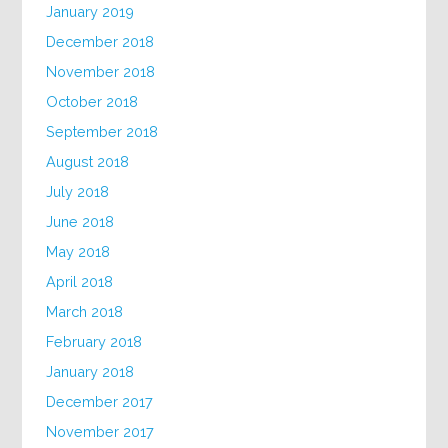
January 2019
December 2018
November 2018
October 2018
September 2018
August 2018
July 2018
June 2018
May 2018
April 2018
March 2018
February 2018
January 2018
December 2017
November 2017