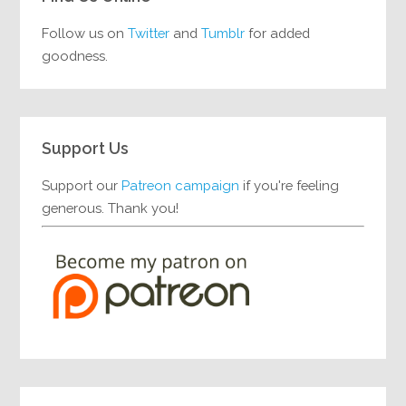
Follow us on
Twitter
and
Tumblr
for added
goodness.
Support Us
Support our
Patreon campaign
if you're feeling
generous. Thank you!