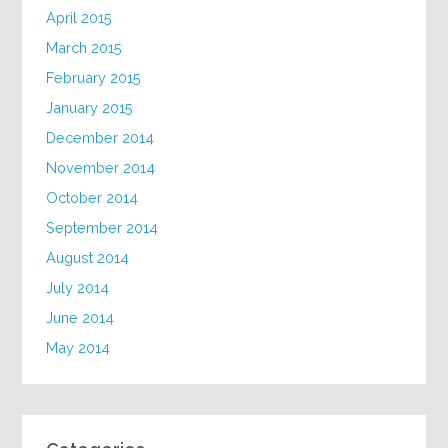
April 2015
March 2015
February 2015
January 2015
December 2014
November 2014
October 2014
September 2014
August 2014
July 2014
June 2014
May 2014