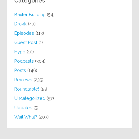
Categories
Baxter Building
(54)
Drokk
(47)
Episodes
(113)
Guest Post
(1)
Hype
(10)
Podcasts
(304)
Posts
(146)
Reviews
(235)
Roundtable!
(15)
Uncategorized
(57)
Updates
(5)
Wait What?
(207)