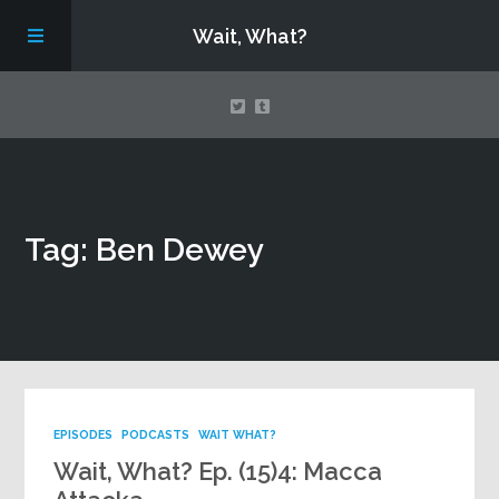
Wait, What?
Contact Us
Tag: Ben Dewey
About
Assembling Avengers Assemble!
EPISODES
PODCASTS
WAIT WHAT?
Wait, What? Ep. (15)4: Macca