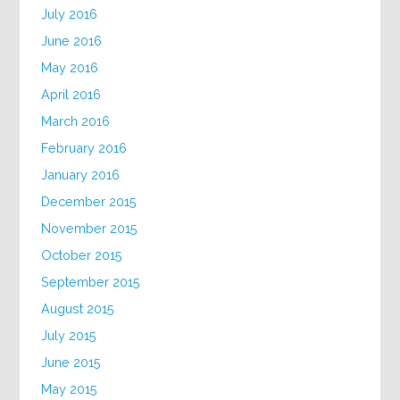
July 2016
June 2016
May 2016
April 2016
March 2016
February 2016
January 2016
December 2015
November 2015
October 2015
September 2015
August 2015
July 2015
June 2015
May 2015