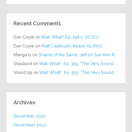
Recent Comments
Dan Coyle
on
Wait, What? Ep. 198.5: DC ICU
Dan Coyle
on
Matt Cautiously Reads
KLANG!
Manga Is
on
Shame of the Same: Jeff on Sun-Ken Rock
Shadavid
on
Wait, What?, Ep. 355: “The Very Sound of Joy”
Voord 99
on
Wait, What?, Ep. 355: “The Very Sound of Joy”
Archives
December 2022
November 2022