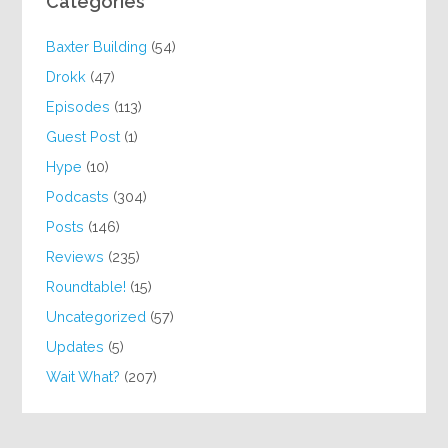
Categories
Baxter Building
(54)
Drokk
(47)
Episodes
(113)
Guest Post
(1)
Hype
(10)
Podcasts
(304)
Posts
(146)
Reviews
(235)
Roundtable!
(15)
Uncategorized
(57)
Updates
(5)
Wait What?
(207)