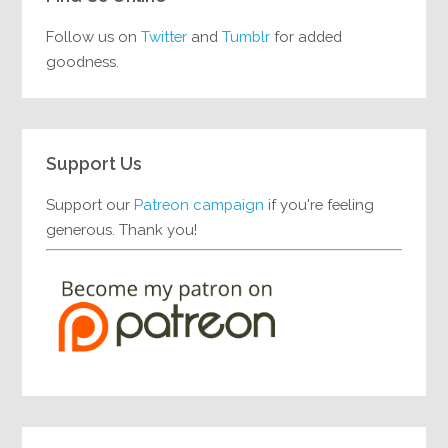
Follow us on
Twitter
and
Tumblr
for added
goodness.
Support Us
Support our
Patreon campaign
if you're feeling
generous. Thank you!