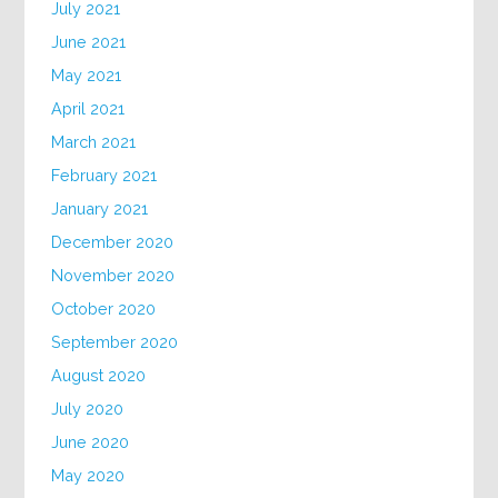
July 2021
June 2021
May 2021
April 2021
March 2021
February 2021
January 2021
December 2020
November 2020
October 2020
September 2020
August 2020
July 2020
June 2020
May 2020