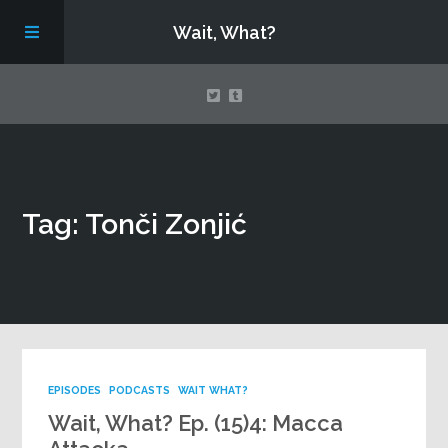
Wait, What?
Contact Us
Tag: Tonči Zonjić
About
Assembling Avengers Assemble!
EPISODES
PODCASTS
WAIT WHAT?
Wait, What? Ep. (15)4: Macca