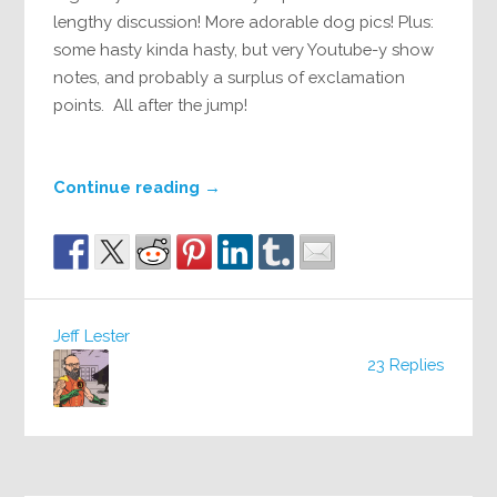
lengthy discussion! More adorable dog pics! Plus:
some hasty kinda hasty, but very Youtube-y show
notes, and probably a surplus of exclamation
points. All after the jump!
Continue reading
→
Jeff Lester
23 Replies