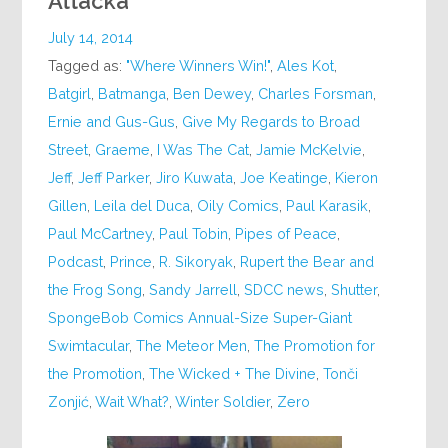
Attacka
July 14, 2014
Tagged as:
"Where Winners Win!"
,
Ales Kot
,
Batgirl
,
Batmanga
,
Ben Dewey
,
Charles Forsman
,
Ernie and Gus-Gus
,
Give My Regards to Broad
Street
,
Graeme
,
I Was The Cat
,
Jamie McKelvie
,
Jeff
,
Jeff Parker
,
Jiro Kuwata
,
Joe Keatinge
,
Kieron
Gillen
,
Leila del Duca
,
Oily Comics
,
Paul Karasik
,
Paul McCartney
,
Paul Tobin
,
Pipes of Peace
,
Podcast
,
Prince
,
R. Sikoryak
,
Rupert the Bear and
the Frog Song
,
Sandy Jarrell
,
SDCC news
,
Shutter
,
SpongeBob Comics Annual-Size Super-Giant
Swimtacular
,
The Meteor Men
,
The Promotion for
the Promotion
,
The Wicked + The Divine
,
Tonči
Zonjić
,
Wait What?
,
Winter Soldier
,
Zero