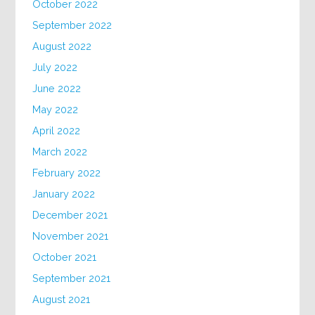
October 2022
September 2022
August 2022
July 2022
June 2022
May 2022
April 2022
March 2022
February 2022
January 2022
December 2021
November 2021
October 2021
September 2021
August 2021