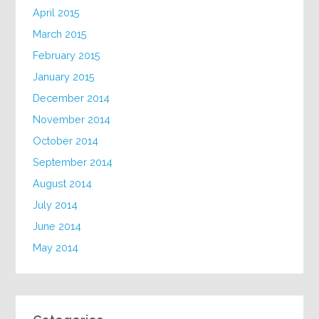
April 2015
March 2015
February 2015
January 2015
December 2014
November 2014
October 2014
September 2014
August 2014
July 2014
June 2014
May 2014