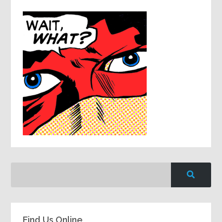
Find Us Online