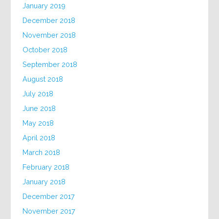
January 2019
December 2018
November 2018
October 2018
September 2018
August 2018
July 2018
June 2018
May 2018
April 2018
March 2018
February 2018
January 2018
December 2017
November 2017