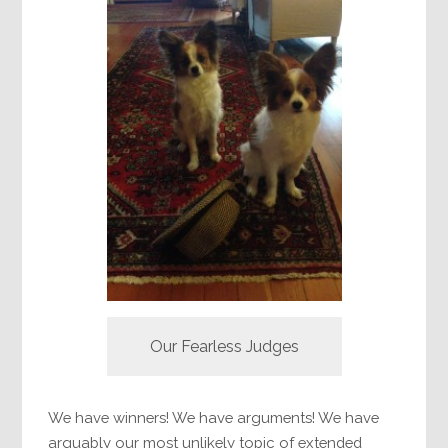
Our Fearless Judges
We have winners! We have arguments! We have
arguably our most unlikely topic of extended