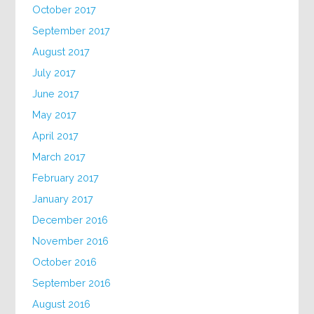
October 2017
September 2017
August 2017
July 2017
June 2017
May 2017
April 2017
March 2017
February 2017
January 2017
December 2016
November 2016
October 2016
September 2016
August 2016