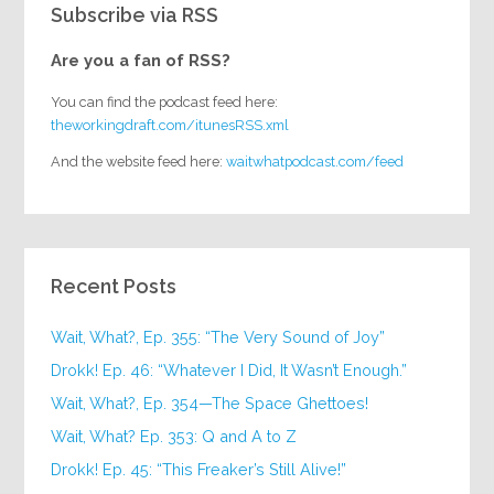
Subscribe via RSS
Are you a fan of RSS?
You can find the podcast feed here:
theworkingdraft.com/itunesRSS.xml
And the website feed here:
waitwhatpodcast.com/feed
Recent Posts
Wait, What?, Ep. 355: “The Very Sound of Joy”
Drokk! Ep. 46: “Whatever I Did, It Wasn’t Enough.”
Wait, What?, Ep. 354—The Space Ghettoes!
Wait, What? Ep. 353: Q and A to Z
Drokk! Ep. 45: “This Freaker’s Still Alive!”