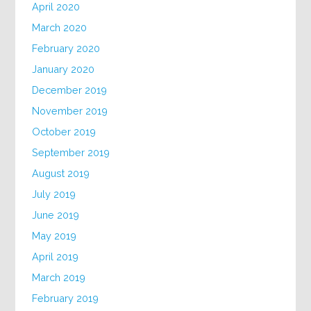
April 2020
March 2020
February 2020
January 2020
December 2019
November 2019
October 2019
September 2019
August 2019
July 2019
June 2019
May 2019
April 2019
March 2019
February 2019